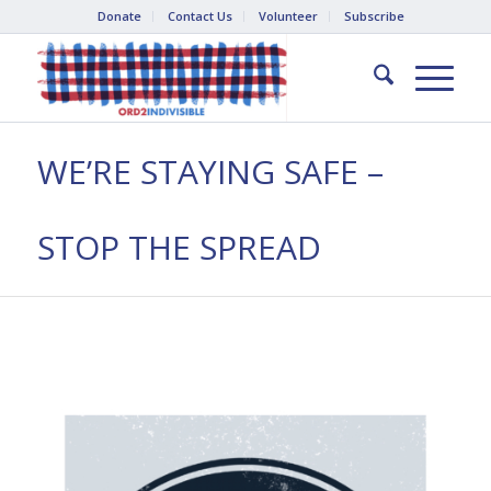
Donate
Contact Us
Volunteer
Subscribe
WE’RE STAYING SAFE –
STOP THE SPREAD