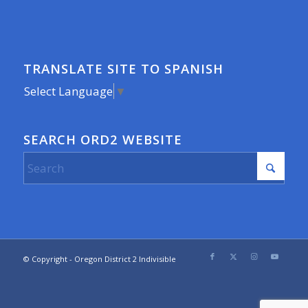
TRANSLATE SITE TO SPANISH
Select Language
▼
SEARCH ORD2 WEBSITE
© Copyright - Oregon District 2 Indivisible