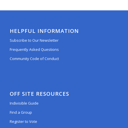
HELPFUL INFORMATION
Subscribe to Our Newsletter
Frequently Asked Questions
Community Code of Conduct
OFF SITE RESOURCES
Indivisible Guide
Find a Group
Register to Vote