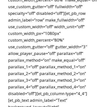
use_custom_gutter=”off” fullwidth=”off”
specialty=”off” disabled=”off”][et_pb_row
admin_label=”row” make_fullwidth=”off”
use_custom_width=”off” width_unit=”off”
custom_width_px=”1080px”
custom_width_percent=”80%”
use_custom_gutter=”off” gutter_width=”3″
allow_player_pause=”off” parallax=”off”
parallax_method=”on” make_equal=”off”
parallax_1=”off” parallax_method_1=”on”
parallax_2=”off” parallax_method_2=”on”
parallax_3=”off” parallax_method_3=”on”
parallax_4=”off” parallax_method_4=”on”
disabled=”off”][et_pb_column type=”4_4″]
[et_pb_text admin_label=”Text”
background_layout=”light”