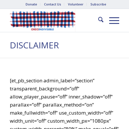
Donate
Contact Us
Volunteer
Subscribe
DISCLAIMER
[et_pb_section admin_label=”section”
transparent_background=”off”
allow_player_pause=”off” inner_shadow=”off”
parallax=”off” parallax_method=”on”
make_fullwidth=”off” use_custom_width=”off”
width_unit=”off” custom_width_px=”1080px”
custom_width_percent=”80%” make_equal=”off”