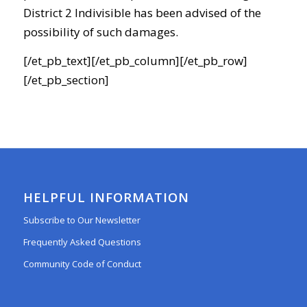
District 2 Indivisible has been advised of the
possibility of such damages.
[/et_pb_text][/et_pb_column][/et_pb_row]
[/et_pb_section]
HELPFUL INFORMATION
Subscribe to Our Newsletter
Frequently Asked Questions
Community Code of Conduct