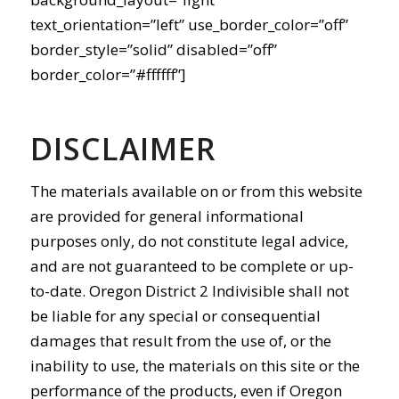
text_orientation=”left” use_border_color=”off”
border_style=”solid” disabled=”off”
border_color=”#ffffff”]
DISCLAIMER
The materials available on or from this website
are provided for general informational
purposes only, do not constitute legal advice,
and are not guaranteed to be complete or up-
to-date. Oregon District 2 Indivisible shall not
be liable for any special or consequential
damages that result from the use of, or the
inability to use, the materials on this site or the
performance of the products, even if Oregon