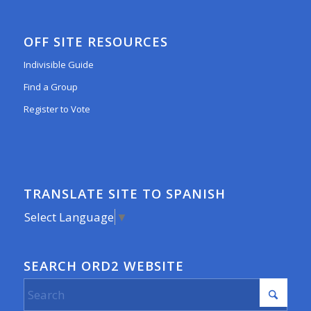
OFF SITE RESOURCES
Indivisible Guide
Find a Group
Register to Vote
TRANSLATE SITE TO SPANISH
Select Language
▼
SEARCH ORD2 WEBSITE