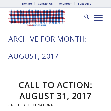
Donate
Contact Us
Volunteer
Subscribe
ARCHIVE FOR MONTH:
AUGUST, 2017
CALL TO ACTION:
AUGUST 31, 2017
CALL TO ACTION: NATIONAL