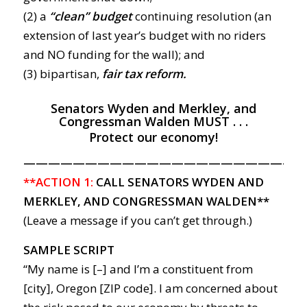
(2) a
“clean”
budge
t
continuing resolution (an
extension of last year’s budget with no riders
and NO funding for the wall); and
(3) bipartisan,
fair tax reform.
Senators Wyden and Merkley, and
Congressman Walden MUST . . .
Protect our economy!
———————————————————————
**ACTION 1:
CALL SENATORS WYDEN AND
MERKLEY, AND CONGRESSMAN WALDEN**
(Leave a message if you can’t get through.)
SAMPLE SCRIPT
“My name is [–] and I’m a constituent from
[city], Oregon [ZIP code]. I am concerned about