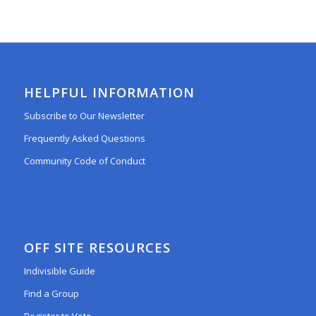
HELPFUL INFORMATION
Subscribe to Our Newsletter
Frequently Asked Questions
Community Code of Conduct
OFF SITE RESOURCES
Indivisible Guide
Find a Group