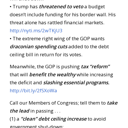
• Trump has
threatened to veto
a budget
doesn’t include funding for his border wall. His
threat alone has rattled financial markets.
http://nyti.ms/2wTKjU3
• The extreme right wing of the GOP wants
draconian spending cuts
added to the debt
ceiling bill in return for its votes.
Meanwhile, the GOP is pushing
tax “reform”
that will
benefit the wealthy
while increasing
the deficit and
slashing essential programs.
http://bit.ly/2fSXoWa
Call our Members of Congress; tell them to
take
the lead
in passing . . .
(1) a
“clean” debt ceiling increase
to avoid
government shut-down;