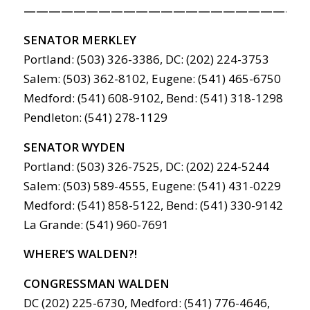
———————————————————————
SENATOR MERKLEY
Portland: (503) 326-3386, DC: (202) 224-3753
Salem: (503) 362-8102, Eugene: (541) 465-6750
Medford: (541) 608-9102, Bend: (541) 318-1298
Pendleton: (541) 278-1129
SENATOR WYDEN
Portland: (503) 326-7525, DC: (202) 224-5244
Salem: (503) 589-4555, Eugene: (541) 431-0229
Medford: (541) 858-5122, Bend: (541) 330-9142
La Grande: (541) 960-7691
WHERE’S WALDEN?!
CONGRESSMAN WALDEN
DC (202) 225-6730, Medford: (541) 776-4646,