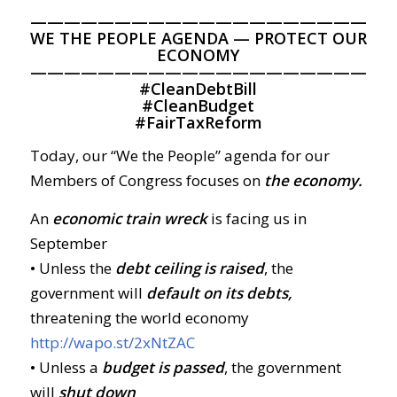
—————————————————————
WE THE PEOPLE AGENDA — PROTECT OUR
ECONOMY
—————————————————————
#
CleanDebtBill
#
CleanBudget
#
FairTaxReform
Today, our “We the People” agenda for our
Members of Congress focuses on
the economy.
An
economic train wreck
is facing us in
September
• Unless the
debt ceiling is raised
, the
government will
default on its debts,
threatening the world economy
http://wapo.st/2xNtZAC
• Unless a
budget is passed
, the government
will
shut down