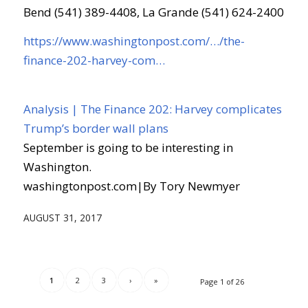
Bend (541) 389-4408, La Grande (541) 624-2400
https://www.washingtonpost.com/…/the-
finance-202-harvey-com…
Analysis | The Finance 202: Harvey complicates
Trump’s border wall plans
September is going to be interesting in
Washington.
washingtonpost.com
|
By Tory Newmyer
AUGUST 31, 2017
1
2
3
›
»
Page 1 of 26