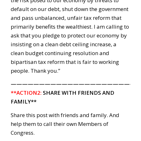
the risk posed to our economy by threats to
default on our debt, shut down the government
and pass unbalanced, unfair tax reform that
primarily benefits the wealthiest. I am calling to
ask that you pledge to protect our economy by
insisting on a clean debt ceiling increase, a
clean budget continuing resolution and
bipartisan tax reform that is fair to working
people. Thank you.”
———————————————————————
**ACTION2:
SHARE WITH FRIENDS AND
FAMILY**
Share this post with friends and family. And
help them to call their own Members of
Congress.