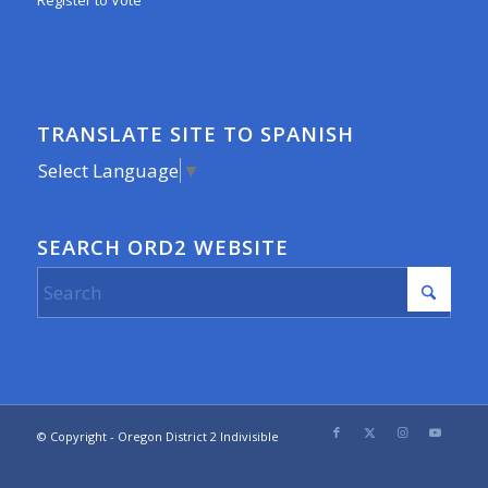
Register to Vote
TRANSLATE SITE TO SPANISH
Select Language
▼
SEARCH ORD2 WEBSITE
© Copyright - Oregon District 2 Indivisible