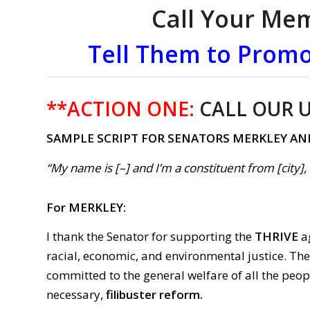
Call Your Me
Tell Them to Promo
**ACTION ONE:
CALL OUR U
SAMPLE SCRIPT FOR SENATORS MERKLEY AN
“My name is [–] and I’m a constituent from [city]
For MERKLEY:
I thank the Senator for supporting the
THRIVE
ag
racial, economic, and environmental justice. Th
committed to the general welfare of all the peop
necessary,
filibuster reform.