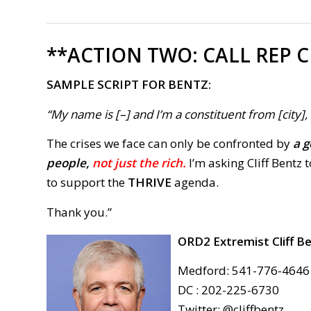
**ACTION TWO:
CALL REP C
SAMPLE SCRIPT FOR BENTZ:
“My name is [–] and I’m a constituent from [city]
The crises we face can only be confronted by
a g
people,
not just the rich.
I’m asking Cliff Bentz 
to support the
THRIVE
agenda.
Thank you.”
ORD2 Extremist
Cliff B
Medford: 541-776-4646
DC : 202-225-6730
Twitter: @cliffbentz