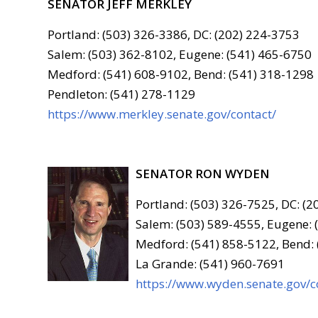
SENATOR JEFF MERKLEY
Portland: (503) 326-3386, DC: (202) 224-3753
Salem: (503) 362-8102, Eugene: (541) 465-6750
Medford: (541) 608-9102, Bend: (541) 318-1298
Pendleton: (541) 278-1129
https://www.merkley.senate.gov/contact/
SENATOR RON WYDEN
Portland: (503) 326-7525, DC: (
Salem: (503) 589-4555, Eugene: 
Medford: (541) 858-5122, Bend:
La Grande: (541) 960-7691
https://www.wyden.senate.gov/c