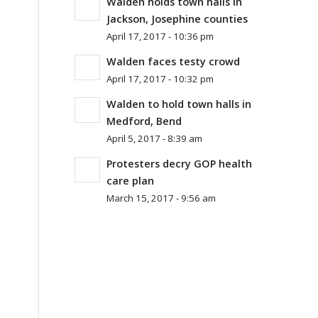
Walden holds town halls in
Jackson, Josephine counties
April 17, 2017 - 10:36 pm
Walden faces testy crowd
April 17, 2017 - 10:32 pm
Walden to hold town halls in
Medford, Bend
April 5, 2017 - 8:39 am
Protesters decry GOP health
%
care plan
March 15, 2017 - 9:56 am