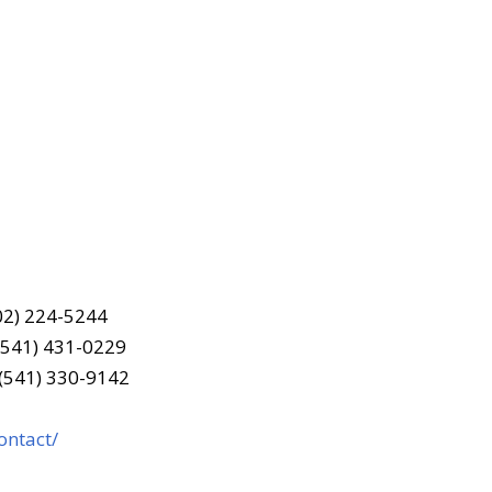
202) 224-5244
(541) 431-0229
 (541) 330-9142
ontact/