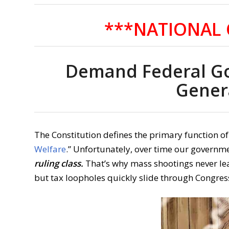
***NATIONAL 
Demand Federal G
Gener
The Constitution defines the primary function o
Welfare
.” Unfortunately, over time our governm
ruling class.
That’s why mass shootings never le
but tax loopholes quickly slide through Congres