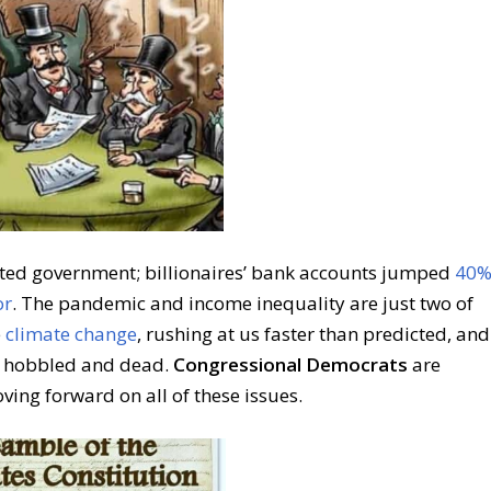
rted government; billionaires’ bank accounts jumped
40
or
. The pandemic and income inequality are just two of
e
climate change
, rushing at us faster than predicted, and
C hobbled and dead.
Congressional Democrats
are
ving forward on all of these issues.