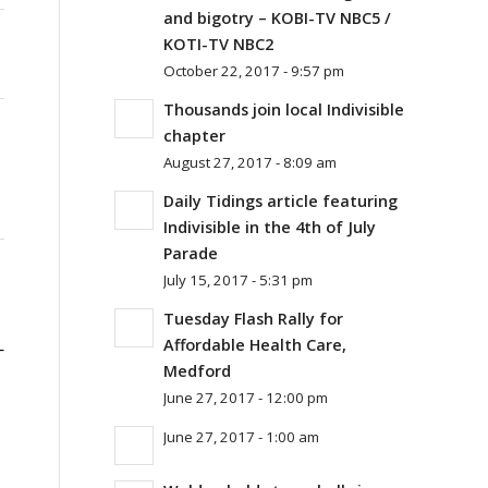
and bigotry – KOBI-TV NBC5 /
KOTI-TV NBC2
October 22, 2017 - 9:57 pm
Thousands join local Indivisible
chapter
August 27, 2017 - 8:09 am
Daily Tidings article featuring
Indivisible in the 4th of July
Parade
July 15, 2017 - 5:31 pm
Tuesday Flash Rally for
Affordable Health Care,
—
Medford
June 27, 2017 - 12:00 pm
June 27, 2017 - 1:00 am