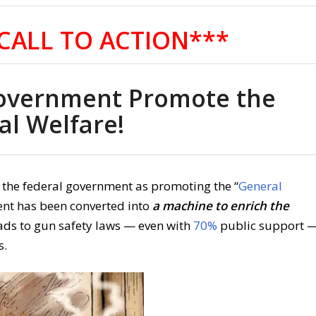
CALL TO ACTION***
overnment Promote the
al Welfare!
f the federal government as promoting the “
General
ent has been converted into
a machine to enrich the
ads to gun safety laws — even with
70%
public support 
s.