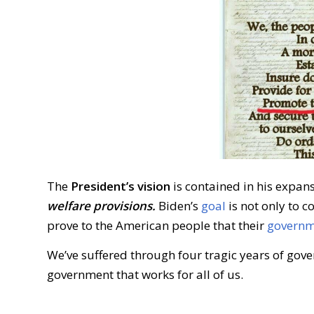
The
President’s vision
is contained in his expan
welfare provisions.
Biden’s
goal
is not only to co
prove to the American people that their
governme
We’ve suffered through four tragic years of gov
government that works for all of us.