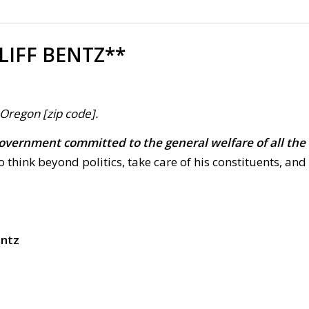
LIFF BENTZ**
, Oregon [zip code].
overnment committed to the general welfare of all the
to think beyond politics, take care of his constituents, and
entz