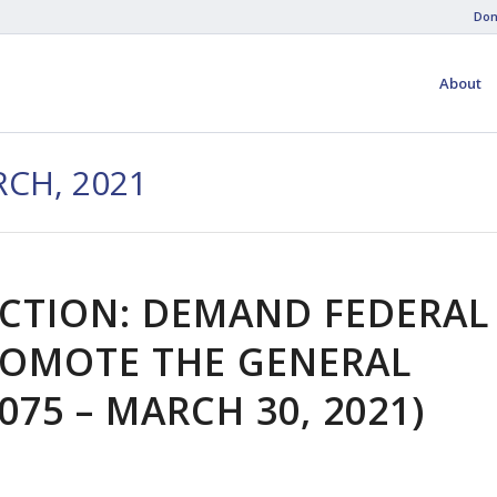
Don
About
CH, 2021
ACTION: DEMAND FEDERAL
OMOTE THE GENERAL
075 – MARCH 30, 2021)