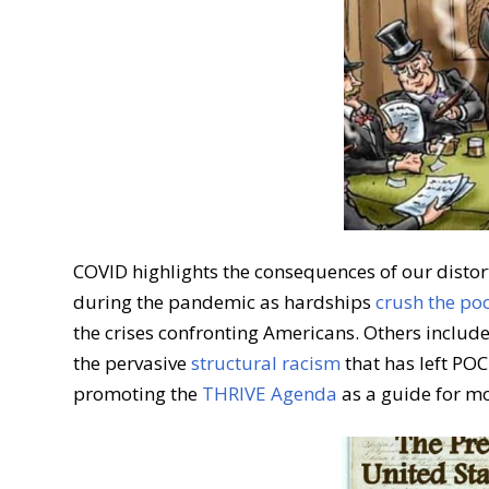
COVID highlights the consequences of our disto
during the pandemic as hardships
crush the po
the crises confronting Americans. Others includ
the pervasive
structural racism
that has left PO
promoting the
THRIVE Agenda
as a guide for mo