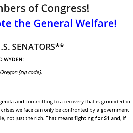
mbers of Congress!
te the General Welfare!
.S. SENATORS
**
D WYDEN:
, Oregon [zip code].
enda and committing to a recovery that is grounded in
e crises we face can only be confronted by a government
le, not just the rich. That means
fighting for S1
and, if