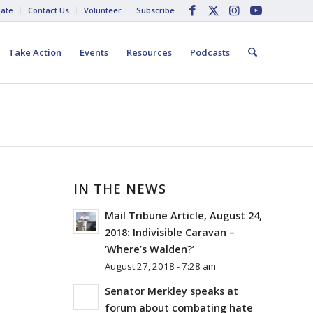
ate
Contact Us
Volunteer
Subscribe
Take Action
Events
Resources
Podcasts
IN THE NEWS
Mail Tribune Article, August 24,
2018: Indivisible Caravan –
‘Where’s Walden?’
August 27, 2018 - 7:28 am
Senator Merkley speaks at
forum about combating hate