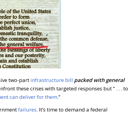
sive two-part
infrastructure bill
packed with general
nfront these crises with targeted responses but “ . . . to
nt can deliver for them
.”
ernment
failures
. It’s time to demand a federal