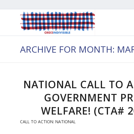
ARCHIVE FOR MONTH: MAR
NATIONAL CALL TO 
GOVERNMENT PR
WELFARE! (CTA# 2
CALL TO ACTION: NATIONAL