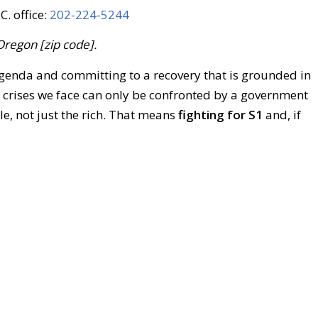
C. office:
202-224-5244
Oregon [zip code].
enda and committing to a recovery that is grounded in
e crises we face can only be confronted by a government
le, not just the rich. That means
fighting for S1
and, if