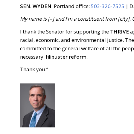
SEN. WYDEN:
Portland office:
503-326-7525
| D.
My name is [–] and I’m a constituent from [city], 
I thank the Senator for supporting the
THRIVE
ag
racial, economic, and environmental justice. Th
committed to the general welfare of all the peop
necessary,
filibuster reform
.
Thank you.”