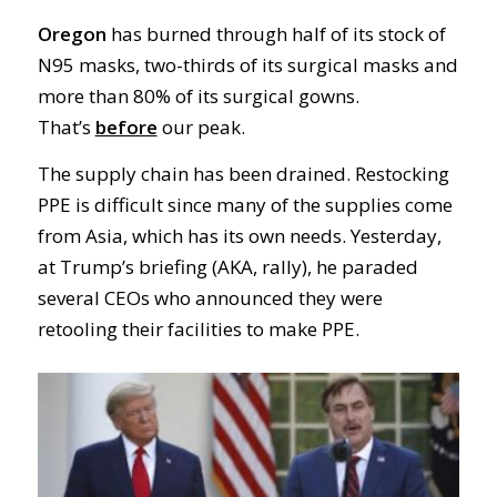
Oregon
has burned through half of its stock of
N95 masks, two-thirds of its surgical masks and
more than 80% of its surgical gowns.
That’s
before
our peak.
The supply chain has been drained. Restocking
PPE is difficult since many of the supplies come
from Asia, which has its own needs. Yesterday,
at Trump’s briefing (AKA, rally), he paraded
several CEOs who announced they were
retooling their facilities to make PPE.