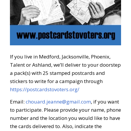
If you live in Medford, Jacksonville, Phoenix,
Talent or Ashland, we’ll deliver to your doorstep
a pack(s) with 25 stamped postcards and
stickers to write for a campaign through
https://postcardstovoters.org/
Email:
chouard.jeanne@gmail.com
, if you want
to participate. Please provide your name, phone
number and the location you would like to
have
the cards delivered to. Also, indicate the