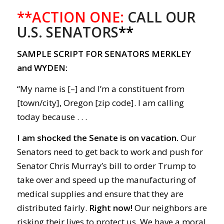
**ACTION ONE:
CALL OUR
U.S. SENATORS
**
SAMPLE SCRIPT FOR SENATORS MERKLEY
and WYDEN:
“My name is [–] and I’m a constituent from
[town/city], Oregon [zip code]. I am calling
today because . . .
I am shocked the Senate is on vacation.
Our
Senators need to get back to work and push for
Senator Chris Murray’s bill to order Trump to
take over and speed up the manufacturing of
medical supplies and ensure that they are
distributed fairly.
Right now
!
Our neighbors are
risking their lives to protect us. We have a moral