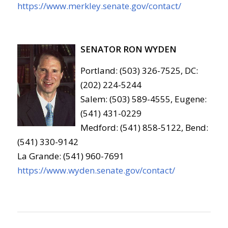
https://www.merkley.senate.gov/contact/
SENATOR RON WYDEN
Portland: (503) 326-7525, DC:
(202) 224-5244
Salem: (503) 589-4555, Eugene:
(541) 431-0229
Medford: (541) 858-5122, Bend:
(541) 330-9142
La Grande: (541) 960-7691
https://www.wyden.senate.gov/contact/