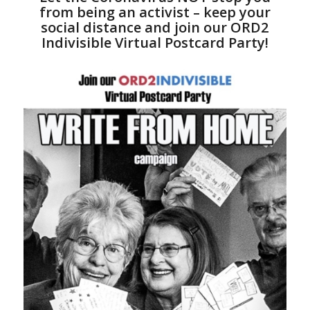
from being an activist – keep your
social distance and join our ORD2
Indivisible Virtual Postcard Party!