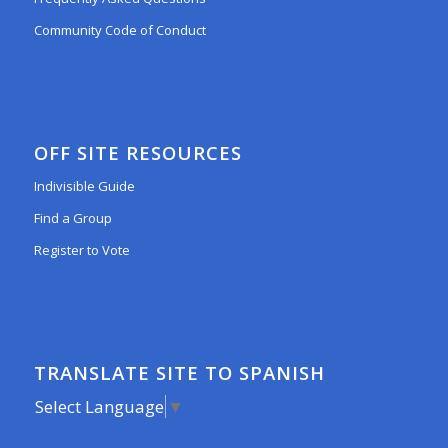
Community Code of Conduct
OFF SITE RESOURCES
Indivisible Guide
Find a Group
Register to Vote
TRANSLATE SITE TO SPANISH
Select Language
▼