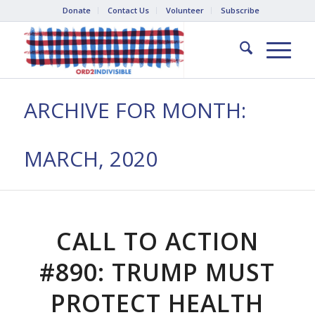
Donate
Contact Us
Volunteer
Subscribe
ARCHIVE FOR MONTH:
MARCH, 2020
CALL TO ACTION
#890: TRUMP MUST
PROTECT HEALTH