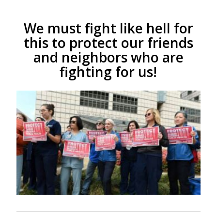
We must fight like hell for
this to protect our friends
and neighbors who are
fighting for us!