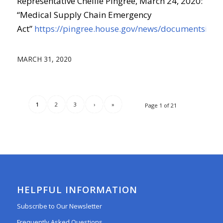
Representative Chellie Pingree, March 24, 2020:
“Medical Supply Chain Emergency
Act”
https://pingree.house.gov/news/documentsingl
MARCH 31, 2020
1
2
3
›
»
Page 1 of 21
HELPFUL INFORMATION
Subscribe to Our Newsletter
Frequently Asked Questions