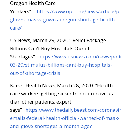
Oregon Health Care
Workers”
https://www.opb.org/news/article/ppe-
gloves-masks-gowns-oregon-shortage-health-
care/
US News, March 29, 2020: “Relief Package
Billions Can’t Buy Hospitals Our of
Shortages”
https://www.usnews.com/news/politics/a
03-29/stimulus-billions-cant-buy-hospitals-
out-of-shortage-crisis
Kaiser Health News, March 28, 2020: “Health
care workers getting sicker from coronavirus
than other patients, expert
says”
https://www.thedailybeast.com/coronavirus-
emails-federal-health-official-warned-of-mask-
and-glove-shortages-a-month-ago?