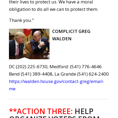
their lives to protect us. We have a moral
obligation to do all we can to protect them.
Thank you.”
COMPLICIT GREG
WALDEN
DC (202) 225-6730, Medford: (541) 776-4646
Bend (541) 389-4408, La Grande (541) 624-2400
https://walden.house.gov/contact-greg/email-
me
**ACTION THREE:
HELP