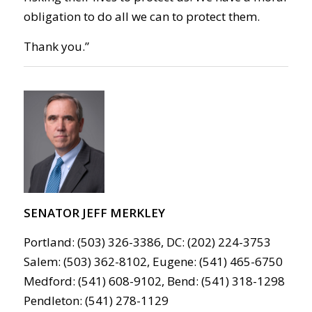
obligation to do all we can to protect them.
Thank you.”
SENATOR JEFF MERKLEY
Portland: (503) 326-3386, DC: (202) 224-3753
Salem: (503) 362-8102, Eugene: (541) 465-6750
Medford: (541) 608-9102, Bend: (541) 318-1298
Pendleton: (541) 278-1129