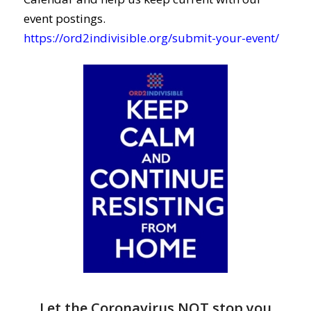
event postings.
https://ord2indivisible.org/submit-your-event/
Let the Coronavirus NOT stop you