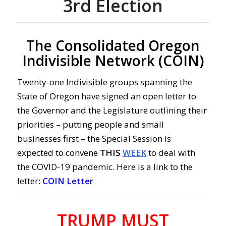
3rd Election
The Consolidated Oregon
Indivisible Network (COIN)
Twenty-one Indivisible groups spanning the
State of Oregon have signed an open letter to
the Governor and the Legislature outlining their
priorities – putting people and small
businesses first – the Special Session is
expected to convene
THIS
WEEK
to deal with
the COVID-19 pandemic. Here is a link to the
letter:
COIN Letter
TRUMP MUST