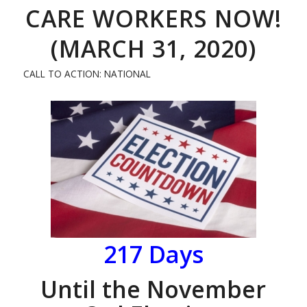
CARE WORKERS NOW!
(MARCH 31, 2020)
CALL TO ACTION: NATIONAL
217
Days
Until the November