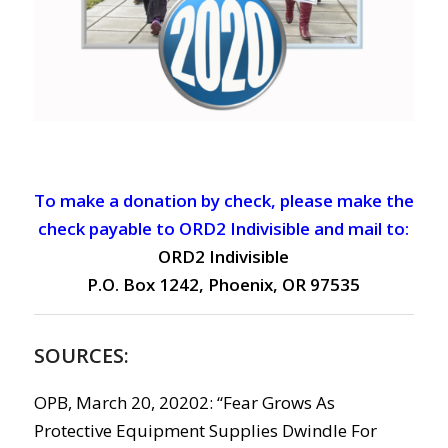
To make a donation by check, please make the
check payable to ORD2 Indivisible and mail to:
ORD2 Indivisible
P.O. Box 1242, Phoenix, OR 97535
SOURCES:
OPB, March 20, 20202: “Fear Grows As
Protective Equipment Supplies Dwindle For