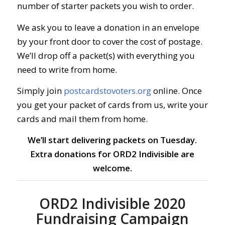
number of starter packets you wish to order.
We ask you to leave a donation in an envelope
by your front door to cover the cost of postage.
We’ll drop off a packet(s) with everything you
need to write from home.
Simply join
postcardstovoters.org
online.
Once
you get your packet of cards from us, write your
cards and mail them from home.
We’ll start delivering packets on Tuesday.
Extra donations for ORD2 Indivisible are
welcome.
ORD2 Indivisible 2020
Fundraising Campaign