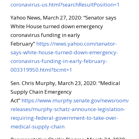
coronavirus-us.html?searchResultPosition=1
Yahoo News, March 27, 2020: “Senator says
White House turned down emergency
coronavirus funding in early
February”
https://news.yahoo.com/senator-
says-white-house-turned-down-emergency-
coronavirus-funding-in-early-february-
003319950.html?bcmt=1
Sen. Chris Murphy, March 23, 2020: “Medical
Supply Chain Emergency
Act”
https://www.murphy.senate.gov/newsroom/pres
releases/murphy-schatz-announce-legislation-
requiring-federal-government-to-take-over-
medical-supply-chain