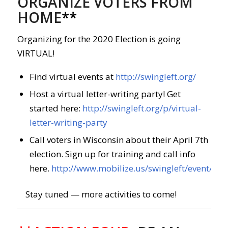
ORGANIZE VOTERS FROM
HOME
**
Organizing for the 2020 Election is going
VIRTUAL!
Find virtual events at
http://swingleft.org/
Host a virtual letter-writing party! Get
started here:
http://swingleft.org/p/virtual-
letter-writing-party
Call voters in Wisconsin about their April 7th
election. Sign up for training and call info
here.
http://www.mobilize.us/swingleft/event/26
Stay tuned — more activities to come!