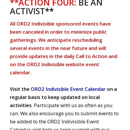
**ACTION FOUR:
BE AN
ACTIVIST
**
All ORD2 Indivisible sponsored events have
been canceled in order to minimize public
gatherings. We anticipate rescheduling
several events in the near future and will
provide updates in the daily Call to Action and
on the ORD2 Indivisible website event
calendar.
Visit the
ORD2 Indivisible Event Calendar
on a
regular basis to keep updated on local
activities
. Participate with us as often as you
can. We also encourage you to submit events to
be added to the ORD2 Indivisible Event
Calendar and help us keep current with our