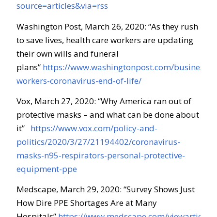
source=articles&via=rss
Washington Post, March 26, 2020: “As they rush
to save lives, health care workers are updating
their own wills and funeral
plans”
https://www.washingtonpost.com/business/2
workers-coronavirus-end-of-life/
Vox, March 27, 2020: “Why America ran out of
protective masks – and what can be done about
it”
https://www.vox.com/policy-and-
politics/2020/3/27/21194402/coronavirus-
masks-n95-respirators-personal-protective-
equipment-ppe
Medscape, March 29, 2020: “Survey Shows Just
How Dire PPE Shortages Are at Many
Hospitals”
https://www.medscape.com/viewarticle/