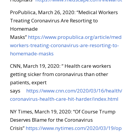
ProPublica, March 26, 2020: “Medical Workers
Treating Coronavirus Are Resorting to
Homemade
Masks”
https://www.propublica.org/article/medical-
workers-treating-coronavirus-are-resorting-to-
homemade-masks
CNN, March 19, 2020: “ Health care workers
getting sicker from coronavirus than other
patients, expert
says
https://www.cnn.com/2020/03/16/health/doct
coronavirus-health-care-hit-harder/index.html
NY Times, March 19, 2020: “Of Course Trump
Deserves Blame for the Coronavirus
Crisis”
https://www.nytimes.com/2020/03/19/opinio