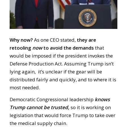
Why now?
As one CEO stated,
they are
retooling
now
to avoid the demands
that
would be imposed if the president invokes the
Defense Production Act. Assuming Trump isn’t
lying again, it’s unclear if the gear will be
distributed fairly and quickly, and to where it is
most needed.
Democratic Congressional leadership
knows
Trump cannot be trusted,
so it is working on
legislation that would force Trump to take over
the medical supply chain.