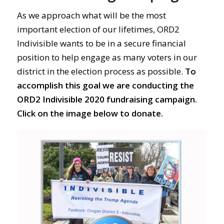
As we approach what will be the most
important election of our lifetimes, ORD2
Indivisible wants to be in a secure financial
position to help engage as many voters in our
district in the election process as possible.
To
accomplish this goal we are conducting the
ORD2 Indivisible 2020 fundraising campaign.
Click on the image below to donate.