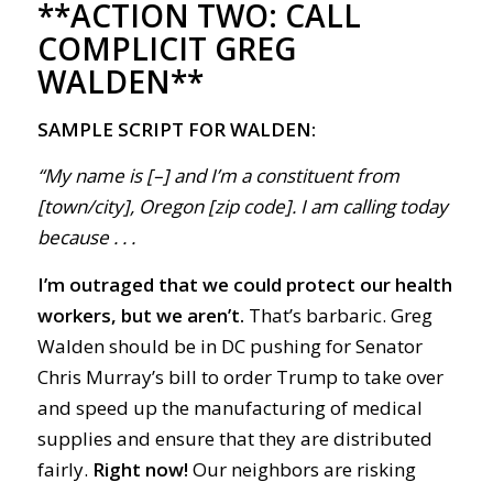
**ACTION TWO:
CALL
COMPLICIT GREG
WALDEN**
SAMPLE SCRIPT FOR WALDEN:
“My name is [–] and I’m a constituent from
[town/city], Oregon [zip code]. I am calling today
because . . .
I’m outraged that we could protect our health
workers, but we aren’t.
That’s barbaric. Greg
Walden should be in DC pushing for Senator
Chris Murray’s bill to order Trump to take over
and speed up the manufacturing of medical
supplies and ensure that they are distributed
fairly.
Right now!
Our neighbors are risking