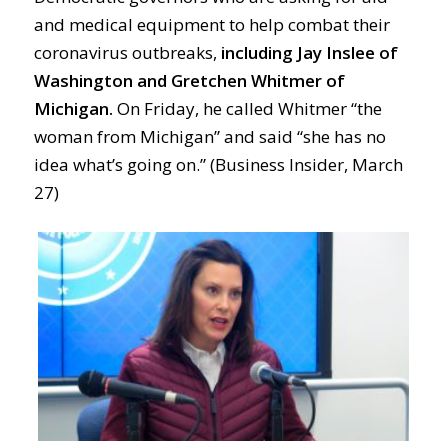
and medical equipment to help combat their
coronavirus outbreaks,
including Jay Inslee of
Washington and Gretchen Whitmer of
Michigan.
On Friday, he called Whitmer “the
woman from Michigan” and said “she has no
idea what’s going on.” (Business Insider, March
27)