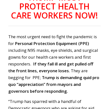
PROTECT HEALTH
CARE WORKERS NOW!
The most urgent need to fight the pandemic is
for
Personal Protection Equipment (PPE)
including N95 masks, eye shields, and surgical
gowns for our health care workers and first
responders.
If they fall ill and get pulled off
the front lines, everyone loses.
They are
begging for PPE;
Trump is demanding quid pro
quo “appreciation” from mayors and
governors before responding.
“Trump has sparred with a handful of
Democratic governors who are asking for aid