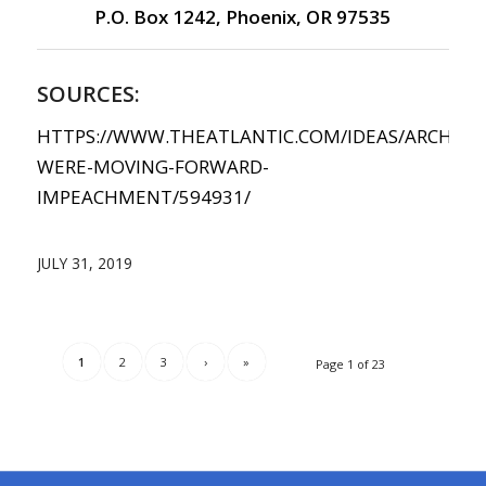
P.O. Box 1242, Phoenix, OR 97535
SOURCES:
HTTPS://WWW.THEATLANTIC.COM/IDEAS/ARCHIVE/
WERE-MOVING-FORWARD-
IMPEACHMENT/594931/
JULY 31, 2019
1
2
3
›
»
Page 1 of 23