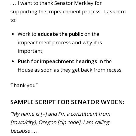
. . .
I want to thank Senator Merkley for
supporting the impeachment process. I ask him
to:
Work to
educate the public
on the
impeachment process and why it is
important;
Push for impeachment hearings
in the
House as soon as they get back from recess.
Thank you”
SAMPLE SCRIPT FOR SENATOR WYDEN:
“My name is [–] and I’m a constituent from
[town/city], Oregon [zip code]. I am calling
because . . .