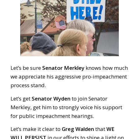
Let’s be sure
Senator Merkley
knows how much
we appreciate his aggressive pro-impeachment
process stand.
Let’s get
Senator Wyden
to join Senator
Merkley, get him to strongly voice his support
for public impeachment hearings.
Let’s make it clear to
Greg Walden
that
WE
WILL PERSIST
in our efforts to shine a light on