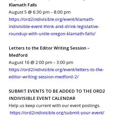
Klamath Falls
August 5 @ 6:30 pm – 8:00 pm
https://ord2indivisible.org/event/klamath-
indivisible-event-think-and-drink-legislative-
roundup-with-unite-oregon-klamath-falls/
Letters to the Editor Writing Session –
Medford
August 16 @ 2:00 pm – 3:00 pm
https://ord2indivisible.org/event/letters-to-the-
editor-writing-session-medford-2/
SUBMIT EVENTS TO BE ADDED TO THE ORD2
INDIVISIBLE EVENT CALENDAR
Help us keep current with our event postings.
https://ord2indivisible.org/submit-your-event/