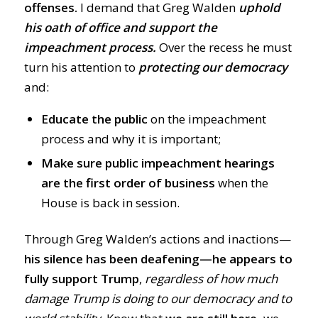
offenses.
I demand that Greg Walden
uphold
his oath of office and support the
impeachment process.
Over the recess he must
turn his attention to
protecting our democracy
and:
Educate the public
on the impeachment
process and why it is important;
Make sure public impeachment hearings
are the first order of business
when the
House is back in session.
Through Greg Walden’s actions and inactions
—
his silence has been deafening
—
he
appears to
fully support Trump
,
regardless of how much
damage Trump is doing to our democracy and to