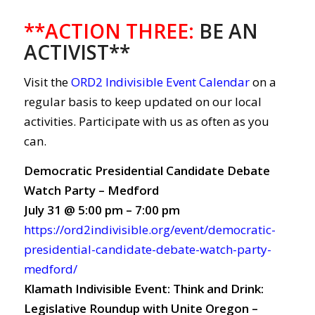
**ACTION THREE
:
BE AN
ACTIVIST**
Visit the
ORD2 Indivisible Event Calendar
on a
regular basis to keep updated on our local
activities. Participate with us as often as you
can.
Democratic Presidential Candidate Debate
Watch Party – Medford
July 31 @ 5:00 pm – 7:00 pm
https://ord2indivisible.org/event/democratic-
presidential-candidate-debate-watch-party-
medford/
Klamath Indivisible Event: Think and Drink:
Legislative Roundup with Unite Oregon –