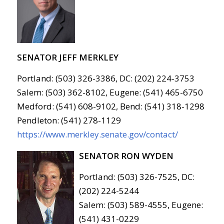
SENATOR JEFF MERKLEY
Portland: (503) 326-3386, DC: (202) 224-3753
Salem: (503) 362-8102, Eugene: (541) 465-6750
Medford: (541) 608-9102, Bend: (541) 318-1298
Pendleton: (541) 278-1129
https://www.merkley.senate.gov/contact/
SENATOR RON WYDEN
Portland: (503) 326-7525, DC:
(202) 224-5244
Salem: (503) 589-4555, Eugene:
(541) 431-0229