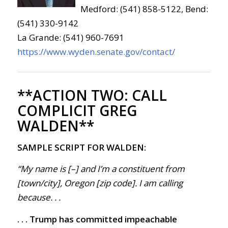
Medford: (541) 858-5122, Bend:
(541) 330-9142
La Grande: (541) 960-7691
https://www.wyden.senate.gov/contact/
**ACTION TWO:
CALL
COMPLICIT GREG
WALDEN**
SAMPLE SCRIPT FOR WALDEN:
“My name is [–] and I’m a constituent from
[town/city], Oregon [zip code]. I am calling
because
. . .
. . . Trump has committed impeachable