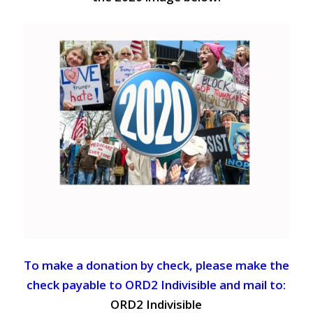
To make a donation by check, please make the
check payable to ORD2 Indivisible and mail to:
ORD2 Indivisible