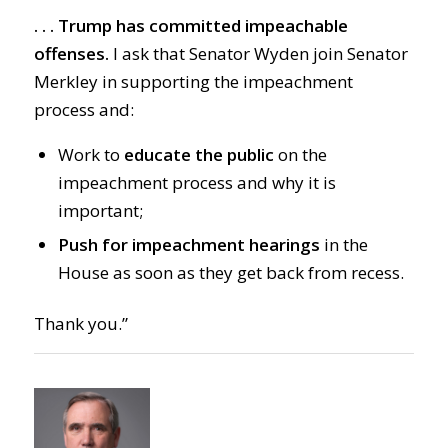
. . . Trump has committed impeachable
offenses.
I ask that Senator Wyden join Senator
Merkley in supporting the impeachment
process and:
Work to
educate the public
on the
impeachment process and why it is
important;
Push for impeachment hearings
in the
House as soon as they get back from recess.
Thank you.”