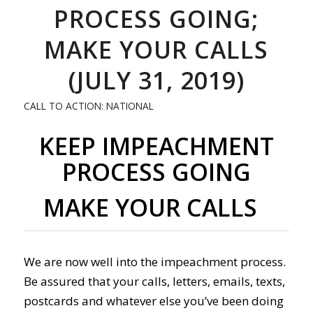
PROCESS GOING;
MAKE YOUR CALLS
(JULY 31, 2019)
CALL TO ACTION: NATIONAL
KEEP IMPEACHMENT
PROCESS GOING
MAKE YOUR CALLS
We are now well into the impeachment process.
Be assured that your calls, letters, emails, texts,
postcards and whatever else you’ve been doing