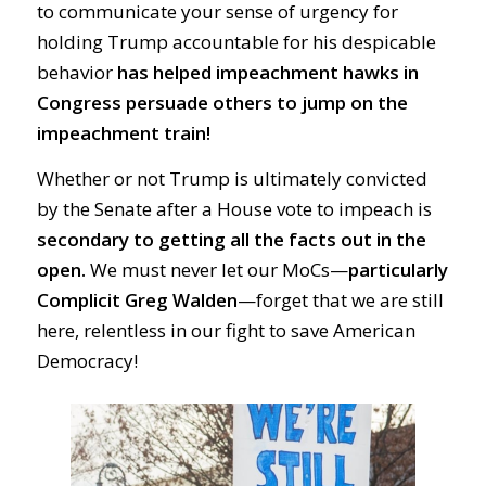
to communicate your sense of urgency for
holding Trump accountable for his despicable
behavior
has helped impeachment hawks in
Congress persuade others to jump on the
impeachment train!
Whether or not Trump is ultimately convicted
by the Senate after a House vote to impeach is
secondary to getting all the facts out in the
open.
We must never let our MoCs—
particularly
Complicit Greg Walden
—forget that we are still
here, relentless in our fight to save American
Democracy!