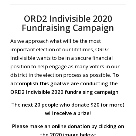
ORD2 Indivisible 2020
Fundraising Campaign
As we approach what will be the most
important election of our lifetimes, ORD2
Indivisible wants to be in a secure financial
position to help engage as many voters in our
district in the election process as possible.
To
accomplish this goal we are conducting the
ORD2 Indivisible 2020 fundraising campaign.
The next 20 people who donate $20 (or more)
will receive a prize!
Please make an online donation by clicking on
the 2020 image below: