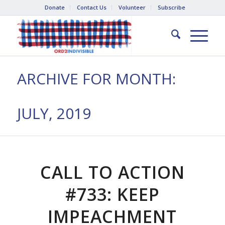
Donate
Contact Us
Volunteer
Subscribe
ARCHIVE FOR MONTH:
JULY, 2019
CALL TO ACTION
#733: KEEP
IMPEACHMENT