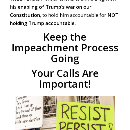
his
enabling of Trump’s war on our
Constitution
, to hold him accountable for
NOT
holding Trump accountable.
Keep the
Impeachment Process
Going
Your Calls Are
Important!