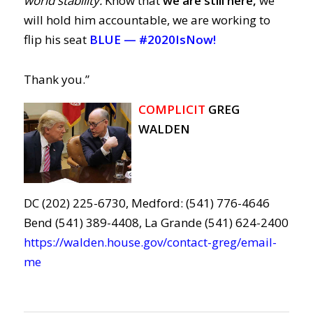
world stability.
Know that
we are still here,
we
will hold him accountable, we are working to
flip his seat
BLUE —
#2020IsNow!
Thank you.”
COMPLICIT
GREG
WALDEN
DC (202) 225-6730, Medford: (541) 776-4646
Bend (541) 389-4408, La Grande (541) 624-2400
https://walden.house.gov/contact-greg/email-
me