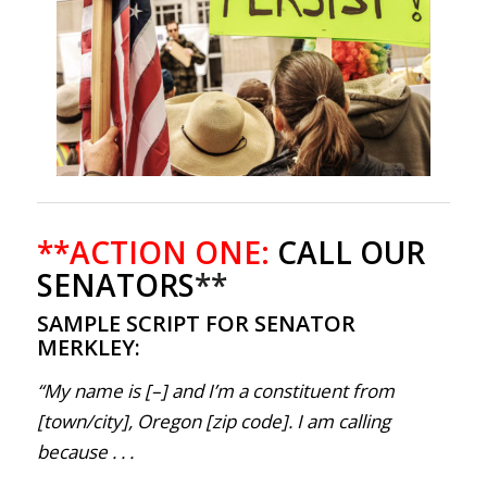
**ACTION ONE:
CALL OUR
SENATORS
**
SAMPLE SCRIPT FOR SENATOR
MERKLEY:
“My name is [–] and I’m a constituent from
[town/city], Oregon [zip code]. I am calling
because . . .