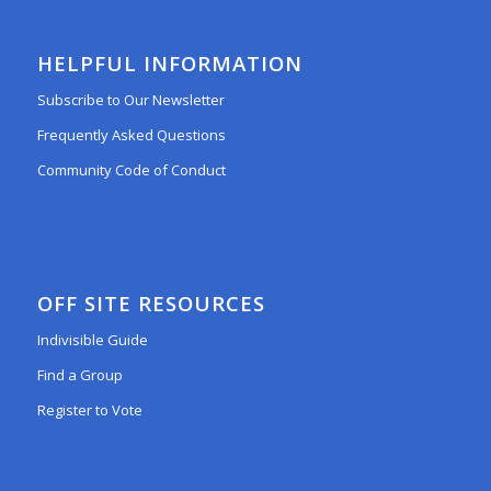
HELPFUL INFORMATION
Subscribe to Our Newsletter
Frequently Asked Questions
Community Code of Conduct
OFF SITE RESOURCES
Indivisible Guide
Find a Group
Register to Vote