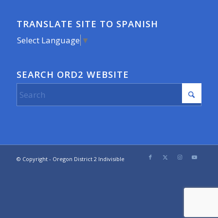
TRANSLATE SITE TO SPANISH
Select Language
▼
SEARCH ORD2 WEBSITE
© Copyright - Oregon District 2 Indivisible