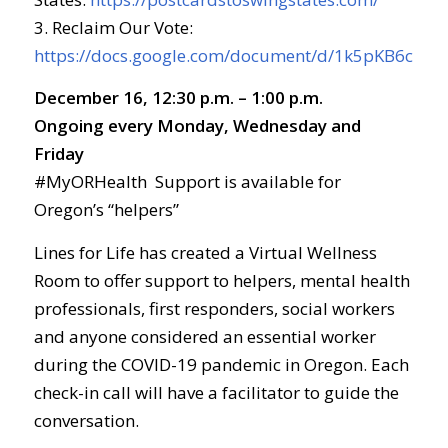
3. Reclaim Our Vote:
https://docs.google.com/document/d/1k5pKB6cD
December 16, 12:30 p.m. – 1:00 p.m.
Ongoing every Monday, Wednesday and
Friday
#MyORHealth Support is available for
Oregon’s “helpers”
Lines for Life has created a Virtual Wellness
Room to offer support to helpers, mental health
professionals, first responders, social workers
and anyone considered an essential worker
during the COVID-19 pandemic in Oregon. Each
check-in call will have a facilitator to guide the
conversation.