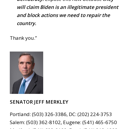
will claim Biden is an illegitimate president
and block actions we need to repair the
country.
Thank you.”
SENATOR JEFF MERKLEY
Portland: (503) 326-3386, DC: (202) 224-3753
Salem: (503) 362-8102, Eugene: (541) 465-6750