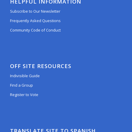
HELPFUL INFORMATION
Subscribe to Our Newsletter
Frequently Asked Questions
Community Code of Conduct
OFF SITE RESOURCES
Indivisible Guide
Find a Group
Register to Vote
TRANSLATE SITE TO SPANISH