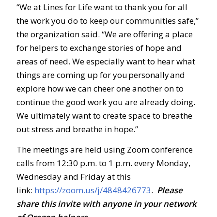
“We at Lines for Life want to thank you for all
the work you do to keep our communities safe,”
the organization said. “We are offering a place
for helpers to exchange stories of hope and
areas of need. We especially want to hear what
things are coming up for you personally and
explore how we can cheer one another on to
continue the good work you are already doing.
We ultimately want to create space to breathe
out stress and breathe in hope.”
The meetings are held using Zoom conference
calls from 12:30 p.m. to 1 p.m. every Monday,
Wednesday and Friday at this
link:
https://zoom.us/j/4848426773
.
Ple
ase
share this invite with anyone in your network