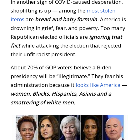
In another sign of COVID-caused desperation,
shoplifting is up — among the
most stolen
items
are
bread and baby formula.
America is
drowning in grief, fear, and poverty. Too many
Republican elected officials are
ignoring that
fact
while attacking the election that rejected
their unfit racist president.
About 70% of GOP voters believe a Biden
presidency will be “illegitimate.” They fear his
administration because it
looks like America
—
women, Blacks, Hispanics, Asians and a
smattering of white men.