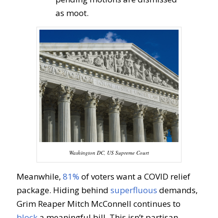
as moot.
Washington DC, US Supreme Court
Meanwhile,
81%
of voters want a COVID relief
package. Hiding behind
superfluous
demands,
Grim Reaper Mitch McConnell continues to
block
a meaningful bill. This isn’t partisan