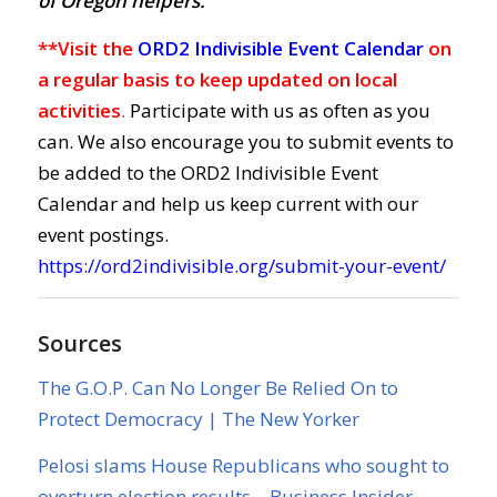
of Oregon helpers.
**Visit the
ORD2 Indivisible Event Calendar
on
a regular basis to keep updated on local
activities
.
Participate with us as often as you
can. We also encourage you to submit events to
be added to the ORD2 Indivisible Event
Calendar and help us keep current with our
event postings.
https://ord2indivisible.org/submit-your-event/
Sources
The G.O.P. Can No Longer Be Relied On to
Protect Democracy | The New Yorker
Pelosi slams House Republicans who sought to
overturn election results – Business Insider