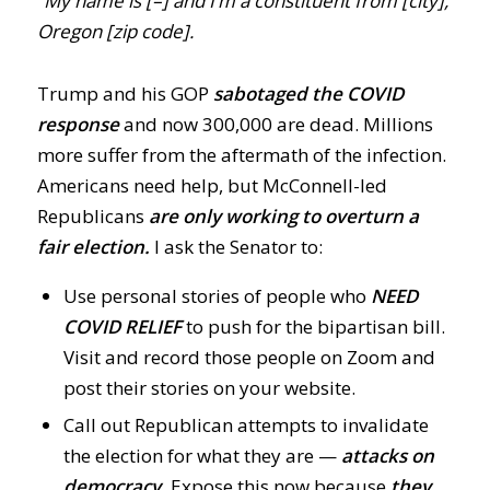
“My name is [–] and I’m a constituent from [city],
Oregon [zip code].
Trump and his GOP
sabotaged the COVID
response
and now 300,000 are dead. Millions
more suffer from the aftermath of the infection.
Americans need help, but McConnell-led
Republicans
are only working to overturn a
fair election.
I ask the Senator to:
Use personal stories of people who
NEED
COVID RELIE
F
to push for the bipartisan bill.
Visit and record those people on Zoom and
post their stories on your website.
Call out Republican attempts to invalidate
the election for what they are —
attacks on
democracy.
Expose this now because
they