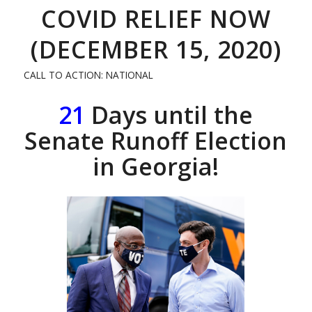
COVID RELIEF NOW
(DECEMBER 15, 2020)
CALL TO ACTION: NATIONAL
21
Days until the
Senate Runoff Election
in Georgia!