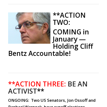
**ACTION
TWO:
COMING in
January
—
Holding Cliff
Bentz Accountable!
**ACTION THREE:
BE AN
ACTIVIST
**
ONGOING: Two US Senators, Jon Ossoff and
Raphael Warnock, have runoff elections