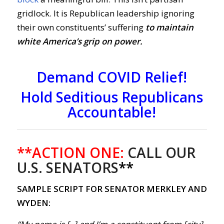
gridlock. It is Republican leadership ignoring
their own constituents’ suffering
to maintain
white America’s grip on power.
Demand COVID Relief!
Hold Seditious Republicans
Accountable
!
**ACTION ONE:
CALL OUR
U.S. SENATORS
**
SAMPLE SCRIPT FOR SENATOR MERKLEY AND
WYDEN: