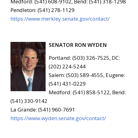
Medford: (541) 608-9102, Bend: (541) 318-1298
Pendleton: (541) 278-1129
https://www.merkley.senate.gov/contact/
SENATOR RON WYDEN
Portland: (503) 326-7525, DC:
(202) 224-5244
Salem: (503) 589-4555, Eugene:
(541) 431-0229
Medford: (541) 858-5122, Bend:
(541) 330-9142
La Grande: (541) 960-7691
https://www.wyden.senate.gov/contact/