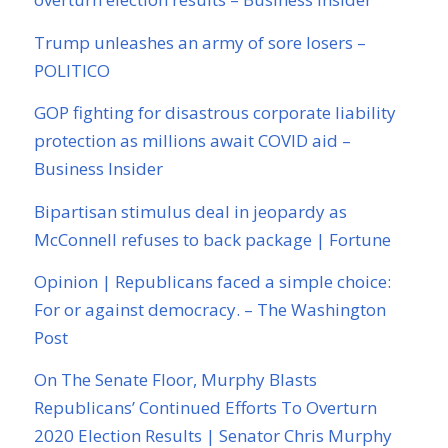
Trump unleashes an army of sore losers –
POLITICO
GOP fighting for disastrous corporate liability
protection as millions await COVID aid –
Business Insider
Bipartisan stimulus deal in jeopardy as
McConnell refuses to back package | Fortune
Opinion | Republicans faced a simple choice:
For or against democracy. – The Washington
Post
On The Senate Floor, Murphy Blasts
Republicans’ Continued Efforts To Overturn
2020 Election Results | Senator Chris Murphy