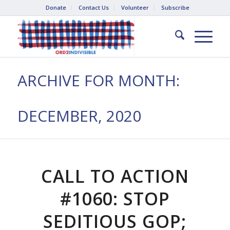
Donate
Contact Us
Volunteer
Subscribe
ARCHIVE FOR MONTH:
DECEMBER, 2020
CALL TO ACTION
#1060: STOP
SEDITIOUS GOP;