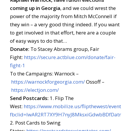
coming up in Georgia
, and we could wrest the
power of the majority from Mitch McConnell if
they win – a very good thing indeed. If you want
to get involved in that effort, here are a couple
of easy ways to do that…
Donate:
To Stacey Abrams group, Fair
Fight:
https://secure.actblue.com/donate/fair-
fight-1
To the Campaigns: Warnock –
https://warnockforgeorgia.com/
Ossoff –
https://electjon.com/
Send Postcards:
1. Flip The
West:
https://www.mobilize.us/flipthewest/event/36
fbclid=IwAR2RT7XY9H7nyJ8MksxiGdwbBDfDatrX
2. Post Cards to Swing
States:
https://postcardstoswingstates.com/