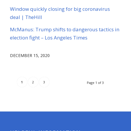
Window quickly closing for big coronavirus
deal | TheHill
McManus: Trump shifts to dangerous tactics in
election fight – Los Angeles Times
DECEMBER 15, 2020
1
2
3
Page 1 of 3