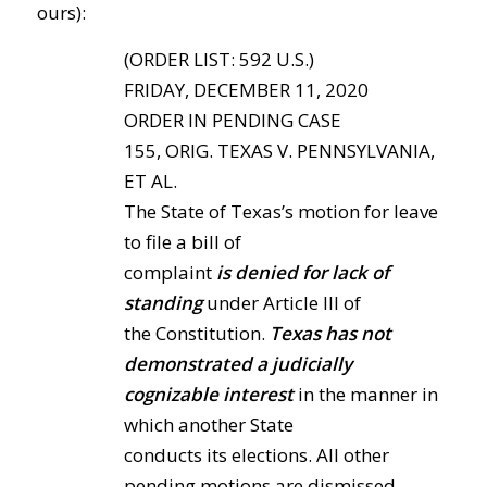
ours):
(ORDER LIST: 592 U.S.)
FRIDAY, DECEMBER 11, 2020
ORDER IN PENDING CASE
155, ORIG. TEXAS V. PENNSYLVANIA,
ET AL.
The State of Texas’s motion for leave
to file a bill of
complaint
is denied for lack of
standing
under Article III of
the Constitution.
Texas has not
demonstrated a judicially
cognizable interest
in the manner in
which another State
conducts its elections. All other
pending motions are dismissed