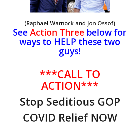
(Raphael Warnock and Jon Ossof)
See
Action Three
below for
ways to HELP these two
guys!
***CALL TO
ACTION***
Stop Seditious GOP
COVID Relief NOW