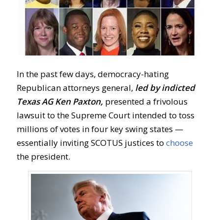
In the past few days, democracy-hating
Republican attorneys general,
led by indicted
Texas AG Ken Paxton,
presented a frivolous
lawsuit to the Supreme Court intended to toss
millions of votes in four key swing states —
essentially inviting SCOTUS justices to
choose
the president.