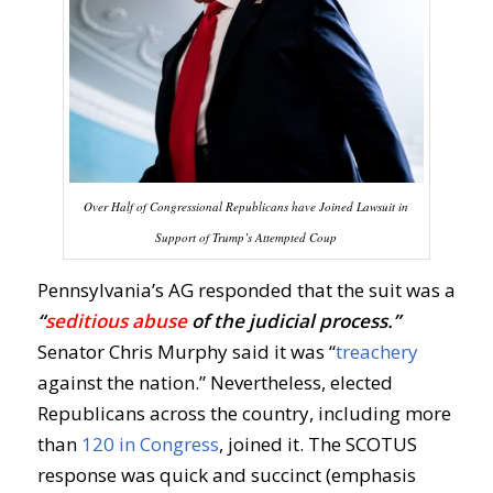
Over Half of Congressional Republicans have Joined Lawsuit in
Support of Trump’s Attempted Coup
Pennsylvania’s AG responded that the suit was a
“
seditious abuse
of the judicial process.”
Senator Chris Murphy said it was “
treachery
against the nation.” Nevertheless, elected
Republicans across the country, including more
than
120 in Congress
, joined it. The SCOTUS
response was quick and succinct (emphasis