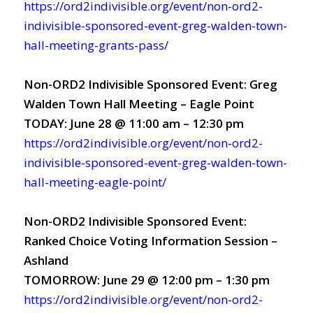
https://ord2indivisible.org/event/non-ord2-
indivisible-sponsored-event-greg-walden-town-
hall-meeting-grants-pass/
Non-ORD2 Indivisible Sponsored Event: Greg
Walden Town Hall Meeting – Eagle Point
TODAY: June 28 @ 11:00 am – 12:30 pm
https://ord2indivisible.org/event/non-ord2-
indivisible-sponsored-event-greg-walden-town-
hall-meeting-eagle-point/
Non-ORD2 Indivisible Sponsored Event:
Ranked Choice Voting Information Session –
Ashland
TOMORROW: June 29 @ 12:00 pm – 1:30 pm
https://ord2indivisible.org/event/non-ord2-