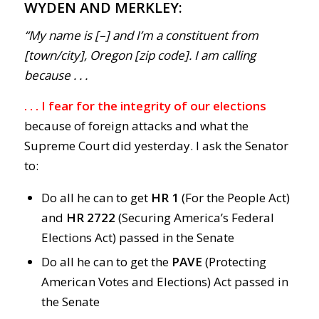
WYDEN AND MERKLEY:
“My name is [–] and I’m a constituent from
[town/city], Oregon [zip code]. I am calling
because . . .
. . . I fear for the integrity of
our elections
because of foreign attacks and what the
Supreme Court did yesterday. I ask the Senator
to:
Do all he can to get
HR 1
(For the People Act)
and
HR 2722
(Securing America’s Federal
Elections Act) passed in the Senate
Do all he can to get the
PAVE
(Protecting
American Votes and Elections) Act passed in
the Senate