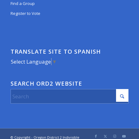
Find a Group
Register to Vote
TRANSLATE SITE TO SPANISH
Select Language
▼
SEARCH ORD2 WEBSITE
© Copyright - Oregon District 2 Indivisible