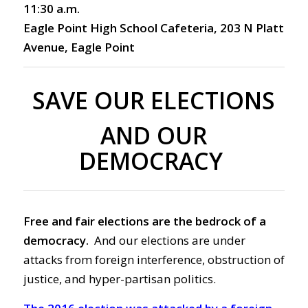
11:30 a.m.
Eagle Point High School Cafeteria, 203 N Platt
Avenue, Eagle Point
SAVE OUR ELECTIONS
AND OUR
DEMOCRACY
Free and fair elections are the bedrock of a
democracy.
And our elections are under
attacks from foreign interference, obstruction of
justice, and hyper-partisan politics.