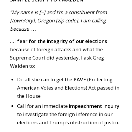
“My name is [–] and I’m a constituent from
[town/city], Oregon [zip code]. I am calling
because . . .
…I fear for the integrity of our elections
because of foreign attacks and what the
Supreme Court did yesterday. I ask Greg
Walden to:
Do all she can to get the
PAVE
(Protecting
American Votes and Elections) Act passed in
the House
Call for an immediate
impeachment inquiry
to investigate the foreign inference in our
elections and Trump’s obstruction of justice