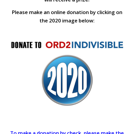
Please make an online donation by clicking on
the 2020 image below:
To make a donation by check, please make the