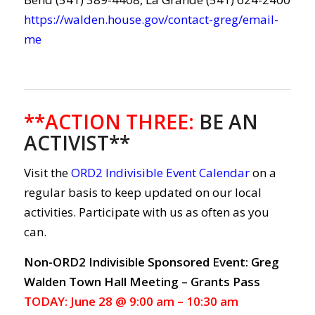
https://walden.house.gov/contact-greg/email-
me
**ACTION THREE
:
BE AN
ACTIVIST**
Visit the
ORD2 Indivisible Event Calendar
on a
regular basis to keep updated on our local
activities. Participate with us as often as you
can.
Non-ORD2 Indivisible Sponsored Event: Greg
Walden Town Hall Meeting – Grants Pass
TODAY: June 28 @ 9:00 am – 10:30 am