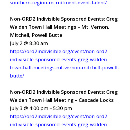
southern-region-recruitment-event-talent/
Non-ORD2 Indivisible Sponsored Events: Greg
Walden Town Hall Meetings – Mt. Vernon,
Mitchell, Powell Butte
July 2 @ 8:30 am
https://ord2indivisible.org/event/non-ord2-
indivisible-sponsored-events-greg-walden-
town-hall-meetings-mt-vernon-mitchell-powell-
butte/
Non-ORD2 Indivisible Sponsored Events: Greg
Walden Town Hall Meeting – Cascade Locks
July 3 @ 4:00 pm – 5:30 pm
https://ord2indivisible.org/event/non-ord2-
indivisible-sponsored-events-greg-walden-