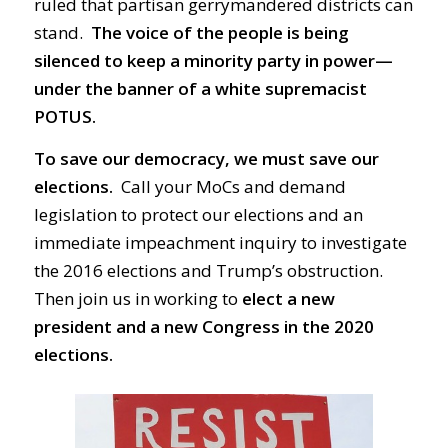
ruled that partisan gerrymandered districts can
stand.
The voice of the people is being
silenced to keep a minority party in power—
under the banner of a white supremacist
POTUS.
To save our democracy, we must save our
elections.
Call your MoCs and demand
legislation to protect our elections and an
immediate impeachment inquiry to investigate
the 2016 elections and Trump’s obstruction.
Then join us in working to
elect a new
president and a new Congress in the 2020
elections.