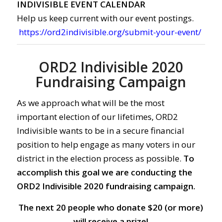
INDIVISIBLE EVENT CALENDAR
Help us keep current with our event postings.
https://ord2indivisible.org/submit-your-event/
ORD2 Indivisible 2020
Fundraising Campaign
As we approach what will be the most
important election of our lifetimes, ORD2
Indivisible wants to be in a secure financial
position to help engage as many voters in our
district in the election process as possible.
To
accomplish this goal we are conducting the
ORD2 Indivisible 2020 fundraising campaign.
The next 20 people who donate $20 (or more)
will receive a prize!