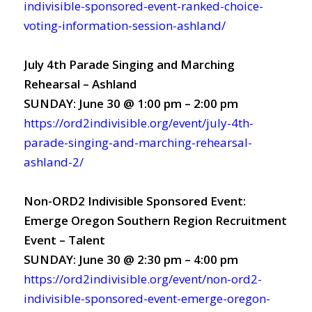
indivisible-sponsored-event-ranked-choice-
voting-information-session-ashland/
July 4th Parade Singing and Marching
Rehearsal – Ashland
SUNDAY: June 30 @ 1:00 pm – 2:00 pm
https://ord2indivisible.org/event/july-4th-
parade-singing-and-marching-rehearsal-
ashland-2/
Non-ORD2 Indivisible Sponsored Event:
Emerge Oregon Southern Region Recruitment
Event – Talent
SUNDAY: June 30 @ 2:30 pm – 4:00 pm
https://ord2indivisible.org/event/non-ord2-
indivisible-sponsored-event-emerge-oregon-