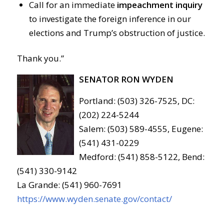
Call for an immediate
impeachment inquiry
to investigate the foreign inference in our
elections and Trump’s obstruction of justice.
Thank you.”
SENATOR RON WYDEN
Portland: (503) 326-7525, DC:
(202) 224-5244
Salem: (503) 589-4555, Eugene:
(541) 431-0229
Medford: (541) 858-5122, Bend:
(541) 330-9142
La Grande: (541) 960-7691
https://www.wyden.senate.gov/contact/