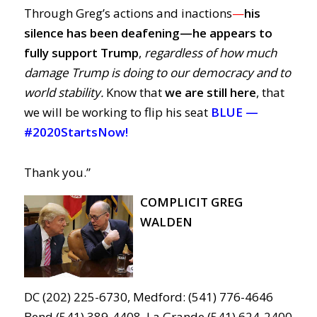
Through Greg’s actions and inactions
—
his
silence has been deafening—
he
appears to
fully support Trump
,
regardless of how much
damage Trump is doing to our democracy and to
world stability.
Know that
we are still here
, that
we will be working to flip his seat
BLUE —
#2020StartsNow!
Thank you.”
COMPLICIT GREG
WALDEN
DC (202) 225-6730, Medford: (541) 776-4646
Bend (541) 389-4408, La Grande (541) 624-2400