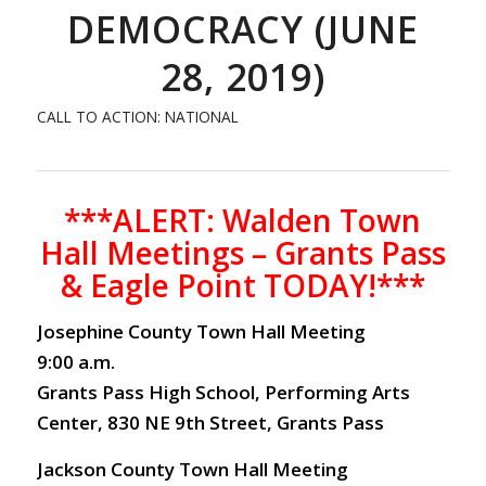
DEMOCRACY (JUNE
28, 2019)
CALL TO ACTION: NATIONAL
***ALERT: Walden Town
Hall Meetings – Grants Pass
& Eagle Point TODAY!***
Josephine County Town Hall Meeting
9:00 a.m.
Grants Pass High School, Performing Arts
Center, 830 NE 9th Street, Grants Pass
Jackson County Town Hall Meeting