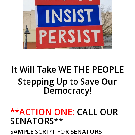
It Will Take WE THE PEOPLE
Stepping Up to Save Our
Democracy!
**ACTION ONE:
CALL OUR
SENATORS
**
SAMPLE SCRIPT FOR SENATORS