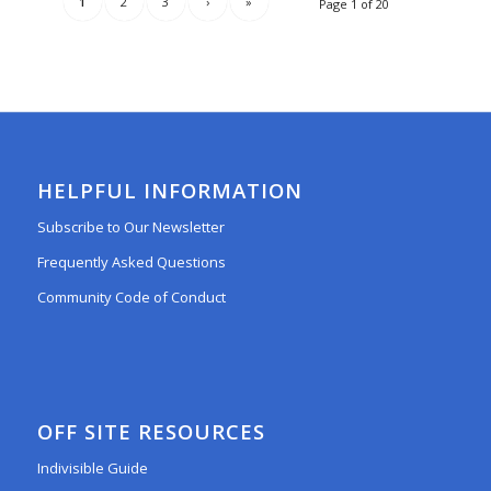
1
2
3
›
»
Page 1 of 20
HELPFUL INFORMATION
Subscribe to Our Newsletter
Frequently Asked Questions
Community Code of Conduct
OFF SITE RESOURCES
Indivisible Guide