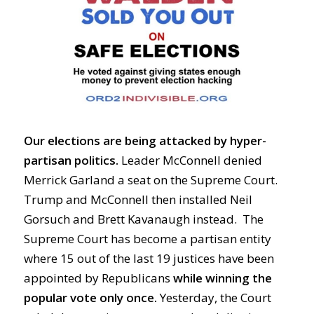
Our elections are being attacked by hyper-
partisan politics.
Leader McConnell denied
Merrick Garland a seat on the Supreme Court.
Trump and McConnell then installed Neil
Gorsuch and Brett Kavanaugh instead. The
Supreme Court has become a partisan entity
where 15 out of the last 19 justices have been
appointed by Republicans
while winning the
popular vote only once.
Yesterday, the Court