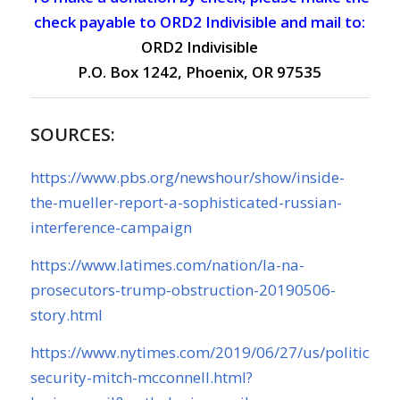
check payable to ORD2 Indivisible and mail to:
ORD2 Indivisible
P.O. Box 1242, Phoenix, OR 97535
SOURCES:
https://www.pbs.org/newshour/show/inside-
the-mueller-report-a-sophisticated-russian-
interference-campaign
https://www.latimes.com/nation/la-na-
prosecutors-trump-obstruction-20190506-
story.html
https://www.nytimes.com/2019/06/27/us/politics/ele
security-mitch-mcconnell.html?