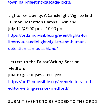
town-hall-meeting-cascade-locks/
Lights for Liberty: A Candlelight Vigil to End
Human Detention Camps – Ashland
July 12 @ 9:00 pm – 10:00 pm
https://ord2indivisible.org/event/lights-for-
liberty-a-candlelight-vigil-to-end-human-
detention-camps-ashland/
Letters to the Editor Writing Session –
Medford
July 19 @ 2:00 pm – 3:00 pm
https://ord2indivisible.org/event/letters-to-the-
editor-writing-session-medford/
SUBMIT EVENTS TO BE ADDED TO THE ORD2