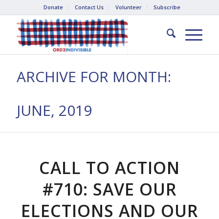
Donate
Contact Us
Volunteer
Subscribe
ARCHIVE FOR MONTH:
JUNE, 2019
CALL TO ACTION
#710: SAVE OUR
ELECTIONS AND OUR