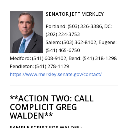
SENATOR JEFF MERKLEY
Portland: (503) 326-3386, DC:
(202) 224-3753
Salem: (503) 362-8102, Eugene:
(541) 465-6750
Medford: (541) 608-9102, Bend: (541) 318-1298
Pendleton: (541) 278-1129
https://www.merkley.senate.gov/contact/
**ACTION TWO:
CALL
COMPLICIT GREG
WALDEN**
SAMPLE SCRIPT FOR WALDEN: