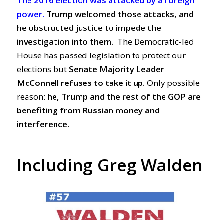
The 2016 election was attacked by a foreign
power.
Trump welcomed those attacks, and
he obstructed justice to impede the
investigation into them.
The Democratic-led
House has passed legislation to protect our
elections but
S
enate Majority Leader
McConnell refuses to take it up.
Only possible
reason:
he, Trump and the rest of the GOP are
benefiting from Russian money and
interference.
Including Greg Walden