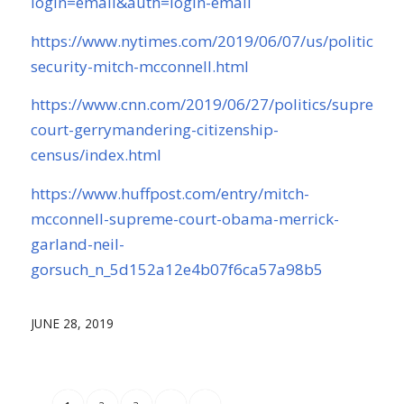
login=email&auth=login-email
https://www.nytimes.com/2019/06/07/us/politics/ele
security-mitch-mcconnell.html
https://www.cnn.com/2019/06/27/politics/supreme-
court-gerrymandering-citizenship-
census/index.html
https://www.huffpost.com/entry/mitch-
mcconnell-supreme-court-obama-merrick-
garland-neil-
gorsuch_n_5d152a12e4b07f6ca57a98b5
JUNE 28, 2019