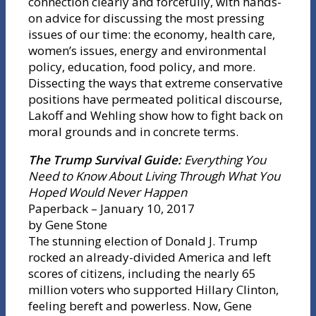
connection clearly and forcefully, with hands-
on advice for discussing the most pressing
issues of our time: the economy, health care,
women’s issues, energy and environmental
policy, education, food policy, and more.
Dissecting the ways that extreme conservative
positions have permeated political discourse,
Lakoff and Wehling show how to fight back on
moral grounds and in concrete terms.
The Trump Survival Guide:
Everything You
Need to Know About Living Through What You
Hoped Would Never Happen
Paperback – January 10, 2017
by Gene Stone
The stunning election of Donald J. Trump
rocked an already-divided America and left
scores of citizens, including the nearly 65
million voters who supported Hillary Clinton,
feeling bereft and powerless. Now, Gene