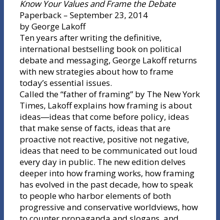
Know Your Values and Frame the Debate
Paperback – September 23, 2014
by George Lakoff
Ten years after writing the definitive,
international bestselling book on political
debate and messaging, George Lakoff returns
with new strategies about how to frame
today’s essential issues.
Called the “father of framing” by The New York
Times, Lakoff explains how framing is about
ideas―ideas that come before policy, ideas
that make sense of facts, ideas that are
proactive not reactive, positive not negative,
ideas that need to be communicated out loud
every day in public. The new edition delves
deeper into how framing works, how framing
has evolved in the past decade, how to speak
to people who harbor elements of both
progressive and conservative worldviews, how
to counter propaganda and slogans, and