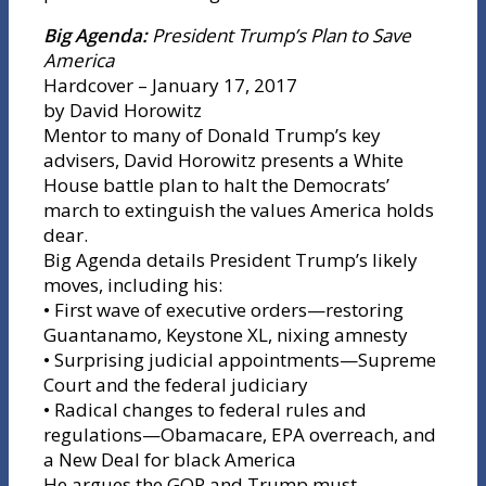
Big Agenda:
President Trump’s Plan to Save
America
Hardcover – January 17, 2017
by David Horowitz
Mentor to many of Donald Trump’s key
advisers, David Horowitz presents a White
House battle plan to halt the Democrats’
march to extinguish the values America holds
dear.
Big Agenda details President Trump’s likely
moves, including his:
• First wave of executive orders—restoring
Guantanamo, Keystone XL, nixing amnesty
• Surprising judicial appointments—Supreme
Court and the federal judiciary
• Radical changes to federal rules and
regulations—Obamacare, EPA overreach, and
a New Deal for black America
He argues the GOP and Trump must