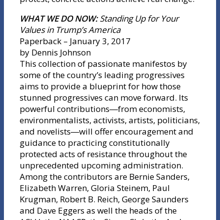
WHAT WE DO NOW:
Standing Up for Your
Values in Trump’s America
Paperback – January 3, 2017
by Dennis Johnson
This collection of passionate manifestos by
some of the country’s leading progressives
aims to provide a blueprint for how those
stunned progressives can move forward. Its
powerful contributions―from economists,
environmentalists, activists, artists, politicians,
and novelists―will offer encouragement and
guidance to practicing constitutionally
protected acts of resistance throughout the
unprecedented upcoming administration.
Among the contributors are Bernie Sanders,
Elizabeth Warren, Gloria Steinem, Paul
Krugman, Robert B. Reich, George Saunders
and Dave Eggers as well the heads of the