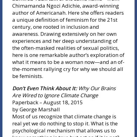
Chimamanda Ngozi Adichie, award-winning
author of Americanah. Here she offers readers
a unique definition of feminism for the 21st
century, one rooted in inclusion and
awareness. Drawing extensively on her own
experiences and her deep understanding of
the often-masked realities of sexual politics,
here is one remarkable author’s exploration of
what it means to be a woman now—and an of-
the-moment rallying cry for why we should all
be feminists.
Don’t Even Think About It:
Why Our Brains
Are Wired to Ignore Climate Change
Paperback – August 18, 2015
by George Marshall
Most of us recognize that climate change is
real yet we do nothing to stop it. What is the
psychological mechanism that allows us to