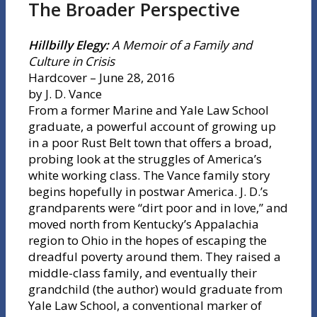
The Broader Perspective
Hillbilly Elegy:
A Memoir of a Family and
Culture in Crisis
Hardcover – June 28, 2016
by J. D. Vance
From a former Marine and Yale Law School
graduate, a powerful account of growing up
in a poor Rust Belt town that offers a broad,
probing look at the struggles of America’s
white working class. The Vance family story
begins hopefully in postwar America. J. D.’s
grandparents were “dirt poor and in love,” and
moved north from Kentucky’s Appalachia
region to Ohio in the hopes of escaping the
dreadful poverty around them. They raised a
middle-class family, and eventually their
grandchild (the author) would graduate from
Yale Law School, a conventional marker of