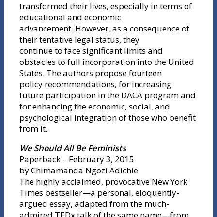
transformed their lives, especially in terms of
educational and economic
advancement. However, as a consequence of
their tentative legal status, they
continue to face significant limits and
obstacles to full incorporation into the United
States. The authors propose fourteen
policy recommendations, for increasing
future participation in the DACA program and
for enhancing the economic, social, and
psychological integration of those who benefit
from it.
We Should All Be Feminists
Paperback – February 3, 2015
by Chimamanda Ngozi Adichie
The highly acclaimed, provocative New York
Times bestseller—a personal, eloquently-
argued essay, adapted from the much-
admired TEDx talk of the same name—from