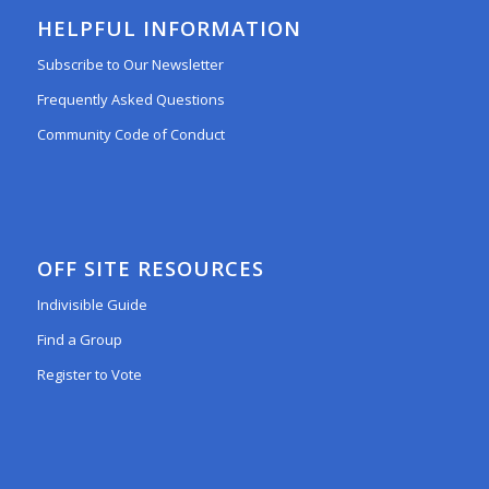
HELPFUL INFORMATION
Subscribe to Our Newsletter
Frequently Asked Questions
Community Code of Conduct
OFF SITE RESOURCES
Indivisible Guide
Find a Group
Register to Vote