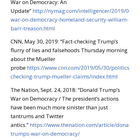
War on Democracy: An
Update”
http://nymag.com/intelligencer/2019/04/t
war-on-democracy-homeland-security-william-
barr-treason.html
CNN, May 30, 2019: “Fact-checking Trump’s
flurry of lies and falsehoods Thursday morning
about the Mueller
probe
https://www.cnn.com/2019/05/30/politics/fact
checking-trump-mueller-claims/index.html
The Nation, Sept. 24, 2018: “Donald Trump’s
War on Democracy / The president’s actions
have been much more sinister than just
tantrums and Twitter
antics.”
https://www.thenation.com/article/donald-
trumps-war-on-democracy/