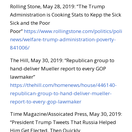
Rolling Stone, May 28, 2019: “The Trump
Administration is Cooking Stats to Kepp the Sick
Sick and the Poor
Poor”
https://www.rollingstone.com/politics/politics-
news/welfare-trump-administration-poverty-
841006/
The Hill, May 30, 2019: “Republican group to
hand-deliver Mueller report to every GOP
lawmaker”
https://thehill.com/homenews/house/446140-
republican-group-to-hand-deliver-mueller-
report-to-every-gop-lawmaker
Time Magazine/Assoicated Press, May 30, 2019:
“President Trump Tweets That Russia Helped
Him Get Elected, Then Quickly