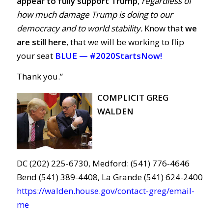
appear to fully support Trump
,
regardless of
how much damage Trump is doing to our
democracy and to world stability.
Know that
we
are still here
, that we will be working to flip
your seat
BLUE —
#2020StartsNow!
Thank you.”
COMPLICIT GREG
WALDEN
DC (202) 225-6730, Medford: (541) 776-4646
Bend (541) 389-4408, La Grande (541) 624-2400
https://walden.house.gov/contact-greg/email-
me