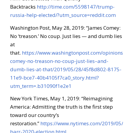
Backtracks
http://time.com/5598147/trump-
russia-help-elected/?utm_source=reddit.com
Washington Post, May 28, 2019: “James Comey:
No ‘treason.’ No coup. Just lies — and dumb lies
at
that.
https://www.washingtonpost.com/opinions/jam
comey-no-treason-no-coup-just-lies–and-
dumb-lies-at-that/2019/05/28/45f8d802-8175-
11e9-bce7-40b4105f7ca0_story.html?
utm_term=.b31090f1e2e1
New York Times, May 1, 2019: “Reimagining
America: Admitting the truth is the first step
toward our country’s
restoration.”
https://www.nytimes.com/2019/05/01/
barr-2020-election.html