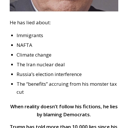
He has lied about:
Immigrants
NAFTA
Climate change
The Iran nuclear deal
Russia’s election interference
The “benefits” accruing from his monster tax
cut
When reality doesn’t follow his fictions, he lies
by blaming Democrats.
Trump has told more than 10,000 lies since his