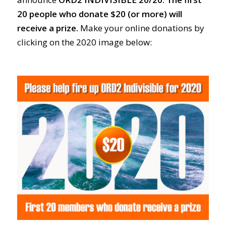
20 people who donate $20 (or more) will
receive a prize.
Make your online donations by
clicking on the 2020 image below: