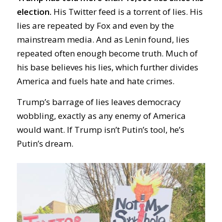
election.
His Twitter feed is a torrent of lies. His
lies are repeated by Fox and even by the
mainstream media. And as Lenin found, lies
repeated often enough become truth. Much of
his base believes his lies, which further divides
America and fuels hate and hate crimes.
Trump’s barrage of lies leaves democracy
wobbling, exactly as any enemy of America
would want. If Trump isn’t Putin’s tool, he’s
Putin’s dream.