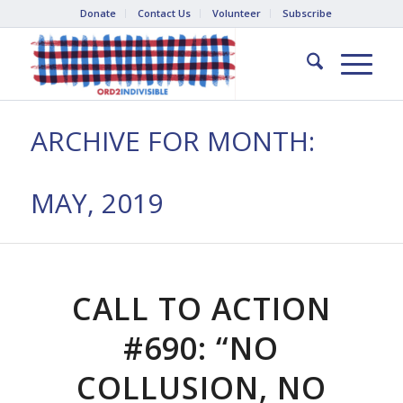
Donate
Contact Us
Volunteer
Subscribe
ARCHIVE FOR MONTH:
MAY, 2019
CALL TO ACTION
#690: “NO
COLLUSION, NO