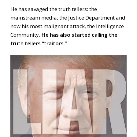
He has savaged the truth tellers: the
mainstream media, the Justice Department and,
now his most malignant attack, the Intelligence
Community.
He has also started calling the
truth tellers “traitors.”