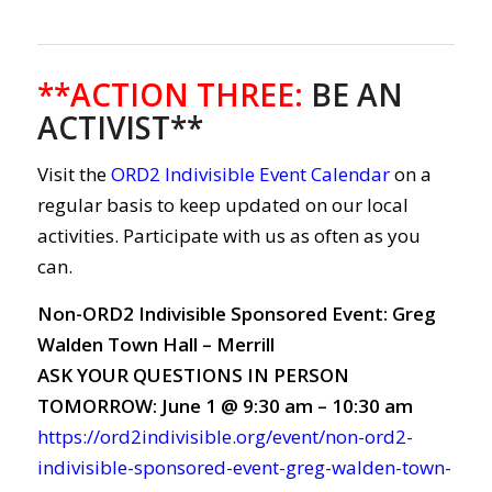
**ACTION THREE
:
BE AN
ACTIVIST**
Visit the
ORD2 Indivisible Event Calendar
on a
regular basis to keep updated on our local
activities. Participate with us as often as you
can.
Non-ORD2 Indivisible Sponsored Event: Greg
Walden Town Hall – Merrill
ASK YOUR QUESTIONS IN PERSON
TOMORROW: June 1 @ 9:30 am – 10:30 am
https://ord2indivisible.org/event/non-ord2-
indivisible-sponsored-event-greg-walden-town-