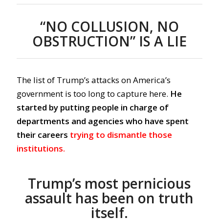
“NO COLLUSION, NO
OBSTRUCTION” IS A LIE
The list of Trump’s attacks on America’s
government is too long to capture here.
He
started by putting people in charge of
departments and agencies who have spent
their careers
trying to dismantle those
institutions.
Trump’s most pernicious
assault has been on truth
itself.