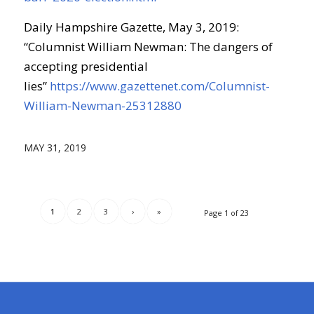
Daily Hampshire Gazette, May 3, 2019:
“Columnist William Newman: The dangers of
accepting presidential
lies”
https://www.gazettenet.com/Columnist-
William-Newman-25312880
MAY 31, 2019
1
2
3
›
»
Page 1 of 23