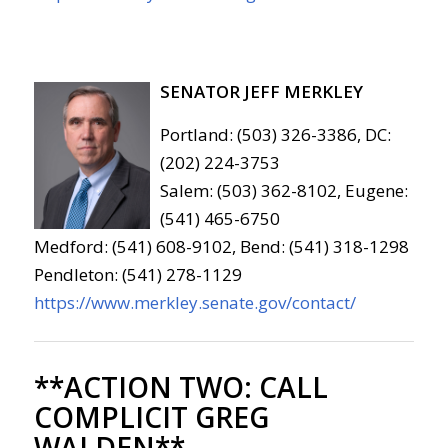
SENATOR JEFF MERKLEY
Portland: (503) 326-3386, DC:
(202) 224-3753
Salem: (503) 362-8102, Eugene:
(541) 465-6750
Medford: (541) 608-9102, Bend: (541) 318-1298
Pendleton: (541) 278-1129
https://www.merkley.senate.gov/contact/
**ACTION TWO:
CALL
COMPLICIT GREG
WALDEN**