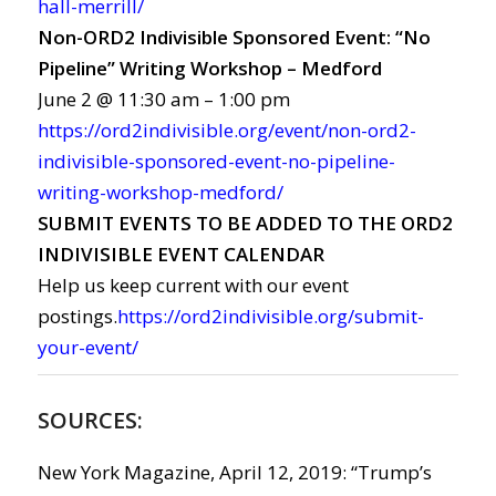
hall-merrill/
Non-ORD2 Indivisible Sponsored Event: “No
Pipeline” Writing Workshop – Medford
June 2 @ 11:30 am – 1:00 pm
https://ord2indivisible.org/event/non-ord2-
indivisible-sponsored-event-no-pipeline-
writing-workshop-medford/
SUBMIT EVENTS TO BE ADDED TO THE ORD2
INDIVISIBLE EVENT CALENDAR
Help us keep current with our event
postings.
https://ord2indivisible.org/submit-
your-event/
SOURCES:
New York Magazine, April 12, 2019: “Trump’s