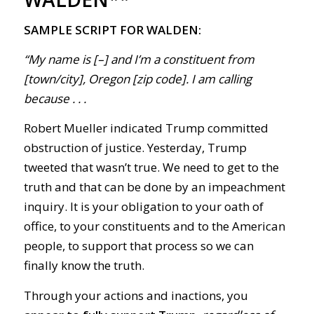
SAMPLE SCRIPT FOR WALDEN:
“My name is [–] and I’m a constituent from
[town/city], Oregon [zip code]. I am calling
because . . .
Robert Mueller indicated Trump committed
obstruction of justice. Yesterday, Trump
tweeted that wasn’t true. We need to get to the
truth and that can be done by an impeachment
inquiry. It is your obligation to your oath of
office, to your constituents and to the American
people, to support that process so we can
finally know the truth.
Through your actions and inactions, you