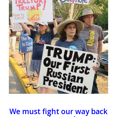
We must fight our way back