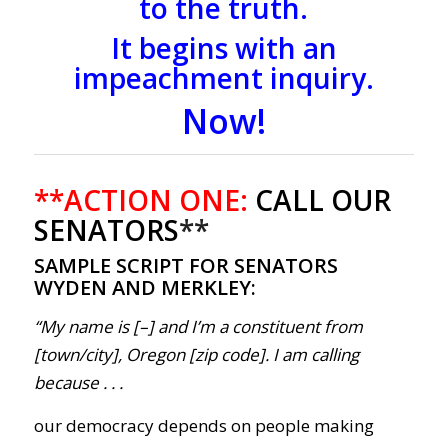
to the truth.
It begins with an
impeachment inquiry.
Now!
**ACTION ONE:
CALL OUR
SENATORS
**
SAMPLE SCRIPT FOR SENATORS
WYDEN AND MERKLEY:
“My name is [–] and I’m a constituent from
[town/city], Oregon [zip code]. I am calling
because . . .
our democracy depends on people making