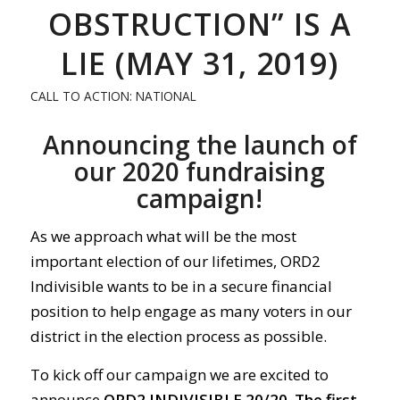
OBSTRUCTION” IS A
LIE (MAY 31, 2019)
CALL TO ACTION: NATIONAL
Announcing the launch of
our 2020 fundraising
campaign!
As we approach what will be the most
important election of our lifetimes, ORD2
Indivisible wants to be in a secure financial
position to help engage as many voters in our
district in the election process as possible.
To kick off our campaign we are excited to
announce
ORD2 INDIVISIBLE 20/20.
The first