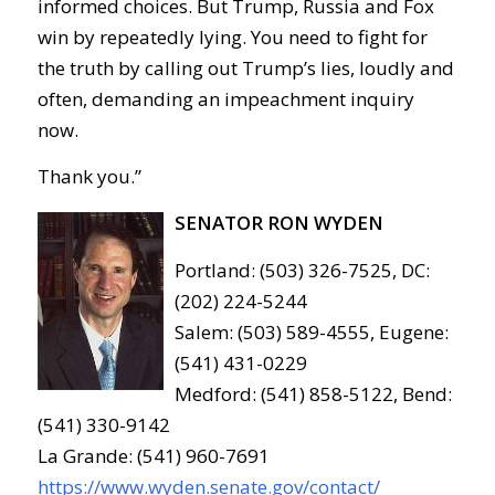
informed choices. But Trump, Russia and Fox
win by repeatedly lying. You need to fight for
the truth by calling out Trump’s lies, loudly and
often, demanding an impeachment inquiry
now.
Thank you.”
SENATOR RON WYDEN
Portland: (503) 326-7525, DC:
(202) 224-5244
Salem: (503) 589-4555, Eugene:
(541) 431-0229
Medford: (541) 858-5122, Bend:
(541) 330-9142
La Grande: (541) 960-7691
https://www.wyden.senate.gov/contact/