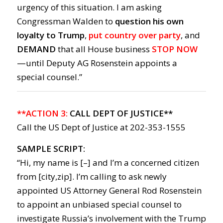
urgency of this situation. I am asking
Congressman Walden to
question his own
loyalty to Trump
,
put country over party
, and
DEMAND
that all House business
STOP NOW
—
until Deputy AG Rosenstein appoints a
special counsel.”
**ACTION 3:
CALL DEPT OF JUSTICE**
Call the US Dept of Justice at 202-353-1555
SAMPLE SCRIPT:
“Hi, my name is [–] and I’m a concerned citizen
from [city,zip]. I’m calling to ask newly
appointed US Attorney General Rod Rosenstein
to appoint an unbiased special counsel to
investigate Russia’s involvement with the Trump