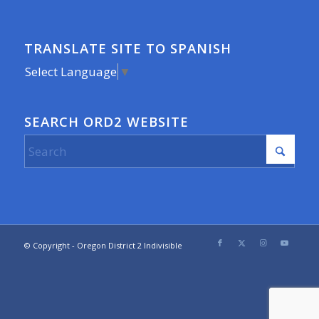
TRANSLATE SITE TO SPANISH
Select Language
▼
SEARCH ORD2 WEBSITE
© Copyright - Oregon District 2 Indivisible