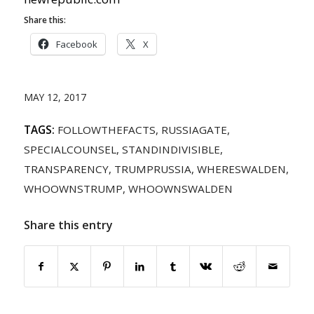
Share this:
Facebook
X
MAY 12, 2017
TAGS:
FOLLOWTHEFACTS
,
RUSSIAGATE
,
SPECIALCOUNSEL
,
STANDINDIVISIBLE
,
TRANSPARENCY
,
TRUMPRUSSIA
,
WHERESWALDEN
,
WHOOWNSTRUMP
,
WHOOWNSWALDEN
Share this entry