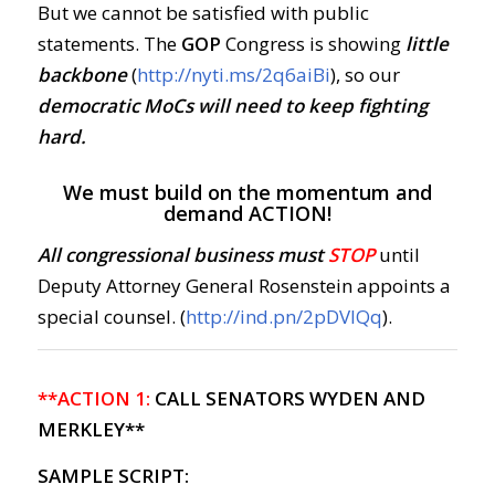
But we cannot be satisfied with public
statements. The
GOP
Congress is showing
little
backbone
(
http://nyti.ms/2q6aiBi
), so our
democratic MoCs will need to keep fighting
hard.
We must build on the momentum and
demand ACTION!
All congressional business must
STOP
until
Deputy Attorney General Rosenstein appoints a
special counsel. (
http://ind.pn/2pDVIQq
).
**ACTION 1:
CALL SENATORS WYDEN AND
MERKLEY**
SAMPLE SCRIPT: