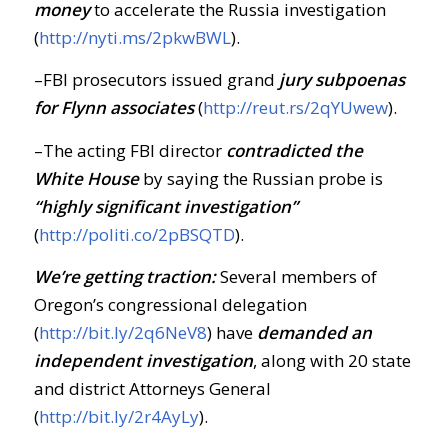
money
to accelerate the Russia investigation
(
http://nyti.ms/2pkwBWL
).
–FBI prosecutors issued grand
jury subpoenas
for Flynn associates
(
http://reut.rs/2qYUwew
).
–The acting FBI director
contradicted the
White House
by saying the Russian probe is
“highly significant investigation”
(
http://politi.co/2pBSQTD
).
We’re getting traction:
Several members of
Oregon’s congressional delegation
(
http://bit.ly/2q6NeV8
) have
demanded an
independent investigation
, along with 20 state
and district Attorneys General
(
http://bit.ly/2r4AyLy
).