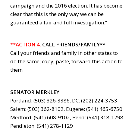
campaign and the 2016 election. It has become
clear that this is the only way we can be
guaranteed a fair and full investigation.”
**ACTION 4:
CALL FRIENDS/FAMILY**
Call your friends and family in other states to
do the same; copy, paste, forward this action to
them
SENATOR MERKLEY
Portland: (503) 326-3386, DC: (202) 224-3753
Salem: (503) 362-8102, Eugene: (541) 465-6750
Medford: (541) 608-9102, Bend: (541) 318-1298
Pendleton: (541) 278-1129