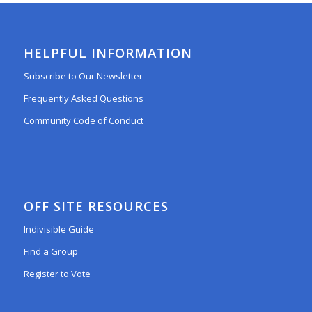
HELPFUL INFORMATION
Subscribe to Our Newsletter
Frequently Asked Questions
Community Code of Conduct
OFF SITE RESOURCES
Indivisible Guide
Find a Group
Register to Vote