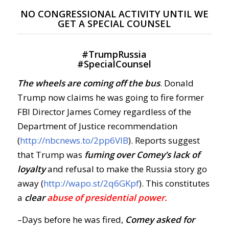
NO CONGRESSIONAL ACTIVITY UNTIL WE
GET A SPECIAL COUNSEL
#
TrumpRussia
#
SpecialCounsel
The wheels are coming off the bus
. Donald
Trump now claims he was going to fire former
FBI Director James Comey regardless of the
Department of Justice recommendation
(
http://nbcnews.to/2pp6VIB
). Reports suggest
that Trump was
fuming over Comey’s lack of
loyalty
and refusal to make the Russia story go
away (
http://wapo.st/2q6GKpf
). This constitutes
a
clear
abuse
of presidential power.
–Days before he was fired,
Comey asked for