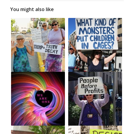
You might also like