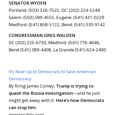
SENATOR WYDEN
Portland: (503) 326-7525, DC: (202) 224-5244
Salem: (503) 589-4555, Eugene: (541) 431-0229
Medford: (541) 858-5122, Bend: (541) 330-9142
CONGRESSMAN GREG WALDEN
DC (202) 225-6730, Medford: (541) 776-4646,
Bend (541) 389-4408, La Grande (541) 624-2400
It’s Now Up to Democrats to Save American
Democracy
By firing James Comey,
Trump is trying to
quash the Russia investigation
—and he just
might get away with it.
Here’s how Democrats
can stop him.
newrepublic.com