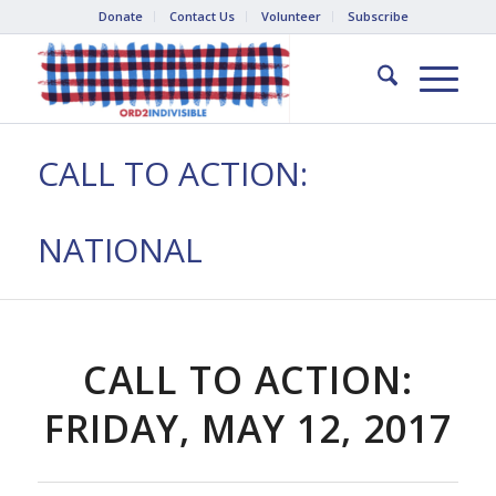
Donate
Contact Us
Volunteer
Subscribe
CALL TO ACTION:
NATIONAL
CALL TO ACTION:
FRIDAY, MAY 12, 2017