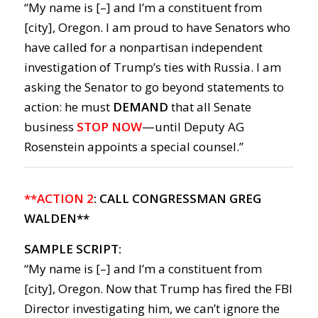
“My name is [–] and I’m a constituent from
[city], Oregon. I am proud to have Senators who
have called for a nonpartisan independent
investigation of Trump’s ties with Russia. I am
asking the Senator to go beyond statements to
action: he must
DEMAND
that all Senate
business
STOP NOW
—
until Deputy AG
Rosenstein appoints a special counsel.”
**ACTION 2
: CALL CONGRESSMAN GREG
WALDEN**
SAMPLE SCRIPT:
“My name is [–] and I’m a constituent from
[city], Oregon. Now that Trump has fired the FBI
Director investigating him, we can’t ignore the