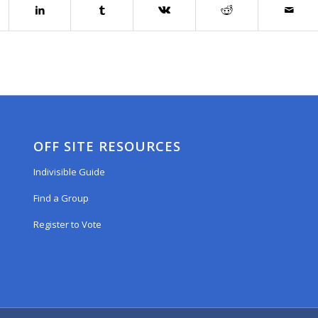
OFF SITE RESOURCES
Indivisible Guide
Find a Group
Register to Vote