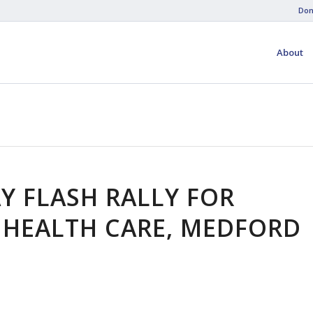
Don
About
Y FLASH RALLY FOR
 HEALTH CARE, MEDFORD