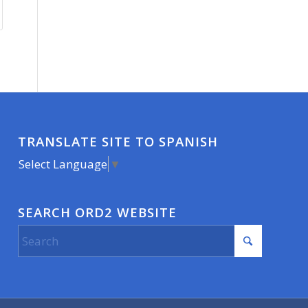
TRANSLATE SITE TO SPANISH
Select Language
▼
SEARCH ORD2 WEBSITE