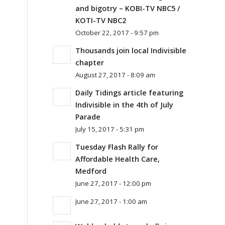
and bigotry – KOBI-TV NBC5 /
KOTI-TV NBC2
October 22, 2017 - 9:57 pm
Thousands join local Indivisible
chapter
August 27, 2017 - 8:09 am
Daily Tidings article featuring
Indivisible in the 4th of July
Parade
July 15, 2017 - 5:31 pm
Tuesday Flash Rally for
Affordable Health Care,
Medford
June 27, 2017 - 12:00 pm
June 27, 2017 - 1:00 am