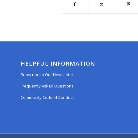
HELPFUL INFORMATION
Subscribe to Our Newsletter
Frequently Asked Questions
Community Code of Conduct