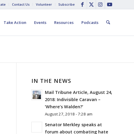
ate
Contact Us
Volunteer
Subscribe
Take Action
Events
Resources
Podcasts
IN THE NEWS
Mail Tribune Article, August 24,
2018: Indivisible Caravan –
‘Where’s Walden?’
August 27, 2018 - 7:28 am
Senator Merkley speaks at
forum about combating hate