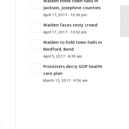
Walden holds town halls in
Jackson, Josephine counties
April 17, 2017 - 10:36 pm
Walden faces testy crowd
April 17, 2017 - 10:32 pm
Walden to hold town halls in
Medford, Bend
April 5, 2017 - 8:39 am
Protesters decry GOP health
care plan
March 15, 2017 - 9:56 am