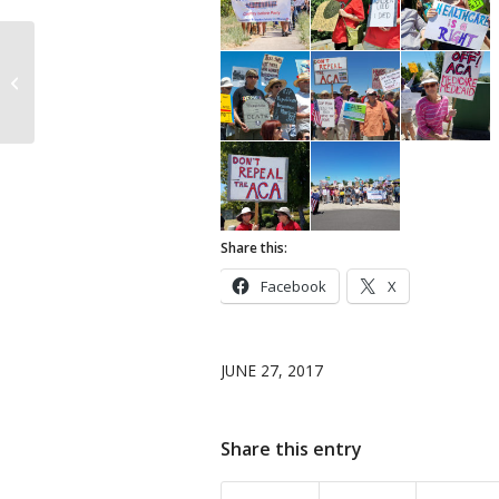
Tuesday Flash Rally to
Defend Affordable
Health Care, Medford
Share this:
Facebook
X
JUNE 27, 2017
Share this entry