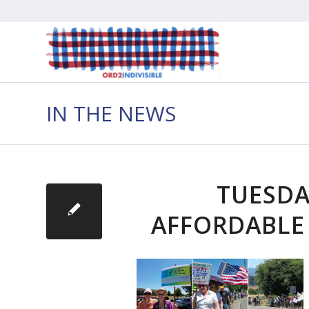
IN THE NEWS
TUESDA
AFFORDABLE