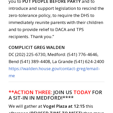
you to
PUT PEOPLE BEFORE PARTY
and to
introduce and support legislation to rescind the
zero-tolerance policy, to require the DHS to
immediately reunite parents with their children
and to provide relief to DACA and TPS
recipients. Thank you.”
COMPLICIT GREG WALDEN
DC (202) 225-6730, Medford: (541) 776-4646,
Bend (541) 389-4408, La Grande (541) 624-2400
https://walden.house.gov/contact-greg/email-
me
**ACTION THREE:
JOIN US
TODAY
FOR
A SIT-IN IN MEDFORD!****
We will gather at
Vogel Plaza at 12:15
this