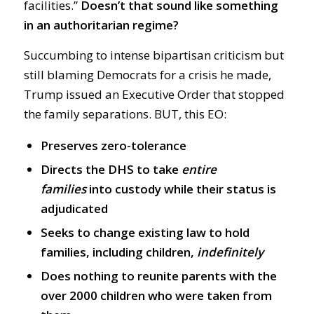
facilities.”
Doesn’t that sound like something
in an authoritarian regime?
Succumbing to intense bipartisan criticism but
still blaming Democrats for a crisis he made,
Trump issued an Executive Order that stopped
the family separations. BUT, this EO:
Preserves zero-tolerance
Directs the DHS to take
entire
families
into custody while their status is
adjudicated
Seeks to change existing law to hold
families, including children,
indefinitely
Does nothing to reunite parents with the
over 2000 children who were taken from