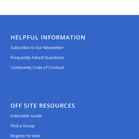
HELPFUL INFORMATION
Subscribe to Our Newsletter
Frequently Asked Questions
Community Code of Conduct
OFF SITE RESOURCES
Indivisible Guide
Find a Group
Register to Vote