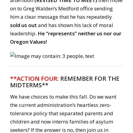
afternoon
(REVISED TIME TO MEET)
then move
on to Greg Walden’s Medford office sending
him a clear message that he has repeatedly
sold us out
and has shown his lack of moral
leadership.
He “represents” neither us nor our
Oregon Values!
**ACTION FOUR:
REMEMBER FOR THE
MIDTERMS**
We have choices to make this fall. Do we want
the current administration’s heartless zero-
tolerance policy that separated parents and
children and now interns families of asylum
seekers? If the answer is no, then join us in