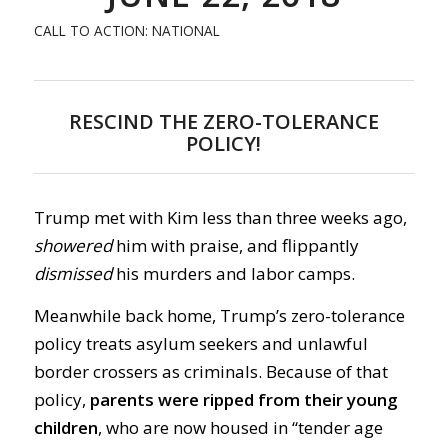
CALL TO ACTION: NATIONAL
RESCIND THE ZERO-TOLERANCE
POLICY!
Trump met with Kim less than three weeks ago,
showered
him with praise, and flippantly
dismissed
his murders and labor camps.
Meanwhile back home, Trump’s zero-tolerance
policy treats asylum seekers and unlawful
border crossers as criminals. Because of that
policy,
parents were ripped from their young
children
, who are now housed in “tender age