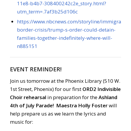
11e8-b4b7-308400242c2e_story.html?
utm_term=.7af3b25d106c
https://www.nbcnews.com/storyline/immigration
border-crisis/trump-s-order-could-detain-
families-together-indefinitely-where-will-
n885151
EVENT REMINDER!
Join us tomorrow at the Phoenix Library (510 W.
1st Street, Phoenix) for our first
ORD2 Indivisible
Choir rehearsal
in preparation for the
Ashland
4th of July Parade!
Maestra Holly Foster
will
help prepare us as we learn the lyrics and
music for: