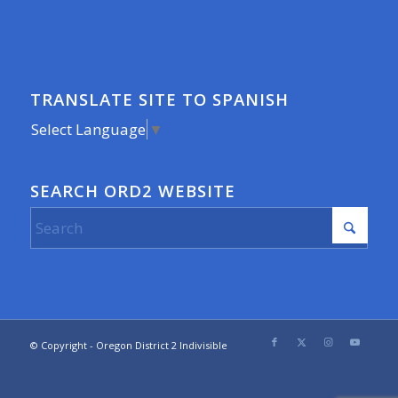
TRANSLATE SITE TO SPANISH
Select Language
▼
SEARCH ORD2 WEBSITE
© Copyright - Oregon District 2 Indivisible