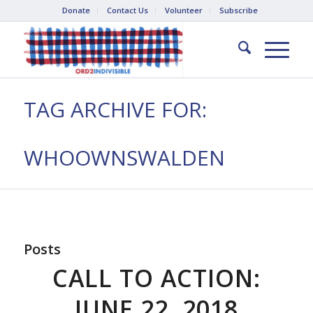
Donate
Contact Us
Volunteer
Subscribe
TAG ARCHIVE FOR:
WHOOWNSWALDEN
Posts
CALL TO ACTION:
JUNE 22, 2018