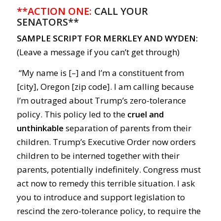
**ACTION ONE:
CALL YOUR
SENATORS**
SAMPLE SCRIPT FOR MERKLEY AND WYDEN:
(Leave a message if you can’t get through)
“My name is [–] and I’m a constituent from
[city], Oregon [zip code]. I am calling because
I’m outraged about Trump’s zero-tolerance
policy. This policy led to the
cruel and
unthinkable
separation of parents from their
children. Trump’s Executive Order now orders
children to be interned together with their
parents, potentially indefinitely. Congress must
act now to remedy this terrible situation. I ask
you to introduce and support legislation to
rescind the zero-tolerance policy, to require the