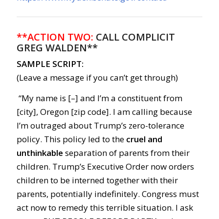
**ACTION TWO:
CALL COMPLICIT
GREG WALDEN**
SAMPLE SCRIPT:
(Leave a message if you can’t get through)
“My name is [–] and I’m a constituent from
[city], Oregon [zip code]. I am calling because
I’m outraged about Trump’s zero-tolerance
policy. This policy led to the
cruel and
unthinkable
separation of parents from their
children. Trump’s Executive Order now orders
children to be interned together with their
parents, potentially indefinitely. Congress must
act now to remedy this terrible situation. I ask