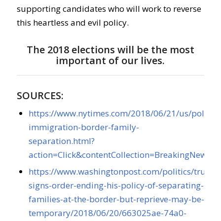
supporting candidates who will work to reverse
this heartless and evil policy.
The 2018 elections will be the most
important of our lives.
SOURCES:
https://www.nytimes.com/2018/06/21/us/politic
immigration-border-family-
separation.html?
action=Click&contentCollection=BreakingNew
https://www.washingtonpost.com/politics/trump
signs-order-ending-his-policy-of-separating-
families-at-the-border-but-reprieve-may-be-
temporary/2018/06/20/663025ae-74a0-