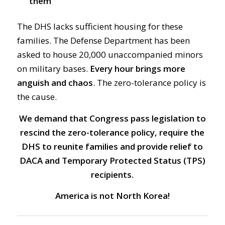
them
The DHS lacks sufficient housing for these
families. The Defense Department has been
asked to house 20,000 unaccompanied minors
on military bases.
Every hour brings more
anguish and chaos
. The zero-tolerance policy is
the cause.
We demand that Congress pass legislation to
rescind the zero-tolerance policy, require the
DHS to reunite families and provide relief to
DACA and Temporary Protected Status (TPS)
recipients.
America is not North Korea!