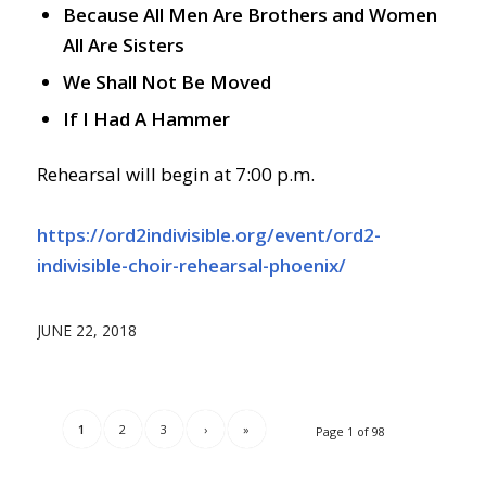
Because All Men Are Brothers and Women
All Are Sisters
We Shall Not Be Moved
If I Had A Hammer
Rehearsal will begin at 7:00 p.m.
https://ord2indivisible.org/event/ord2-
indivisible-choir-rehearsal-phoenix/
JUNE 22, 2018
1
2
3
›
»
Page 1 of 98