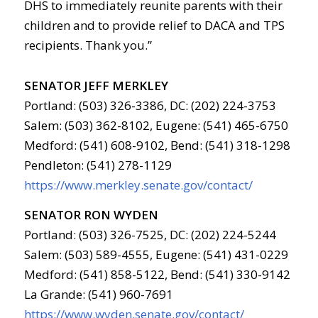
DHS to immediately reunite parents with their
children and to provide relief to DACA and TPS
recipients. Thank you.”
SENATOR JEFF MERKLEY
Portland: (503) 326-3386, DC: (202) 224-3753
Salem: (503) 362-8102, Eugene: (541) 465-6750
Medford: (541) 608-9102, Bend: (541) 318-1298
Pendleton: (541) 278-1129
https://www.merkley.senate.gov/contact/
SENATOR RON WYDEN
Portland: (503) 326-7525, DC: (202) 224-5244
Salem: (503) 589-4555, Eugene: (541) 431-0229
Medford: (541) 858-5122, Bend: (541) 330-9142
La Grande: (541) 960-7691
https://www.wyden.senate.gov/contact/