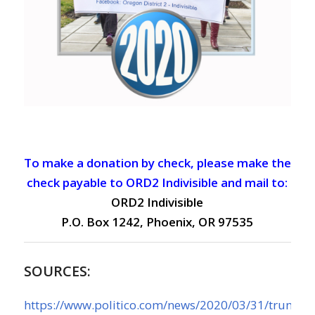
To make a donation by check, please make the
check payable to ORD2 Indivisible and mail to:
ORD2 Indivisible
P.O. Box 1242, Phoenix, OR 97535
SOURCES:
https://www.politico.com/news/2020/03/31/trump-