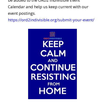
be added to the ORD2 Indivisible Event
Calendar and help us keep current with our
event postings.
https://ord2indivisible.org/submit-your-event/