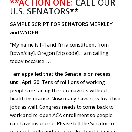
**ACTION ONE:
CALL OUR
U.S. SENATORS
**
SAMPLE SCRIPT FOR SENATORS MERKLEY
and WYDEN:
“My name is [–] and I’m a constituent from
[town/city], Oregon [zip code]. I am calling
today because . . .
I am appalled that the Senate is o
n recess
until April 20.
Tens of m
illions
of
working
people
are facing the c
orona
virus without
health insurance.
Now m
any have now lost their
jobs as well.
Congress needs to come back to
work
and r
e-open
ACA
enrollment
so people
can
have
insurance.
Please tell the Senator to
protest loudly and repeatedly about being on