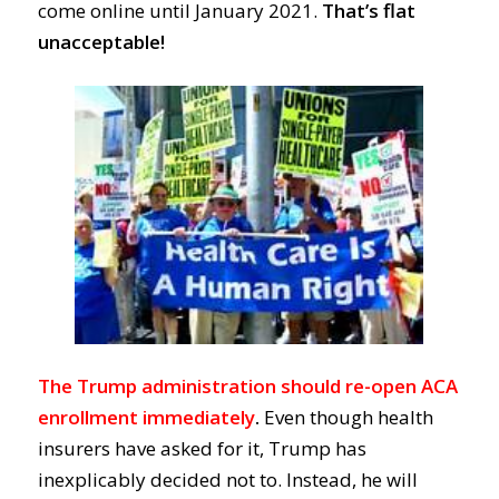
come online until January 2021.
That’s flat
unacceptable!
The Trump administration should re-open ACA
enrollment immediately
.
Even though heal
th
insurers have asked for it,
Trump
has
inexplicably
decided
not to.
Instead, he will