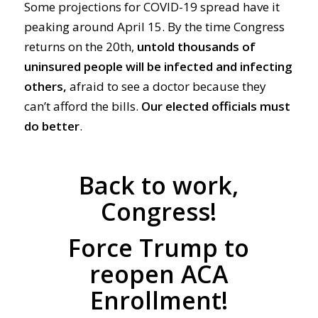
Some projections for COVID-19 spread have it
peaking around April 15. By the time Congress
returns on the 20th,
untold thousands of
uninsured people will be infected and infecting
others,
afraid to see a doctor because they
can’t afford the bills.
Our
elected
officials must
do
better
.
Back to work,
Congress!
Force Trump to
reopen ACA
Enrollment!