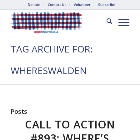
Donate
Contact Us
Volunteer
Subscribe
TAG ARCHIVE FOR:
WHERESWALDEN
Posts
CALL TO ACTION
#893: WHERE’S