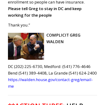
enrollment
so people can
have
insurance
.
Please tell Greg to s
tay in DC and keep
working for
the people
Thank you.”
COMPLICIT GREG
WALDEN
DC (202) 225-6730, Medford: (541) 776-4646
Bend (541) 389-4408, La Grande (541) 624-2400
https://walden.house.gov/contact-greg/email-
me