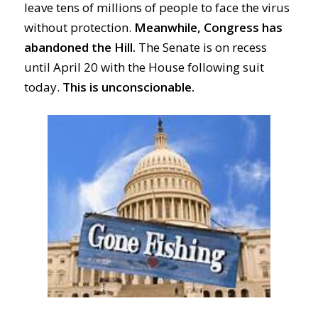
leave tens of
millions
of people
to
face the virus
without
protection
.
Meanwhile, Congress has
abandoned the Hill.
The Senate
is on recess
until
April 20 with the House following suit
today.
This is u
nconscionable.