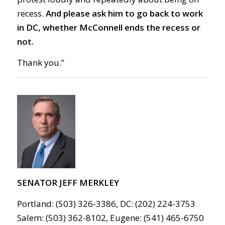
recess.
And please ask him to go
back to work
in DC,
whether McConnell ends the recess or
not.
Thank you.”
SENATOR JEFF MERKLEY
Portland: (503) 326-3386, DC: (202) 224-3753
Salem: (503) 362-8102, Eugene: (541) 465-6750