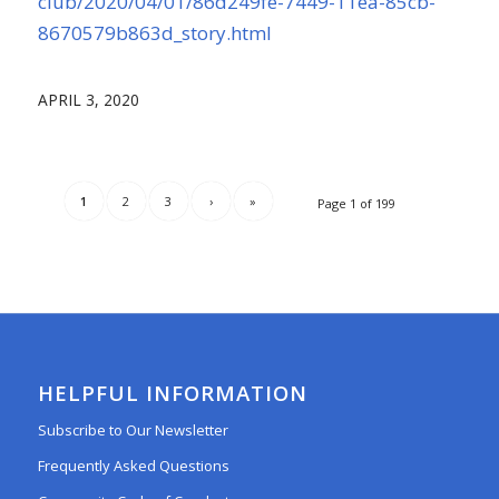
club/2020/04/01/86d249fe-7449-11ea-85cb-
8670579b863d_story.html
APRIL 3, 2020
1
2
3
›
»
Page 1 of 199
HELPFUL INFORMATION
Subscribe to Our Newsletter
Frequently Asked Questions