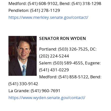
Medford: (541) 608-9102, Bend: (541) 318-1298
Pendleton: (541) 278-1129
https://www.merkley.senate.gov/contact/
SENATOR RON WYDEN
Portland: (503) 326-7525, DC:
(202) 224-5244
Salem: (503) 589-4555, Eugene:
(541) 431-0229
Medford: (541) 858-5122, Bend:
(541) 330-9142
La Grande: (541) 960-7691
https://www.wyden.senate.gov/contact/