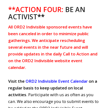
**ACTION FOUR:
BE AN
ACTIVIST
**
All ORD2 Indivisible sponsored events have
been canceled in order to minimize public
gatherings. We anticipate rescheduling
several events in the near future and will
provide updates in the daily Call to Action and
on the ORD2 Indivisible website event
calendar.
Visit the
ORD2 Indivisible Event Calendar
on a
regular basis to keep updated on local
activities
. Participate with us as often as you
can. We also encourage you to submit events to