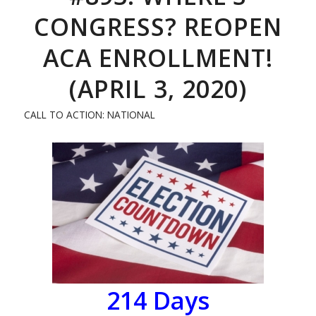
CONGRESS? REOPEN
ACA ENROLLMENT!
(APRIL 3, 2020)
CALL TO ACTION: NATIONAL
214
Days