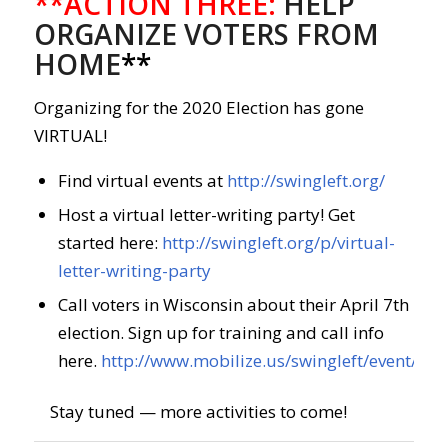
**ACTION THREE:
HELP
ORGANIZE VOTERS FROM
HOME
**
Organizing for the 2020 Election has gone
VIRTUAL!
Find virtual events at
http://swingleft.org/
Host a virtual letter-writing party! Get
started here:
http://swingleft.org/p/virtual-
letter-writing-party
Call voters in Wisconsin about their April 7th
election. Sign up for training and call info
here.
http://www.mobilize.us/swingleft/event/26
Stay tuned — more activities to come!