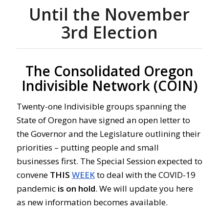
Until the November
3rd Election
The Consolidated Oregon
Indivisible Network (COIN)
Twenty-one Indivisible groups spanning the
State of Oregon have signed an open letter to
the Governor and the Legislature outlining their
priorities – putting people and small
businesses first. The Special Session expected to
convene
THIS
WEEK
to deal with the COVID-19
pandemic
is
on
hold
. We will update you here
as new information becomes available.