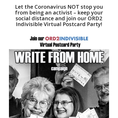
Let the Coronavirus NOT stop you
from being an activist – keep your
social distance and join our ORD2
Indivisible Virtual Postcard Party!