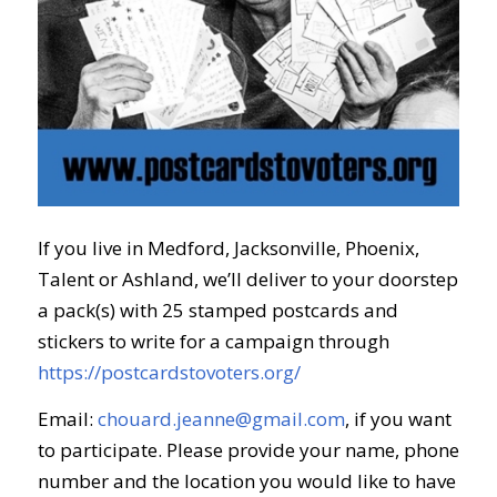
If you live in Medford, Jacksonville, Phoenix,
Talent or Ashland, we’ll deliver to your doorstep
a pack(s) with 25 stamped postcards and
stickers to write for a campaign through
https://postcardstovoters.org/
Email:
chouard.jeanne@gmail.com
, if you want
to participate. Please provide your name, phone
number and the location you would like to
have