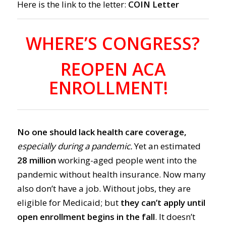
Here is the link to the letter:
COIN Letter
WHERE’S CONGRESS?
REOPEN ACA
ENROLLMENT!
No one should lack health care coverage,
especially during a pandemic.
Yet an estimated
28 million
working-aged people
went into the
pandemic without
health insurance.
Now many
also don’t have a job.
Without jobs, they are
eligible for Medicaid;
but
they can’t apply until
ope
n enrollment begins in the fall
. It doesn’t