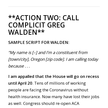
**ACTION TWO:
CALL
COMPLICIT GREG
WALDEN**
SAMPLE SCRIPT FOR WALDEN:
“My name is [–] and I’m a constituent from
[town/city], Oregon [zip code]. I am calling today
because . . .
I am appalled that the
House will go on recess
until April 20
.
Tens of millions of working
people are facing the
Corona
virus without
health insurance.
Now m
any have lost their jobs
as well.
Congress
should r
e-open
ACA