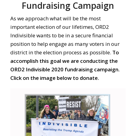
Fundraising Campaign
As we approach what will be the most
important election of our lifetimes, ORD2
Indivisible wants to be in a secure financial
position to help engage as many voters in our
district in the election process as possible.
To
accomplish this goal we are conducting the
ORD2 Indivisible 2020 fundraising campaign.
Click on the image below to donate.