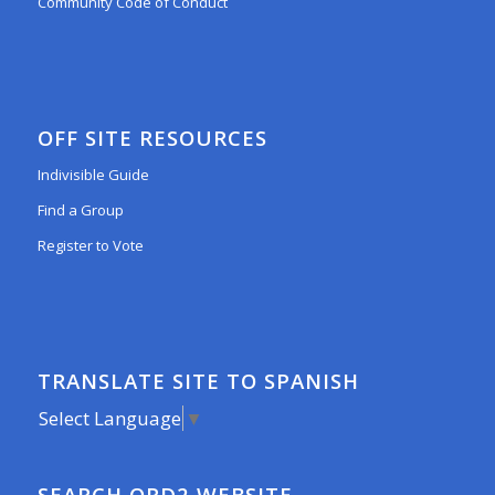
Community Code of Conduct
OFF SITE RESOURCES
Indivisible Guide
Find a Group
Register to Vote
TRANSLATE SITE TO SPANISH
Select Language
▼
SEARCH ORD2 WEBSITE