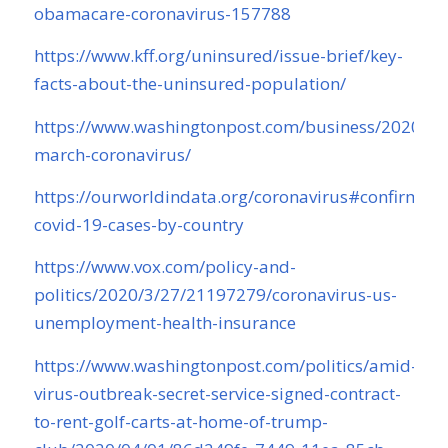
obamacare-coronavirus-157788
https://www.kff.org/uninsured/issue-brief/key-
facts-about-the-uninsured-population/
https://www.washingtonpost.com/business/2020/04/
march-coronavirus/
https://ourworldindata.org/coronavirus#confirmed-
covid-19-cases-by-country
https://www.vox.com/policy-and-
politics/2020/3/27/21197279/coronavirus-us-
unemployment-health-insurance
https://www.washingtonpost.com/politics/amid-
virus-outbreak-secret-service-signed-contract-
to-rent-golf-carts-at-home-of-trump-