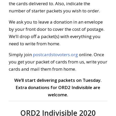
the cards delivered to. Also, indicate the
number of starter packets you wish to order.
We ask you to leave a donation in an envelope
by your front door to cover the cost of postage.
We’ll drop off a packet(s) with everything you
need to write from home.
Simply join
postcardstovoters.org
online.
Once
you get your packet of cards from us, write your
cards and mail them from home.
We’ll start delivering packets on Tuesday.
Extra donations for ORD2 Indivisible are
welcome.
ORD2 Indivisible 2020