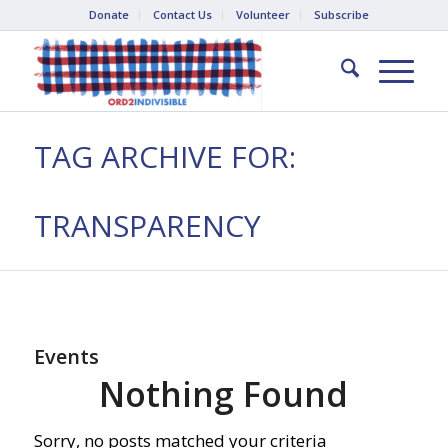
Donate
Contact Us
Volunteer
Subscribe
TAG ARCHIVE FOR:
TRANSPARENCY
Events
Nothing Found
Sorry, no posts matched your criteria