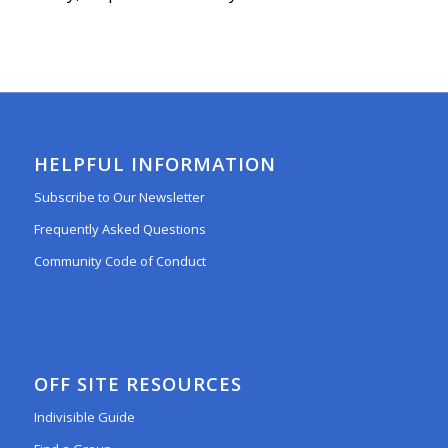
HELPFUL INFORMATION
Subscribe to Our Newsletter
Frequently Asked Questions
Community Code of Conduct
OFF SITE RESOURCES
Indivisible Guide