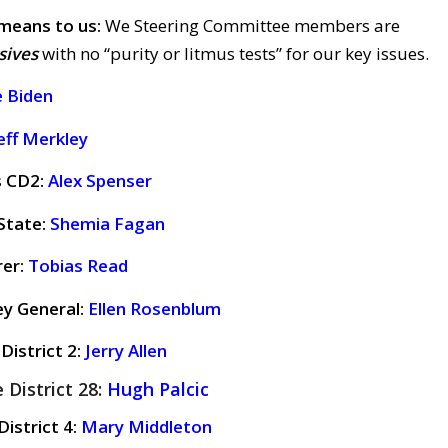
means to us:
We Steering Committee members are
sives
with no “purity or litmus tests” for our key issues.
e Biden
eff Merkley
s CD2:
Alex Spenser
State:
Shemia Fagan
rer:
Tobias Read
ey General:
Ellen Rosenblum
District 2:
Jerry Allen
 District 28:
Hugh Palcic
istrict 4:
Mary Middleton