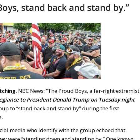
oys, stand back and stand by.”
tching.
NBC News: “The Proud Boys, a far-right extremist
legiance to President Donald Trump on Tuesday night
roup to “stand back and stand by” during the first
e.
ial media who identify with the group echoed that
hey were “standing down and standing by.” One known