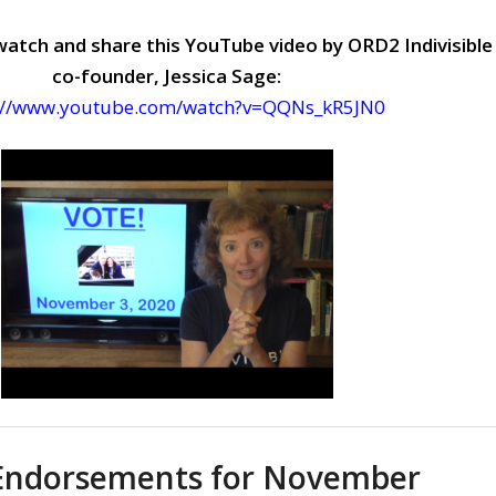
watch and share this YouTube video by ORD2 Indivisible
co-founder, Jessica Sage:
://www.youtube.com/watch?v=QQNs_kR5JN0
Endorsements for November