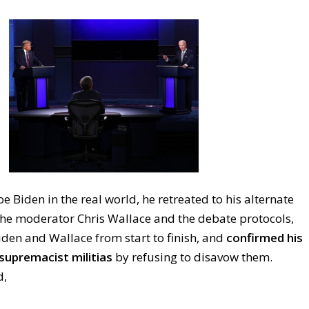
e Biden in the real world, he retreated to his alternate
 the moderator Chris Wallace and the debate protocols,
iden and Wallace from start to finish, and
confirmed his
supremacist militias
by refusing to disavow them.
d,