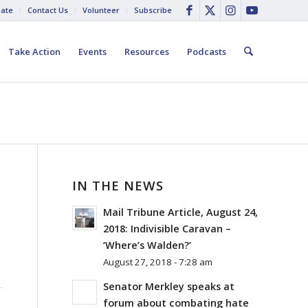
ate
Contact Us
Volunteer
Subscribe
Take Action
Events
Resources
Podcasts
IN THE NEWS
Mail Tribune Article, August 24,
2018: Indivisible Caravan –
‘Where’s Walden?’
August 27, 2018 - 7:28 am
Senator Merkley speaks at
forum about combating hate