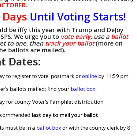
CTOBER.
1
Days
Until Voting Starts!
ould be iffy this year with Trump and DeJoy
USPS. We urge you to
vote early
, use a
ballot
get to one, then
track your ballot
(more on
he ballots are mailed).
t Dates:
ay to register to vote; postmark or
online
by 11:59 pm
er’s ballots mailed; find your
ballot box
ay for county Voter’s Pamphlet distribution
recommended
last day to mail your ballot
ts must be in a
ballot box
or with the county clerk by 8