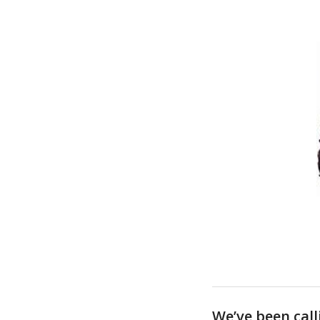
We’ve been call