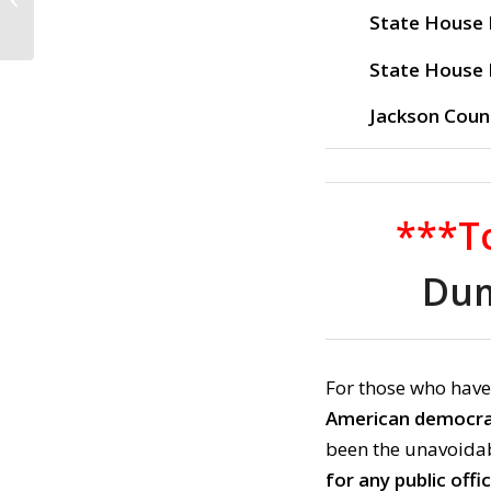
Banish Trumpism!
State House D
(September 29, 20...
State House D
Jackson Coun
***To
Dum
For those who have
American democr
been the unavoidab
for any public offi