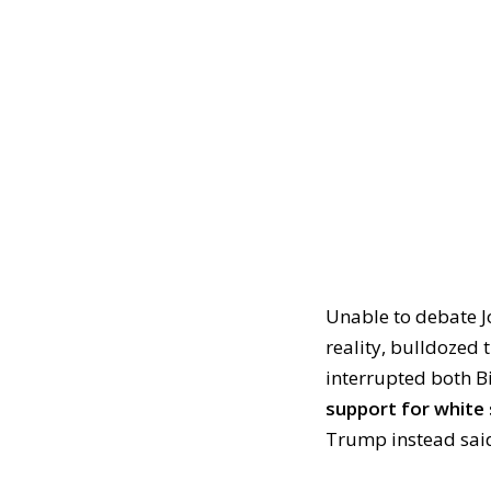
Unable to debate Jo
reality, bulldozed
interrupted both B
support for white 
Trump instead sai