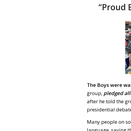
“Proud B
The Boys were wa
group,
pledged al
after he told the g
presidential debat
Many people on soc
language, saying t