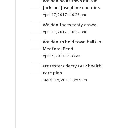
Walden holds town halls in
Jackson, Josephine counties
April 17, 2017 - 10:36 pm
Walden faces testy crowd
April 17, 2017 - 10:32 pm
Walden to hold town halls in
Medford, Bend
April 5, 2017 - 8:39 am
Protesters decry GOP health
care plan
March 15, 2017 - 9:56 am