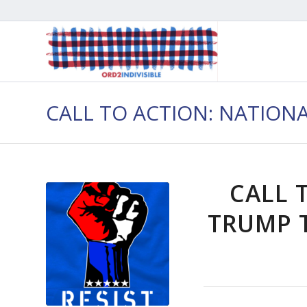
CALL TO ACTION: NATION
CALL 
TRUMP T