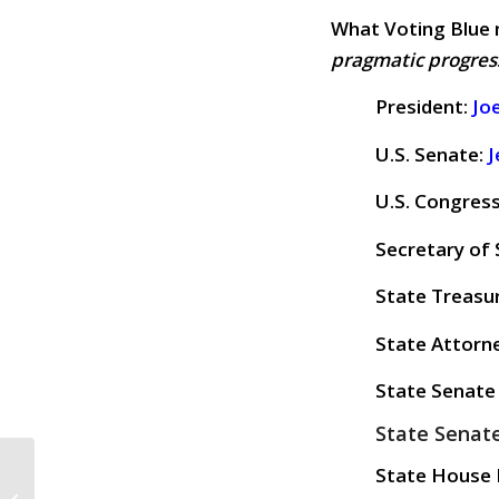
What Voting Blue 
pragmatic progres
President:
Jo
U.S. Senate:
J
U.S. Congres
Secretary of 
State Treasu
State Attorn
State Senate 
State Senate
CALL TO ACTION #1017:
State House D
Stronger Together!