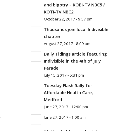
and bigotry – KOBI-TV NBC5 /
KOTI-TV NBC2
October 22, 2017 - 9:57 pm
Thousands join local Indivisible
chapter
August 27, 2017 - 8:09 am
Daily Tidings article featuring
Indivisible in the 4th of July
Parade
July 15, 2017 - 5:31 pm
Tuesday Flash Rally for
Affordable Health Care,
Medford
June 27, 2017 - 12:00 pm
June 27, 2017 - 1:00 am