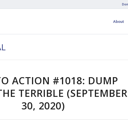
Don
About
AL
TO ACTION #1018: DUMP
HE TERRIBLE (SEPTEMBER
30, 2020)