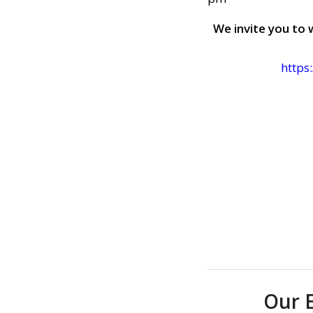
We invite you to 
https
Our 