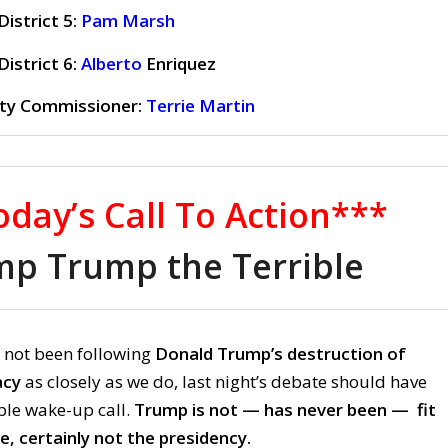
istrict 5:
Pam Marsh
istrict 6:
Alberto
Enriquez
ty Commissioner:
Terrie Martin
day’s Call To Action***
p Trump the Terrible
 not been following
Donald Trump’s destruction of
acy
as closely as we do, last night’s debate should have
le wake-up call.
Trump is not — has never been — fit
ce, certainly not the presidency.