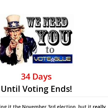
34
Days
Until Voting Ends!
ing it the November 3rd election, but it
really