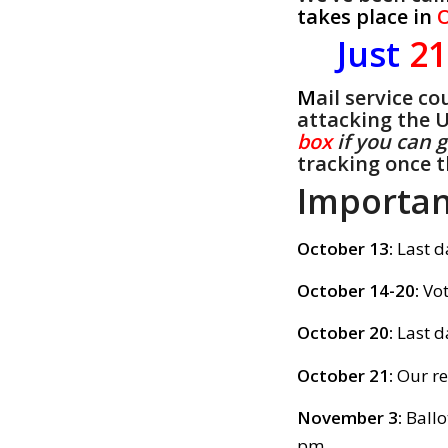
takes place in
O
Just
2
M
ail service c
attacking the 
box
if you can 
tracking once t
Importan
October 13:
Last d
October 14-20:
Vot
October 20:
Last d
October 21:
Our 
November 3:
Ballo
pm