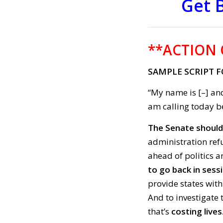
Get 
**ACTION 
SAMPLE SCRIPT F
“My name is [–] and
am calling today be
The Senate should n
administration refu
ahead of politics 
to go back in sess
provide states with
And to investigate 
that’s
costing lives