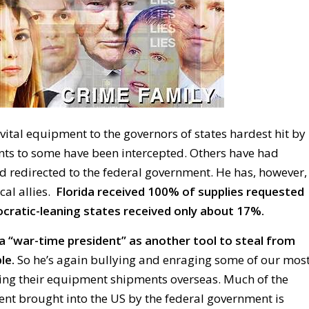
ital equipment to the governors of states hardest hit by
ts to some have been intercepted. Others have had
d redirected to the federal government. He has, however,
cal allies.
Florida received 100% of supplies requested
atic-leaning states received only about 17%.
a “war-time president” as another tool to steal from
le.
So he’s again bullying and enraging some of our mos
izing their equipment shipments overseas. Much of the
ent brought into the US by the federal government is