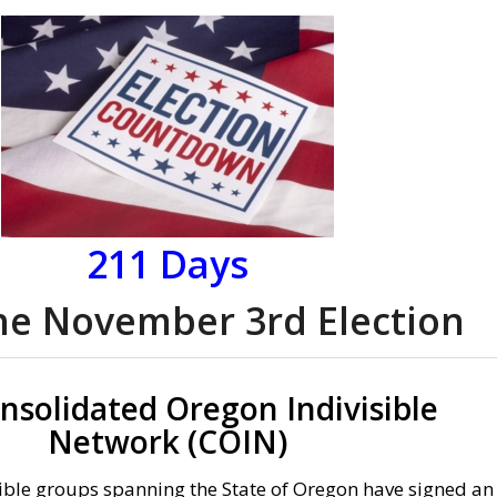
211
Days
the November 3rd Election
nsolidated Oregon Indivisible
Network (COIN)
ible groups spanning the State of Oregon have signed an