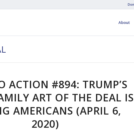
Don
About
AL
O ACTION #894: TRUMP’S
AMILY ART OF THE DEAL IS
NG AMERICANS (APRIL 6,
2020)