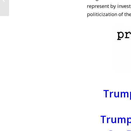
Reopen ACA
represent by inves
Enrollment! (April 3,...
politicization of t
Trump
Trumpi