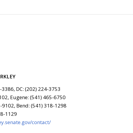
ERKLEY
6-3386, DC: (202) 224-3753
102, Eugene: (541) 465-6750
-9102, Bend: (541) 318-1298
78-1129
y.senate.gov/contact/