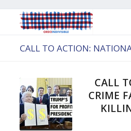
CALL TO ACTION: NATION
CALL T
CRIME F
KILLI