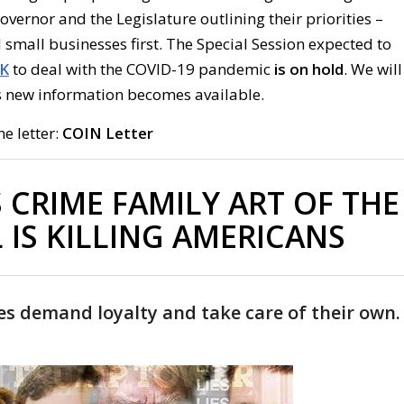
Governor and the Legislature outlining their priorities –
small businesses first. The Special Session expected to
K
to deal with the COVID-19 pandemic
is
on
hold
. We will
 new information becomes available.
he letter:
COIN Letter
 CRIME FAMILY ART OF THE
 IS KILLING AMERICANS
es demand loyalty and take care of their own