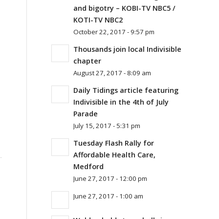
and bigotry – KOBI-TV NBC5 /
KOTI-TV NBC2
October 22, 2017 - 9:57 pm
Thousands join local Indivisible
chapter
August 27, 2017 - 8:09 am
Daily Tidings article featuring
Indivisible in the 4th of July
Parade
July 15, 2017 - 5:31 pm
Tuesday Flash Rally for
Affordable Health Care,
Medford
June 27, 2017 - 12:00 pm
June 27, 2017 - 1:00 am