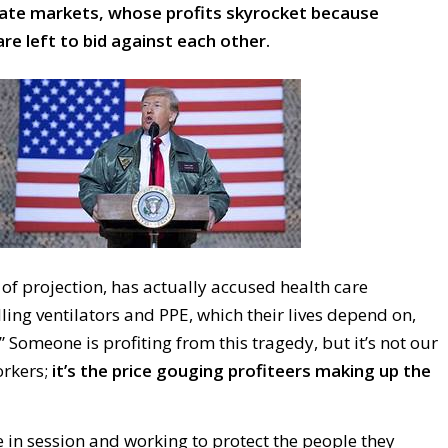
vate markets, whose profits skyrocket because
re left to bid against each other.
of projection, has actually accused health care
lling ventilators and PPE, which their lives depend on,
” Someone is profiting from this tragedy, but it’s not our
orkers;
it’s the price gouging profiteers making up the
 in session and working to protect the people they