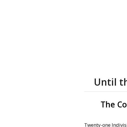
Until 
The Co
Twenty-one Indivis