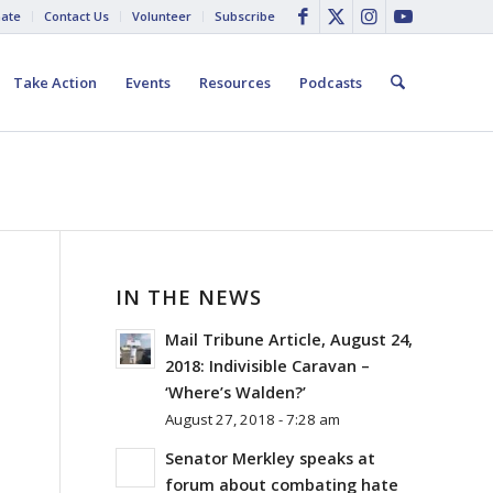
ate
Contact Us
Volunteer
Subscribe
Take Action
Events
Resources
Podcasts
IN THE NEWS
Mail Tribune Article, August 24,
2018: Indivisible Caravan –
‘Where’s Walden?’
August 27, 2018 - 7:28 am
Senator Merkley speaks at
forum about combating hate