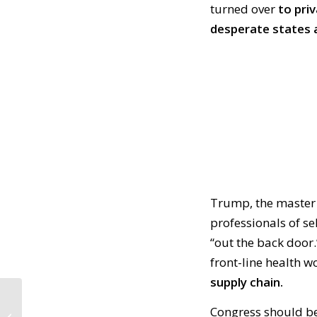
turned over
to pri
desperate states a
Trump, the master 
professionals of se
“out the back door.
front-line health w
supply chain.
CALL TO ACTION #893:
Congress should be
Where’s Congress?