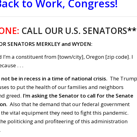
Back to Work, Congress!
ONE:
CALL OUR U.S. SENATORS
**
OR SENATORS MERKLEY and WYDEN:
 I’m a constituent from [town/city], Oregon [zip code]. I
cause . . .
ot be in recess in a time of national crisis.
The Trum
ses to put the health of our families and neighbors
and greed.
I’m asking the Senator to call for the Senate
ion.
Also that he demand that our federal government
 the vital equipment they need to fight this pandemic.
the politicking and profiteering of this administration
.