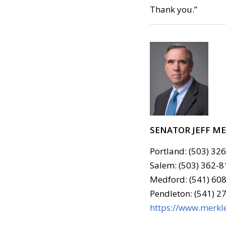
Thank you.”
SENATOR JEFF M
Portland: (503) 32
Salem: (503) 362-8
Medford: (541) 608
Pendleton: (541) 2
https://www.merkle