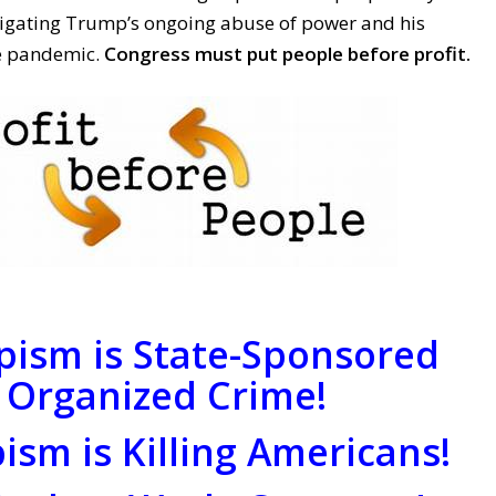
tigating Trump’s ongoing abuse of power and his
he pandemic.
Congress must put people before profit.
ism is State-Sponsored
Organized Crime!
sm is Killing Americans!