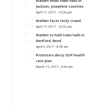
Walden holds town halls in
Jackson, Josephine counties
April 17, 2017 - 10:36 pm
Walden faces testy crowd
April 17, 2017 - 10:32 pm
Walden to hold town halls in
Medford, Bend
April 5, 2017 - 8:39 am
Protesters decry GOP health
care plan
March 15, 2017 - 9:56 am
.