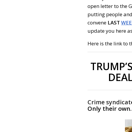
open letter to the 
putting people and 
convene
LAST
WEE
update you here as
Here is the link to t
TRUMP’S
DEAL
Crime syndicat
Only their own
.