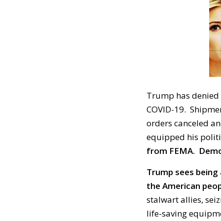
Trump has denied v
COVID-19. Shipmen
orders canceled an
equipped his politi
from FEMA. Democr
Trump sees being 
the American peop
stalwart allies, se
life-saving equipm