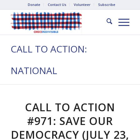
Donate
Contact Us
Volunteer
Subscribe
CALL TO ACTION:
NATIONAL
CALL TO ACTION
#971: SAVE OUR
DEMOCRACY (JULY 23,