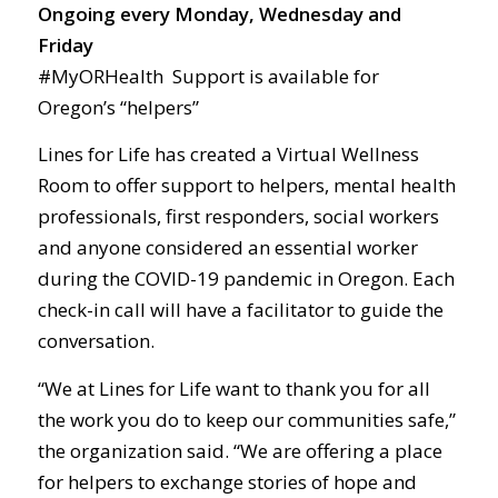
Ongoing every Monday, Wednesday and
Friday
#MyORHealth Support is available for
Oregon’s “helpers”
Lines for Life has created a Virtual Wellness
Room to offer support to helpers, mental health
professionals, first responders, social workers
and anyone considered an essential worker
during the COVID-19 pandemic in Oregon. Each
check-in call will have a facilitator to guide the
conversation.
“We at Lines for Life want to thank you for all
the work you do to keep our communities safe,”
the organization said. “We are offering a place
for helpers to exchange stories of hope and