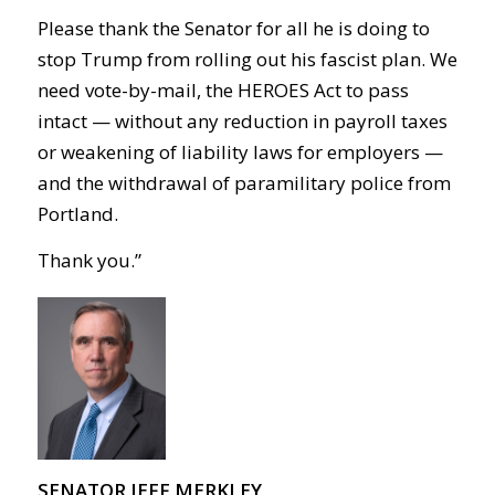
Please thank the Senator for all he is doing to
stop Trump from rolling out his fascist plan. We
need vote-by-mail, the HEROES Act to pass
intact — without any reduction in payroll taxes
or weakening of liability laws for employers —
and the withdrawal of paramilitary police from
Portland.
Thank you.”
SENATOR JEFF MERKLEY