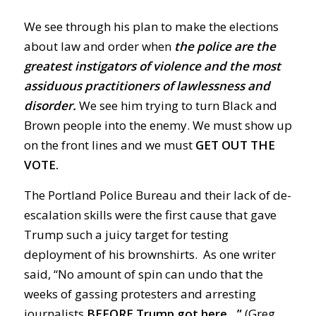
We see through his plan to make the elections
about law and order when
the police are the
greatest instigators of violence and the most
assiduous practitioners of lawlessness and
disorder.
We see him trying to turn Black and
Brown people into the enemy. We must show up
on the front lines and we must
GET OUT THE
VOTE.
The Portland Police Bureau and their lack of de-
escalation skills were the first cause that gave
Trump such a juicy target for testing
deployment of his brownshirts.
As one writer
said, “No amount of spin can undo that the
weeks of gassing protesters and arresting
journalists
BEFORE Trump got here…”
(Greg