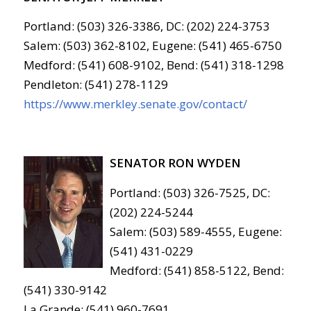
Portland: (503) 326-3386, DC: (202) 224-3753
Salem: (503) 362-8102, Eugene: (541) 465-6750
Medford: (541) 608-9102, Bend: (541) 318-1298
Pendleton: (541) 278-1129
https://www.merkley.senate.gov/contact/
SENATOR RON WYDEN
Portland: (503) 326-7525, DC:
(202) 224-5244
Salem: (503) 589-4555, Eugene:
(541) 431-0229
Medford: (541) 858-5122, Bend:
(541) 330-9142
La Grande: (541) 960-7691