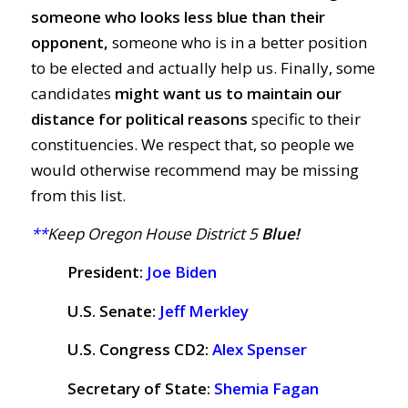
someone who looks less blue than their
opponent,
someone who is in a better position
to be elected and actually help us. Finally, some
candidates
might want us to maintain our
distance for political reasons
specific to their
constituencies. We respect that, so people we
would otherwise recommend may be missing
from this list.
**
Keep Oregon House District 5
Blue!
President:
Joe Biden
U.S. Senate:
Jeff Merkley
U.S. Congress CD2:
Alex Spenser
Secretary of State:
Shemia Fagan