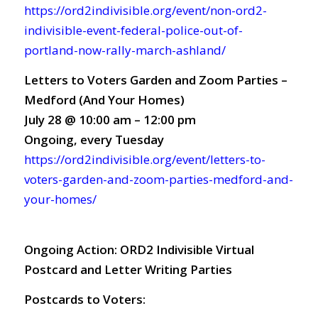
https://ord2indivisible.org/event/non-ord2-
indivisible-event-federal-police-out-of-
portland-now-rally-march-ashland/
Letters to Voters Garden and Zoom Parties –
Medford (And Your Homes)
July 28 @ 10:00 am – 12:00 pm
Ongoing, every Tuesday
https://ord2indivisible.org/event/letters-to-
voters-garden-and-zoom-parties-medford-and-
your-homes/
Ongoing Action:
ORD2 Indivisible Virtual
Postcard and Letter Writing Parties
Postcards to Voters: