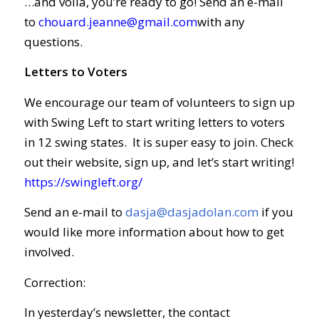
…and voila, you’re ready to go! Send an e-mail
to
chouard.jeanne@gmail.com
with any
questions.
Letters to Voters
We encourage our team of volunteers to sign up
with Swing Left to start writing letters to voters
in 12 swing states. It is super easy to join. Check
out their website, sign up, and let’s start writing!
https://swingleft.org/
Send an e-mail to
dasja@dasjadolan.com
if you
would like more information about how to get
involved.
Correction:
In yesterday’s newsletter, the contact