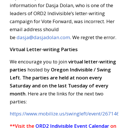
information for Dasja Dolan, who is one of the
leaders of ORD2 Indivisible’s letter-writing
campaign for Vote Forward, was incorrect. Her
email address should
be
dasja@dasjadolan.com
. We regret the error.
Virtual Letter-writing Parties
We encourage you to join
virtual letter-writing
parties
hosted by
Oregon Indivisible / Swing
Left. The parties are held at
noon every
Saturday and on the last Tuesday of every
month
. Here are the links for the next two
parties:
https://www.mobilize.us/swingleft/event/267146/
**Visit the
ORD2 Indivisible Event Calendar
on