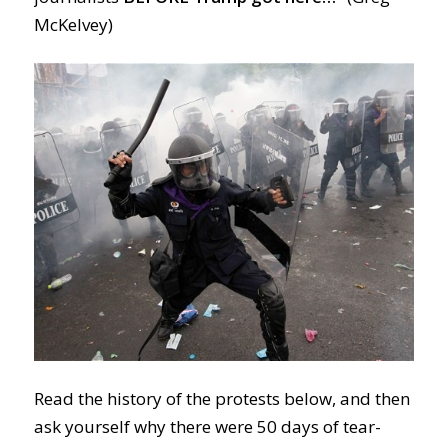
McKelvey)
Read the history of the protests below, and then
ask yourself why there were 50 days of tear-