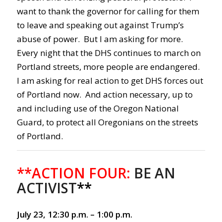
want to thank the governor for calling for them
to leave and speaking out against Trump’s
abuse of power. But I am asking for more.
Every night that the DHS continues to march on
Portland streets, more people are endangered.
I am asking for real action to get DHS forces out
of Portland now. And action necessary, up to
and including use of the Oregon National
Guard, to protect all Oregonians on the streets
of Portland.
**ACTION FOUR:
BE AN
ACTIVIST
**
July 23, 12:30 p.m. – 1:00 p.m.