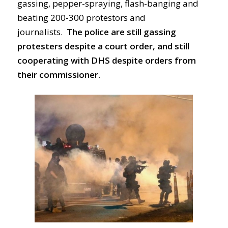
gassing, pepper-spraying, flash-banging and
beating 200-300 protestors and
journalists.
The police are still gassing
protesters despite a court order, and still
cooperating with DHS despite orders from
their commissioner.