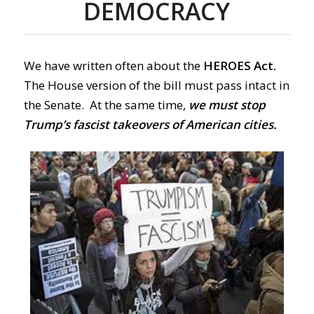
DEMOCRACY
We have written often about the
HEROES Act.
The House version of the bill must pass intact in
the Senate.
At the same time,
we must stop
Trump’s fascist takeovers of American cities.