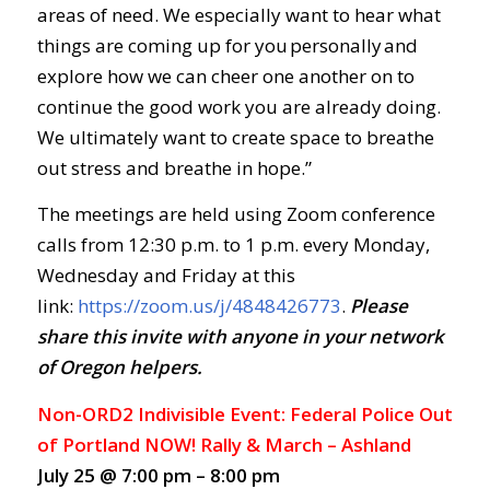
areas of need. We especially want to hear what
things are coming up for you personally and
explore how we can cheer one another on to
continue the good work you are already doing.
We ultimately want to create space to breathe
out stress and breathe in hope.”
The meetings are held using Zoom conference
calls from 12:30 p.m. to 1 p.m. every Monday,
Wednesday and Friday at this
link:
https://zoom.us/j/4848426773
.
Ple
ase
share this invite with anyone in your network
of Oregon helpers.
Non-ORD2 Indivisible Event: Federal Police Out
of Portland NOW! Rally & March – Ashland
July 25 @ 7:00 pm – 8:00 pm