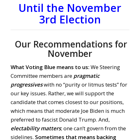
Until the November
3rd Election
Our Recommendations for
November
What Voting Blue means to us:
We Steering
Committee members are
pragmatic
progressives
with no “purity or litmus tests” for
our key issues. Rather, we will support the
candidate that comes closest to our positions,
which means that moderate Joe Biden is much
preferred to fascist Donald Trump. And,
electability matters
; one can’t govern from the
sidelines.
Sometimes that means backing