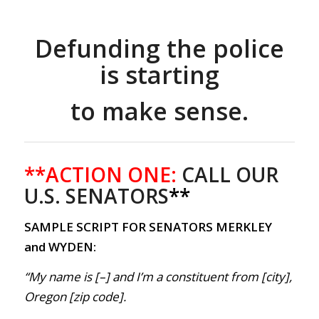
Defunding the police
is starting
to make sense.
**ACTION ONE:
CALL OUR
U.S. SENATORS
**
SAMPLE SCRIPT FOR SENATORS MERKLEY
and WYDEN:
“My name is [–] and I’m a constituent from [city],
Oregon [zip code].