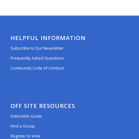
HELPFUL INFORMATION
Subscribe to Our Newsletter
Frequently Asked Questions
Community Code of Conduct
OFF SITE RESOURCES
Indivisible Guide
Find a Group
Register to Vote