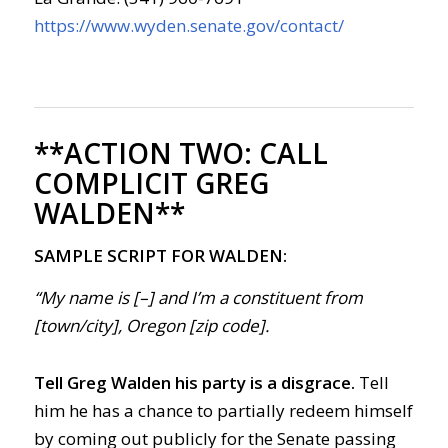
https://www.wyden.senate.gov/contact/
**ACTION TWO:
CALL
COMPLICIT GREG
WALDEN**
SAMPLE SCRIPT FOR WALDEN:
“My name is [–] and I’m a constituent from
[town/city], Oregon [zip code].
Tell Greg Walden his party is a disgrace.
Tell
him he has a chance to partially redeem himself
by coming out publicly for the Senate passing