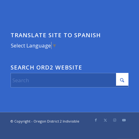
TRANSLATE SITE TO SPANISH
Select Language
▼
SEARCH ORD2 WEBSITE
© Copyright - Oregon District 2 Indivisible