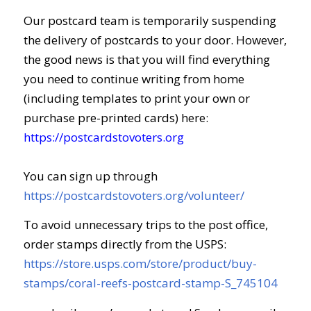
Our postcard team is temporarily suspending
the delivery of postcards to your door. However,
the good news is that you will find everything
you need to continue writing from home
(including templates to print your own or
purchase pre-printed cards) here:
https://postcardstovoters.org
You can sign up through
https://postcardstovoters.org/volunteer/
To avoid unnecessary trips to the post office,
order stamps directly from the USPS:
https://store.usps.com/store/product/buy-
stamps/coral-reefs-postcard-stamp-S_745104