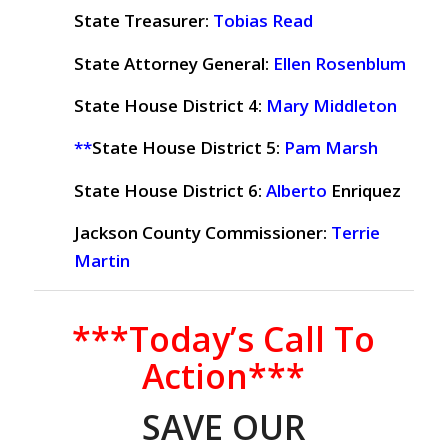
State Treasurer:
Tobias Read
State Attorney General:
Ellen Rosenblum
State House District 4:
Mary Middleton
**
State House District 5:
Pam Marsh
State House District 6:
Alberto
Enriquez
Jackson County Commissioner:
Terrie
Martin
***Today’s Call To
Action***
SAVE OUR