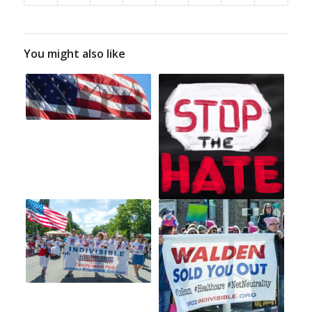
You might also like