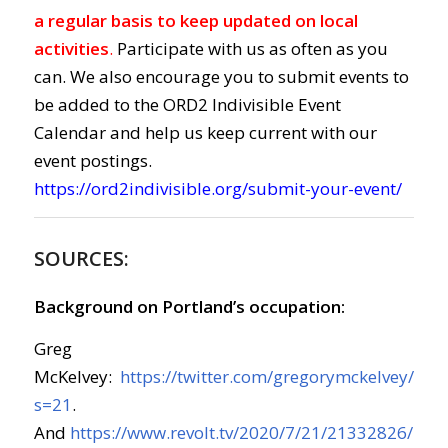
a regular basis to keep updated on local
activities
.
Participate with us as often as you
can. We also encourage you to submit events to
be added to the ORD2 Indivisible Event
Calendar and help us keep current with our
event postings.
https://ord2indivisible.org/submit-your-event/
SOURCES:
Background on Portland’s occupation:
Greg
McKelvey:
https://twitter.com/gregorymckelvey/s
s=21
.
And
https://www.revolt.tv/2020/7/21/21332826/port