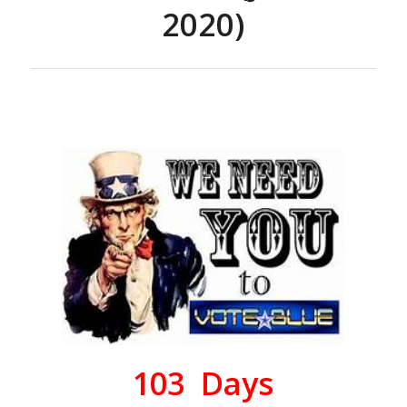
2020)
103
Days