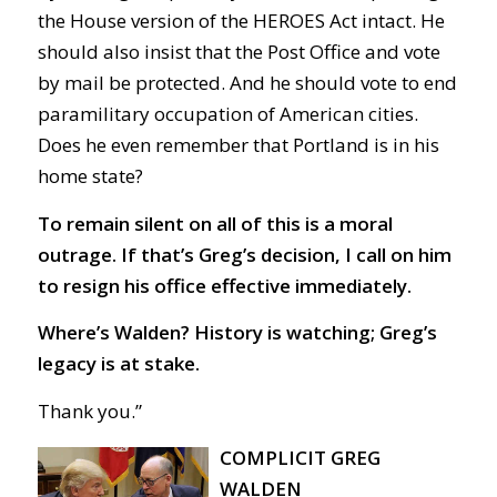
the House version of the HEROES Act intact. He
should also insist that the Post Office and vote
by mail be protected. And he should vote to end
paramilitary occupation of American cities.
Does he even remember that Portland is in his
home state?
To remain silent on all of this is a moral
outrage. If that’s Greg’s decision, I call on him
to resign his office effective immediately.
Where’s Walden? History is watching; Greg’s
legacy is at stake.
Thank you.”
COMPLICIT GREG
WALDEN