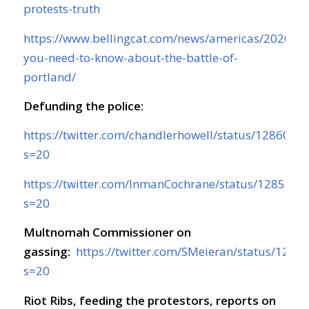
protests-truth
https://www.bellingcat.com/news/americas/2020/07
you-need-to-know-about-the-battle-of-
portland/
Defunding the police:
https://twitter.com/chandlerhowell/status/128603
s=20
https://twitter.com/InmanCochrane/status/128575
s=20
Multnomah Commissioner on
gassing:
https://twitter.com/SMeieran/status/12
s=20
Riot Ribs, feeding the protestors, reports on