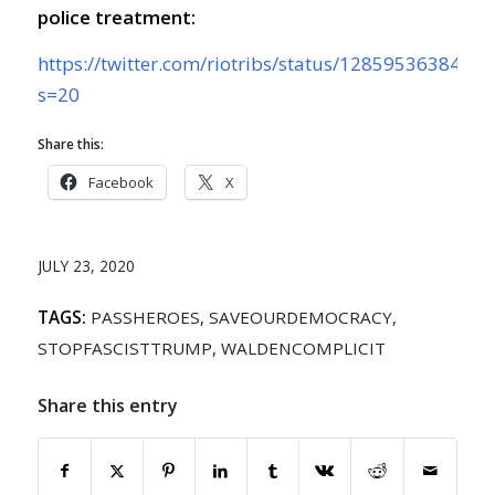
police treatment:
https://twitter.com/riotribs/status/1285953638477
s=20
Share this:
Facebook
X
JULY 23, 2020
TAGS:
PASSHEROES
,
SAVEOURDEMOCRACY
,
STOPFASCISTTRUMP
,
WALDENCOMPLICIT
Share this entry