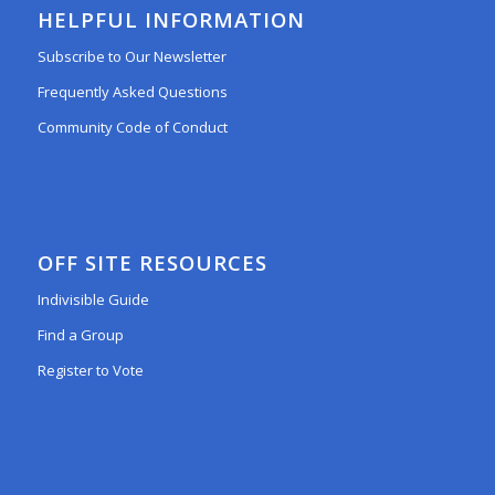
HELPFUL INFORMATION
Subscribe to Our Newsletter
Frequently Asked Questions
Community Code of Conduct
OFF SITE RESOURCES
Indivisible Guide
Find a Group
Register to Vote