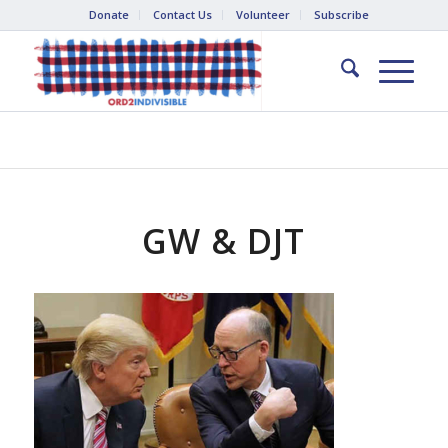
Donate
Contact Us
Volunteer
Subscribe
GW & DJT