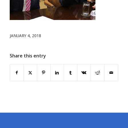
JANUARY 4, 2018
Share this entry