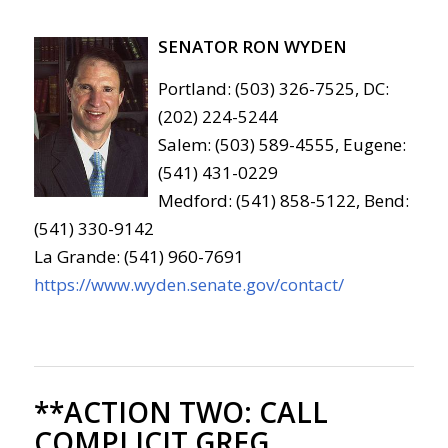
SENATOR RON WYDEN
Portland: (503) 326-7525, DC:
(202) 224-5244
Salem: (503) 589-4555, Eugene:
(541) 431-0229
Medford: (541) 858-5122, Bend:
(541) 330-9142
La Grande: (541) 960-7691
https://www.wyden.senate.gov/contact/
**ACTION TWO:
CALL
COMPLICIT GREG