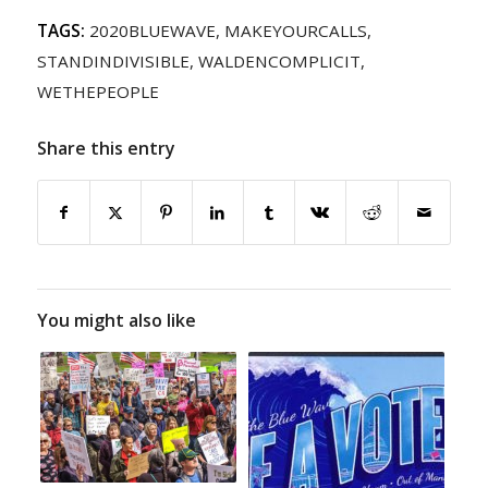
TAGS:
2020BLUEWAVE
,
MAKEYOURCALLS
,
STANDINDIVISIBLE
,
WALDENCOMPLICIT
,
WETHEPEOPLE
Share this entry
You might also like