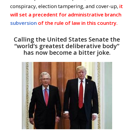
conspiracy, election tampering, and cover-up,
it
will set a precedent for administrative branch
subversion
of the rule of law in this country.
Calling the United States Senate the
“world’s greatest deliberative body”
has now become a bitter joke.