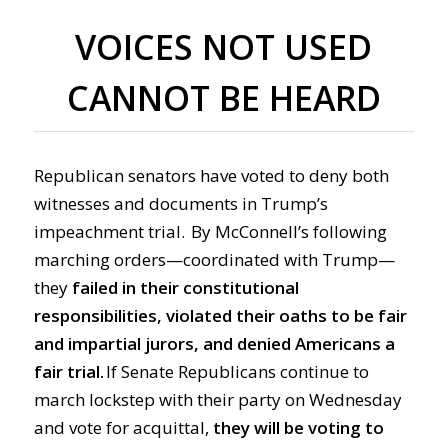
VOICES NOT USED
CANNOT BE HEARD
Republican senators have voted to deny both
witnesses and documents in Trump’s
impeachment trial. By McConnell’s following
marching orders—coordinated with Trump—
they
failed in their constitutional
responsibilities, violated their oaths to be fair
and impartial jurors, and denied Americans a
fair trial.
If Senate Republicans continue to
march lockstep with their party on Wednesday
and vote for acquittal,
they will be voting to