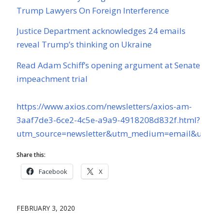
Trump Lawyers On Foreign Interference
Justice Department acknowledges 24 emails
reveal Trump’s thinking on Ukraine
Read Adam Schiff’s opening argument at Senate
impeachment trial
https://www.axios.com/newsletters/axios-am-
3aaf7de3-6ce2-4c5e-a9a9-4918208d832f.html?
utm_source=newsletter&utm_medium=email&utm_
Share this:
Facebook
X
FEBRUARY 3, 2020