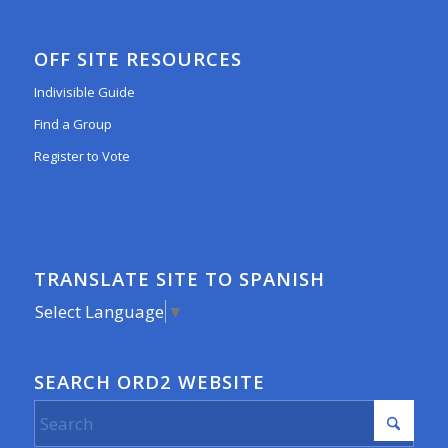
OFF SITE RESOURCES
Indivisible Guide
Find a Group
Register to Vote
TRANSLATE SITE TO SPANISH
Select Language
▼
SEARCH ORD2 WEBSITE