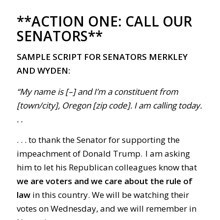
**ACTION ONE:
CALL OUR
SENATORS**
SAMPLE SCRIPT FOR SENATORS MERKLEY
AND WYDEN:
“My name is [–] and I’m a constituent from
[town/city], Oregon [zip code]. I am calling today.
. .
. . . to thank the Senator for supporting the
impeachment of Donald Trump. I am asking
him to let his Republican colleagues know that
we are voters and we care about the rule of
law
in this country. We will be watching their
votes on Wednesday, and we will remember in