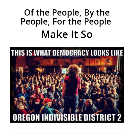
Of the People, By the
People, For the People
Make It So