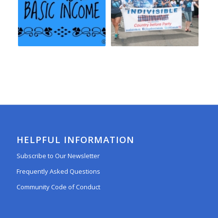
HELPFUL INFORMATION
Subscribe to Our Newsletter
Frequently Asked Questions
Community Code of Conduct