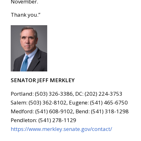
November.
Thank you.”
SENATOR JEFF MERKLEY
Portland: (503) 326-3386, DC: (202) 224-3753
Salem: (503) 362-8102, Eugene: (541) 465-6750
Medford: (541) 608-9102, Bend: (541) 318-1298
Pendleton: (541) 278-1129
https://www.merkley.senate.gov/contact/