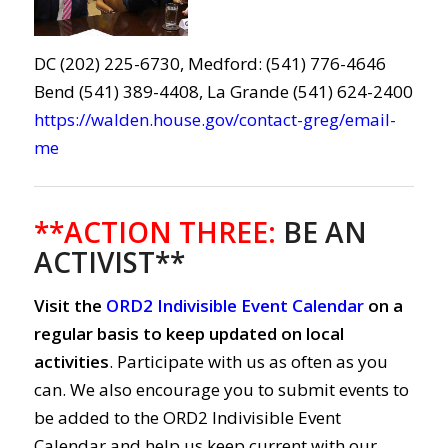
DC (202) 225-6730, Medford: (541) 776-4646
Bend (541) 389-4408, La Grande (541) 624-2400
https://walden.house.gov/contact-greg/email-
me
**ACTION THREE:
BE AN
ACTIVIST**
Visit the
ORD2 Indivisible Event Calendar
on a
regular basis to keep updated on local
activities
. Participate with us as often as you
can. We also encourage you to submit events to
be added to the ORD2 Indivisible Event
Calendar and help us keep current with our