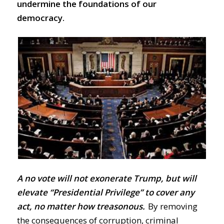
undermine the foundations of our
democracy.
A no vote will not exonerate Trump, but will
elevate “Presidential Privilege” to cover any
act, no matter how treasonous.
By removing
the consequences of corruption, criminal