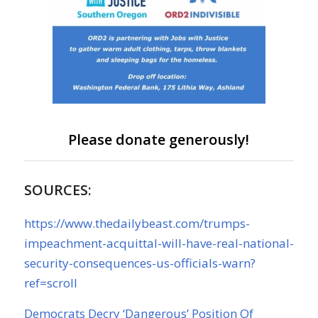
Please donate generously!
SOURCES:
https://www.thedailybeast.com/trumps-
impeachment-acquittal-will-have-real-national-
security-consequences-us-officials-warn?
ref=scroll
Democrats Decry ‘Dangerous’ Position Of