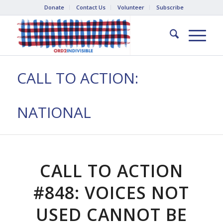
Donate
Contact Us
Volunteer
Subscribe
CALL TO ACTION:
NATIONAL
CALL TO ACTION
#848: VOICES NOT
USED CANNOT BE