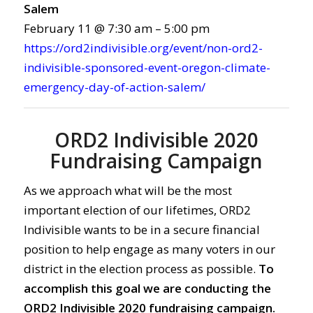
Salem
February 11 @ 7:30 am – 5:00 pm
https://ord2indivisible.org/event/non-ord2-
indivisible-sponsored-event-oregon-climate-
emergency-day-of-action-salem/
ORD2 Indivisible 2020
Fundraising Campaign
As we approach what will be the most
important election of our lifetimes, ORD2
Indivisible wants to be in a secure financial
position to help engage as many voters in our
district in the election process as possible.
To
accomplish this goal we are conducting the
ORD2 Indivisible 2020 fundraising campaign.