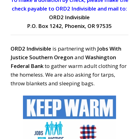
check payable to ORD2 Indivisible and mail to:
ORD2 Indivisible
P.O. Box 1242, Phoenix, OR 97535
ORD2 Indivisible
is partnering with
Jobs With
Justice Southern Oregon
and
Washington
Federal Bank
to gather warm adult clothing for
the homeless. We are also asking for tarps,
throw blankets and sleeping bags.