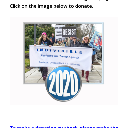
Click on the image below to donate.
To make a donation by check, please make the