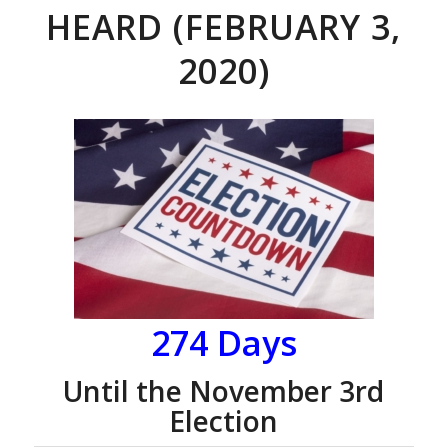
HEARD (FEBRUARY 3,
2020)
274 Days
Until the November 3rd
Election