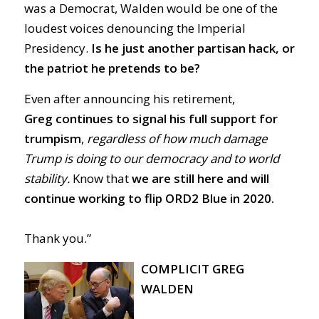
was a Democrat, Walden would be one of the
loudest voices denouncing the Imperial
Presidency.
Is he just another partisan hack, or
the patriot he pretends to be?
Even after announcing his retirement,
Greg
continues to signal his full support for
trumpism
,
regardless of how much damage
Trump is doing to our democracy and to world
stability.
Know that
we are still here and will
continue working to flip ORD2 Blue in 2020.
Thank you.”
COMPLICIT GREG
WALDEN