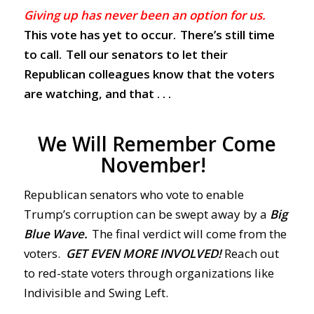
Giving up has never been an option for us.
This vote has yet to occur. There’s still time
to call. Tell our senators to let their
Republican colleagues know that the voters
are watching, and that . . .
We Will Remember Come
November!
Republican senators who vote to enable
Trump’s corruption can be swept away by a
Big
Blue Wave.
The final verdict will come from the
voters.
GET EVEN MORE INVOLVED!
Reach out
to red-state voters through organizations like
Indivisible and Swing Left.