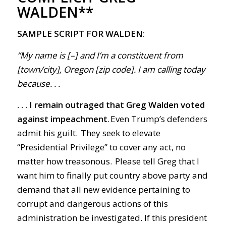
WALDEN**
SAMPLE SCRIPT FOR WALDEN:
“My name is [–] and I’m a constituent from
[town/city], Oregon [zip code]. I am calling today
because. . .
. . . I remain outraged that Greg Walden voted
against impeachment
. Even Trump’s defenders
admit his guilt. They seek to elevate
“Presidential Privilege” to cover any act, no
matter how treasonous. Please tell Greg that I
want him to finally put country above party and
demand that all new evidence pertaining to
corrupt and dangerous actions of this
administration be investigated. If this president