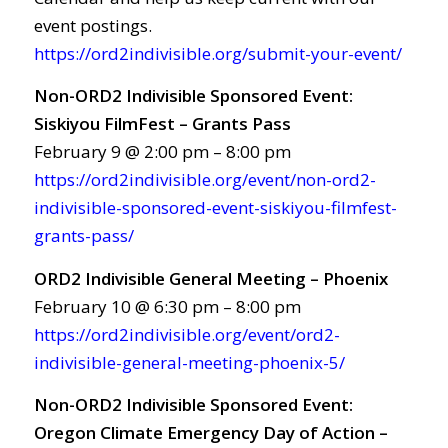
event postings.
https://ord2indivisible.org/submit-your-event/
Non-ORD2 Indivisible Sponsored Event:
Siskiyou FilmFest – Grants Pass
February 9 @ 2:00 pm – 8:00 pm
https://ord2indivisible.org/event/non-ord2-
indivisible-sponsored-event-siskiyou-filmfest-
grants-pass/
ORD2 Indivisible General Meeting – Phoenix
February 10 @ 6:30 pm – 8:00 pm
https://ord2indivisible.org/event/ord2-
indivisible-general-meeting-phoenix-5/
Non-ORD2 Indivisible Sponsored Event:
Oregon Climate Emergency Day of Action –