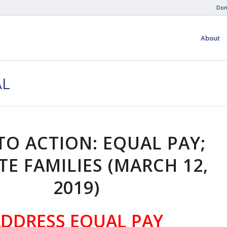
Don
About
AL
TO ACTION: EQUAL PAY;
TE FAMILIES (MARCH 12,
2019)
DDRESS EQUAL PAY