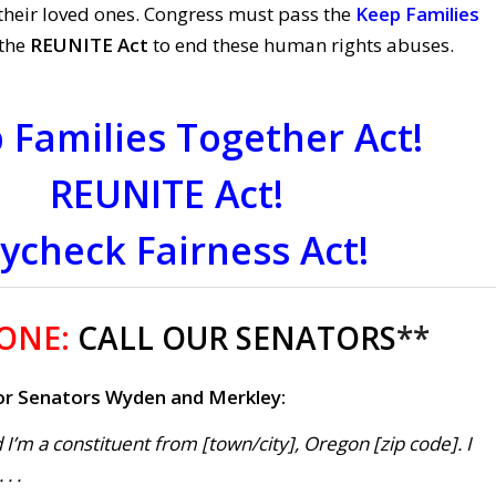
their loved ones. Congress must pass the
Keep Families
the
REUNITE Act
to end these human rights abuses.
 Families Together Act!
REUNITE Act!
ycheck Fairness Act!
 ONE:
CALL OUR SENATORS
**
r Senators Wyden and Merkley:
 I’m a constituent from [town/city], Oregon [zip code]. I
. .