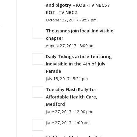
and bigotry – KOBI-TV NBC5 /
KOTI-TV NBC2
October 22, 2017 - 9:57 pm
Thousands join local Indivisible
chapter
August 27, 2017 - 8:09 am
Daily Tidings article featuring
Indivisible in the 4th of July
Parade
July 15, 2017 - 5:31 pm
Tuesday Flash Rally for
Affordable Health Care,
Medford
June 27, 2017 - 12:00 pm
June 27, 2017 - 1:00 am