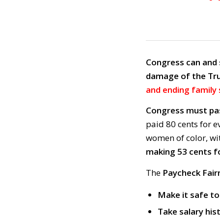
Congress can and 
damage of the Tr
and ending family 
Congress must pa
paid 80 cents for e
women of color, w
making 53 cents fo
The
Paycheck Fair
Make it safe t
Take salary his