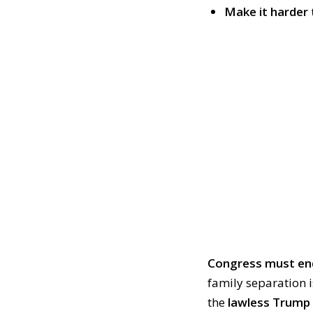
Make it harder 
Congress must end
family separation i
the
lawless Trump 