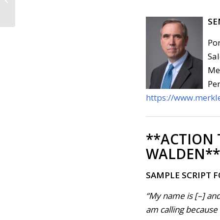
2019)
SE
Por
Sal
Med
Pen
https://www.merkle
**ACTION
WALDEN**
SAMPLE SCRIPT 
“My name is [–] and
am calling because . 