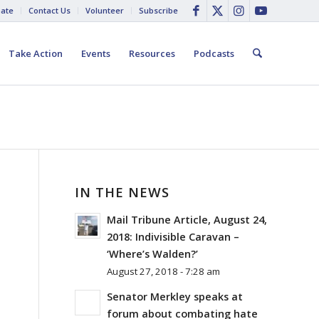
ate
Contact Us
Volunteer
Subscribe
Take Action
Events
Resources
Podcasts
IN THE NEWS
Mail Tribune Article, August 24,
2018: Indivisible Caravan –
‘Where’s Walden?’
August 27, 2018 - 7:28 am
Senator Merkley speaks at
forum about combating hate