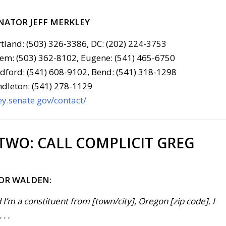
NATOR JEFF MERKLEY
tland: (503) 326-3386, DC: (202) 224-3753
em: (503) 362-8102, Eugene: (541) 465-6750
ford: (541) 608-9102, Bend: (541) 318-1298
dleton: (541) 278-1129
y.senate.gov/contact/
 TWO:
CALL COMPLICIT GREG
FOR WALDEN:
 I’m a constituent from [town/city], Oregon [zip code]. I
. .