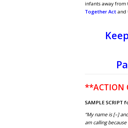
infants away from 
Together Act
and 
Keep
Pa
**ACTION
SAMPLE SCRIPT fo
“My name is [–] and
am calling because . 