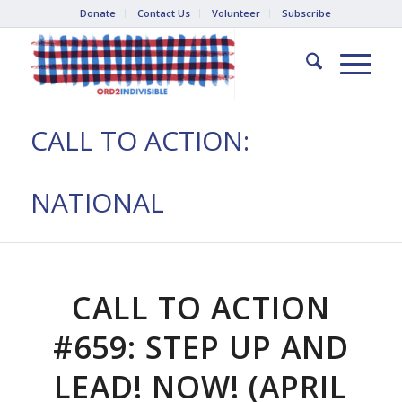
Donate
Contact Us
Volunteer
Subscribe
CALL TO ACTION:
NATIONAL
CALL TO ACTION
#659: STEP UP AND
LEAD! NOW! (APRIL