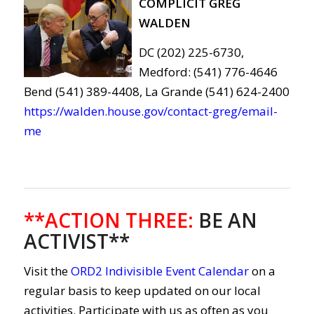
COMPLICIT GREG
WALDEN
DC (202) 225-6730,
Medford: (541) 776-4646
Bend (541) 389-4408, La Grande (541) 624-2400
https://walden.house.gov/contact-greg/email-
me
**ACTION THREE
:
BE AN
ACTIVIST**
Visit the
ORD2 Indivisible Event Calendar
on a
regular basis to keep updated on our local
activities. Participate with us as often as you