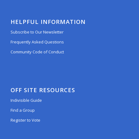
HELPFUL INFORMATION
Subscribe to Our Newsletter
Frequently Asked Questions
Community Code of Conduct
OFF SITE RESOURCES
Indivisible Guide
Find a Group
Register to Vote