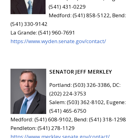
(541) 431-0229
Medford: (541) 858-5122, Bend:
(541) 330-9142
La Grande: (541) 960-7691
https://www.wyden.senate.gov/contact/
SENATOR JEFF MERKLEY
Portland: (503) 326-3386, DC:
(202) 224-3753
Salem: (503) 362-8102, Eugene:
(541) 465-6750
Medford: (541) 608-9102, Bend: (541) 318-1298
Pendleton: (541) 278-1129
https://www.merkley.senate.gov/contact/