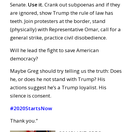
Senate.
Use it.
Crank out subpoenas and if they
are ignored, show Trump the rule of law has
teeth. Join protesters at the border, stand
(physically) with Representative Omar, call for a
general strike, practice civil disobedience.
Will he lead the fight to save American
democracy?
Maybe Greg should try telling us the truth: Does
he, or does he not stand with Trump? His
actions suggest he’s a Trump loyalist. His
silence is consent.
#2020StartsNow
Thank you.”