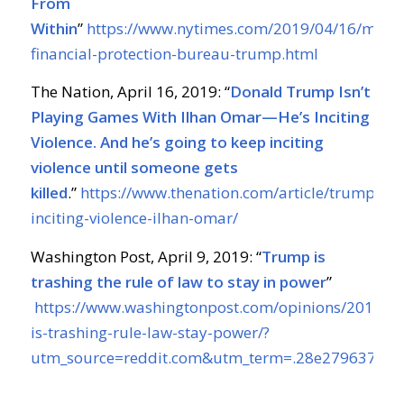
From
Within
”
https://www.nytimes.com/2019/04/16/maga
financial-protection-bureau-trump.html
The Nation, April 16, 2019: “
Donald Trump Isn’t
Playing Games With Ilhan Omar—He’s Inciting
Violence. And he’s going to keep inciting
violence until someone gets
killed
.”
https://www.thenation.com/article/trump-
inciting-violence-ilhan-omar/
Washington Post, April 9, 2019: “
Trump is
trashing the rule of law to stay in power
”
https://www.washingtonpost.com/opinions/2019/0
is-trashing-rule-law-stay-power/?
utm_source=reddit.com&utm_term=.28e279637464