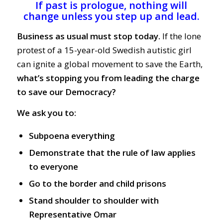
If past is prologue, nothing will
change unless you step up and lead.
Business as usual must stop today.
If the lone
protest of a 15-year-old Swedish autistic girl
can ignite a global movement to save the Earth,
what’s stopping you from leading the charge
to save our Democracy?
We ask you to:
Subpoena everything
Demonstrate that the rule of law applies
to everyone
Go to the border and child prisons
Stand shoulder to shoulder with
Representative Omar