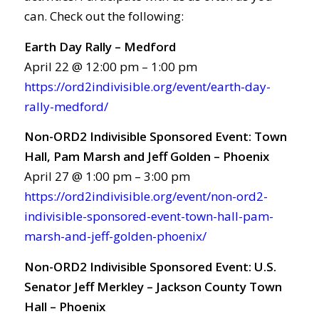
can. Check out the following:
Earth Day Rally – Medford
April 22 @ 12:00 pm – 1:00 pm
https://ord2indivisible.org/event/earth-day-
rally-medford/
Non-ORD2 Indivisible Sponsored Event: Town
Hall, Pam Marsh and Jeff Golden – Phoenix
April 27 @ 1:00 pm – 3:00 pm
https://ord2indivisible.org/event/non-ord2-
indivisible-sponsored-event-town-hall-pam-
marsh-and-jeff-golden-phoenix/
Non-ORD2 Indivisible Sponsored Event: U.S.
Senator Jeff Merkley – Jackson County Town
Hall – Phoenix