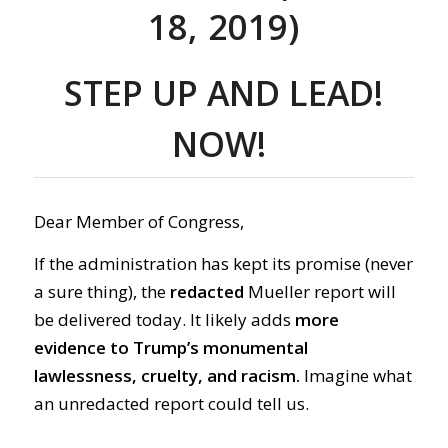
18, 2019)
STEP UP AND
LEAD!
NOW
!
Dear Member of Congress,
If the administration has kept its promise (never
a sure thing), the
redacted
Mueller report will
be delivered today. It likely adds
more
evidence to Trump’s monumental
lawlessness, cruelty, and racism.
Imagine what
an unredacted report could tell us.