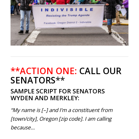
**ACTION ONE:
CALL OUR
SENATORS
**
SAMPLE SCRIPT FOR SENATORS
WYDEN AND MERKLEY:
“My name is [–] and I’m a constituent from
[town/city], Oregon [zip code]. I am calling
because…