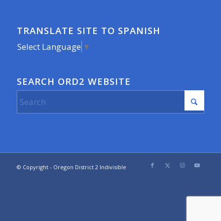
TRANSLATE SITE TO SPANISH
Select Language
▼
SEARCH ORD2 WEBSITE
© Copyright - Oregon District 2 Indivisible