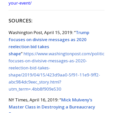
your-event/
SOURCES:
Washington Post, April 15, 2019: “
Trump
focuses on divisive messages as 2020
reelection bid takes
shape
”
https://www.washingtonpost.com/politics/t
focuses-on-divisive-messages-as-2020-
reelection-bid-takes-
shape/2019/04/15/423d9aa0-5f91-11e9-9ff2-
abc984dc9eec_story.html?
utm_term=.4bb8f909e530
NY Times, April 16, 2019: “
Mick Mulveny’s
Master Class in Destroying a Bureaucracy