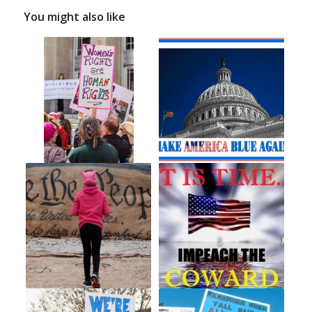
You might also like