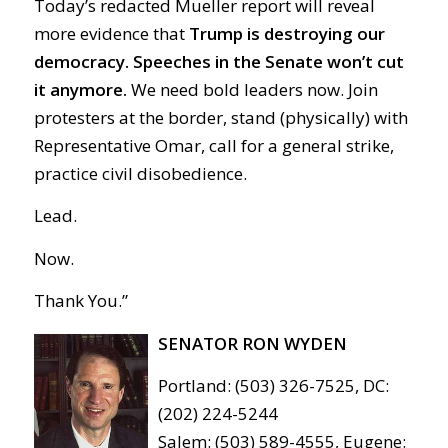
Today’s redacted Mueller report will reveal
more evidence that
Trump is destroying our
democracy.
Speeches in the Senate won’t cut
it anymore.
We need bold leaders now. Join
protesters at the border, stand (physically) with
Representative Omar, call for a general strike,
practice civil disobedience.
Lead.
Now.
Thank You.”
SENATOR RON WYDEN
Portland: (503) 326-7525, DC:
(202) 224-5244
Salem: (503) 589-4555, Eugene: