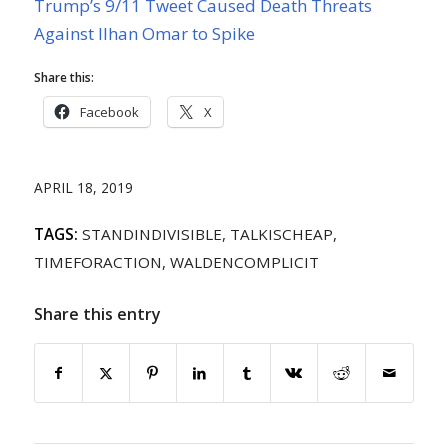
Trump’s 9/11 Tweet Caused Death Threats
Against Ilhan Omar to Spike
Share this:
Facebook
X
APRIL 18, 2019
TAGS:
STANDINDIVISIBLE
,
TALKISCHEAP
,
TIMEFORACTION
,
WALDENCOMPLICIT
Share this entry