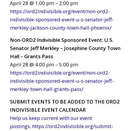
April 28 @ 1:00 pm – 2:00 pm
https://ord2indivisible.org/event/non-ord2-
indivisible-sponsored-event-u-s-senator-jeff-
merkley-jackson-county-town-hall-phoenix/
Non-ORD2 Indivisible Sponsored Event: U.S.
Senator Jeff Merkley – Josephine County Town
Hall – Grants Pass
April 28 @ 4:00 pm – 5:00 pm
https://ord2indivisible.org/event/non-ord2-
indivisible-sponsored-event-u-s-senator-jeff-
merkley-town-hall-grants-pass/
SUBMIT EVENTS TO BE ADDED TO THE ORD2
INDIVISIBLE EVENT CALENDAR
Help us keep current with our event
postings.
https://ord2indivisible.org/submit-