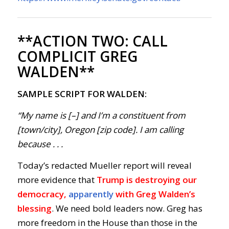
**ACTION TWO:
CALL
COMPLICIT GREG
WALDEN**
SAMPLE SCRIPT FOR WALDEN:
“My name is [–] and I’m a constituent from
[town/city], Oregon [zip code]. I am calling
because . . .
Today’s redacted Mueller report will reveal
more evidence that
Trump is destroying our
democracy,
apparently
with Greg Walden’s
blessing
. We need bold leaders now. Greg has
more freedom in the House than those in the