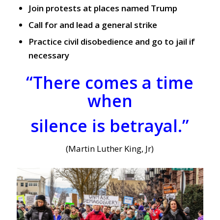
Join protests at places named Trump
Call for and lead a general strike
Practice civil disobedience and go to jail if
necessary
“There comes a time
when
silence is betrayal.”
(Martin Luther King, Jr)