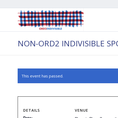
NON-ORD2 INDIVISIBLE S
This event has passed.
DETAILS
VENUE
Date: