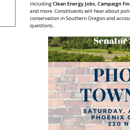
including
Clean Energy Jobs
,
Campaign Fi
and more. Constituents will hear about poli
conservation in Southern Oregon and across 
questions.