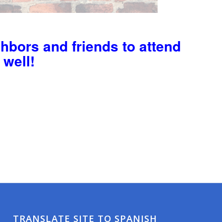
ghbors and friends to attend
 well!
TRANSLATE SITE TO SPANISH