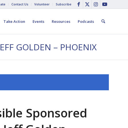
ate
Contact Us
Volunteer
Subscribe
Take Action
Events
Resources
Podcasts
JEFF GOLDEN – PHOENIX
sible Sponsored