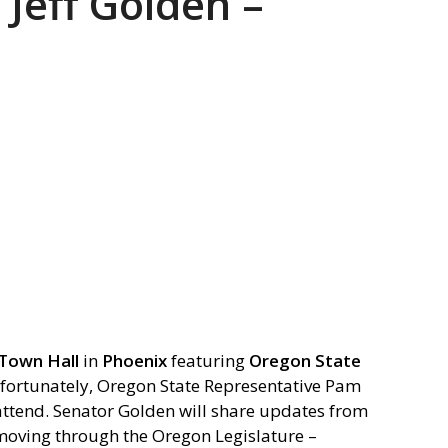
 Jeff Golden –
Town Hall
in
Phoenix
featuring
Oregon State
fortunately, Oregon State Representative Pam
 attend. Senator Golden will share updates from
 moving through the Oregon Legislature –