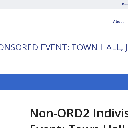
Don
About
PONSORED EVENT: TOWN HALL, 
Non-ORD2 Indivi