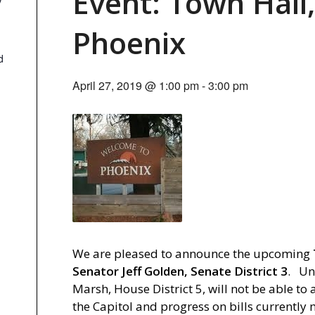
Event: Town Hall,
y
Phoenix
d
April 27, 2019 @ 1:00 pm
-
3:00 pm
We are pleased to announce the upcoming
Senator Jeff Golden, Senate District 3
. Un
Marsh, House District 5, will not be able to
the Capitol and progress on bills currently