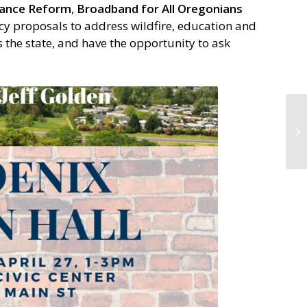
nance Reform
,
Broadband for All Oregonians
cy proposals to address wildfire, education and
the state, and have the opportunity to ask