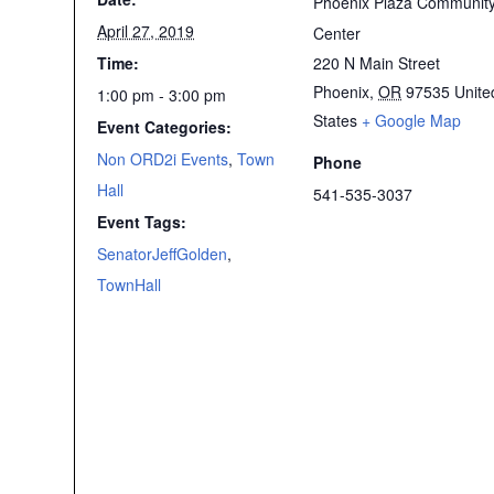
Phoenix Plaza Communit
April 27, 2019
Center
Time:
220 N Main Street
Phoenix
,
OR
97535
Unite
1:00 pm - 3:00 pm
States
+ Google Map
Event Categories:
Non ORD2i Events
,
Town
Phone
Hall
541-535-3037
Event Tags:
SenatorJeffGolden
,
TownHall