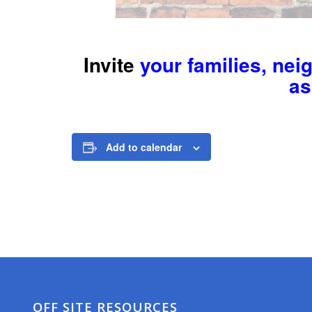
Invite
your families, nei
as
Add to calendar
OFF SITE RESOURCES