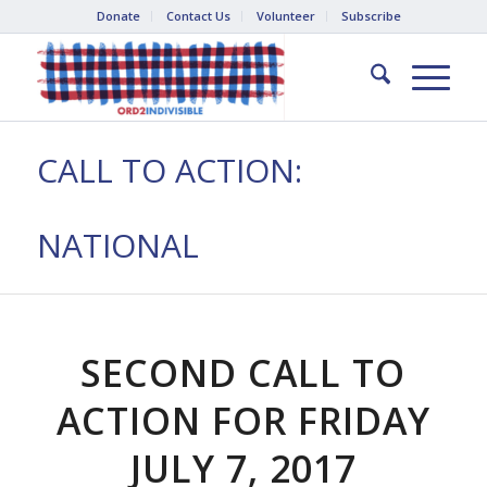
Donate
Contact Us
Volunteer
Subscribe
CALL TO ACTION:
NATIONAL
SECOND CALL TO
ACTION FOR FRIDAY
JULY 7, 2017