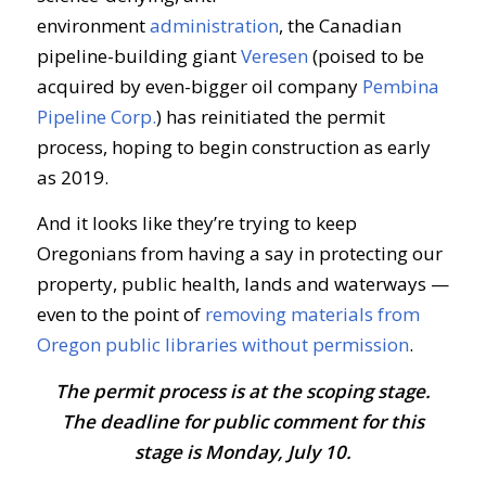
environment
administration
, the Canadian
pipeline-building giant
Veresen
(poised to be
acquired by even-bigger oil company
Pembina
Pipeline Corp.
) has reinitiated the permit
process, hoping to begin construction as early
as 2019.
And it looks like they’re trying to keep
Oregonians from having a say in protecting our
property, public health, lands and waterways —
even to the point of
removing materials from
Oregon public libraries without permission
.
The permit process is at the scoping stage.
The deadline for public comment for this
stage is Monday, July 10.