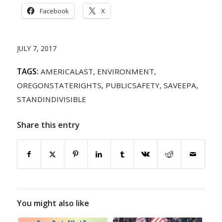
Facebook
X
JULY 7, 2017
TAGS:
AMERICALAST
,
ENVIRONMENT
,
OREGONSTATERIGHTS
,
PUBLICSAFETY
,
SAVEEPA
,
STANDINDIVISIBLE
Share this entry
You might also like