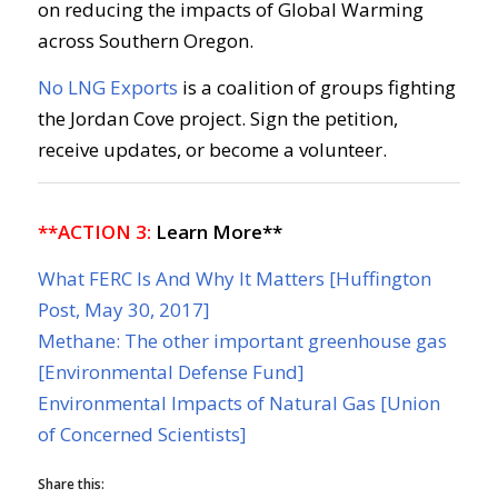
on reducing the impacts of Global Warming
across Southern Oregon.
No LNG Exports
is a coalition of groups fighting
the Jordan Cove project. Sign the petition,
receive updates, or become a volunteer.
**ACTION 3:
Learn More**
What FERC Is And Why It Matters [Huffington
Post, May 30, 2017]
Methane: The other important greenhouse gas
[Environmental Defense Fund]
Environmental Impacts of Natural Gas [Union
of Concerned Scientists]
Share this: