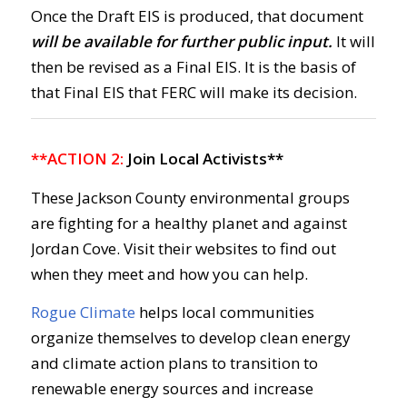
Once the Draft EIS is produced, that document
will be available for further public input.
It will
then be revised as a Final EIS. It is the basis of
that Final EIS that FERC will make its decision.
**ACTION 2:
Join Local Activists**
These Jackson County environmental groups
are fighting for a healthy planet and against
Jordan Cove. Visit their websites to find out
when they meet and how you can help.
Rogue Climate
helps local communities
organize themselves to develop clean energy
and climate action plans to transition to
renewable energy sources and increase