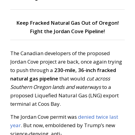
Keep Fracked Natural Gas Out of Oregon!
Fight the Jordan Cove Pipeline!
The Canadian developers of the proposed
Jordan Cove project are back, once again trying
to push through a
230-mile, 36-inch fracked
natural gas pipeline
that would
cut across
Southern Oregon lands and waterways
to a
proposed Liquefied Natural Gas (LNG) export
terminal at Coos Bay.
The Jordan Cove permit was
denied twice last
year
. But now, emboldened by Trump’s new
science-denying, anti-