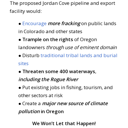
The proposed Jordan Cove pipeline and export
facility would:
●
Encourage
more fracking
on public lands
in Colorado and other states
●
Trample on the rights
of Oregon
landowners
through use of eminent domain
● Disturb
traditional tribal lands and burial
sites
●
Threaten some 400 waterways
,
including the Rogue River
● Put existing jobs in fishing, tourism, and
other sectors at risk
● Create a
major new source of climate
pollution
in Oregon
We Won’t Let that Happen!