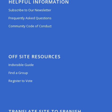
HELPFUL INFORMATION
Subscribe to Our Newsletter
Frequently Asked Questions
Community Code of Conduct
OFF SITE RESOURCES
Indivisible Guide
Find a Group
Register to Vote
TRANSLATE SITE TO SPANISH