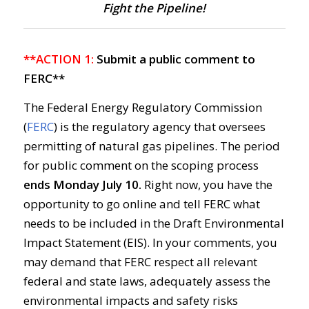
Fight the Pipeline!
**ACTION 1:
Submit a public comment to
FERC**
The Federal Energy Regulatory Commission
(
FERC
) is the regulatory agency that oversees
permitting of natural gas pipelines. The period
for public comment on the scoping process
ends
Monday July 10.
Right now, you have the
opportunity to go online and tell FERC what
needs to be included in the Draft Environmental
Impact Statement (EIS). In your comments, you
may demand that FERC respect all relevant
federal and state laws, adequately assess the
environmental impacts and safety risks