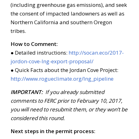
(including greenhouse gas emissions), and seek
the consent of impacted landowners as well as
Northern California and southern Oregon
tribes.
How to Comment:
● Detailed instructions:
http://socan.eco/2017-
jordon-cove-lng-export-proposal/
● Quick Facts about the Jordan Cove Project:
http://www.rogueclimate.org/lng_pipeline
IMPORTANT:
If you already submitted
comments to FERC prior to February 10, 2017,
you will need to resubmit them, or they won’t be
considered this round.
Next steps in the permit process: