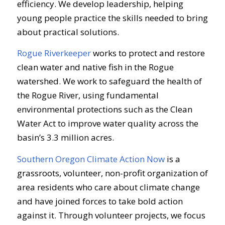
efficiency. We develop leadership, helping
young people practice the skills needed to bring
about practical solutions.
Rogue Riverkeeper
works to protect and restore
clean water and native fish in the Rogue
watershed. We work to safeguard the health of
the Rogue River, using fundamental
environmental protections such as the Clean
Water Act to improve water quality across the
basin’s 3.3 million acres.
Southern Oregon Climate Action Now
is a
grassroots, volunteer, non-profit organization of
area residents who care about climate change
and have joined forces to take bold action
against it. Through volunteer projects, we focus