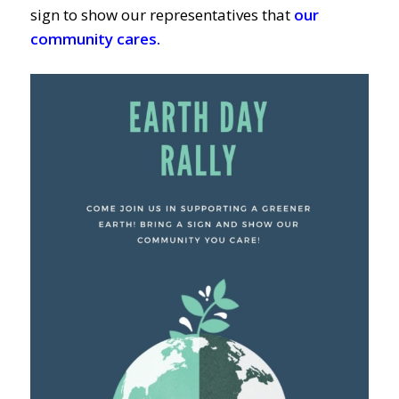
sign to show our representatives that
our
community cares.