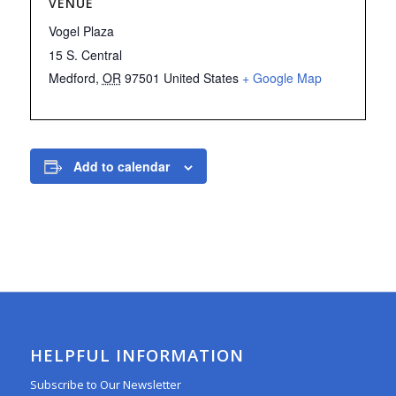
VENUE
Vogel Plaza
15 S. Central
Medford
,
OR
97501
United States
+ Google Map
Add to calendar
HELPFUL INFORMATION
Subscribe to Our Newsletter