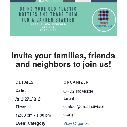
Invite your families, friends
and neighbors to join us!
DETAILS
ORGANIZER
Date:
ORD2 Indivisible
Email
April 22, 2019
contact@ord2indivisibl
Time:
e.org
12:00 pm - 1:00 pm
Event Category:
View Organizer