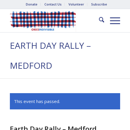
Donate
Contact Us
Volunteer
Subscribe
EARTH DAY RALLY –
MEDFORD
This event has passed.
Earth Day Rally – Medford