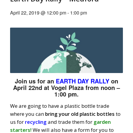
April 22, 2019 @ 12:00 pm
-
1:00 pm
Join us for an
EARTH DAY RALLY
on
April 22nd at Vogel Plaza from noon –
1:00 pm.
We are going to have a plastic bottle trade
where you can
bring your old plastic bottles
to
us for
recycling
and trade them for
garden
starters!
We will also have a form for you to