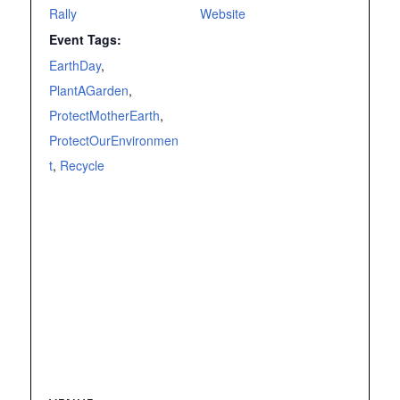
Rally
Website
Event Tags:
EarthDay
,
PlantAGarden
,
ProtectMotherEarth
,
ProtectOurEnvironmen
t
,
Recycle