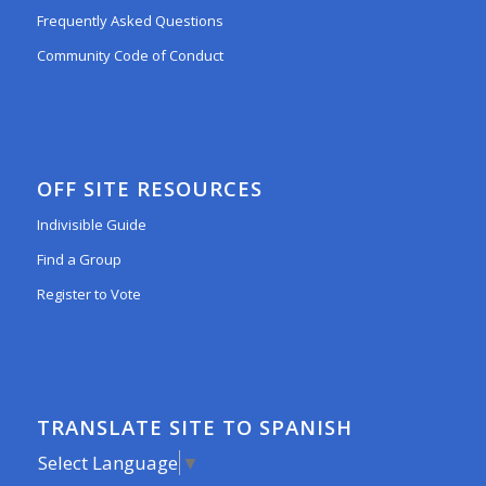
Frequently Asked Questions
Community Code of Conduct
OFF SITE RESOURCES
Indivisible Guide
Find a Group
Register to Vote
TRANSLATE SITE TO SPANISH
Select Language
▼