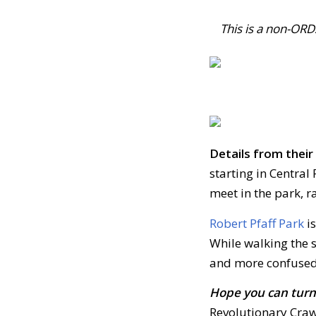
This is a non-OR
Details from thei
starting in Central 
meet in the park, r
Robert Pfaff Park
is
While walking the s
and more confused
Hope you can turn 
Revolutionary Crawl