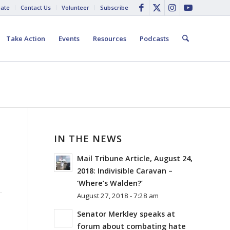
ate
Contact Us
Volunteer
Subscribe
Take Action
Events
Resources
Podcasts
IN THE NEWS
Mail Tribune Article, August 24,
2018: Indivisible Caravan –
‘Where’s Walden?’
August 27, 2018 - 7:28 am
Senator Merkley speaks at
forum about combating hate