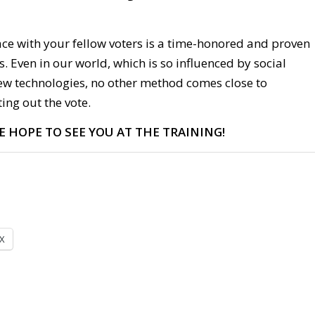
ace with your fellow voters is a time-honored and proven
s. Even in our world, which is so influenced by social
w technologies, no other method comes close to
ting out the vote.
E HOPE TO SEE YOU AT THE TRAINING!
X