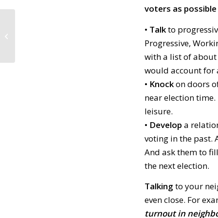
voters as possible t
• Talk
to progressi
Daily Tidings article featuring
Indivisible in the 4th of July Parade
Progressive, Worki
with a list of abou
would account for 
• Knock
on doors of
near election time.
leisure.
• Develop
a relatio
voting in the past.
And ask them to fill
the next election.
Talking
to your nei
even close. For ex
turnout in neighb