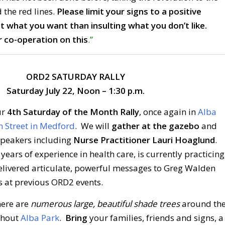
 the red lines.
Please limit your signs to a positive
 what you want than insulting what you don’t like.
 co-operation on this
.”
ORD2 SATURDAY RALLY
Saturday July 22, Noon – 1:30 p.m.
ur
4th Saturday of the Month Rally
, once again in
Alba
n Street in Medford
. We will
gather at the gazebo
and
speakers including
Nurse Practitioner Lauri Hoaglund
.
ears of experience in health care, is currently practicing
delivered articulate, powerful messages to Greg Walden
s at previous ORD2 events.
here are
numerous large, beautiful shade trees
around th
ghout
Alba Park
.
Bring
your families, friends and signs, a