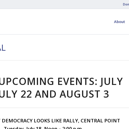
Don
About
AL
UPCOMING EVENTS: JULY
JULY 22 AND AUGUST 3
T DEMOCRACY LOOKS LIKE RALLY, CENTRAL POINT
Tuesday, July 18, Noon – 2:00 p.m.