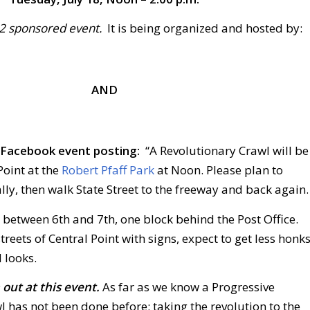
D2 sponsored event.
It is being organized and hosted by:
AND
r Facebook event posting:
“A Revolutionary Crawl will be
Point at the
Robert Pfaff Park
at Noon. Please plan to
ally, then walk State Street to the freeway and back again.
 between 6th and 7th, one block behind the Post Office.
treets of Central Point with signs, expect to get less honk
 looks.
out at this event.
As far as we know a Progressive
 has not been done before; taking the revolution to the