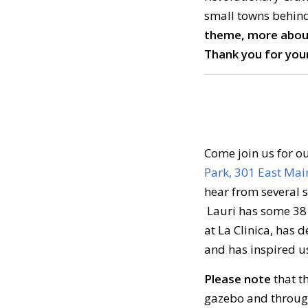
small towns behind
theme, more about
Thank you for your
Come join us for o
Park, 301 East Mai
hear from several 
Lauri has some 38 y
at La Clinica, has 
and has inspired u
Please note
that t
gazebo and throu