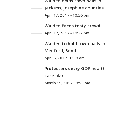
Walden holds town halls in
Jackson, Josephine counties
April 17, 2017 - 10:36 pm
Walden faces testy crowd
April 17, 2017 - 10:32 pm
Walden to hold town halls in
Medford, Bend
April 5, 2017 - 8:39 am
Protesters decry GOP health
care plan
March 15, 2017 - 9:56 am
e