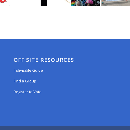
OFF SITE RESOURCES
Indivisible Guide
Find a Group
Register to Vote