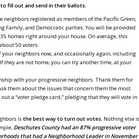
o fill out and send in their ballots.
ve neighbors registered as members of the Pacific Green,
ng Family, and Democratic parties. You will be provided
t 35 homes right around your house. On average, this
about 50 voters.
 your neighbors now, and occasionally again, including
 If they are not home, you can try another time, at your
nship with your progressive neighbors. Thank them for
 Ask them about the issues that concern them the most.
 out a “voter pledge card,” pledging that they will vote in
ghbors is
the best way to turn out votes.
Nothing else i
ample,
Deschutes County had an 87% progressive voter
orhoods that had a Neighborhood Leader in November