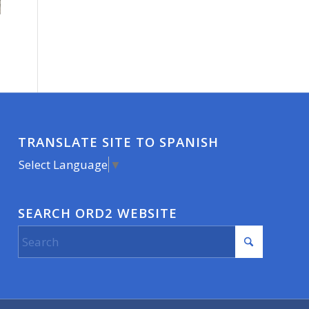
TRANSLATE SITE TO SPANISH
Select Language
▼
SEARCH ORD2 WEBSITE