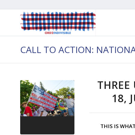
CALL TO ACTION: NATION
THREE 
18, 
THIS IS WHA