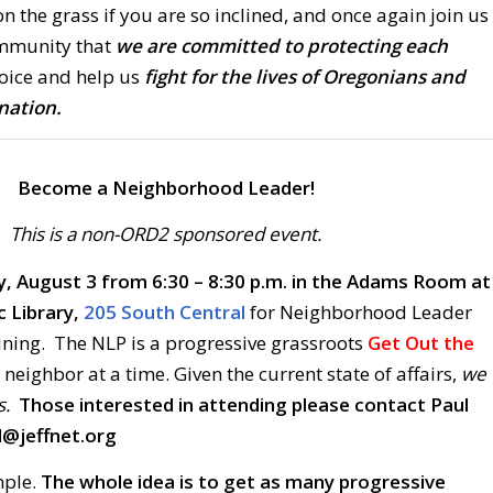
on the grass if you are so inclined, and once again join us
mmunity that
we are committed to protecting each
oice and help us
fight for the lives of Oregonians and
nation.
Become a Neighborhood Leader!
This is a non-ORD2 sponsored event.
, August 3 from 6:30 – 8:30 p.m. in the Adams Room at
c Library,
205 South Central
for Neighborhood Leader
ning. The NLP is a progressive grassroots
Get Out the
neighbor at a time. Given the current state of affairs,
we
s.
Those interested in attending please contact Paul
d@jeffnet.org
mple.
The whole idea is to get as many progressive