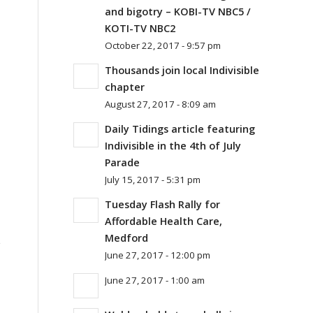
and bigotry – KOBI-TV NBC5 /
KOTI-TV NBC2
October 22, 2017 - 9:57 pm
Thousands join local Indivisible
chapter
August 27, 2017 - 8:09 am
Daily Tidings article featuring
Indivisible in the 4th of July
Parade
July 15, 2017 - 5:31 pm
Tuesday Flash Rally for
Affordable Health Care,
Medford
s
June 27, 2017 - 12:00 pm
June 27, 2017 - 1:00 am