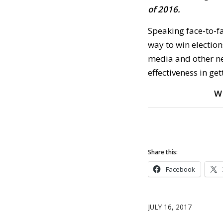
of 2016.
Speaking face-to-f
way to win election
media and other ne
effectiveness in get
W
Share this:
Facebook
JULY 16, 2017