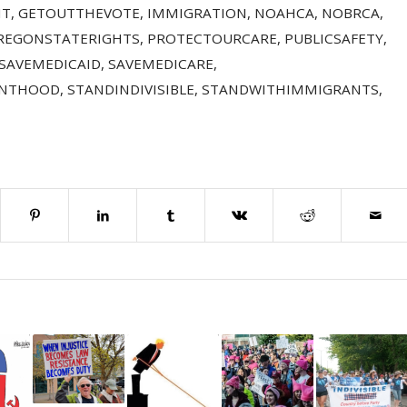
NT
,
GETOUTTHEVOTE
,
IMMIGRATION
,
NOAHCA
,
NOBRCA
,
REGONSTATERIGHTS
,
PROTECTOURCARE
,
PUBLICSAFETY
,
SAVEMEDICAID
,
SAVEMEDICARE
,
ENTHOOD
,
STANDINDIVISIBLE
,
STANDWITHIMMIGRANTS
,