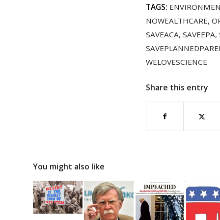
TAGS:
ENVIRONME
NOWEALTHCARE
,
O
SAVEACA
,
SAVEEPA
,
SAVEPLANNEDPAR
WELOVESCIENCE
Share this entry
You might also like