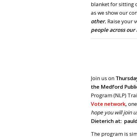
blanket for sitting 
as we show our co
other.
Raise your v
people across our 
Join us on
Thursday
the Medford Publi
Program (NLP) Trai
Vote network
,
one 
hope you will join u
Dieterich at:
paul
The program is si