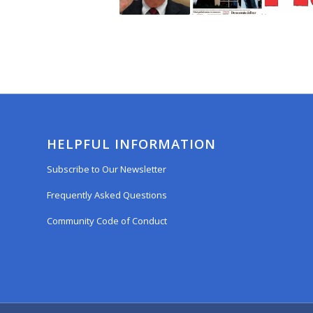
HELPFUL INFORMATION
Subscribe to Our Newsletter
Frequently Asked Questions
Community Code of Conduct