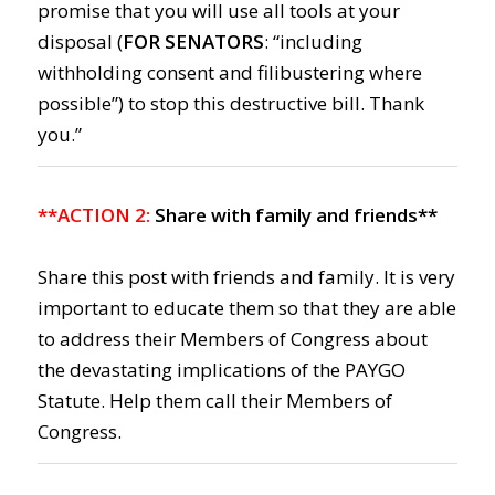
promise that you will use all tools at your
disposal (
FOR SENATORS
: “including
withholding consent and filibustering where
possible”) to stop this destructive bill. Thank
you.”
**ACTION 2:
Share with family and friends**
Share this post with friends and family. It is very
important to educate them so that they are able
to address their Members of Congress about
the devastating implications of the PAYGO
Statute. Help them call their Members of
Congress.