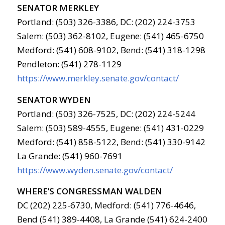
SENATOR MERKLEY
Portland: (503) 326-3386, DC: (202) 224-3753
Salem: (503) 362-8102, Eugene: (541) 465-6750
Medford: (541) 608-9102, Bend: (541) 318-1298
Pendleton: (541) 278-1129
https://www.merkley.senate.gov/contact/
SENATOR WYDEN
Portland: (503) 326-7525, DC: (202) 224-5244
Salem: (503) 589-4555, Eugene: (541) 431-0229
Medford: (541) 858-5122, Bend: (541) 330-9142
La Grande: (541) 960-7691
https://www.wyden.senate.gov/contact/
WHERE’S CONGRESSMAN WALDEN
DC (202) 225-6730, Medford: (541) 776-4646,
Bend (541) 389-4408, La Grande (541) 624-2400