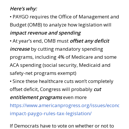
Here’s why:
• PAYGO requires the Office of Management and
Budget (OMB) to analyze how legislation will
impact revenue and spending
• At year’s end, OMB must
offset any deficit
increase
by cutting mandatory spending
programs, including 4% of Medicare and some
ACA spending (social security, Medicaid and
safety-net programs exempt)
• Since these healthcare cuts won’t completely
offset deficit, Congress will probably
cut
entitlement programs
even more
https://www.americanprogress.org/issues/economy/
impact-paygo-rules-tax-legislation/
If Democrats have to vote on whether or not to