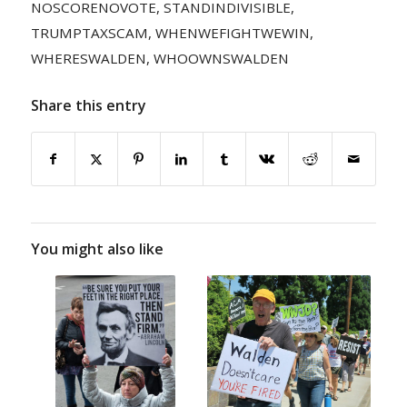
NOSCORENOVOTE
,
STANDINDIVISIBLE
,
TRUMPTAXSCAM
,
WHENWEFIGHTWEWIN
,
WHERESWALDEN
,
WHOOWNSWALDEN
Share this entry
You might also like