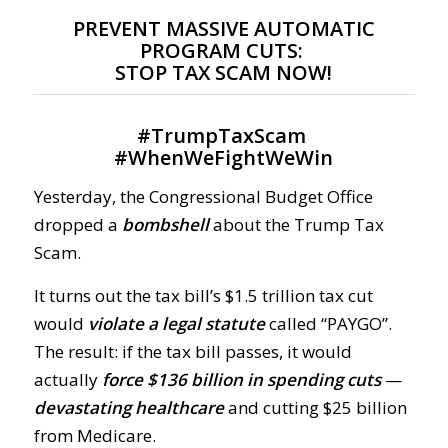
PREVENT MASSIVE AUTOMATIC
PROGRAM CUTS:
STOP TAX SCAM NOW!
#
TrumpTaxScam
#
WhenWeFightWeWin
Yesterday, the Congressional Budget Office
dropped a
bombshell
about the Trump Tax
Scam.
It turns out the tax bill’s $1.5 trillion tax cut
would
violate a legal statute
called “PAYGO”.
The result: if the tax bill passes, it would
actually
force $136 billion in spending cuts
—
devastating healthcare
and cutting $25 billion
from Medicare.