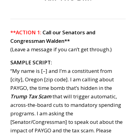
**ACTION 1:
Call our Senators and
Congressman Walden**
(Leave a message if you can’t get through.)
SAMPLE SCRIPT:
“My name is [–] and I’m a constituent from
[city], Oregon [zip code]. I am calling about
PAYGO, the time bomb that’s hidden in the
Trump Tax Scam
that will trigger automatic,
across-the-board cuts to mandatory spending
programs. I am asking the
[Senator/Congressman] to speak out about the
impact of PAYGO and the tax scam. Please