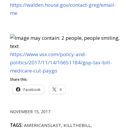
https://walden.house.gov/contact-greg/email-
me
https://www.vox.com/policy-and-
politics/2017/11/14/16651184/gop-tax-bill-
medicare-cut-paygo
Share this:
Facebook
X
NOVEMBER 15, 2017
TAGS:
AMERICANSLAST
,
KILLTHEBILL
,