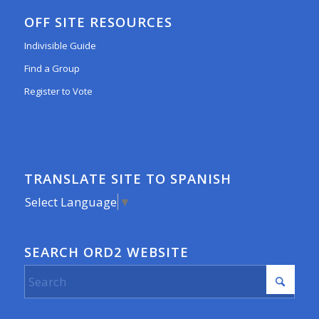
OFF SITE RESOURCES
Indivisible Guide
Find a Group
Register to Vote
TRANSLATE SITE TO SPANISH
Select Language
▼
SEARCH ORD2 WEBSITE