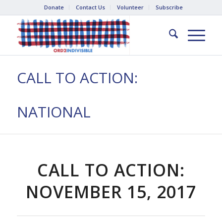
Donate
Contact Us
Volunteer
Subscribe
CALL TO ACTION:
NATIONAL
CALL TO ACTION:
NOVEMBER 15, 2017