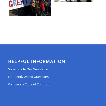
HELPFUL INFORMATION
Subscribe to Our Newsletter
Frequently Asked Questions
Community Code of Conduct