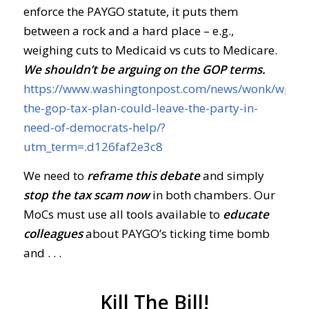
enforce the PAYGO statute, it puts them
between a rock and a hard place – e.g.,
weighing cuts to Medicaid vs cuts to Medicare.
We shouldn’t be arguing on the GOP terms.
https://www.washingtonpost.com/news/wonk/wp/2
the-gop-tax-plan-could-leave-the-party-in-
need-of-democrats-help/?
utm_term=.d126faf2e3c8
We need to
reframe this debate
and simply
stop the tax scam now
in both chambers. Our
MoCs must use all tools available to
educate
colleagues
about PAYGO’s ticking time bomb
and . . .
Kill The Bill!