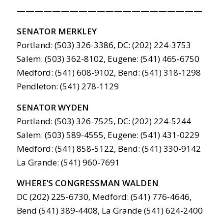
———————————————————————
SENATOR MERKLEY
Portland: (503) 326-3386, DC: (202) 224-3753
Salem: (503) 362-8102, Eugene: (541) 465-6750
Medford: (541) 608-9102, Bend: (541) 318-1298
Pendleton: (541) 278-1129
SENATOR WYDEN
Portland: (503) 326-7525, DC: (202) 224-5244
Salem: (503) 589-4555, Eugene: (541) 431-0229
Medford: (541) 858-5122, Bend: (541) 330-9142
La Grande: (541) 960-7691
WHERE’S CONGRESSMAN WALDEN
DC (202) 225-6730, Medford: (541) 776-4646,
Bend (541) 389-4408, La Grande (541) 624-2400