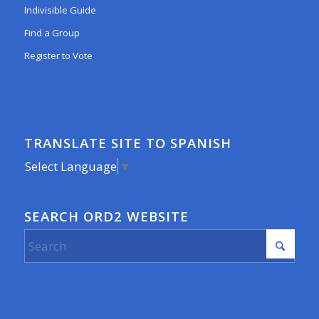
Indivisible Guide
Find a Group
Register to Vote
TRANSLATE SITE TO SPANISH
Select Language
▼
SEARCH ORD2 WEBSITE