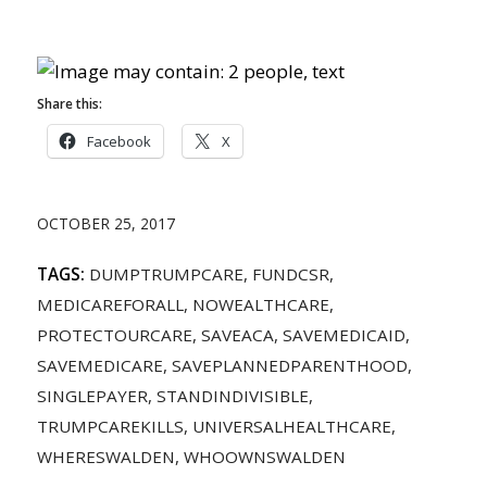
Share this:
Facebook
X
OCTOBER 25, 2017
TAGS:
DUMPTRUMPCARE
,
FUNDCSR
,
MEDICAREFORALL
,
NOWEALTHCARE
,
PROTECTOURCARE
,
SAVEACA
,
SAVEMEDICAID
,
SAVEMEDICARE
,
SAVEPLANNEDPARENTHOOD
,
SINGLEPAYER
,
STANDINDIVISIBLE
,
TRUMPCAREKILLS
,
UNIVERSALHEALTHCARE
,
WHERESWALDEN
,
WHOOWNSWALDEN