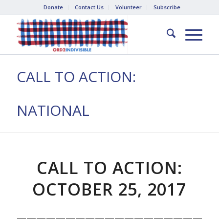
Donate
Contact Us
Volunteer
Subscribe
CALL TO ACTION:
NATIONAL
CALL TO ACTION:
OCTOBER 25, 2017
————————————————————