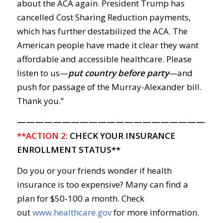
about the ACA again. President Trump has
cancelled Cost Sharing Reduction payments,
which has further destabilized the ACA. The
American people have made it clear they want
affordable and accessible healthcare. Please
listen to us—
put country before party
—and
push for passage of the Murray-Alexander bill.
Thank you.”
———————————————————————
**ACTION 2:
CHECK YOUR INSURANCE
ENROLLMENT STATUS**
Do you or your friends wonder if health
insurance is too expensive? Many can find a
plan for $50-100 a month. Check
out
www.healthcare.gov
for more information.