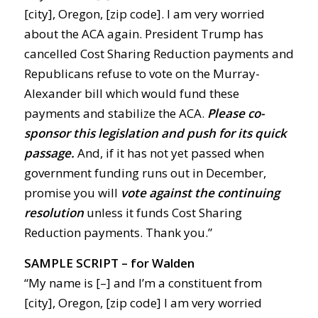
[city], Oregon, [zip code]. I am very worried
about the ACA again. President Trump has
cancelled Cost Sharing Reduction payments and
Republicans refuse to vote on the Murray-
Alexander bill which would fund these
payments and stabilize the ACA.
Please co-
sponsor this legislation and push for its quick
passage.
And, if it has not yet passed when
government funding runs out in December,
promise you will
vote against the continuing
resolution
unless it funds Cost Sharing
Reduction payments. Thank you.”
SAMPLE SCRIPT – for Walden
“My name is [–] and I’m a constituent from
[city], Oregon, [zip code] I am very worried