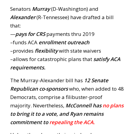
Senators
Murray
(D-Washington) and
Alexander
(R-Tennessee) have drafted a bill
that:
—
pays for CRS
payments thru 2019
–funds ACA
enrollment outreach
–provides
flexibility
with state waivers
–allows for catastrophic plans that
satisfy ACA
requirements.
The Murray-Alexander bill has
12 Senate
Republican co-sponsors
who, when added to 48
Democrats, comprise a filibuster-proof
majority. Nevertheless,
McConnell has
no plans
to bring it to a vote, and Ryan remains
commitment to
repealing the ACA.