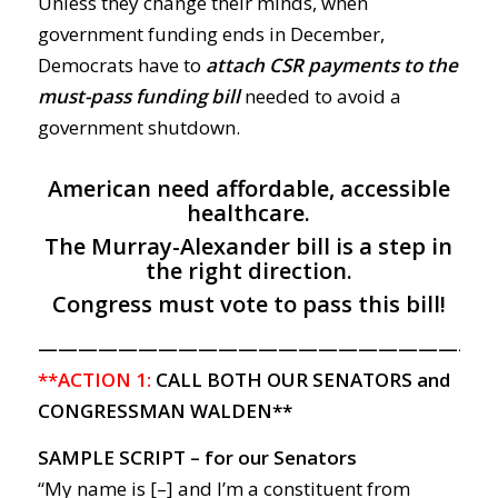
Unless they change their minds, when
government funding ends in December,
Democrats have to
attach CSR payments to the
must-pass funding bill
needed to avoid a
government shutdown.
American need affordable, accessible
healthcare.
The Murray-Alexander bill is a step in
the right direction.
Congress must vote to pass this bill!
———————————————————————
**ACTION 1:
CALL BOTH OUR SENATORS and
CONGRESSMAN WALDEN**
SAMPLE SCRIPT – for our Senators
“My name is [–] and I’m a constituent from