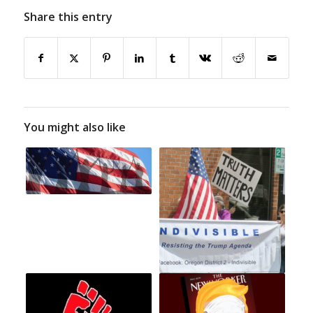
Share this entry
You might also like