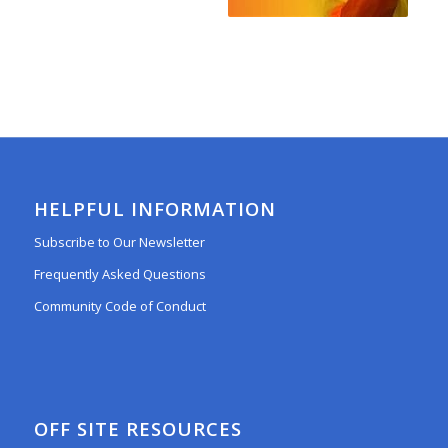
HELPFUL INFORMATION
Subscribe to Our Newsletter
Frequently Asked Questions
Community Code of Conduct
OFF SITE RESOURCES