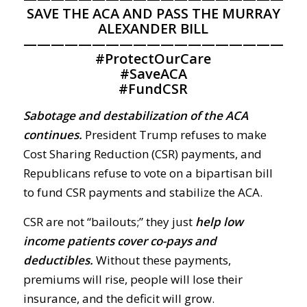
SAVE THE ACA AND PASS THE MURRAY
ALEXANDER BILL
————————————————————
#
ProtectOurCare
#
SaveACA
#
FundCSR
Sabotage and destabilization of the ACA
continues.
President Trump refuses to make
Cost Sharing Reduction (CSR) payments, and
Republicans refuse to vote on a bipartisan bill
to fund CSR payments and stabilize the ACA.
CSR are not “bailouts;” they just
help low
income patients cover co-pays and
deductibles.
Without these payments,
premiums will rise, people will lose their
insurance, and the deficit will grow.