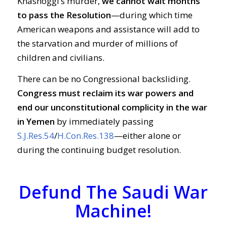
Khashoggi’s murder,
we cannot wait months
to pass the Resolution
—during which time
American weapons and assistance will add to
the starvation and murder of millions of
children and civilians.
There can be no Congressional backsliding.
Congress must reclaim its war powers and
end our unconstitutional complicity in the war
in Yemen
by immediately passing
S.J.Res.54
/
H.Con.Res.138
—either alone or
during the continuing budget resolution.
Defund The Saudi War
Machine!