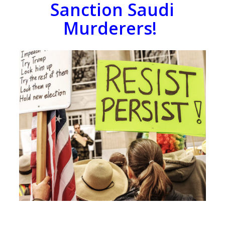
Sanction Saudi
Murderers!