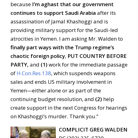
because
I’m aghast that our government
continues to support Saudi Arabia
after its
assassination of Jamal Khashoggi and is
providing military support for the Saudi-led
atrocities in Yemen. I am asking Mr. Walden to
finally part ways with the Trump regime’s
chaotic foreign policy
,
PUT COUNTRY BEFORE
PARTY,
and
(1)
work for the immediate passage
of
H.Con.Res.138
, which suspends weapons
sales and ends US military involvement in
Yemen—either alone or as part of the
continuing budget resolution, and
(2)
help
create support in the next Congress for hearings
on Khashoggi’s murder. Thank you.”
COMPLICIT GREG WALDEN