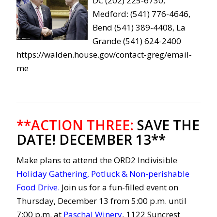
DC (202) 225-6730,
Medford: (541) 776-4646,
Bend (541) 389-4408, La
Grande (541) 624-2400
https://walden.house.gov/contact-greg/email-
me
**ACTION THREE:
SAVE THE
DATE! DECEMBER 13**
Make plans to attend the
ORD2
Indivisible
Holiday Gathering, Potluck & Non-perishable
Food Drive
.
Join us for a fun-filled event on
Thursday, December 13 from 5:00 p.m. until
7:00 p.m. at
Paschal Winery
, 1122 Suncrest