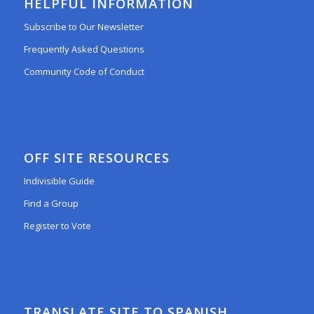
HELPFUL INFORMATION
Subscribe to Our Newsletter
Frequently Asked Questions
Community Code of Conduct
OFF SITE RESOURCES
Indivisible Guide
Find a Group
Register to Vote
TRANSLATE SITE TO SPANISH