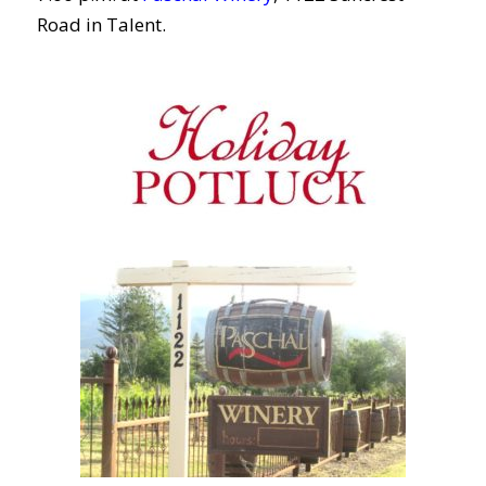
Road in Talent.