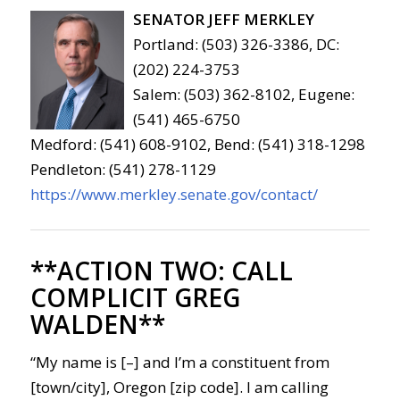
SENATOR JEFF MERKLEY
Portland: (503) 326-3386, DC:
(202) 224-3753
Salem: (503) 362-8102, Eugene:
(541) 465-6750
Medford: (541) 608-9102, Bend: (541) 318-1298
Pendleton: (541) 278-1129
https://www.merkley.senate.gov/contact/
**ACTION TWO:
CALL
COMPLICIT GREG
WALDEN**
“My name is [–] and I’m a constituent from
[town/city], Oregon [zip code]. I am calling