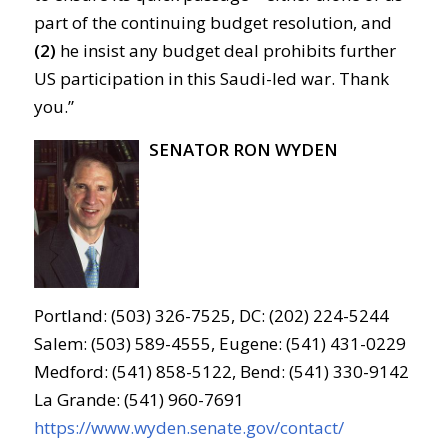
part of the continuing budget resolution, and
(2)
he insist any budget deal prohibits further
US participation in this Saudi-led war. Thank
you.”
SENATOR RON WYDEN
Portland: (503) 326-7525, DC: (202) 224-5244
Salem: (503) 589-4555, Eugene: (541) 431-0229
Medford: (541) 858-5122, Bend: (541) 330-9142
La Grande: (541) 960-7691
https://www.wyden.senate.gov/contact/