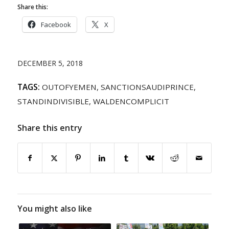
Share this:
Facebook
X
DECEMBER 5, 2018
TAGS:
OUTOFYEMEN
,
SANCTIONSAUDIPRINCE
,
STANDINDIVISIBLE
,
WALDENCOMPLICIT
Share this entry
You might also like