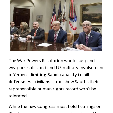
The War Powers Resolution would suspend
weapons sales and end US military involvement
in Yemen—
limiting Saudi capacity to kill
defenseless civilians
—and show Saudis their
reprehensible human rights record won’t be
tolerated.
While the new Congress must hold hearings on