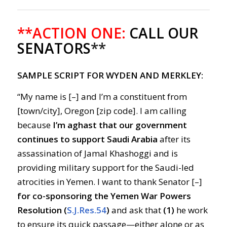
**ACTION ONE:
CALL OUR
SENATORS
**
SAMPLE SCRIPT FOR WYDEN AND MERKLEY:
“My name is [–] and I’m a constituent from
[town/city], Oregon [zip code]. I am calling
because
I’m aghast that our government
continues to support Saudi Arabia
after its
assassination of Jamal Khashoggi and is
providing military support for the Saudi-led
atrocities in Yemen. I want to thank Senator [–]
for co-sponsoring the Yemen War Powers
Resolution (
S.J.Res.54
)
and ask that
(1)
he work
to ensure its quick passage—either alone or as