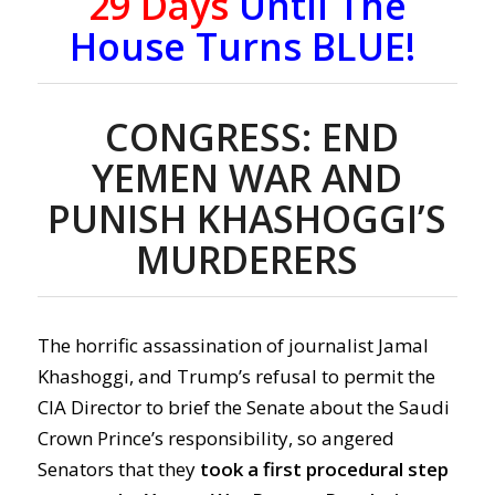
29 Days
Until The
House Turns BLUE!
CONGRESS: END
YEMEN WAR AND
PUNISH KHASHOGGI’S
MURDERERS
The horrific assassination of journalist Jamal
Khashoggi, and Trump’s refusal to permit the
CIA Director to brief the Senate about the Saudi
Crown Prince’s responsibility, so angered
Senators that they
took a first procedural step