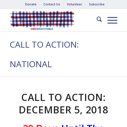
Donate
Contact Us
Volunteer
Subscribe
CALL TO ACTION:
NATIONAL
CALL TO ACTION:
DECEMBER 5, 2018