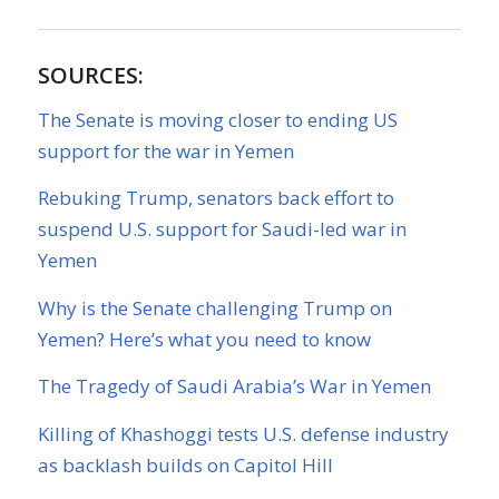
SOURCES:
The Senate is moving closer to ending US
support for the war in Yemen
Rebuking Trump, senators back effort to
suspend U.S. support for Saudi-led war in
Yemen
Why is the Senate challenging Trump on
Yemen? Here’s what you need to know
The Tragedy of Saudi Arabia’s War in Yemen
Killing of Khashoggi tests U.S. defense industry
as backlash builds on Capitol Hill