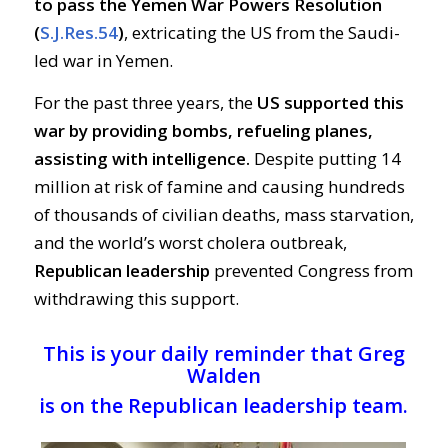
to pass the Yemen War Powers Resolution
(
S.J.Res.54
)
, extricating the US from the Saudi-
led war in Yemen.
For the past three years, the
US supported this
war by providing bombs, refueling planes,
assisting with intelligence.
Despite putting 14
million at risk of famine and causing hundreds
of thousands of civilian deaths, mass starvation,
and the world’s worst cholera outbreak,
Republican leadership
prevented Congress from
withdrawing this support.
This is your daily reminder that Greg
Walden
is on the Republican leadership team.