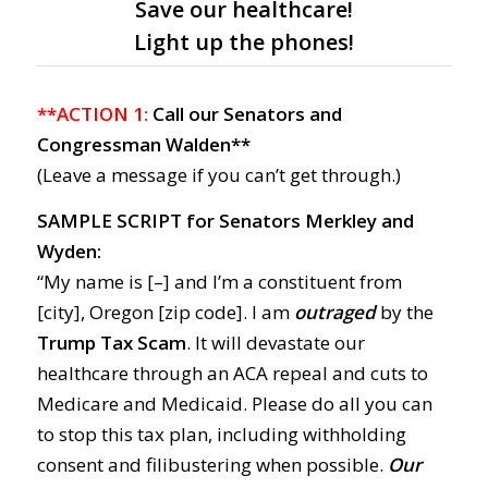
Save our healthcare!
Light up the phones!
**ACTION 1:
Call our Senators and
Congressman Walden**
(Leave a message if you can’t get through.)
SAMPLE SCRIPT for Senators Merkley and
Wyden:
“My name is [–] and I’m a constituent from
[city], Oregon [zip code]. I am
outraged
by the
Trump Tax Scam
. It will devastate our
healthcare through an ACA repeal and cuts to
Medicare and Medicaid. Please do all you can
to stop this tax plan, including withholding
consent and filibustering when possible.
Our