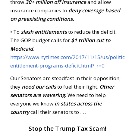
throw
30+ million off insurance
and allow
insurance companies to
deny coverage based
on preexisting conditions.
• To
slash entitlements
to reduce the deficit.
The GOP budget calls for
$1 trillion cut to
Medicaid.
https://www.nytimes.com/2017/11/15/us/politics/re
entitlement-programs-deficit.html?_r=0
Our Senators are steadfast in their opposition;
they
need our calls
to fuel their fight.
Other
senators are wavering.
We need to help
everyone we know
in states across the
country
call their senators to . . .
Stop the Trump Tax Scam!