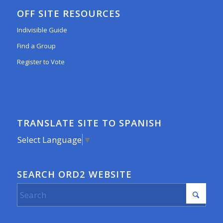
OFF SITE RESOURCES
Indivisible Guide
Find a Group
Register to Vote
TRANSLATE SITE TO SPANISH
Select Language
▼
SEARCH ORD2 WEBSITE