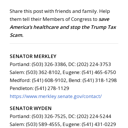
Share this post with friends and family. Help
them tell their Members of Congress to
save
America’s healthcare and stop the Trump Tax
Scam.
SENATOR MERKLEY
Portland: (503) 326-3386, DC: (202) 224-3753
Salem: (503) 362-8102, Eugene: (541) 465-6750
Medford: (541) 608-9102, Bend: (541) 318-1298
Pendleton: (541) 278-1129
https://www.merkley.senate.gov/contact/
SENATOR WYDEN
Portland: (503) 326-7525, DC: (202) 224-5244
Salem: (503) 589-4555, Eugene: (541) 431-0229