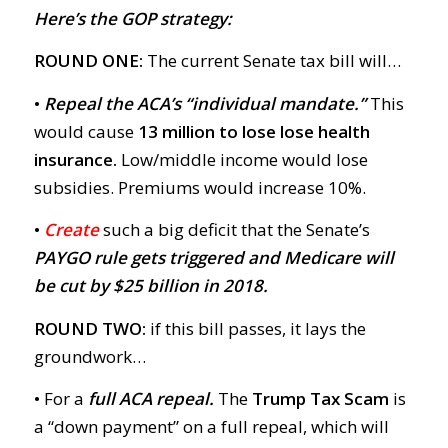
Here’s the GOP strategy:
ROUND ONE:
The current Senate tax bill will…
•
Repeal
the ACA’s “individual mandate.”
This
would cause
13 million to lose lose health
insurance.
Low/middle income would lose
subsidies. Premiums would increase 10%.
•
Create
such a big deficit that the Senate’s
PAYGO rule gets triggered
and Medicare will
be cut by $25 billion in 2018.
ROUND TWO:
if this bill passes, it lays the
groundwork…
• For a
full ACA repeal.
The
Trump Tax Scam
is
a “down payment” on a full repeal, which will