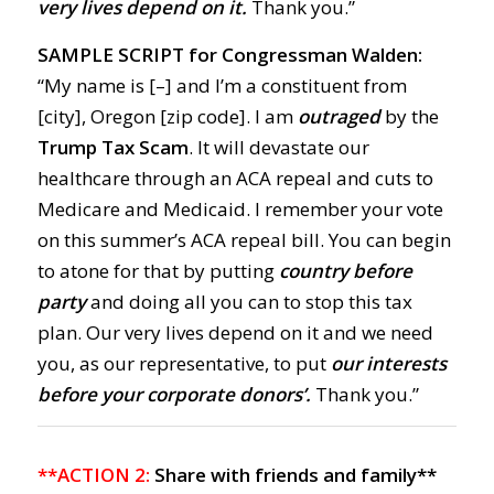
very lives depend on it.
Thank you.”
SAMPLE SCRIPT for Congressman Walden:
“My name is [–] and I’m a constituent from
[city], Oregon [zip code]. I am
outraged
by the
Trump Tax Scam
. It will devastate our
healthcare through an ACA repeal and cuts to
Medicare and Medicaid. I remember your vote
on this summer’s ACA repeal bill. You can begin
to atone for that by putting
country before
party
and
doing all you can to stop this tax
plan. Our very lives depend on it and we need
you, as our representative, to put
our interests
before your corporate donors’.
Thank you.”
**ACTION 2:
Share with friends and family**