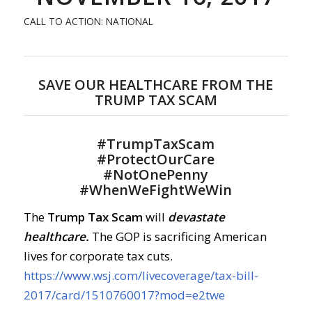
CALL TO ACTION: NATIONAL
SAVE OUR HEALTHCARE FROM THE
TRUMP TAX SCAM
#
TrumpTaxScam
#
ProtectOurCare
#
NotOnePenny
#
WhenWeFightWeWin
The
Trump Tax Scam
will
devastate
healthcare.
The GOP is sacrificing American
lives for corporate tax cuts.
https://www.wsj.com/livecoverage/tax-bill-
2017/card/1510760017?mod=e2twe