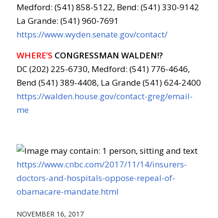
Medford: (541) 858-5122, Bend: (541) 330-9142
La Grande: (541) 960-7691
https://www.wyden.senate.gov/contact/
WHERE’S
CONGRESSMAN WALDEN!?
DC (202) 225-6730, Medford: (541) 776-4646,
Bend (541) 389-4408, La Grande (541) 624-2400
https://walden.house.gov/contact-greg/email-
me
https://www.cnbc.com/2017/11/14/insurers-
doctors-and-hospitals-oppose-repeal-of-
obamacare-mandate.html
NOVEMBER 16, 2017