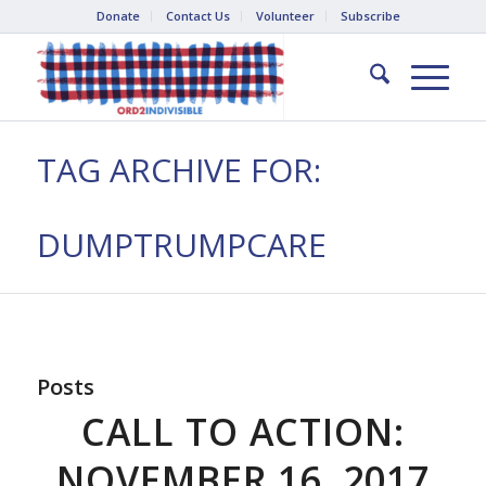
Donate
Contact Us
Volunteer
Subscribe
TAG ARCHIVE FOR:
DUMPTRUMPCARE
Posts
CALL TO ACTION:
NOVEMBER 16, 2017