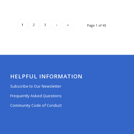
1
2
3
›
»
Page 1 of 43
HELPFUL INFORMATION
Subscribe to Our Newsletter
Frequently Asked Questions
Community Code of Conduct