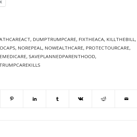
X
ATHCAREACT
,
DUMPTRUMPCARE
,
FIXTHEACA
,
KILLTHEBILL
,
OCAPS
,
NOREPEAL
,
NOWEALTHCARE
,
PROTECTOURCARE
,
EMEDICARE
,
SAVEPLANNEDPARENTHOOD
,
TRUMPCAREKILLS