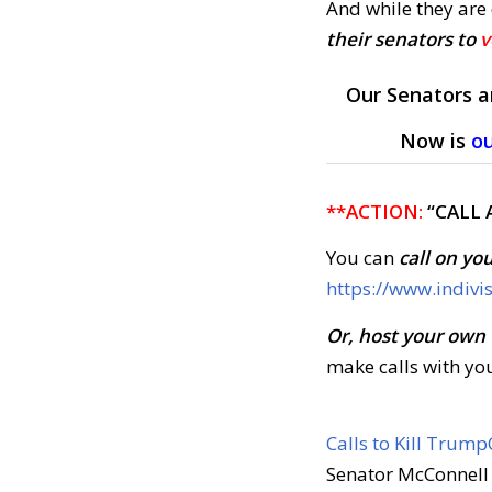
And while they are
their senators to
v
Our Senators a
Now is
o
**ACTION:
“CALL 
You can
call on yo
https://www.indivi
Or, host your own
make calls with yo
Calls to Kill Trump
Senator McConnell