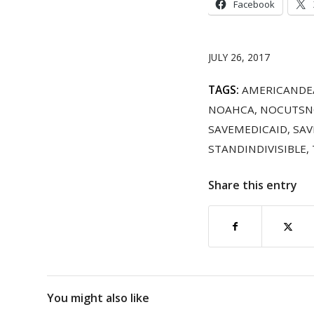
Facebook
JULY 26, 2017
TAGS:
AMERICANDE
NOAHCA
,
NOCUTSN
SAVEMEDICAID
,
SAV
STANDINDIVISIBLE
,
Share this entry
You might also like