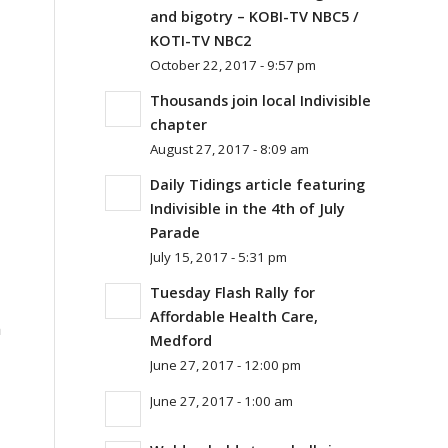
and bigotry – KOBI-TV NBC5 /
KOTI-TV NBC2
October 22, 2017 - 9:57 pm
Thousands join local Indivisible
chapter
August 27, 2017 - 8:09 am
Daily Tidings article featuring
Indivisible in the 4th of July
Parade
July 15, 2017 - 5:31 pm
Tuesday Flash Rally for
Affordable Health Care,
n
Medford
June 27, 2017 - 12:00 pm
June 27, 2017 - 1:00 am