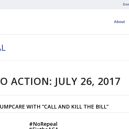
Don
About
AL
O ACTION: JULY 26, 2017
UMPCARE WITH “CALL AND KILL THE BILL”
#
NoRepeal