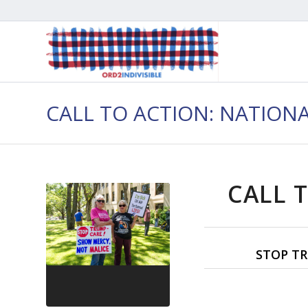
CALL TO ACTION: NATION
CALL T
STOP TR