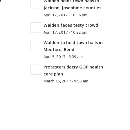
Walden holds town halls in
l
Jackson, Josephine counties
April 17, 2017 - 10:36 pm
Walden faces testy crowd
April 17, 2017 - 10:32 pm
Walden to hold town halls in
Medford, Bend
April 5, 2017 - 8:39 am
Protesters decry GOP health
care plan
March 15, 2017 - 9:56 am