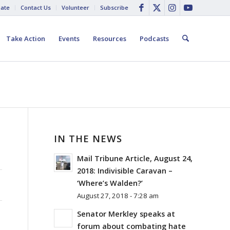
ate
Contact Us
Volunteer
Subscribe
Take Action
Events
Resources
Podcasts
IN THE NEWS
Mail Tribune Article, August 24,
2018: Indivisible Caravan –
‘Where’s Walden?’
August 27, 2018 - 7:28 am
Senator Merkley speaks at
forum about combating hate