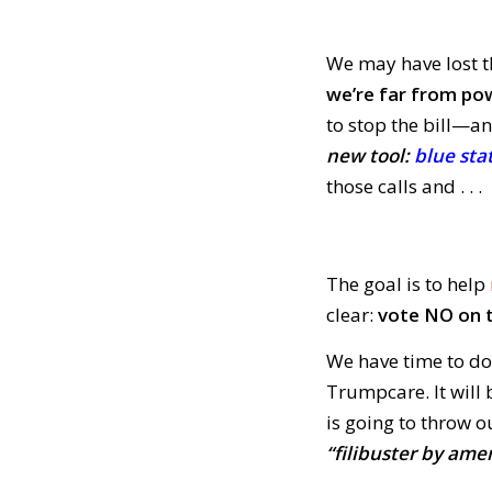
We may have lost 
we’re far from po
to stop the bill—an
new tool:
blue sta
those calls and . . .
The goal is to help
clear:
vote NO on t
We have time to do
Trumpcare. It will
is going to throw 
“filibuster by a