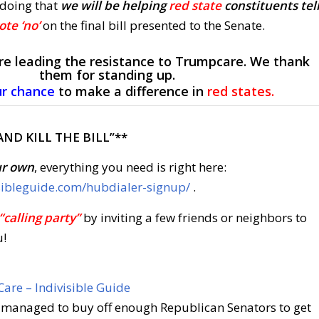
 doing that
we will be helping
red state
constituents tel
ote ‘no’
on the final bill presented to the Senate.
re leading the resistance to Trumpcare. We thank
them for standing up.
ur chance
to make a difference in
red states.
AND KILL THE BILL”**
ur own
, everything you need is right here:
sibleguide.com/hubdialer-signup/
.
“calling party”
by inviting a few friends or neighbors to
u!
Care – Indivisible Guide
 managed to buy off enough Republican Senators to get