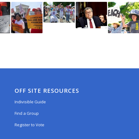
OFF SITE RESOURCES
Indivisible Guide
Find a Group
Register to Vote