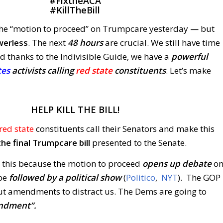
#
FixtheACA
#
KillTheBill
the “motion to proceed” on Trumpcare yesterday — but
werless
. The next
48 hours
are crucial. We still have time
d thanks to the Indivisible Guide, we have a
powerful
tes
activists calling
red state
constituents
. Let’s make
HELP KILL THE BILL!
red state
constituents call their Senators and make this
he final Trumpcare bill
presented to the Senate.
 this because the motion to proceed
opens up debate
o
 be
followed by a political show
(
Politico
,
NYT
). The GOP
out amendments to distract us. The Dems are going to
mendment”.