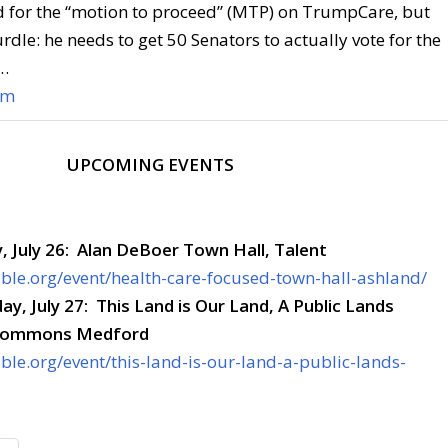
d for the “motion to proceed” (MTP) on TrumpCare, but
rdle: he needs to get 50 Senators to actually vote for the
l…
om
UPCOMING EVENTS
 July 26: Alan DeBoer Town Hall, Talent
sible.org/event/health-care-focused-town-hall-ashland/
ay, July 27: This Land is Our Land, A Public Lands
 Commons Medford
ible.org/event/this-land-is-our-land-a-public-lands-