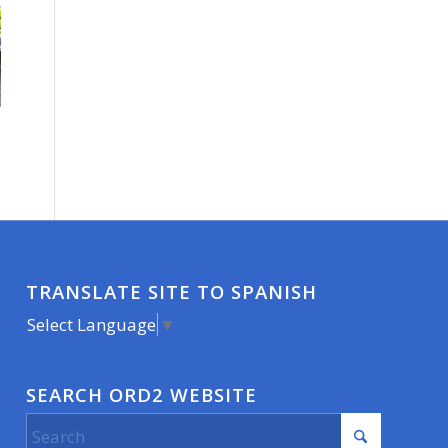
TRANSLATE SITE TO SPANISH
Select Language
▼
SEARCH ORD2 WEBSITE