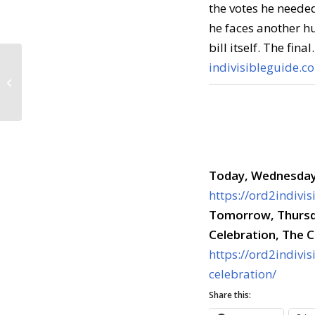
the votes he neede
he faces another hu
bill itself. The fina
indivisibleguide.c
Call to Action: July 25,
2017
Today, Wednesday,
https://ord2indivi
Tomorrow,
Thursd
Celebration, The
https://ord2indivis
celebration/
Share this: