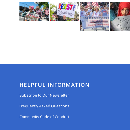
HELPFUL INFORMATION
Subscribe to Our Newsletter
Frequently Asked Questions
Community Code of Conduct