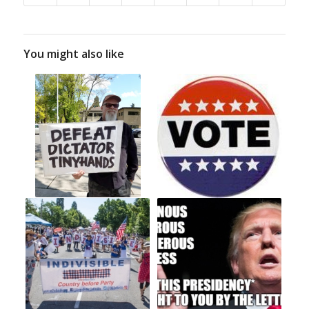
You might also like