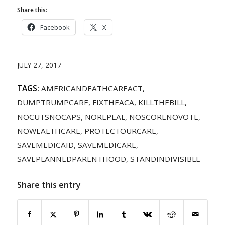
Share this:
Facebook
X
JULY 27, 2017
TAGS:
AMERICANDEATHCAREACT
,
DUMPTRUMPCARE
,
FIXTHEACA
,
KILLTHEBILL
,
NOCUTSNOCAPS
,
NOREPEAL
,
NOSCORENOVOTE
,
NOWEALTHCARE
,
PROTECTOURCARE
,
SAVEMEDICAID
,
SAVEMEDICARE
,
SAVEPLANNEDPARENTHOOD
,
STANDINDIVISIBLE
Share this entry