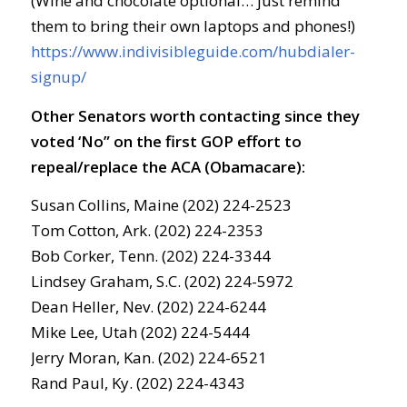
(Wine and chocolate optional… just remind
them to bring their own laptops and phones!)
https://www.indivisibleguide.com/hubdialer-
signup/
Other Senators worth contacting since they
voted ‘No” on the first GOP effort to
repeal/replace the ACA (Obamacare):
Susan Collins, Maine (202) 224-2523
Tom Cotton, Ark. (202) 224-2353
Bob Corker, Tenn. (202) 224-3344
Lindsey Graham, S.C. (202) 224-5972
Dean Heller, Nev. (202) 224-6244
Mike Lee, Utah (202) 224-5444
Jerry Moran, Kan. (202) 224-6521
Rand Paul, Ky. (202) 224-4343