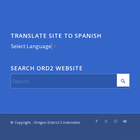
TRANSLATE SITE TO SPANISH
Select Language
▼
SEARCH ORD2 WEBSITE
© Copyright - Oregon District 2 Indivisible