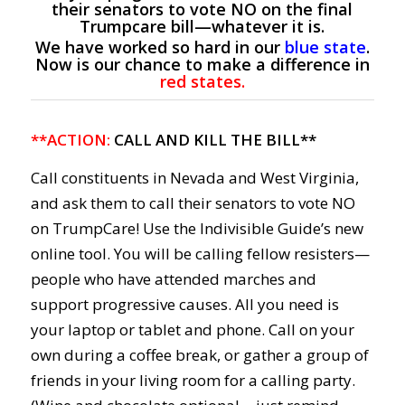
their senators to vote NO on the final
Trumpcare bill—whatever it is.
We have worked so hard in our
blue state
.
Now is our chance to make a difference in
red states.
**ACTION:
CALL AND KILL THE BILL**
Call constituents in Nevada and West Virginia,
and ask them to call their senators to vote NO
on TrumpCare! Use the Indivisible Guide’s new
online tool. You will be calling fellow resisters—
people who have attended marches and
support progressive causes. All you need is
your laptop or tablet and phone. Call on your
own during a coffee break, or gather a group of
friends in your living room for a calling party.