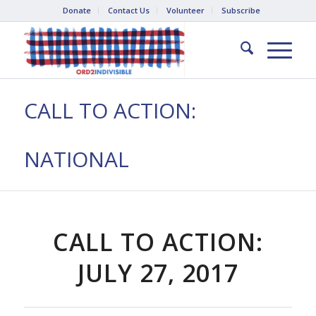
Donate
Contact Us
Volunteer
Subscribe
CALL TO ACTION:
NATIONAL
CALL TO ACTION:
JULY 27, 2017