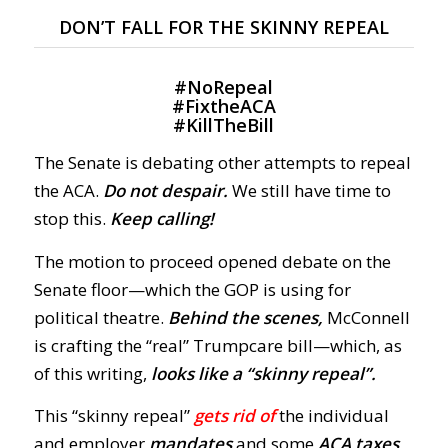
DON’T FALL FOR THE SKINNY REPEAL
#
NoRepeal
#
FixtheACA
#
KillTheBill
The Senate is debating other attempts to repeal
the ACA.
Do not despair.
We still have time to
stop this.
Keep calling!
The motion to proceed opened debate on the
Senate floor—which the GOP is using for
political theatre.
Behind the scenes,
McConnell
is crafting the “real” Trumpcare bill—which, as
of this writing,
looks like a “skinny repeal”.
This “skinny repeal”
gets rid of
the individual
and employer
mandates
and some
ACA taxes
,