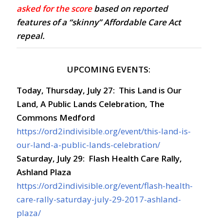
asked for the score
based on reported
features of a “skinny” Affordable Care Act
repeal.
UPCOMING EVENTS:
Today,
Thursday, July 27: This Land is Our
Land, A Public Lands Celebration, The
Commons Medford
https://ord2indivisible.org/event/this-land-is-
our-land-a-public-lands-celebration/
Saturday, July 29: Flash Health Care Rally,
Ashland Plaza
https://ord2indivisible.org/event/flash-health-
care-rally-saturday-july-29-2017-ashland-
plaza/