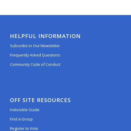
HELPFUL INFORMATION
Subscribe to Our Newsletter
Frequently Asked Questions
Community Code of Conduct
OFF SITE RESOURCES
Indivisible Guide
Find a Group
Register to Vote