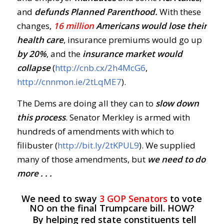
and
defunds Planned Parenthood.
With these
changes,
16 million
Americans would lose their
health care
, insurance premiums would go up
by 20%
, and the
insurance market would
collapse
(
http://cnb.cx/2h4McG6
,
http://cnnmon.ie/2tLqME7
).
The Dems are doing all they can to
slow down
this process
. Senator Merkley is armed with
hundreds of amendments with which to
filibuster (
http://bit.ly/2tKPUL9
). We supplied
many of those amendments, but
we need to do
more . . .
We need to sway
3 GOP Senators
to vote
NO on the final Trumpcare bill. HOW?
By helping red state constituents tell