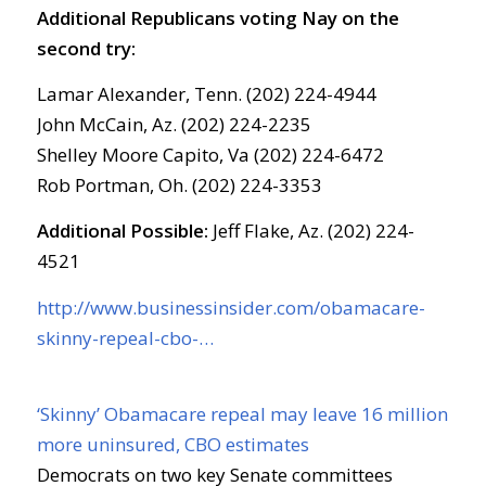
Additional Republicans voting Nay on the
second try:
Lamar Alexander, Tenn. (202) 224-4944
John McCain, Az. (202) 224-2235
Shelley Moore Capito, Va (202) 224-6472
Rob Portman, Oh. (202) 224-3353
Additional Possible:
Jeff Flake, Az. (202) 224-
4521
http://www.businessinsider.com/obamacare-
skinny-repeal-cbo-…
‘Skinny’ Obamacare repeal may leave 16 million
more uninsured, CBO estimates
Democrats on two key Senate committees