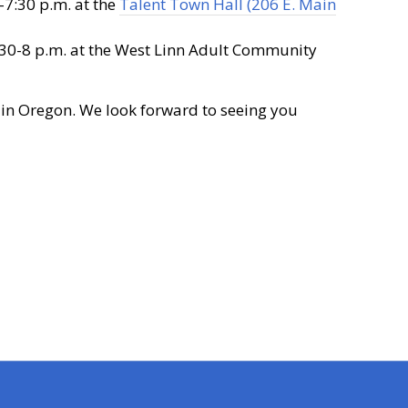
7:30 p.m. at the
Talent Town Hall (206 E. Main
30-8 p.m. at the West Linn Adult Community
 in Oregon. We look forward to seeing you