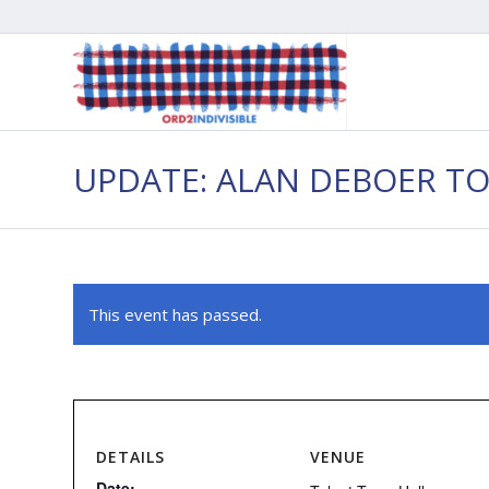
UPDATE: ALAN DEBOER T
This event has passed.
DETAILS
VENUE
Date: