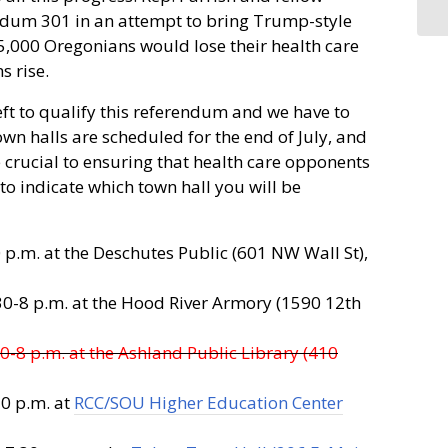
dum 301 in an attempt to bring Trump-style
75,000 Oregonians would lose their health care
 rise.
ft to qualify this referendum and we have to
own halls are scheduled for the end of July, and
e crucial to ensuring that health care opponents
to indicate which town hall you will be
p.m. at the Deschutes Public (601 NW Wall St),
30-8 p.m. at the Hood River Armory (1590 12th
0-8 p.m. at the Ashland Public Library (410
30 p.m. at
RCC/SOU Higher Education Center