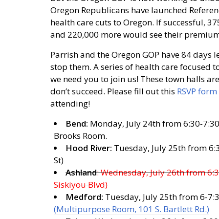
Oregon Republicans have launched Referen
health care cuts to Oregon. If successful, 3
and 220,000 more would see their premiums
Parrish and the Oregon GOP have 84 days le
stop them. A series of health care focused t
we need you to join us! These town halls ar
don’t succeed. Please fill out this
RSVP form
attending!
Bend:
Monday, July 24th from 6:30-7:30 
Brooks Room.
Hood River:
Tuesday, July 25th from 6:
St)
Ashland
: Wednesday, July 26th from 6:3
Siskiyou Blvd)
Medford:
Tuesday, July 25th from 6-7:
(Multipurpose Room, 101 S. Bartlett Rd.)