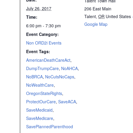
Talent Town Hall
July 26, 2017
206 East Main
Talent
,
OR
United States
Time:
Google Map
6:00 pm - 7:30 pm
Event Category:
Non ORD2i Events
Event Tags:
AmericanDeathCareAct
,
DumpTrumpCare
,
NoAHCA
,
NoBRCA
,
NoCutsNoCaps
,
NoWealthCare
,
OregonStateRights
,
ProtectOurCare
,
SaveACA
,
SaveMedicaid
,
SaveMedicare
,
SavePlannedParenthood