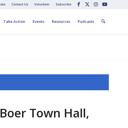
ate
Contact Us
Volunteer
Subscribe
Take Action
Events
Resources
Podcasts
Boer Town Hall,