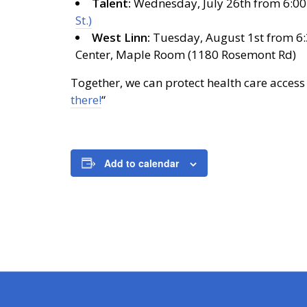
Talent:
Wednesday, July 26th from 6:00-
St.)
West Linn:
Tuesday, August 1st from 6:
Center, Maple Room (1180 Rosemont Rd)
Together, we can protect health care access
there!
“
Add to calendar