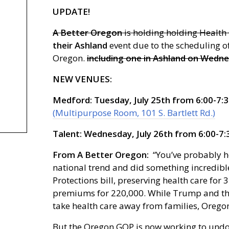
UPDATE!
A Better Oregon
is holding holding Health
their Ashland
event due to the scheduling o
Oregon.
including one in Ashland on Wednes
NEW VENUES:
Medford: Tuesday, July 25th from 6:00-7:3
(Multipurpose Room, 101 S. Bartlett Rd.)
Talent: Wednesday, July 26th from 6:00-7:
From A Better Oregon:
“You’ve probably h
national trend and did something incredible
Protections bill, preserving health care f
premiums for 220,000. While Trump and the
take health care away from families, Oregon
But the Oregon GOP is now working to undo a