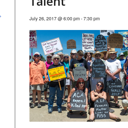
Talent
+
July 26, 2017 @ 6:00 pm
-
7:30 pm