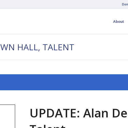
Don
About
OWN HALL, TALENT
UPDATE: Alan De