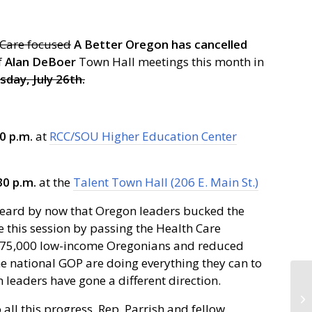
 Care focused
A Better Oregon has cancelled
f
Alan DeBoer
Town Hall meetings this month in
day, July 26th.
0 p.m.
at
RCC/SOU Higher Education Center
30 p.m.
at the
Talent Town Hall (206 E. Main St.)
eard by now that Oregon leaders bucked the
 this session by passing the Health Care
or 375,000 low-income Oregonians and reduced
 national GOP are doing everything they can to
 leaders have gone a different direction.
ll this progress. Rep. Parrish and fellow