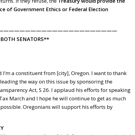
eturns. If they refuse, the
Treasury would provide the
ice of Government Ethics or Federal Election
——————————————————————
 BOTH SENATORS**
 I’m a constituent from [city], Oregon. I want to thank
leading the way on this issue by sponsoring the
ansparency Act, S 26. I applaud his efforts for speaking
Tax March and I hope he will continue to get as much
possible. Oregonians will support his efforts by
EY