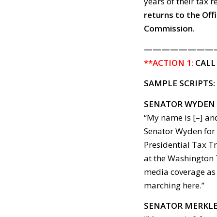
years of their tax r
returns to the Off
Commission.
————————
**ACTION 1:
CALL
SAMPLE SCRIPTS:
SENATOR WYDEN
“My name is [–] and
Senator Wyden for 
Presidential Tax Tr
at the Washington 
media coverage as 
marching here.”
SENATOR MERKL