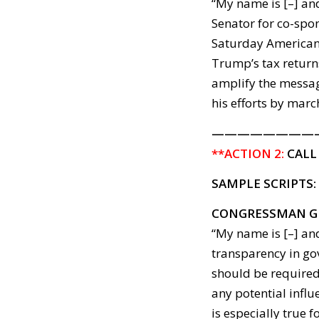
“My name is [–] and
Senator for co-spo
Saturday American
Trump’s tax returns
amplify the messag
his efforts by marc
————————
**ACTION 2:
CALL
SAMPLE SCRIPTS:
CONGRESSMAN G
“My name is [–] and
transparency in go
should be required
any potential influ
is especially true