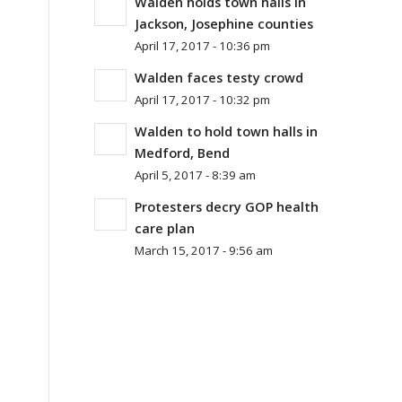
Walden holds town halls in
Jackson, Josephine counties
April 17, 2017 - 10:36 pm
Walden faces testy crowd
April 17, 2017 - 10:32 pm
Walden to hold town halls in
Medford, Bend
April 5, 2017 - 8:39 am
Protesters decry GOP health
care plan
March 15, 2017 - 9:56 am