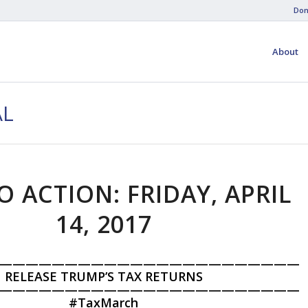
Don
About
AL
O ACTION: FRIDAY, APRIL
14, 2017
———————————————————————
RELEASE TRUMP’S TAX RETURNS
———————————————————————
#
TaxMarch