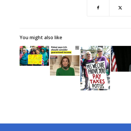
You might also like