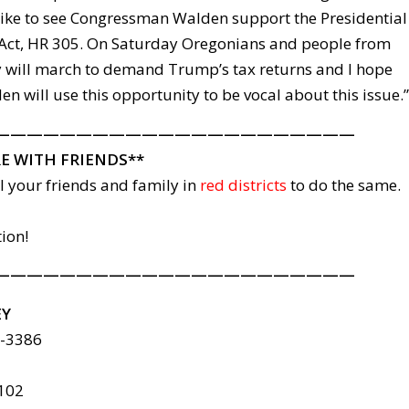
 like to see Congressman Walden support the Presidential
Act, HR 305. On Saturday Oregonians and people from
 will march to demand Trump’s tax returns and I hope
 will use this opportunity to be vocal about this issue.”
——————————————————————
E WITH FRIENDS**
il your friends and family in
red districts
to do the same.
tion!
——————————————————————
EY
6-3386
8102