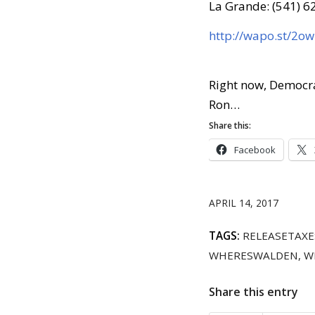
La Grande: (541) 
http://wapo.st/2o
Right now, Democra
Ron…
Share this:
Facebook
APRIL 14, 2017
TAGS:
RELEASETAXE
WHERESWALDEN
,
W
Share this entry