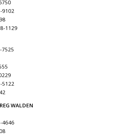
-6750
8-9102
298
78-1129
6-7525
4555
-0229
8-5122
142
REG WALDEN
6-4646
408