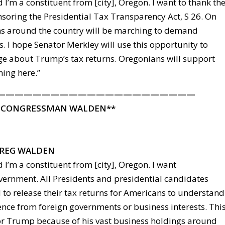
 I’m a constituent from [city], Oregon. I want to thank th
nsoring the Presidential Tax Transparency Act, S 26. On
s around the country will be marching to demand
. I hope Senator Merkley will use this opportunity to
e about Trump’s tax returns. Oregonians will support
hing here.”
——————————————————————
 CONGRESSMAN WALDEN**
REG WALDEN
 I’m a constituent from [city], Oregon. I want
vernment. All Presidents and presidential candidates
 to release their tax returns for Americans to understand
ence from foreign governments or business interests. Thi
 for Trump because of his vast business holdings around