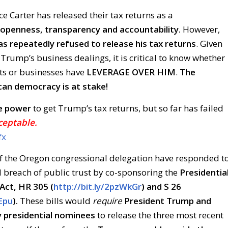
ce Carter has released their tax returns as a
openness, transparency and accountability.
However,
s repeatedly refused to release his tax returns
. Given
 Trump’s business dealings, it is critical to know whether
ts or businesses have
LEVERAGE OVER HIM
.
The
can democracy is at stake!
e power
to get Trump’s tax returns, but so far has failed
ceptable.
fx
 the Oregon congressional delegation have responded t
 breach of public trust by co-sponsoring the
Presidentia
Act, HR 305 (
http://bit.ly/2pzWkGr
) and S 26
bEpu
).
These bills would
require
President Trump and
y presidential nominees
to release the three most recent