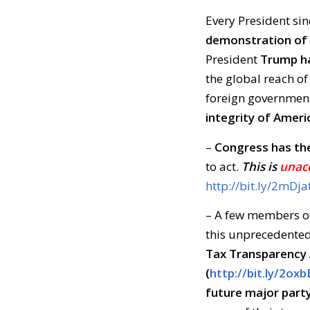
Every President sin
demonstration of 
President
Trump ha
the global reach of
foreign governmen
integrity of Ameri
–
Congress has th
to act.
This is
unac
http://bit.ly/2mDja
– A few members of
this unprecedented
Tax Transparency 
(
http://bit.ly/2ox
future major part