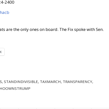
624-2400
whacb
ts are the only ones on board. The Fix spoke with Sen.
X
S
,
STANDINDIVISIBLE
,
TAXMARCH
,
TRANSPARENCY
,
HOOWNSTRUMP