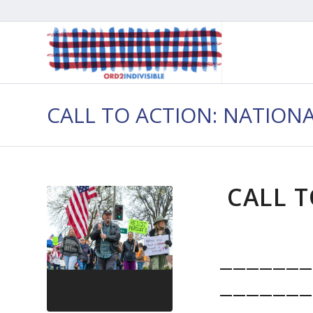
CALL TO ACTION: NATION
CALL T
———————
———————