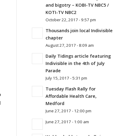
and bigotry – KOBI-TV NBC5 /
KOTI-TV NBC2
October 22, 2017 - 9:57 pm
Thousands join local Indivisible
chapter
August 27, 2017 - 8:09 am
Daily Tidings article featuring
Indivisible in the 4th of July
Parade
July 15, 2017 - 5:31 pm
Tuesday Flash Rally for
o
Affordable Health Care,
l
Medford
June 27, 2017 - 12:00 pm
June 27, 2017 - 1:00 am