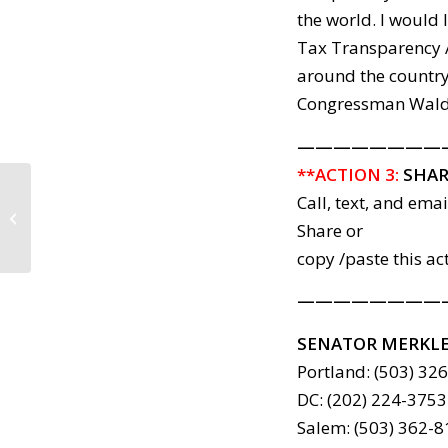
the world. I would
Tax Transparency 
around the country
Congressman Walden
————————
**ACTION 3:
SHAR
Call, text, and ema
SC Action Items: 2017-04-12
Share or
copy /paste this ac
————————
SENATOR MERKL
Portland: (503) 32
DC: (202) 224-3753
Salem: (503) 362-