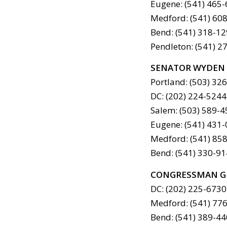
Eugene: (541) 465
Medford: (541) 60
Bend: (541) 318-1
Pendleton: (541) 2
SENATOR WYDEN
Portland: (503) 32
DC: (202) 224-5244
Salem: (503) 589-
Eugene: (541) 431
Medford: (541) 85
Bend: (541) 330-9
CONGRESSMAN G
DC: (202) 225-6730
Medford: (541) 77
Bend: (541) 389-4