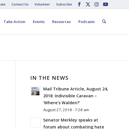
ate
Contact Us
Volunteer
Subscribe
Take Action
Events
Resources
Podcasts
IN THE NEWS
Mail Tribune Article, August 24,
2018: Indivisible Caravan –
‘Where’s Walden?’
August 27, 2018 - 7:28 am
Senator Merkley speaks at
forum about combating hate