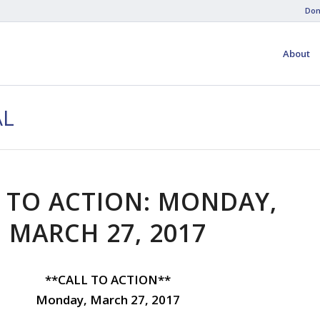
Don
About
AL
 TO ACTION: MONDAY,
MARCH 27, 2017
**CALL TO ACTION**
Monday, March 27, 2017