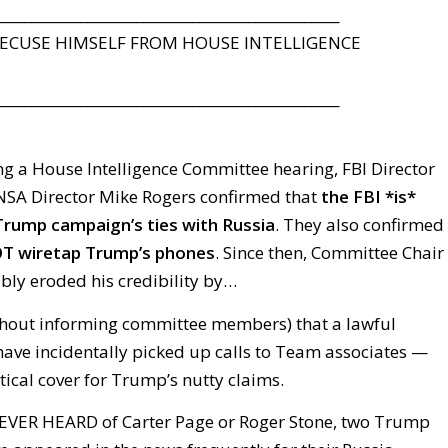
_________________________________________________
CUSE HIMSELF FROM HOUSE INTELLIGENCE
_________________________________________________
g a House Intelligence Committee hearing, FBI Director
SA Director Mike Rogers confirmed that
the FBI *is*
Trump campaign’s ties with Russia
. They also confirmed
T wiretap Trump’s phones
. Since then, Committee Chair
bly eroded his credibility by…
hout informing committee members) that a lawful
have incidentally picked up calls to Team associates —
tical cover for Trump’s nutty claims.
EVER HEARD of Carter Page or Roger Stone, two Trump