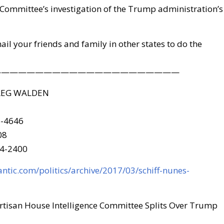
 Committee’s investigation of the Trump administration’s
mail your friends and family in other states to do the
——————————————————————
REG WALDEN
6-4646
08
24-2400
antic.com/politics/archive/2017/03/schiff-nunes-
tisan House Intelligence Committee Splits Over Trump