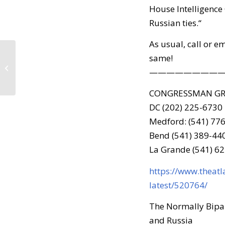
House Intelligence
Russian ties.“
As usual, call or e
same!
Call to Action – Resist
Trump Tuesday –
————————
March 28, 2017
CONGRESSMAN G
DC (202) 225-6730
Medford: (541) 77
Bend (541) 389-44
La Grande (541) 6
https://www.theatl
latest/520764/
The Normally Bipar
and Russia