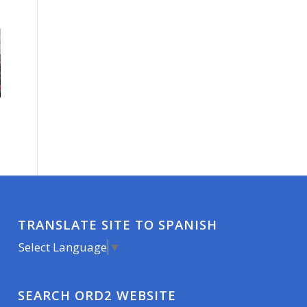
TRANSLATE SITE TO SPANISH
Select Language
▼
SEARCH ORD2 WEBSITE