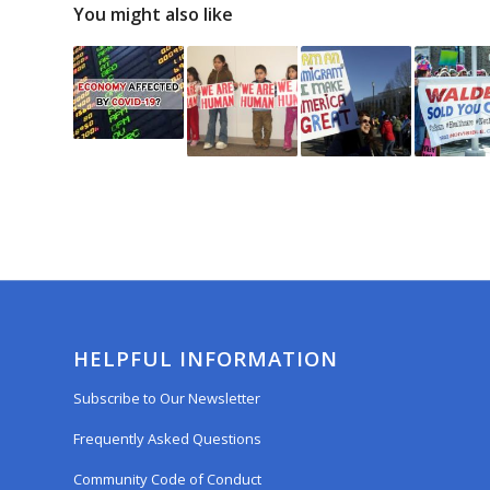
You might also like
HELPFUL INFORMATION
Subscribe to Our Newsletter
Frequently Asked Questions
Community Code of Conduct