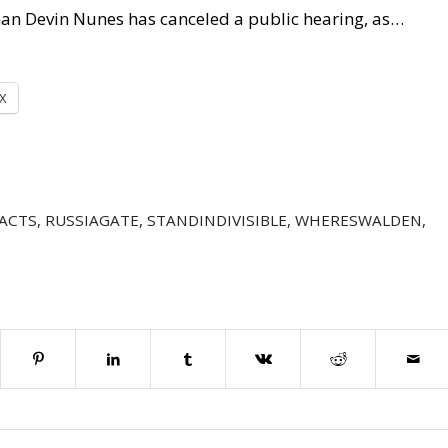
an Devin Nunes has canceled a public hearing, as…
X
ACTS
,
RUSSIAGATE
,
STANDINDIVISIBLE
,
WHERESWALDEN
,