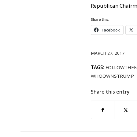
Republican Chairm
Share this:
Facebook
MARCH 27, 2017
TAGS:
FOLLOWTHEF
WHOOWNSTRUMP
Share this entry