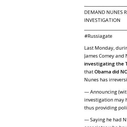
_____________________
DEMAND NUNES RE
INVESTIGATION
_____________________
#Russiagate
Last Monday, durin
James Comey and N
investigating the 
that
Obama did NO
Nunes has irreversi
— Announcing (wit
investigation may 
thus providing poli
— Saying he had N