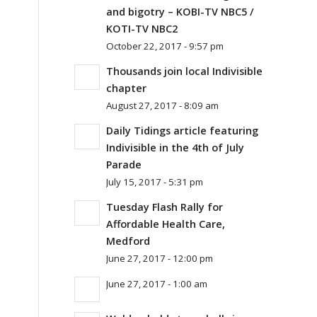
and bigotry – KOBI-TV NBC5 /
KOTI-TV NBC2
October 22, 2017 - 9:57 pm
Thousands join local Indivisible
chapter
August 27, 2017 - 8:09 am
Daily Tidings article featuring
Indivisible in the 4th of July
Parade
July 15, 2017 - 5:31 pm
Tuesday Flash Rally for
Affordable Health Care,
Medford
June 27, 2017 - 12:00 pm
June 27, 2017 - 1:00 am