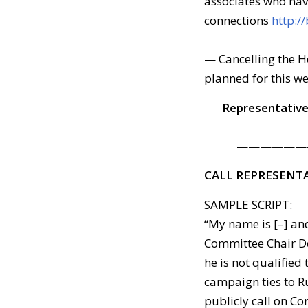
associates who hav
connections
http:/
— Cancelling the H
planned for this w
Representative
——————
CALL REPRESENT
SAMPLE SCRIPT:
“My name is [–] and
Committee Chair De
he is not qualified
campaign ties to Ru
publicly call on C