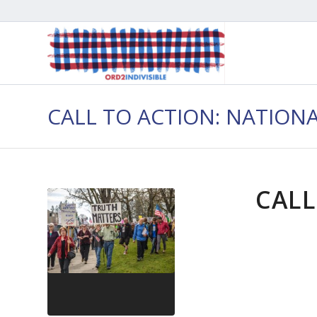
CALL TO ACTION: NATION
CALL