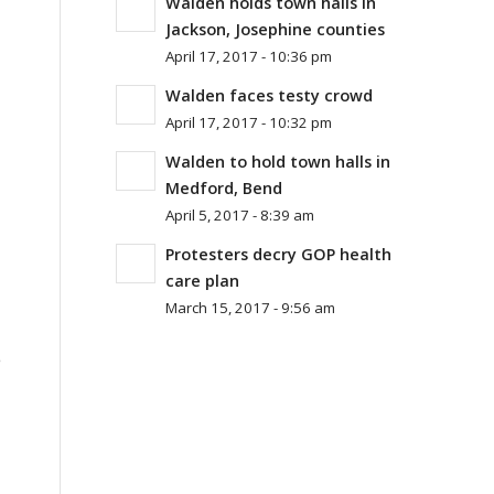
Walden holds town halls in
Jackson, Josephine counties
April 17, 2017 - 10:36 pm
Walden faces testy crowd
April 17, 2017 - 10:32 pm
Walden to hold town halls in
Medford, Bend
April 5, 2017 - 8:39 am
Protesters decry GOP health
care plan
March 15, 2017 - 9:56 am
e