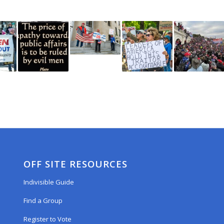
OFF SITE RESOURCES
Indivisible Guide
Find a Group
Register to Vote