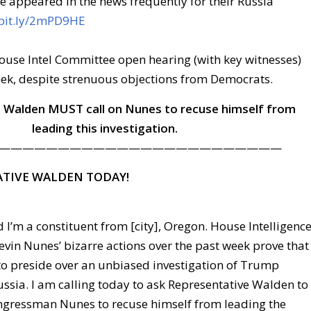
e appeared in the news frequently for their Russia
/bit.ly/2mPD9HE
ouse Intel Committee open hearing (with key witnesses)
eek, despite strenuous objections from Democrats.
 Walden MUST call on Nunes to recuse himself from
leading this investigation.
————————————————————————
ATIVE WALDEN TODAY!
 I’m a constituent from [city], Oregon. House Intelligenc
vin Nunes’ bizarre actions over the past week prove that
 to preside over an unbiased investigation of Trump
ssia. I am calling today to ask Representative Walden to
ongressman Nunes to recuse himself from leading the