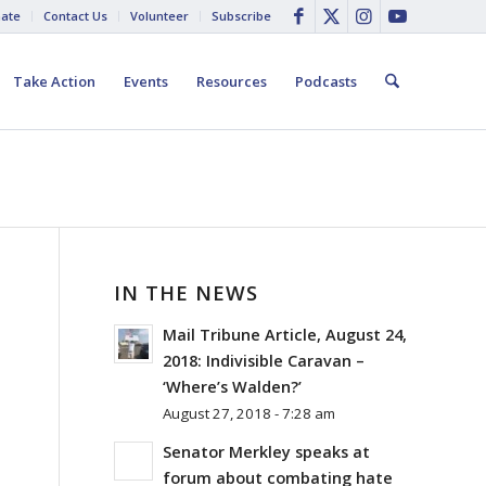
ate
Contact Us
Volunteer
Subscribe
Take Action
Events
Resources
Podcasts
IN THE NEWS
Mail Tribune Article, August 24,
2018: Indivisible Caravan –
‘Where’s Walden?’
August 27, 2018 - 7:28 am
Senator Merkley speaks at
forum about combating hate