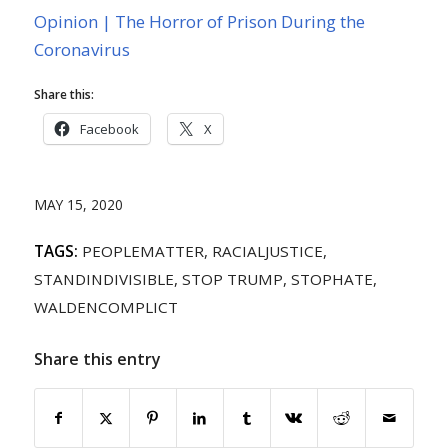
Opinion | The Horror of Prison During the
Coronavirus
Share this:
Facebook
X
MAY 15, 2020
TAGS:
PEOPLEMATTER
,
RACIALJUSTICE
,
STANDINDIVISIBLE
,
STOP TRUMP
,
STOPHATE
,
WALDENCOMPLICT
Share this entry