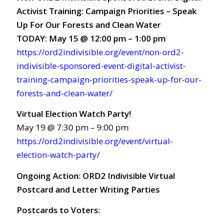
Activist Training: Campaign Priorities – Speak
Up For Our Forests and Clean Water
TODAY: May 15 @ 12:00 pm – 1:00 pm
https://ord2indivisible.org/event/non-ord2-
indivisible-sponsored-event-digital-activist-
training-campaign-priorities-speak-up-for-our-
forests-and-clean-water/
Virtual Election Watch Party!
May 19 @ 7:30 pm – 9:00 pm
https://ord2indivisible.org/event/virtual-
election-watch-party/
Ongoing Action:
ORD2 Indivisible Virtual
Postcard and Letter Writing Parties
Postcards to Voters: