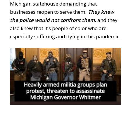
Michigan statehouse demanding that
businesses reopen to serve them.
They knew
the police would not confront them,
and they
also knew that it’s people of color who are
especially suffering and dying in this pandemic.