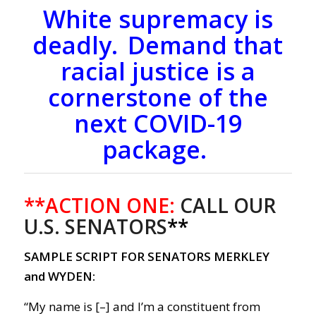
White supremacy is
deadly. Demand that
racial justice is a
cornerstone of the
next COVID-19
package.
**ACTION ONE:
CALL OUR
U.S. SENATORS
**
SAMPLE SCRIPT FOR SENATORS MERKLEY
and WYDEN:
“My name is [–] and I’m a constituent from