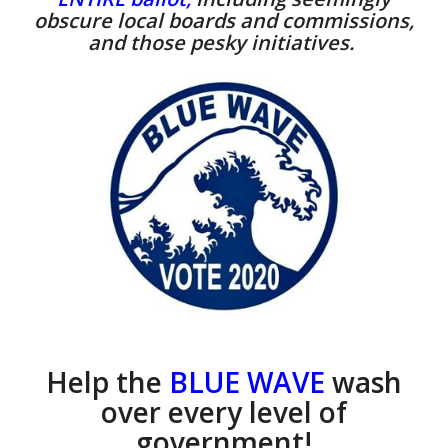
obscure local boards and commissions,
and those pesky initiatives.
Help the
BLUE WAVE
wash
over every level of
government!