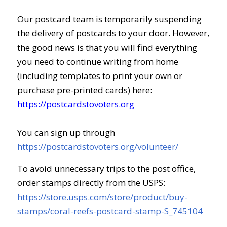
Our postcard team is temporarily suspending
the delivery of postcards to your door. However,
the good news is that you will find everything
you need to continue writing from home
(including templates to print your own or
purchase pre-printed cards) here:
https://postcardstovoters.org
You can sign up through
https://postcardstovoters.org/volunteer/
To avoid unnecessary trips to the post office,
order stamps directly from the USPS:
https://store.usps.com/store/product/buy-
stamps/coral-reefs-postcard-stamp-S_745104