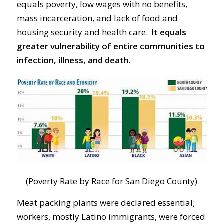
equals poverty, low wages with no benefits,
mass incarceration, and lack of food and
housing security and health care.
It equals
greater vulnerability of entire communities to
infection,
illness, and death.
(Poverty Rate by Race for San Diego County)
Meat packing plants were declared essential;
workers, mostly Latino
immigrants, were
forced