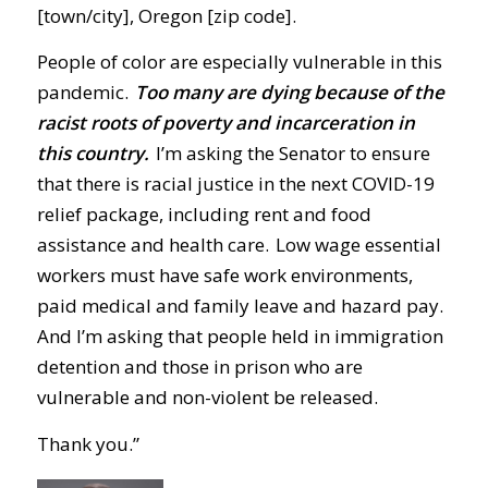
[town/city], Oregon [zip code].
People of color are especially vulnerable in this
pandemic.
Too many are dying because of the
racist roots of poverty and incarceration in
this country.
I’m asking the Senator to ensure
that there is racial justice in the next COVID-19
relief package, including rent and food
assistance and health care. Low wage essential
workers must have safe work environments,
paid medical and family leave and hazard pay.
And I’m asking that people held in immigration
detention and those in prison who are
vulnerable and non-violent be released.
Thank you.”