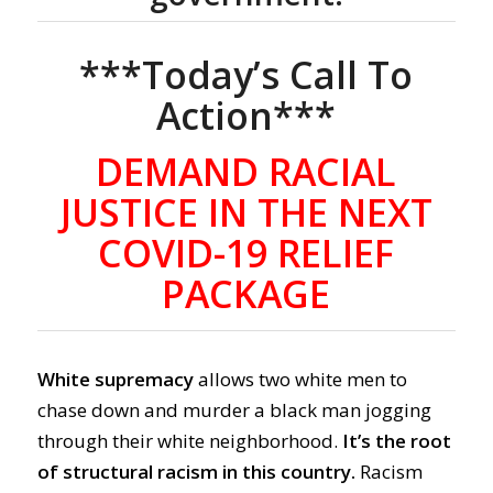
***Today’s Call To
Action***
DEMAND RACIAL
JUSTICE IN THE NEXT
COVID-19 RELIEF
PACKAGE
White supremacy
allows two white men to
chase down and murder a black man jogging
through their white neighborhood.
It’s the root
of structural racism in this country.
Racism