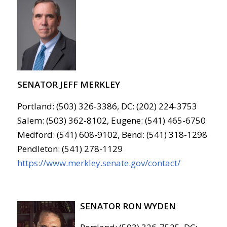
SENATOR JEFF MERKLEY
Portland: (503) 326-3386, DC: (202) 224-3753
Salem: (503) 362-8102, Eugene: (541) 465-6750
Medford: (541) 608-9102, Bend: (541) 318-1298
Pendleton: (541) 278-1129
https://www.merkley.senate.gov/contact/
SENATOR RON WYDEN