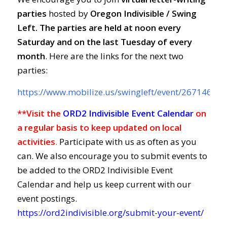
parties
hosted by
Oregon Indivisible / Swing
Left. The parties are held at
noon every
Saturday and on the last Tuesday of every
month
. Here are the links for the next two
parties:
https://www.mobilize.us/swingleft/event/267146/
**Visit the
ORD2 Indivisible Event Calendar
on
a regular basis to keep updated on local
activities
.
Participate with us as often as you
can. We also encourage you to submit events to
be added to the ORD2 Indivisible Event
Calendar and help us keep current with our
event postings.
https://ord2indivisible.org/submit-your-event/