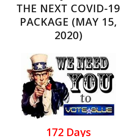
THE NEXT COVID-19
PACKAGE (MAY 15,
2020)
172
Days