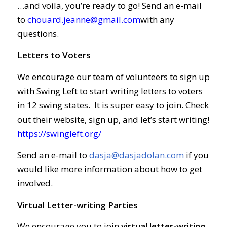
…and voila, you’re ready to go! Send an e-mail
to
chouard.jeanne@gmail.com
with any
questions.
Letters to Voters
We encourage our team of volunteers to sign up
with Swing Left to start writing letters to voters
in 12 swing states. It is super easy to join. Check
out their website, sign up, and let’s start writing!
https://swingleft.org/
Send an e-mail to
dasja@dasjadolan.com
if you
would like more information about how to get
involved.
Virtual Letter-writing Parties
We encourage you to join
virtual letter-writing