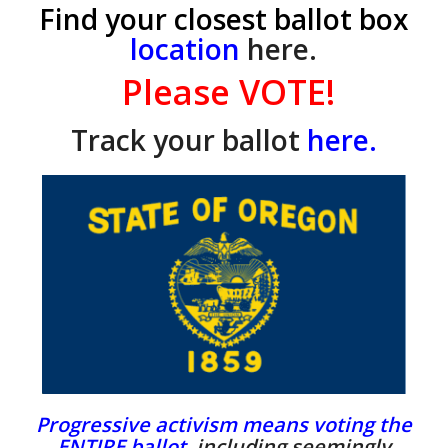
Find your closest ballot box
location
here.
Please VOTE!
Track your ballot
here.
Progressive activism means voting the
ENTIRE ballot,
including seemingly