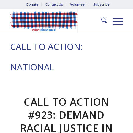
Donate
Contact Us
Volunteer
Subscribe
CALL TO ACTION:
NATIONAL
CALL TO ACTION
#923: DEMAND
RACIAL JUSTICE IN