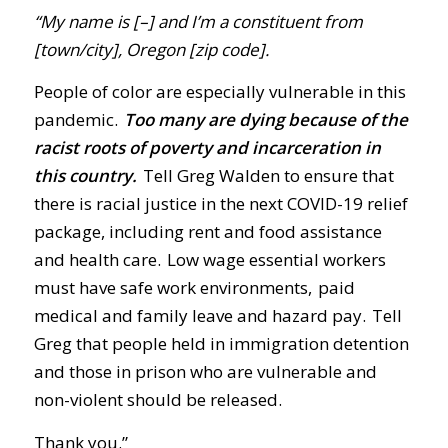
“My name is [–] and I’m a constituent from
[town/city], Oregon [zip code].
People of color are especially vulnerable in this
pandemic.
Too many are dying because of the
racist roots of poverty and incarceration in
this country.
Tell Greg Walden to ensure that
there is racial justice in the next COVID-19 relief
package, including rent and food assistance
and health care. Low wage essential workers
must have safe work environments, paid
medical and family leave and hazard pay. Tell
Greg that people held in immigration detention
and those in prison who are vulnerable and
non-violent should be released.
Thank you.”