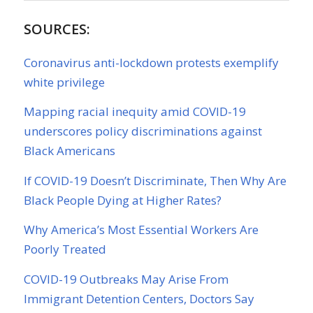
SOURCES:
Coronavirus anti-lockdown protests exemplify
white privilege
Mapping racial inequity amid COVID-19
underscores policy discriminations against
Black Americans
If COVID-19 Doesn’t Discriminate, Then Why Are
Black People Dying at Higher Rates?
Why America’s Most Essential Workers Are
Poorly Treated
COVID-19 Outbreaks May Arise From
Immigrant Detention Centers, Doctors Say