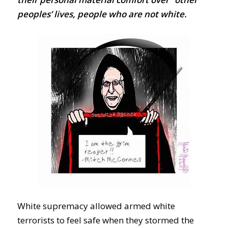
peoples’ lives, people who are not white.
White supremacy allowed armed white
terrorists to feel safe when they stormed the