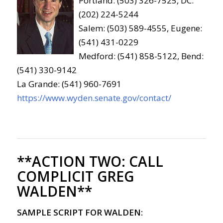
Portland: (503) 326-7525, DC:
(202) 224-5244
Salem: (503) 589-4555, Eugene:
(541) 431-0229
Medford: (541) 858-5122, Bend:
(541) 330-9142
La Grande: (541) 960-7691
https://www.wyden.senate.gov/contact/
**ACTION TWO:
CALL
COMPLICIT GREG
WALDEN**
SAMPLE SCRIPT FOR WALDEN: