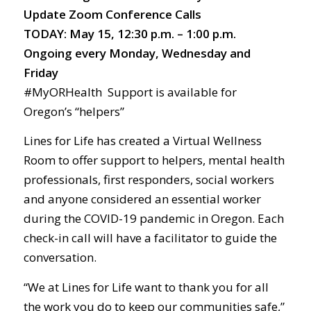
Update Zoom Conference Calls
TODAY: May 15, 12:30 p.m. – 1:00 p.m.
Ongoing every Monday, Wednesday and
Friday
#MyORHealth Support is available for
Oregon’s “helpers”
Lines for Life has created a Virtual Wellness
Room to offer support to helpers, mental health
professionals, first responders, social workers
and anyone considered an essential worker
during the COVID-19 pandemic in Oregon. Each
check-in call will have a facilitator to guide the
conversation.
“We at Lines for Life want to thank you for all
the work you do to keep our communities safe,”