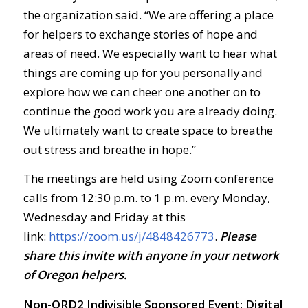
the organization said. “We are offering a place
for helpers to exchange stories of hope and
areas of need. We especially want to hear what
things are coming up for you personally and
explore how we can cheer one another on to
continue the good work you are already doing.
We ultimately want to create space to breathe
out stress and breathe in hope.”
The meetings are held using Zoom conference
calls from 12:30 p.m. to 1 p.m. every Monday,
Wednesday and Friday at this
link:
https://zoom.us/j/4848426773
.
Ple
ase
share this invite with anyone in your network
of Oregon helpers.
Non-ORD2 Indivisible Sponsored Event: Digital