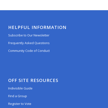
HELPFUL INFORMATION
Subscribe to Our Newsletter
Frequently Asked Questions
Community Code of Conduct
OFF SITE RESOURCES
Indivisible Guide
Find a Group
Register to Vote