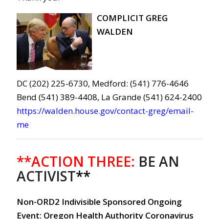
COMPLICIT GREG
WALDEN
DC (202) 225-6730, Medford: (541) 776-4646
Bend (541) 389-4408, La Grande (541) 624-2400
https://walden.house.gov/contact-greg/email-
me
**ACTION THREE:
BE AN
ACTIVIST
**
Non-ORD2 Indivisible Sponsored Ongoing
Event: Oregon Health Authority Coronavirus