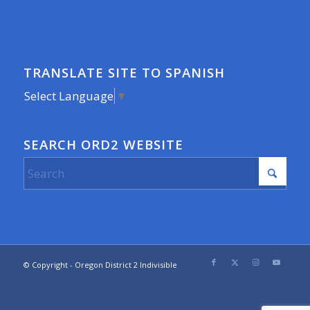
TRANSLATE SITE TO SPANISH
Select Language
▼
SEARCH ORD2 WEBSITE
© Copyright - Oregon District 2 Indivisible