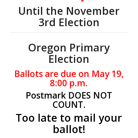
Until the November
3rd Election
Oregon Primary
Election
Ballots are due on May 19,
8:00 p.m.
Postmark DOES NOT
COUNT.
Too late to mail your
ballot!