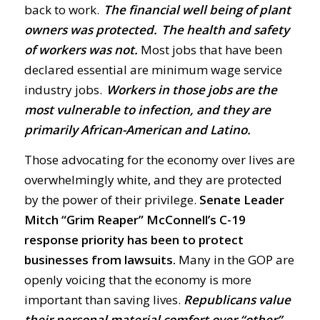
back to work.
The financial well being of plant
owners was protected. The health and safety
of workers was not.
Most jobs that have been
declared essential are minimum wage service
industry jobs.
Workers in those jobs are the
most vulnerable to infection, and they are
primarily African-American and Latino.
Those advocating for the economy over lives are
overwhelmingly white, and they are protected
by the power of their privilege.
Senate Leader
Mitch “Grim Reaper” McConnell’s C-19
response priority has been to protect
businesses from lawsuits.
Many in the GOP are
openly voicing that the economy is more
important than saving lives.
Republicans value
their personal material comfort over “other”