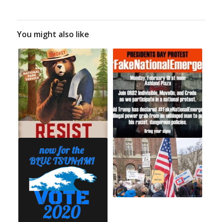
You might also like