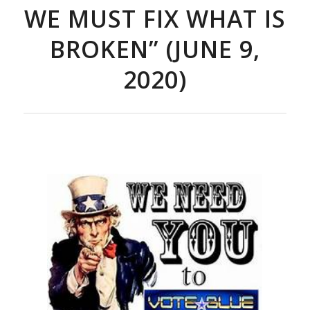
WE MUST FIX WHAT IS
BROKEN” (JUNE 9,
2020)