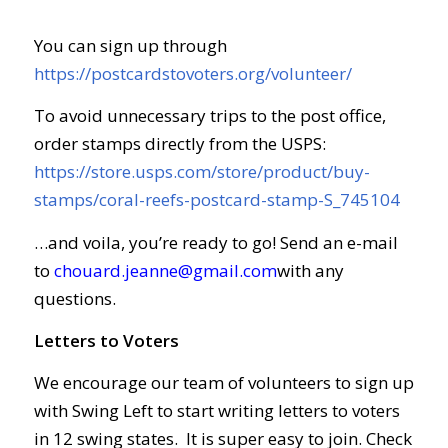
You can sign up through
https://postcardstovoters.org/volunteer/
To avoid unnecessary trips to the post office,
order stamps directly from the USPS:
https://store.usps.com/store/product/buy-
stamps/coral-reefs-postcard-stamp-S_745104
…and voila, you’re ready to go! Send an e-mail
to
chouard.jeanne@gmail.com
with any
questions.
Letters to Voters
We encourage our team of volunteers to sign up
with Swing Left to start writing letters to voters
in 12 swing states. It is super easy to join. Check