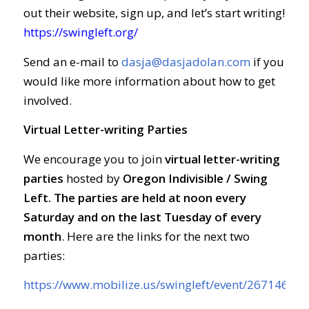
out their website, sign up, and let’s start writing!
https://swingleft.org/
Send an e-mail to
dasja@dasjadolan.com
if you
would like more information about how to get
involved.
Virtual Letter-writing Parties
We encourage you to join
virtual letter-writing
parties
hosted by
Oregon Indivisible / Swing
Left. The parties are held at
noon every
Saturday and on the last Tuesday of every
month
. Here are the links for the next two
parties:
https://www.mobilize.us/swingleft/event/267146/