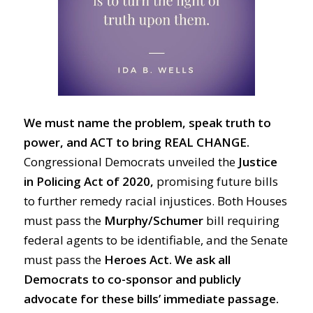
We must name the problem, speak truth to
power, and ACT to bring REAL CHANGE.
Congressional Democrats unveiled the
Justice
in Policing Act of 2020,
promising future bills
to further remedy racial injustices. Both Houses
must pass the
Murphy/Schumer
bill requiring
federal agents to be identifiable, and the Senate
must pass the
Heroes Act.
We ask all
Democrats to co-sponsor and publicly
advocate for these bills’ immediate passage.