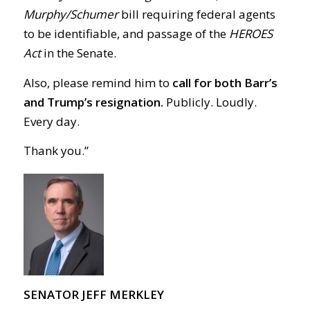
Murphy/Schumer
bill requiring federal agents
to be identifiable, and passage of the
HEROES
Act
in the Senate.
Also, please remind him to
call for both Barr’s
and Trump’s resignation.
Publicly. Loudly.
Every day.
Thank you.”
SENATOR JEFF MERKLEY