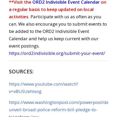
**Visit the
ORD2 Indivisible Event Calendar
on
a regular basis to keep updated on local
activities
.
Participate with us as often as you
can. We also encourage you to submit events to
be added to the ORD2 Indivisible Event
Calendar and help us keep current with our
event postings.
https://ord2indivisible.org/submit-your-event/
SOURCES:
https://www.youtube.com/watch?
v=vBUSUehIxog
https://www.washingtonpost.com/powerpost/democ
unveil-broad-police-reform-bill-pledge-to-
transform-law-