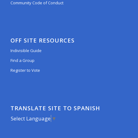
Community Code of Conduct
OFF SITE RESOURCES
Indivisible Guide
Find a Group
Register to Vote
TRANSLATE SITE TO SPANISH
Select Language
▼