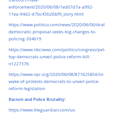
enforcement/2020/06/08/1ed07d7a-a992-
11ea-94d2-d7bc43b26bf9_story.html
https://www.politico.com/news/2020/06/06/draft-
democratic-proposal-seeks-big-changes-to-
policing-304619
https://www.nbcnews.com/politics/congress/pelosi-
top-democrats-unveil-police-reform-bill-
n1227376
https://www.npr.org/2020/06/08/871625856/in-
wake-of-protests-democrats-to-unveil-police-
reform-legislation
Racism and Police Brutality
:
https://www.theguardian.com/us-