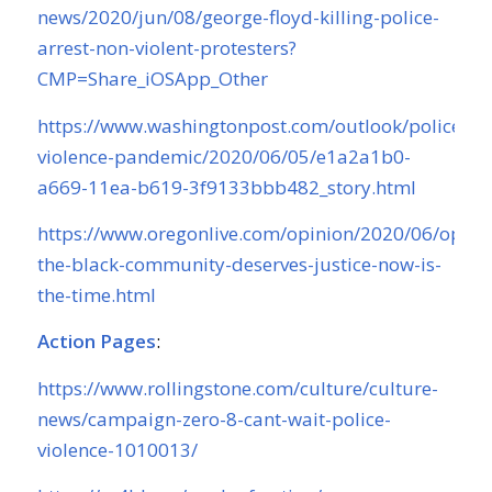
news/2020/jun/08/george-floyd-killing-police-
arrest-non-violent-protesters?
CMP=Share_iOSApp_Other
https://www.washingtonpost.com/outlook/police-
violence-pandemic/2020/06/05/e1a2a1b0-
a669-11ea-b619-3f9133bbb482_story.html
https://www.oregonlive.com/opinion/2020/06/opini
the-black-community-deserves-justice-now-is-
the-time.html
Action Pages
:
https://www.rollingstone.com/culture/culture-
news/campaign-zero-8-cant-wait-police-
violence-1010013/