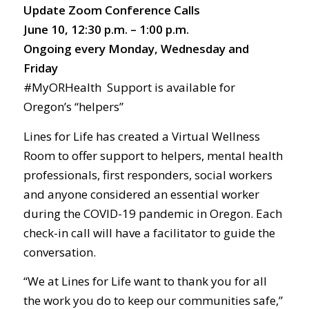
Update Zoom Conference Calls
June 10, 12:30 p.m. – 1:00 p.m.
Ongoing every Monday, Wednesday and
Friday
#MyORHealth Support is available for
Oregon’s “helpers”
Lines for Life has created a Virtual Wellness
Room to offer support to helpers, mental health
professionals, first responders, social workers
and anyone considered an essential worker
during the COVID-19 pandemic in Oregon. Each
check-in call will have a facilitator to guide the
conversation.
“We at Lines for Life want to thank you for all
the work you do to keep our communities safe,”