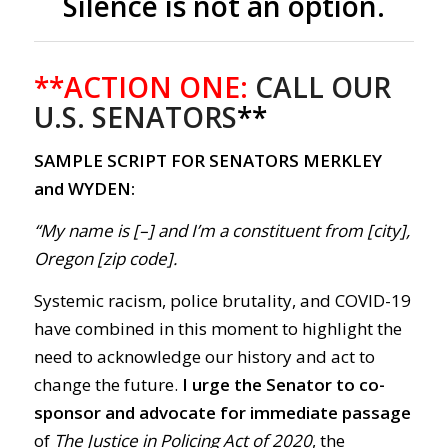
Silence is not an option.
**ACTION ONE:
CALL OUR
U.S. SENATORS
**
SAMPLE SCRIPT FOR SENATORS MERKLEY
and WYDEN:
“My name is [–] and I’m a constituent from [city],
Oregon [zip code].
Systemic racism, police brutality, and COVID-19
have combined in this moment to highlight the
need to acknowledge our history and act to
change the future.
I urge the Senator to co-
sponsor and advocate for immediate passage
of
The Justice in Policing Act of 2020
, the