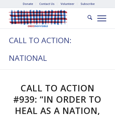
Donate
Contact Us
Volunteer
Subscribe
CALL TO ACTION:
NATIONAL
CALL TO ACTION
#939: “IN ORDER TO
HEAL AS A NATION,