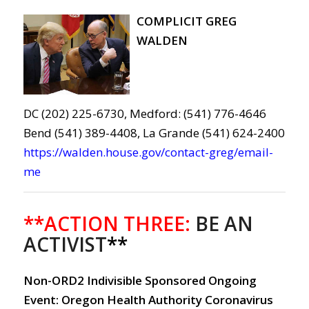
COMPLICIT GREG
WALDEN
DC (202) 225-6730, Medford: (541) 776-4646
Bend (541) 389-4408, La Grande (541) 624-2400
https://walden.house.gov/contact-greg/email-
me
**ACTION THREE:
BE AN
ACTIVIST
**
Non-ORD2 Indivisible Sponsored Ongoing
Event: Oregon Health Authority Coronavirus