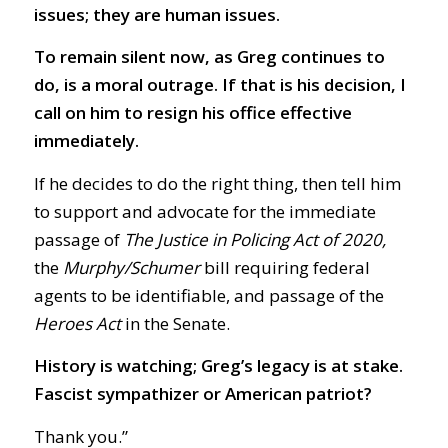
issues; they are human issues.
To remain silent now, as Greg continues to
do, is a moral outrage. If that is his decision, I
call on him to resign his office effective
immediately.
If he decides to do the right thing, then tell him
to support and advocate for the immediate
passage of
The Justice in Policing Act of 2020,
the
Murphy/Schumer
bill requiring federal
agents to be identifiable, and passage of the
Heroes Act
in the Senate.
History is watching; Greg’s legacy is at stake.
Fascist sympathizer or American patriot?
Thank you.”