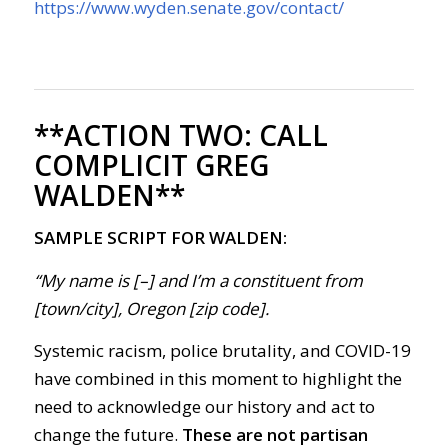
https://www.wyden.senate.gov/contact/
**ACTION TWO:
CALL
COMPLICIT GREG
WALDEN**
SAMPLE SCRIPT FOR WALDEN:
“My name is [–] and I’m a constituent from
[town/city], Oregon [zip code].
Systemic racism, police brutality, and COVID-19
have combined in this moment to highlight the
need to acknowledge our history and act to
change the future.
These are not partisan