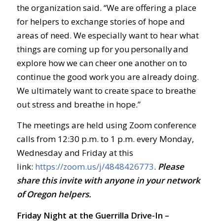
the organization said. “We are offering a place
for helpers to exchange stories of hope and
areas of need. We especially want to hear what
things are coming up for you personally and
explore how we can cheer one another on to
continue the good work you are already doing.
We ultimately want to create space to breathe
out stress and breathe in hope.”
The meetings are held using Zoom conference
calls from 12:30 p.m. to 1 p.m. every Monday,
Wednesday and Friday at this
link:
https://zoom.us/j/4848426773
.
Ple
ase
share this invite with anyone in your network
of Oregon helpers.
Friday Night at the Guerrilla Drive-In –