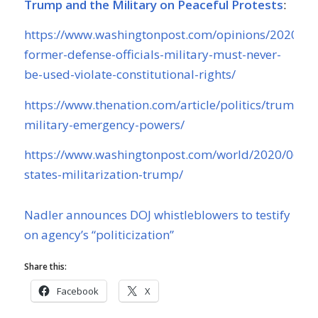
Trump and the Military on Peaceful Protests
:
https://www.washingtonpost.com/opinions/2020/06
former-defense-officials-military-must-never-
be-used-violate-constitutional-rights/
https://www.thenation.com/article/politics/trump-
military-emergency-powers/
https://www.washingtonpost.com/world/2020/06/05
states-militarization-trump/
Nadler announces DOJ whistleblowers to testify
on agency’s “politicization”
Share this:
Facebook
X