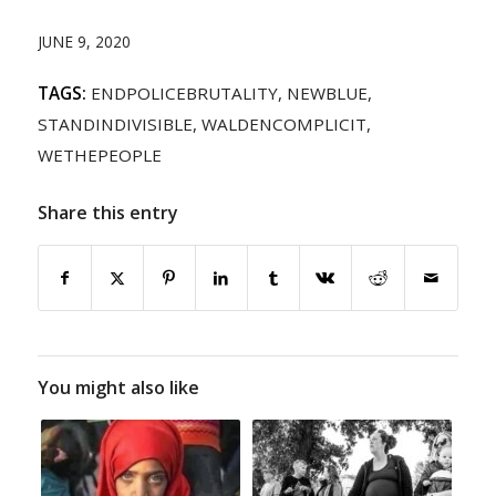
JUNE 9, 2020
TAGS:
ENDPOLICEBRUTALITY
,
NEWBLUE
,
STANDINDIVISIBLE
,
WALDENCOMPLICIT
,
WETHEPEOPLE
Share this entry
You might also like