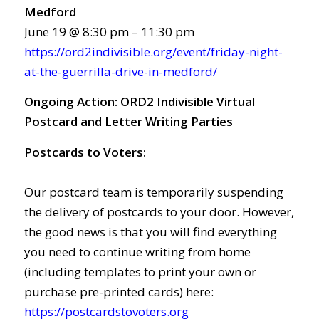
Medford
June 19 @ 8:30 pm – 11:30 pm
https://ord2indivisible.org/event/friday-night-
at-the-guerrilla-drive-in-medford/
Ongoing Action:
ORD2 Indivisible Virtual
Postcard and Letter Writing Parties
Postcards to Voters:
Our postcard team is temporarily suspending
the delivery of postcards to your door. However,
the good news is that you will find everything
you need to continue writing from home
(including templates to print your own or
purchase pre-printed cards) here:
https://postcardstovoters.org