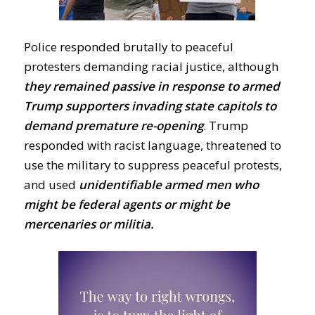
Police responded brutally to peaceful
protesters demanding racial justice, although
they remained passive in response to armed
Trump supporters invading state capitols to
demand premature re-opening
. Trump
responded with racist language, threatened to
use the military to suppress peaceful protests,
and used
unidentifiable armed men who
might be federal agents or might be
mercenaries or militia.