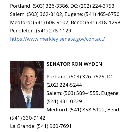
Portland: (503) 326-3386, DC: (202) 224-3753
Salem: (503) 362-8102, Eugene: (541) 465-6750
Medford: (541) 608-9102, Bend: (541) 318-1298
Pendleton: (541) 278-1129
https://www.merkley.senate.gov/contact/
SENATOR RON WYDEN
Portland: (503) 326-7525, DC:
(202) 224-5244
Salem: (503) 589-4555, Eugene:
(541) 431-0229
Medford: (541) 858-5122, Bend:
(541) 330-9142
La Grande: (541) 960-7691