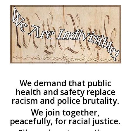
We demand that public
health and safety replace
racism and police brutality.
We join together,
peacefully, for racial justice.