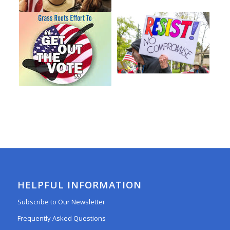
HELPFUL INFORMATION
Subscribe to Our Newsletter
Frequently Asked Questions