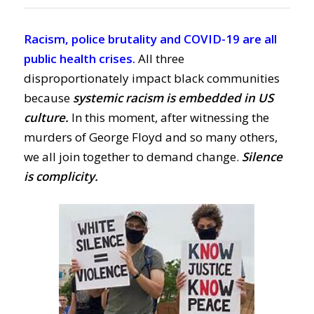
Racism, police brutality and COVID-19 are all
public health crises.
All three
disproportionately impact black communities
because
systemic racism is embedded in US
culture.
In this moment, after witnessing the
murders of George Floyd and so many others,
we all join together to demand change.
Silence
is complicity.