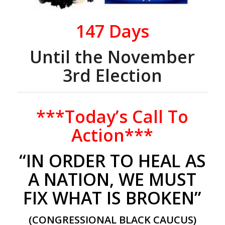
147
Days
Until the November
3rd Election
***Today’s Call To
Action***
“IN ORDER TO HEAL AS
A NATION, WE MUST
FIX WHAT IS BROKEN”
(CONGRESSIONAL BLACK CAUCUS)