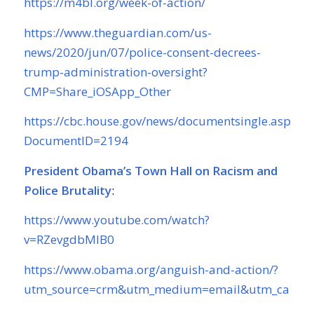
https://m4bl.org/week-of-action/
https://www.theguardian.com/us-
news/2020/jun/07/police-consent-decrees-
trump-administration-oversight?
CMP=Share_iOSApp_Other
https://cbc.house.gov/news/documentsingle.aspx?
DocumentID=2194
President Obama’s Town Hall on Racism and
Police Brutality
:
https://www.youtube.com/watch?
v=RZevgdbMIB0
https://www.obama.org/anguish-and-action/?
utm_source=crm&utm_medium=email&utm_campa