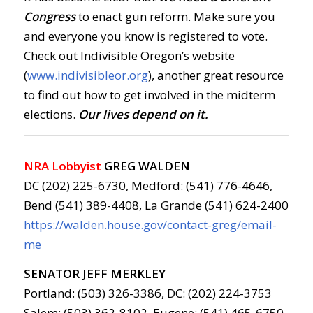
Congress
to enact gun reform. Make sure you
and everyone you know is registered to vote.
Check out Indivisible Oregon’s website
(
www.indivisibleor.org
), another great resource
to find out how to get involved in the midterm
elections.
Our lives depend on it.
NRA Lobbyist
GREG WALDEN
DC (202) 225-6730, Medford: (541) 776-4646,
Bend (541) 389-4408, La Grande (541) 624-2400
https://walden.house.gov/contact-greg/email-
me
SENATOR JEFF MERKLEY
Portland: (503) 326-3386, DC: (202) 224-3753
Salem: (503) 362-8102, Eugene: (541) 465-6750