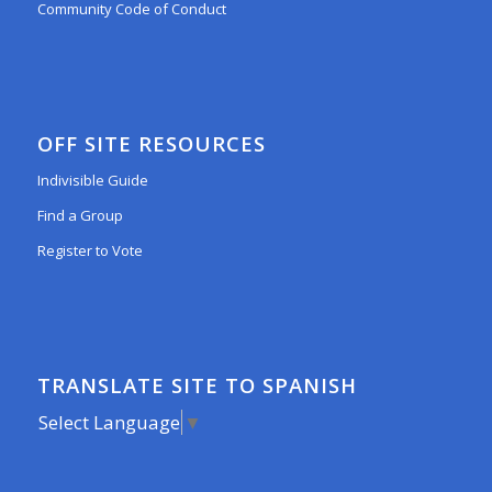
Community Code of Conduct
OFF SITE RESOURCES
Indivisible Guide
Find a Group
Register to Vote
TRANSLATE SITE TO SPANISH
Select Language
▼