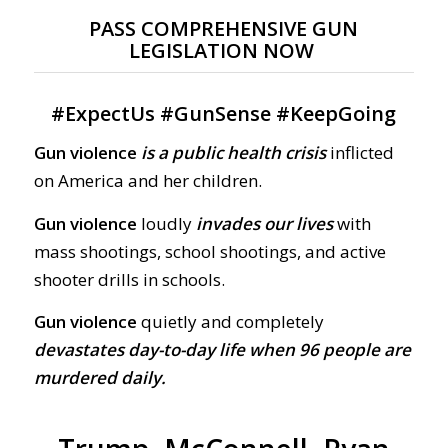
PASS COMPREHENSIVE GUN
LEGISLATION NOW
#
ExpectUs
#
GunSense
#
KeepGoing
Gun violence
is a public health crisis
inflicted
on America and her children.
Gun violence
loudly
invades our lives
with
mass shootings, school shootings, and active
shooter drills in schools.
Gun violence
quietly and completely
devastates day-to-day life when 96 people are
murdered daily.