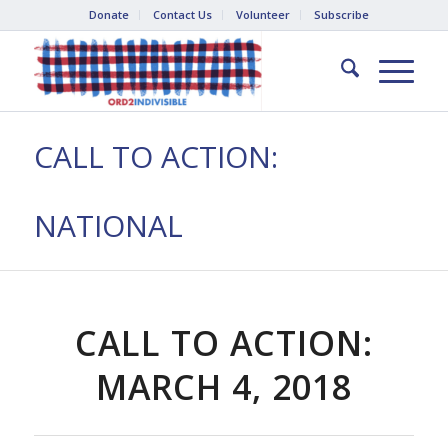
Donate
Contact Us
Volunteer
Subscribe
CALL TO ACTION:
NATIONAL
CALL TO ACTION:
MARCH 4, 2018