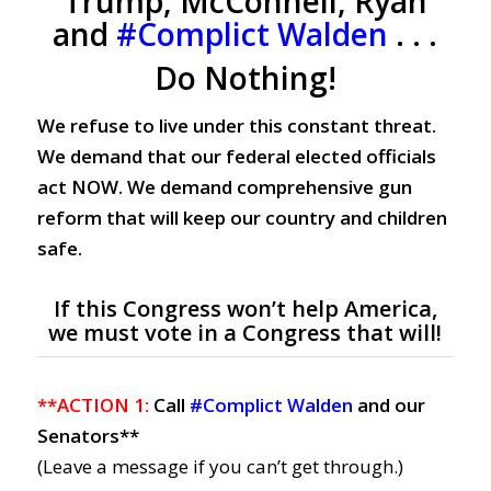
Trump, McConnell, Ryan
and
#Complict Walden
. . .
Do Nothing!
We refuse to live under this constant threat.
We demand that our federal elected officials
act NOW. We demand comprehensive gun
reform that will keep our country and children
safe.
If this Congress won’t help America,
we must vote in a Congress that will!
**ACTION 1:
Call
#Complict Walden
and our
Senators**
(Leave a message if you can’t get through.)