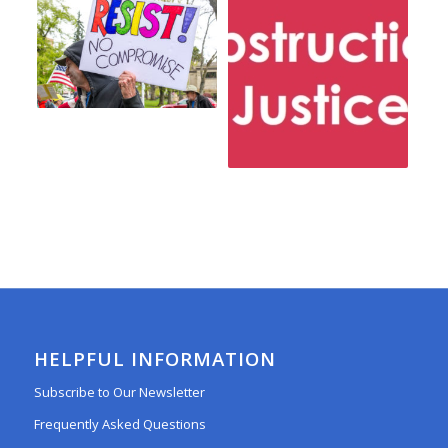
HELPFUL INFORMATION
Subscribe to Our Newsletter
Frequently Asked Questions