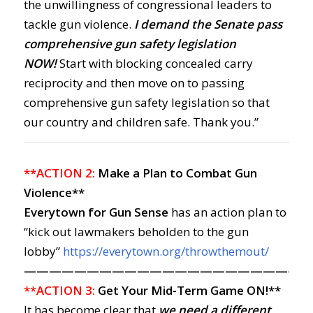
the unwillingness of congressional leaders to
tackle gun violence.
I demand the Senate pass
comprehensive gun safety legislation
NOW!
Start with blocking concealed carry
reciprocity and then move on to passing
comprehensive gun safety legislation so that
our country and children safe. Thank you.”
**ACTION 2:
Make a Plan to Combat Gun
Violence**
Everytown for Gun Sense
has an action plan to
“kick out lawmakers beholden to the gun
lobby”
https://everytown.org/throwthemout/
——————————————————————
**ACTION 3:
Get Your Mid-Term Game ON!**
It has become clear that
we need a different