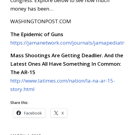
Congress. Explore below to see how much
money has been…
WASHINGTONPOST.COM
The Epidemic of Guns
https://jamanetwork.com/journals/jamapediatrics/f
Mass Shootings Are Getting Deadlier. And the
Latest Ones All Have Something In Common:
The AR-15
http://www.latimes.com/nation/la-na-ar-15-
story.html
Share this:
Facebook
X