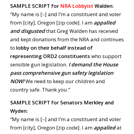
SAMPLE SCRIPT for
NRA Lobbyist
Walden:
“My name is [–] and I’m a constituent and voter
from [city], Oregon [zip code]. I am
appalled
and disgusted
that Greg Walden has received
and kept donations from the NRA and continues
to
lobby on their behalf instead of
representing ORD2 constituents
who support
sensible gun legislation.
I demand the House
pass comprehensive gun safety legislation
NOW!
We need to keep our children and
country safe. Thank you.”
SAMPLE SCRIPT for Senators Merkley and
Wyden:
“My name is [–] and I’m a constituent and voter
from [city], Oregon [zip code]. I am
appalled
at