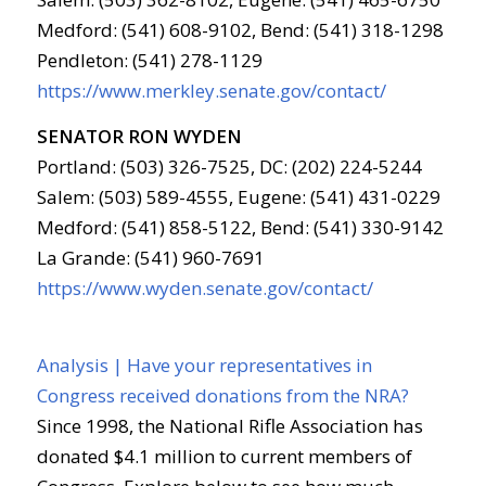
Medford: (541) 608-9102, Bend: (541) 318-1298
Pendleton: (541) 278-1129
https://www.merkley.senate.gov/contact/
SENATOR RON WYDEN
Portland: (503) 326-7525, DC: (202) 224-5244
Salem: (503) 589-4555, Eugene: (541) 431-0229
Medford: (541) 858-5122, Bend: (541) 330-9142
La Grande: (541) 960-7691
https://www.wyden.senate.gov/contact/
Analysis | Have your representatives in
Congress received donations from the NRA?
Since 1998, the National Rifle Association has
donated $4.1 million to current members of