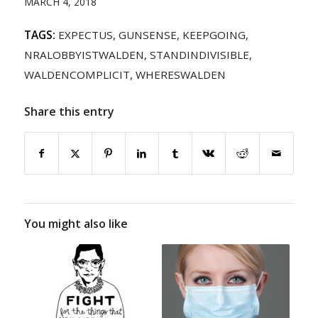
MARCH 4, 2018
TAGS:
EXPECTUS
,
GUNSENSE
,
KEEPGOING
,
NRALOBBYISTWALDEN
,
STANDINDIVISIBLE
,
WALDENCOMPLICIT
,
WHERESWALDEN
Share this entry
You might also like