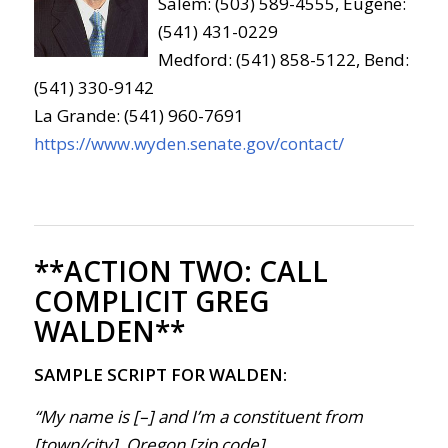
Salem: (503) 589-4555, Eugene:
(541) 431-0229
Medford: (541) 858-5122, Bend:
(541) 330-9142
La Grande: (541) 960-7691
https://www.wyden.senate.gov/contact/
**ACTION TWO:
CALL
COMPLICIT GREG
WALDEN**
SAMPLE SCRIPT FOR WALDEN:
“My name is [–] and I’m a constituent from
[town/city], Oregon [zip code].