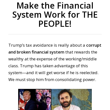
Make the Financial
System Work for THE
PEOPLE!
Trump’s tax avoidance is really about a
corrupt
and broken financial system
that rewards the
wealthy at the expense of the working/middle
class. Trump has taken advantage of this
system—and it will get worse if he is reelected.
We must stop him from consolidating power.