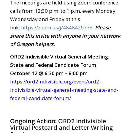
The meetings are held using Zoom conference
calls from 12:30 p.m. to 1 p.m. every Monday,
Wednesday and Friday at this
link:
https://zoom.us/j/4848426773
.
Ple
ase
share this invite with anyone in your network
of Oregon helpers.
ORD2 Indivisible Virtual General Meeting:
State and Federal Candidate Forum
October 12 @ 6:30 pm – 8:00 pm
https://ord2indivisible.org/event/ord2-
indivisible-virtual-general-meeting-state-and-
federal-candidate-forum/
Ongoing Action:
ORD2 Indivisible
Virtual Postcard and Letter Writing