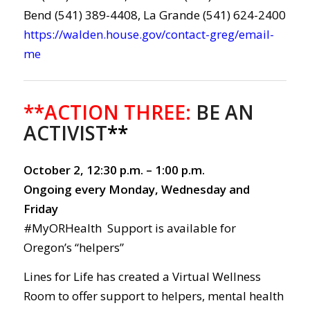
Bend (541) 389-4408, La Grande (541) 624-2400
https://walden.house.gov/contact-greg/email-
me
**ACTION THREE:
BE AN
ACTIVIST
**
October 2, 12:30 p.m. – 1:00 p.m.
Ongoing every Monday, Wednesday and
Friday
#MyORHealth Support is available for
Oregon’s “helpers”
Lines for Life has created a Virtual Wellness
Room to offer support to helpers, mental health