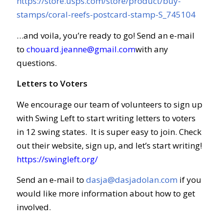
https://store.usps.com/store/product/buy-
stamps/coral-reefs-postcard-stamp-S_745104
…and voila, you’re ready to go! Send an e-mail
to
chouard.jeanne@gmail.com
with any
questions.
Letters to Voters
We encourage our team of volunteers to sign up
with Swing Left to start writing letters to voters
in 12 swing states. It is super easy to join. Check
out their website, sign up, and let’s start writing!
https://swingleft.org/
Send an e-mail to
dasja@dasjadolan.com
if you
would like more information about how to get
involved.