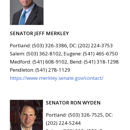
SENATOR JEFF MERKLEY
Portland: (503) 326-3386, DC: (202) 224-3753
Salem: (503) 362-8102, Eugene: (541) 465-6750
Medford: (541) 608-9102, Bend: (541) 318-1298
Pendleton: (541) 278-1129
https://www.merkley.senate.gov/contact/
SENATOR RON WYDEN
Portland: (503) 326-7525, DC:
(202) 224-5244