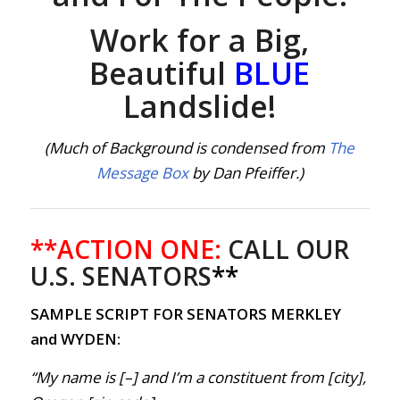
Work for a Big,
Beautiful
BLUE
Landslide!
(Much of Background is condensed from
The
Message Box
by Dan Pfeiffer.)
**ACTION ONE:
CALL OUR
U.S. SENATORS
**
SAMPLE SCRIPT FOR SENATORS MERKLEY
and WYDEN:
“My name is [–] and I’m a constituent from [city],