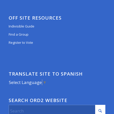
OFF SITE RESOURCES
Indivisible Guide
Find a Group
Register to Vote
TRANSLATE SITE TO SPANISH
Select Language
▼
SEARCH ORD2 WEBSITE