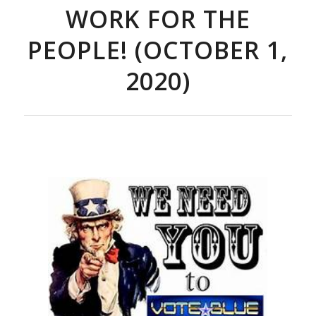
WORK FOR THE
PEOPLE! (OCTOBER 1,
2020)