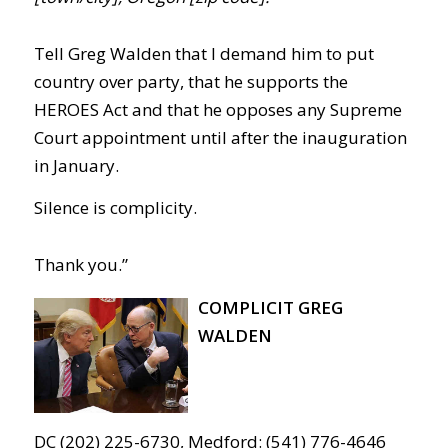
Tell Greg Walden that I demand him to put
country over party, that he supports the
HEROES Act and that he opposes any Supreme
Court appointment until after the inauguration
in January.
Silence is complicity.
Thank you.”
COMPLICIT GREG
WALDEN
DC (202) 225-6730, Medford: (541) 776-4646