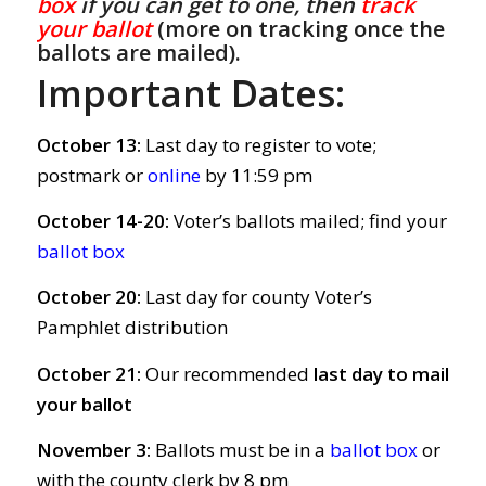
box
if you can get to one, then
track
your ballot
(more on tracking once the
ballots are mailed).
Important Dates:
October 13:
Last day to register to vote;
postmark or
online
by 11:59 pm
October 14-20:
Voter’s ballots mailed; find your
ballot box
October 20:
Last day for county Voter’s
Pamphlet distribution
October 21:
Our recommended
last day to mail
your ballot
November 3:
Ballots must be in a
ballot box
or
with the county clerk by 8 pm