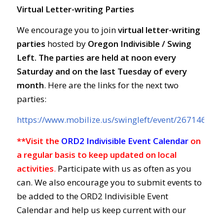
Virtual Letter-writing Parties
We encourage you to join
virtual letter-writing
parties
hosted by
Oregon Indivisible / Swing
Left. The parties are held at
noon every
Saturday and on the last Tuesday of every
month
. Here are the links for the next two
parties:
https://www.mobilize.us/swingleft/event/267146/
**Visit the
ORD2 Indivisible Event Calendar
on
a regular basis to keep updated on local
activities
.
Participate with us as often as you
can. We also encourage you to submit events to
be added to the ORD2 Indivisible Event
Calendar and help us keep current with our