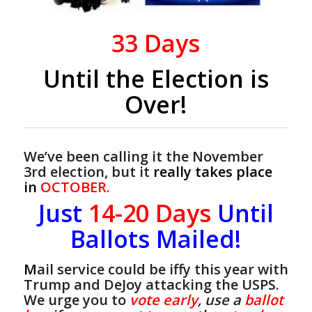
33
Days
Until the Election is
Over!
We’ve been calling it the November
3rd election, but it
really takes place
in
OCTOBER.
Just
14-20
Days
Until
Ballots Mailed!
M
ail service could be iffy this year with
Trump and DeJoy attacking the USPS.
We urge you to
vote early
, use a
ballot