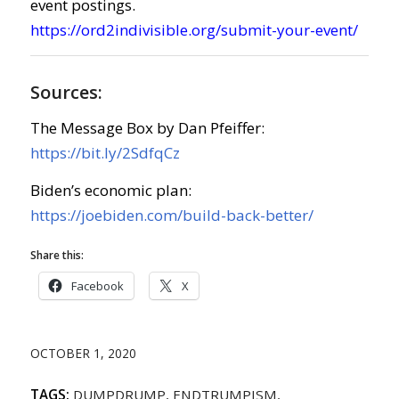
event postings.
https://ord2indivisible.org/submit-your-event/
Sources:
The Message Box by Dan Pfeiffer:
https://bit.ly/2SdfqCz
Biden’s economic plan:
https://joebiden.com/build-back-better/
Share this:
Facebook
X
OCTOBER 1, 2020
TAGS:
DUMPDRUMP
,
ENDTRUMPISM
,