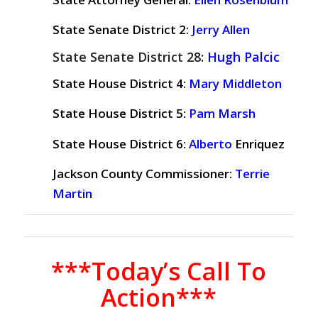
State Senate District 2:
Jerry Allen
State Senate District 28:
Hugh Palcic
State House District 4:
Mary Middleton
State House District 5:
Pam Marsh
State House District 6:
Alberto
Enriquez
Jackson County Commissioner:
Terrie
Martin
***Today’s Call To
Action***