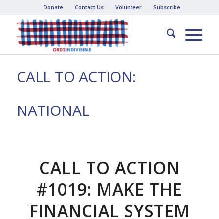
Donate
Contact Us
Volunteer
Subscribe
CALL TO ACTION:
NATIONAL
CALL TO ACTION
#1019: MAKE THE
FINANCIAL SYSTEM