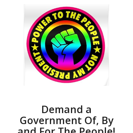
Demand a
Government Of, By
and For The People!