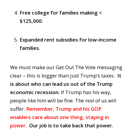
Free college for families making <
$125,000.
Expanded rent subsidies for low-income
families.
We must make our Get Out The Vote messaging
clear – this is bigger than just Trump’s taxes.
It
is about who can lead us out of the Trump
economic recession.
If Trump has his way,
people like him will be fine. The rest of us will
suffer.
Remember, Trump and his GOP
enablers care about one thing, staying in
power.
Our job is to take back that power.