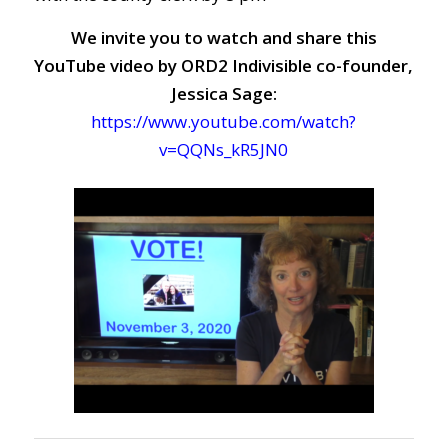
We invite you to watch and share this
YouTube video by ORD2 Indivisible co-founder,
Jessica Sage:
https://www.youtube.com/watch?
v=QQNs_kR5JN0