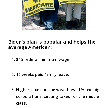
Biden’s plan is popular and helps the
average American:
$15 federal minimum wage.
12 weeks paid family leave.
Higher taxes on the wealthiest 1% and big
corporations
,
cutting taxes for the middle
class.