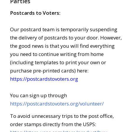
Parties
Postcards to Voters:
Our postcard team is temporarily suspending
the delivery of postcards to your door. However,
the good news is that you will find everything
you need to continue writing from home
(including templates to print your own or
purchase pre-printed cards) here:
https://postcardstovoters.org
You can sign up through
https://postcardstovoters.org/volunteer/
To avoid unnecessary trips to the post office,
order stamps directly from the USPS: