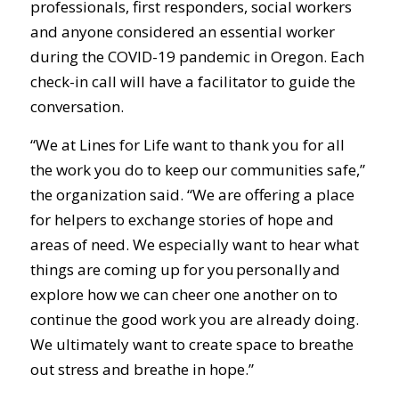
professionals, first responders, social workers
and anyone considered an essential worker
during the COVID-19 pandemic in Oregon. Each
check-in call will have a facilitator to guide the
conversation.
“We at Lines for Life want to thank you for all
the work you do to keep our communities safe,”
the organization said. “We are offering a place
for helpers to exchange stories of hope and
areas of need. We especially want to hear what
things are coming up for you personally and
explore how we can cheer one another on to
continue the good work you are already doing.
We ultimately want to create space to breathe
out stress and breathe in hope.”