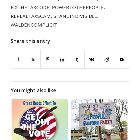
FIXTHETAXCODE
,
POWERTOTHEPEOPLE
,
REPEALTAXSCAM
,
STANDINDIVISIBLE
,
WALDENCOMPLICIT
Share this entry
You might also like