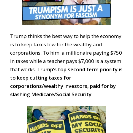
Trump thinks the best way to help the economy
is to keep taxes low for the wealthy and
corporations. To him, a millionaire paying $750
in taxes while a teacher pays $7,000 is a system
that works.
Trump’s top second term priority is
to keep cutting taxes for
corporations/wealthy investors, paid for by
slashing Medicare/Social Security.