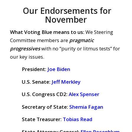
Our Endorsements for
November
What Voting Blue means to us:
We Steering
Committee members are
pragmatic
progressives
with no “purity or litmus tests” for
our key issues.
President:
Joe Biden
U.S. Senate:
Jeff Merkley
U.S. Congress CD2:
Alex Spenser
Secretary of State:
Shemia Fagan
State Treasurer:
Tobias Read
State Attorney General:
Ellen Rosenblum