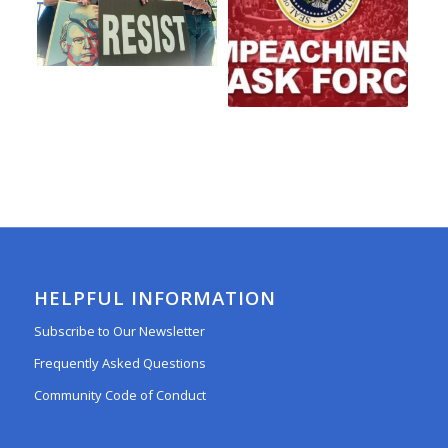
HELPFUL INFORMATION
Subscribe to Our Newsletter
Frequently Asked Questions
Community Code of Conduct