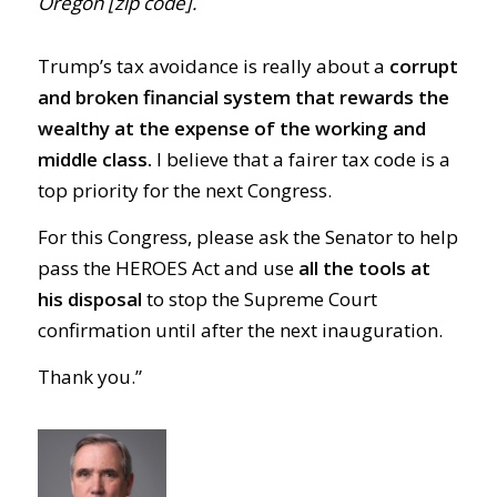
Oregon [zip code].
Trump’s tax avoidance is really about a
corrupt
and broken financial system that rewards the
wealthy at the expense of the working and
middle class.
I believe that a fairer tax code is a
top priority for the next Congress.
For this Congress, please ask the Senator to help
pass the HEROES Act and use
all the tools at
his disposal
to stop the Supreme Court
confirmation until after the next inauguration.
Thank you.”