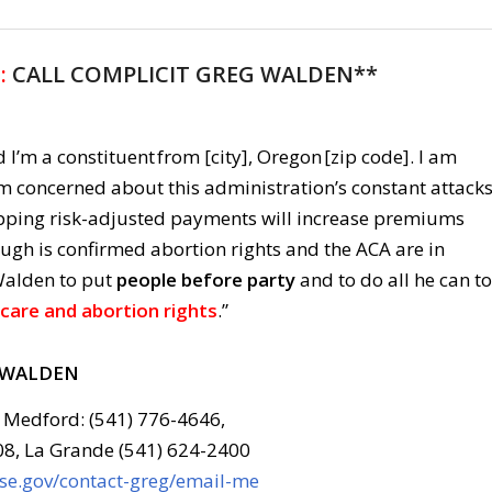
:
CALL COMPLICIT GREG WALDEN**
 I’m a constituent from [city], Oregon [zip code]. I am
am concerned about this administration’s constant attack
pping risk-adjusted payments will increase premiums
ugh is confirmed abortion rights and the ACA are in
Walden to put
people before party
and to do all he can to
care and abortion rights
.”
 WALDEN
 Medford: (541) 776-4646,
08, La Grande (541) 624-2400
use.gov/contact-greg/email-me