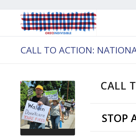
CALL TO ACTION: NATION
CALL T
STOP 