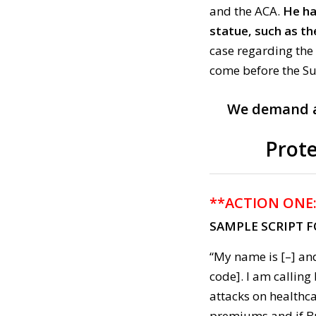
and the ACA.
He ha
statue, such as the
case regarding the 
come before the S
We demand a 
Prote
**ACTION ONE
SAMPLE SCRIPT 
“My name is [–] and
code]. I am callin
attacks on healthc
premiums and if Br