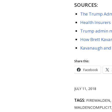
SOURCES:
The Trump Admin
Health Insurers 
Trump admin mo
How Brett Kavan
Kavanaugh and 
Share this:
Facebook
JULY 11, 2018
TAGS:
FIREWALDEN
WALDENCOMPLICIT