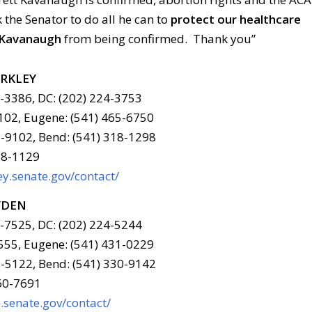
k the Senator to do all he can to
protect our healthcare
 Kavanaugh
from being confirmed. Thank you”
ERKLEY
6-3386, DC: (202) 224-3753
102, Eugene: (541) 465-6750
-9102, Bend: (541) 318-1298
78-1129
y.senate.gov/contact/
YDEN
6-7525, DC: (202) 224-5244
555, Eugene: (541) 431-0229
-5122, Bend: (541) 330-9142
960-7691
senate.gov/contact/