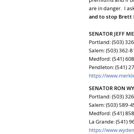
are in danger. I as
and to stop Brett
SENATOR JEFF M
Portland: (503) 32
Salem: (503) 362-8
Medford: (541) 608
Pendleton: (541) 2
https://www.merkle
SENATOR RON W
Portland: (503) 32
Salem: (503) 589-4
Medford: (541) 858
La Grande: (541) 
https://www.wyden.