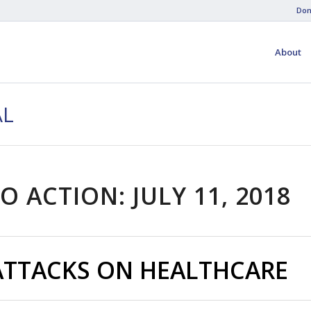
Don
About
AL
O ACTION: JULY 11, 2018
ATTACKS ON HEALTHCARE