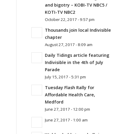
and bigotry – KOBI-TV NBC5 /
KOTI-TV NBC2
October 22, 2017 - 9:57 pm
Thousands join local Indivisible
chapter
August 27, 2017 - 8:09 am
l
Daily Tidings article featuring
Indivisible in the 4th of July
Parade
July 15, 2017 - 5:31 pm
Tuesday Flash Rally for
Affordable Health Care,
l
Medford
June 27, 2017 - 12:00 pm
June 27, 2017 - 1:00 am