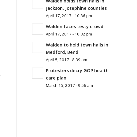
Walden holds town halls in
Jackson, Josephine counties
April 17, 2017 - 10:36 pm
Walden faces testy crowd
April 17, 2017 - 10:32 pm
Walden to hold town halls in
Medford, Bend
April 5, 2017 - 8:39 am
Protesters decry GOP health
care plan
March 15, 2017 - 9:56 am