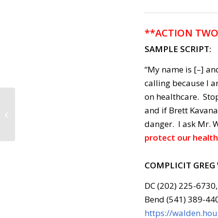
**ACTION TWO
SAMPLE SCRIPT:
“My name is [–] and
calling because I 
on healthcare. Sto
Call to Action: July 10,
and if Brett Kavana
2018
danger. I ask Mr. 
protect our health
COMPLICIT GREG
DC (202) 225-6730,
Bend (541) 389-44
https://walden.ho