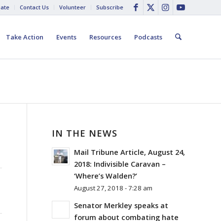
ate
Contact Us
Volunteer
Subscribe
Take Action
Events
Resources
Podcasts
IN THE NEWS
Mail Tribune Article, August 24,
2018: Indivisible Caravan –
‘Where’s Walden?’
August 27, 2018 - 7:28 am
Senator Merkley speaks at
forum about combating hate