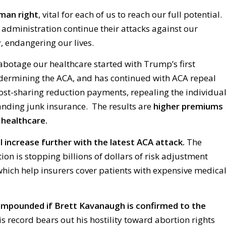
uman right
, vital for each of us to reach our full potential.
 administration continue their attacks against our
, endangering our lives.
botage our healthcare started with Trump’s first
dermining the ACA, and has continued with ACA repeal
cost-sharing reduction payments, repealing the individua
nding junk insurance. The results are
higher premiums
 healthcare.
 increase further with the latest ACA attack.
The
n is stopping billions of dollars of risk adjustment
ich help insurers cover patients with expensive medica
compounded if Brett Kavanaugh is confirmed to the
s record bears out his hostility toward abortion rights