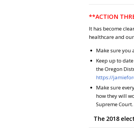
**ACTION THRE
It has become clea
healthcare and our 
Make sure you a
Keep up to date
the Oregon Distr
https://jamiefo
Make sure every
how they will wo
Supreme Court.
The 2018 elect