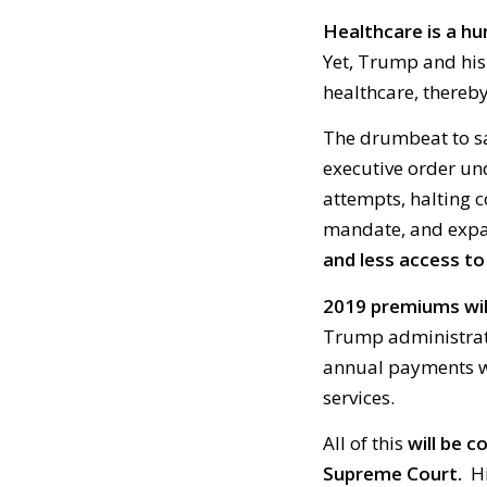
Healthcare is a h
Yet, Trump and his
healthcare, thereby
The drumbeat to sa
executive order un
attempts, halting 
mandate, and expa
and less access to
2019 premiums will
Trump administratio
annual payments wh
services.
All of this
will be 
Supreme Court.
Hi