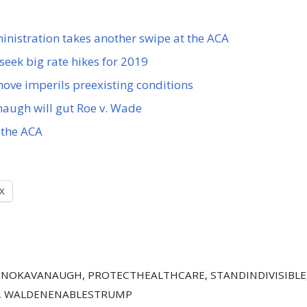
istration takes another swipe at the ACA
seek big rate hikes for 2019
ve imperils preexisting conditions
augh will gut Roe v. Wade
the ACA
X
,
NOKAVANAUGH
,
PROTECTHEALTHCARE
,
STANDINDIVISIBLE
,
WALDENENABLESTRUMP