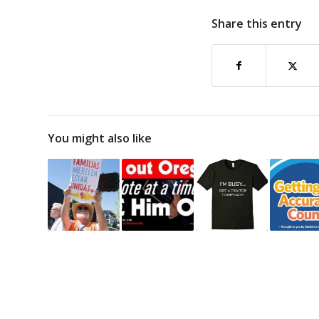
Share this entry
You might also like