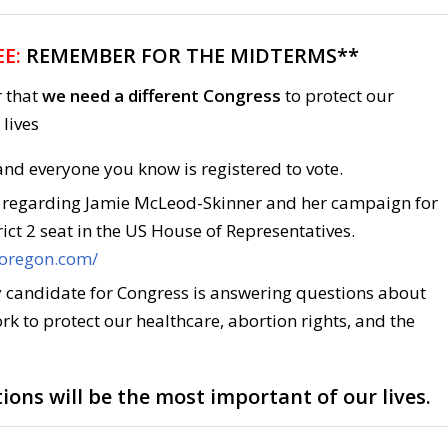
E:
REMEMBER FOR THE MIDTERMS**
r that
we need a different Congress
to protect our
lives
nd everyone you know is registered to vote.
 regarding Jamie McLeod-Skinner and her campaign for
ict 2 seat in the US House of Representatives.
roregon.com/
 candidate for Congress is answering questions about
rk to protect our healthcare, abortion rights, and the
ions will be the most important of our lives.