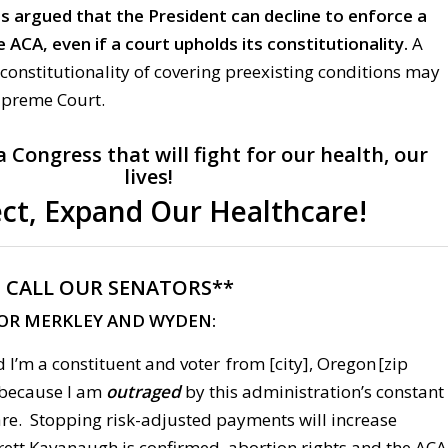
s argued that the President can decline to enforce a
 ACA, even if a court upholds its constitutionality.
A
constitutionality of covering preexisting conditions may
upreme Court.
Congress that will fight for our health, our
lives!
ct, Expand Our Healthcare!
:
CALL OUR SENATORS**
FOR MERKLEY AND WYDEN:
 I’m a constituent and voter from [city], Oregon [zip
g because I am
outraged
by this administration’s constant
are. Stopping risk-adjusted payments will increase
ett Kavanaugh is confirmed, abortion rights and the ACA