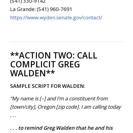
(541) 330-9142
La Grande: (541) 960-7691
https://www.wyden.senate.gov/contact/
**ACTION TWO:
CALL
COMPLICIT GREG
WALDEN**
SAMPLE SCRIPT FOR WALDEN:
“My name is [–] and I’m a constituent from
[town/city], Oregon [zip code]. I am calling today
. . .
. . . to remind Greg Walden that he and his