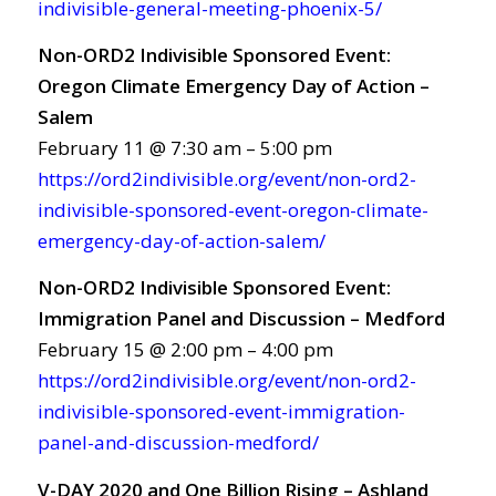
indivisible-general-meeting-phoenix-5/
Non-ORD2 Indivisible Sponsored Event:
Oregon Climate Emergency Day of Action –
Salem
February 11 @ 7:30 am – 5:00 pm
https://ord2indivisible.org/event/non-ord2-
indivisible-sponsored-event-oregon-climate-
emergency-day-of-action-salem/
Non-ORD2 Indivisible Sponsored Event:
Immigration Panel and Discussion – Medford
February 15 @ 2:00 pm – 4:00 pm
https://ord2indivisible.org/event/non-ord2-
indivisible-sponsored-event-immigration-
panel-and-discussion-medford/
V-DAY 2020 and One Billion Rising – Ashland