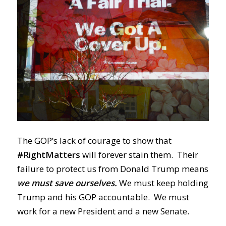
The GOP’s lack of courage to show that
#RightMatters
will forever stain them. Their
failure to protect us from Donald Trump means
we must save ourselves.
We must keep holding
Trump and his GOP accountable. We must
work for a new President and a new Senate.