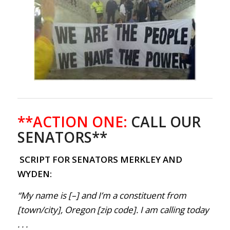
**ACTION ONE:
CALL OUR
SENATORS**
SCRIPT FOR SENATORS MERKLEY AND
WYDEN:
“My name is [–] and I’m a constituent from
[town/city], Oregon [zip code]. I am calling today
. . .