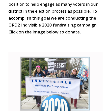
position to help engage as many voters in our
district in the election process as possible.
To
accomplish this goal we are conducting the
ORD2 Indivisible 2020 fundraising campaign.
Click on the image below to donate.