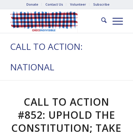
Donate
Contact Us
Volunteer
Subscribe
CALL TO ACTION:
NATIONAL
CALL TO ACTION
#852: UPHOLD THE
CONSTITUTION; TAKE