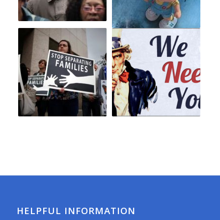
HELPFUL INFORMATION