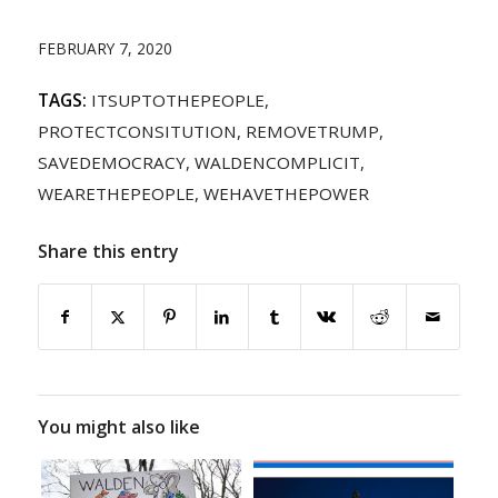
FEBRUARY 7, 2020
TAGS:
ITSUPTOTHEPEOPLE
,
PROTECTCONSITUTION
,
REMOVETRUMP
,
SAVEDEMOCRACY
,
WALDENCOMPLICIT
,
WEARETHEPEOPLE
,
WEHAVETHEPOWER
Share this entry
You might also like