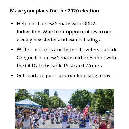
Make your plans for the 2020 election:
Help elect a new Senate with ORD2
Indivisible. Watch for opportunities in our
weekly newsletter and events listings.
Write postcards and letters to voters outside
Oregon for a new Senate and President with
the ORD2 Indivisible Postcard Writers.
Get ready to join our door knocking army.