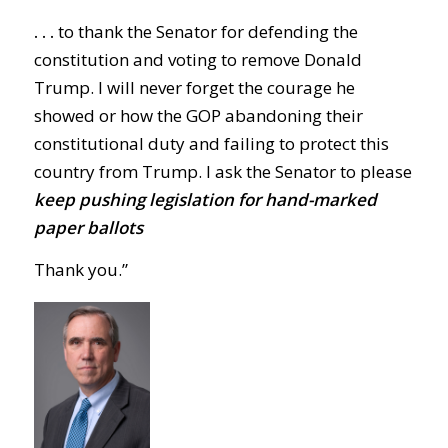
. . .
to thank the Senator for defending the
constitution and voting to remove Donald
Trump. I will never forget the courage he
showed or how the GOP abandoning their
constitutional duty and failing to protect this
country from Trump. I ask the Senator to please
keep pushing legislation for hand-marked
paper ballots
Thank you.”