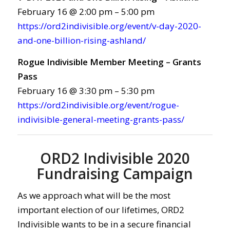
February 16 @ 2:00 pm – 5:00 pm
https://ord2indivisible.org/event/v-day-2020-
and-one-billion-rising-ashland/
Rogue Indivisible Member Meeting – Grants
Pass
February 16 @ 3:30 pm – 5:30 pm
https://ord2indivisible.org/event/rogue-
indivisible-general-meeting-grants-pass/
ORD2 Indivisible 2020
Fundraising Campaign
As we approach what will be the most
important election of our lifetimes, ORD2
Indivisible wants to be in a secure financial