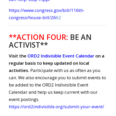
https://www.congress.gov/bill/116th-
congress/house-bill/26
62
**ACTION FOUR:
BE AN
ACTIVIST**
Visit the
ORD2 Indivisible Event Calendar
on a
regular basis to keep updated on local
activities
. Participate with us as often as you
can. We also encourage you to submit events to
be added to the ORD2 Indivisible Event
Calendar and help us keep current with our
event postings.
https://ord2indivisible.org/submit-your-event/