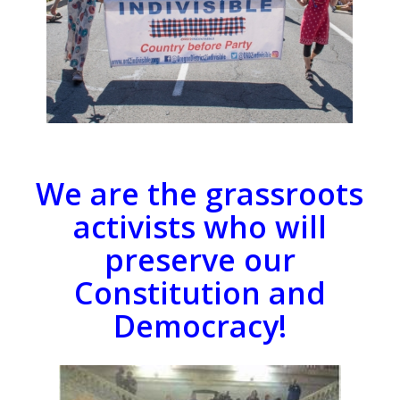
We are the grassroots
activists who will
preserve our
Constitution and
Democracy!