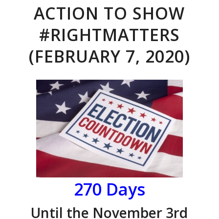
ACTION TO SHOW
#RIGHTMATTERS
(FEBRUARY 7, 2020)
270 Days
Until the November 3rd