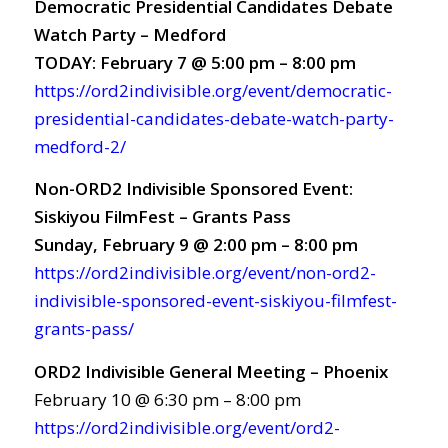
Democratic Presidential Candidates Debate
Watch Party – Medford
TODAY: February 7 @ 5:00 pm – 8:00 pm
https://ord2indivisible.org/event/democratic-
presidential-candidates-debate-watch-party-
medford-2/
Non-ORD2 Indivisible Sponsored Event:
Siskiyou FilmFest – Grants Pass
Sunday, February 9 @ 2:00 pm – 8:00 pm
https://ord2indivisible.org/event/non-ord2-
indivisible-sponsored-event-siskiyou-filmfest-
grants-pass/
ORD2 Indivisible General Meeting – Phoenix
February 10 @ 6:30 pm – 8:00 pm
https://ord2indivisible.org/event/ord2-