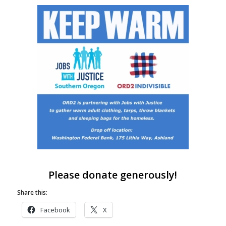
Please donate generously!
Share this:
Facebook
X