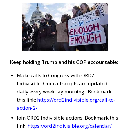
Keep holding Trump and his GOP accountable:
Make calls to Congress with ORD2
Indivisible. Our call scripts are updated
daily every weekday morning. Bookmark
this link:
https://ord2indivisible.org/call-to-
action-2/
Join ORD2 Indivisible actions. Bookmark this
link:
https://ord2indivisible.org/calendar/