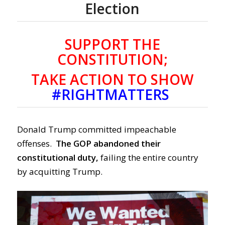
Election
SUPPORT THE
CONSTITUTION;
TAKE ACTION TO SHOW
#RIGHTMATTERS
Donald Trump committed impeachable
offenses.
The GOP abandoned their
constitutional duty,
failing the entire country
by acquitting Trump.