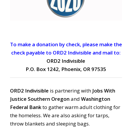
To make a donation by check, please make the
check payable to ORD2 Indivisible and mail to:
ORD2 Indivisible
P.O. Box 1242, Phoenix, OR 97535
ORD2 Indivisible
is partnering with
Jobs With
Justice Southern Oregon
and
Washington
Federal Bank
to gather warm adult clothing for
the homeless. We are also asking for tarps,
throw blankets and sleeping bags.