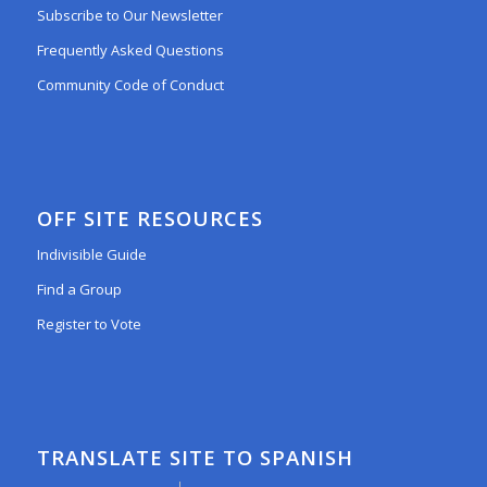
Subscribe to Our Newsletter
Frequently Asked Questions
Community Code of Conduct
OFF SITE RESOURCES
Indivisible Guide
Find a Group
Register to Vote
TRANSLATE SITE TO SPANISH