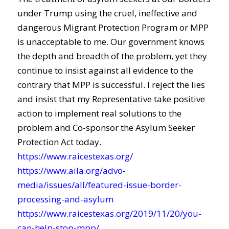
under Trump using the cruel, ineffective and
dangerous Migrant Protection Program or MPP
is unacceptable to me. Our government knows
the depth and breadth of the problem, yet they
continue to insist against all evidence to the
contrary that MPP is successful. I reject the lies
and insist that my Representative take positive
action to implement real solutions to the
problem and Co-sponsor the Asylum Seeker
Protection Act today.
https://www.raicestexas.org/
https://www.aila.org/advo-
media/issues/all/featured-issue-border-
processing-and-asylum
https://www.raicestexas.org/2019/11/20/you-
can-help-stop-mpp/