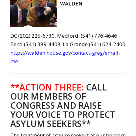
WALDEN
DC (202) 225-6730, Medford: (541) 776-4646
Bend (541) 389-4408, La Grande (541) 624-2400
https://walden.house.gov/contact-greg/email-
me
**ACTION THREE:
CALL
OUR MEMBERS OF
CONGRESS AND RAISE
YOUR VOICE TO PROTECT
ASYLUM SEEKERS**
The treatment of asylum seekers at our borders