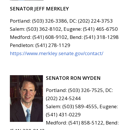
SENATOR JEFF MERKLEY
Portland: (503) 326-3386, DC: (202) 224-3753
Salem: (503) 362-8102, Eugene: (541) 465-6750
Medford: (541) 608-9102, Bend: (541) 318-1298
Pendleton: (541) 278-1129
https://www.merkley.senate.gov/contact/
SENATOR RON WYDEN
Portland: (503) 326-7525, DC:
(202) 224-5244
Salem: (503) 589-4555, Eugene:
(541) 431-0229
Medford: (541) 858-5122, Bend: