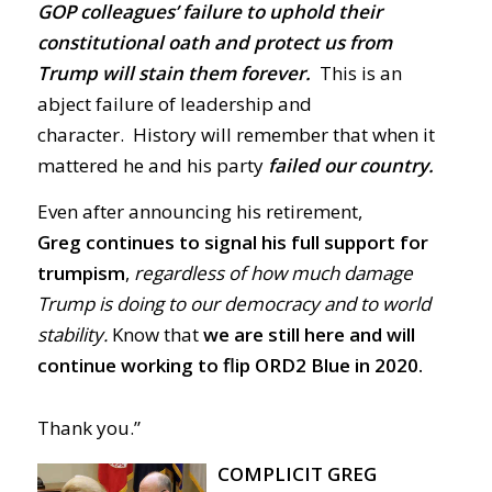
GOP colleagues’ failure to uphold their
constitutional oath and protect us from
Trump will stain them forever.
This is an
abject failure of leadership and
character. History will remember that when it
mattered he and his party
failed our country.
Even after announcing his retirement,
Greg
continues to signal his full support for
trumpism
,
regardless of how much damage
Trump is doing to our democracy and to world
stability.
Know that
we are still here and will
continue working to flip ORD2 Blue in 2020.
Thank you.”
COMPLICIT GREG