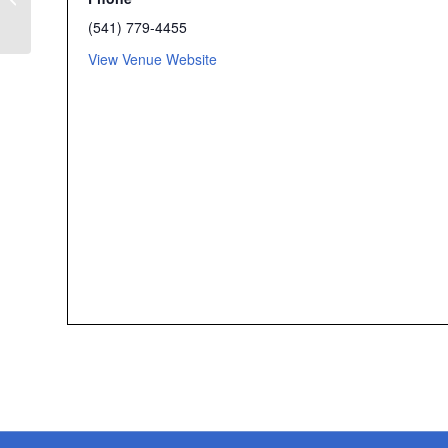
Flash Rally – Medford
(541) 779-4455
View Venue Website