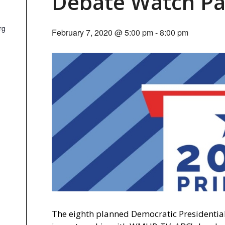
Debate Watch Pa
rg
February 7, 2020 @ 5:00 pm
-
8:00 pm
The eighth planned Democratic Presidentia