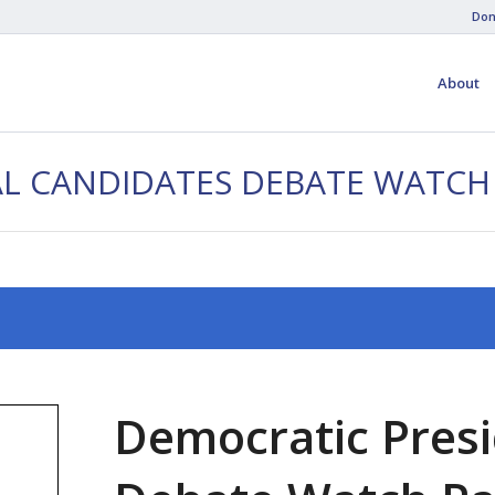
Don
About
AL CANDIDATES DEBATE WATCH
Democratic Presi