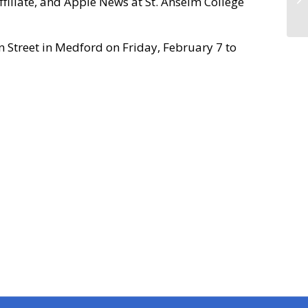
filiate, and Apple News at St. Anselm College
n Street in Medford on Friday, February 7 to