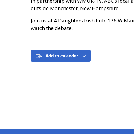
in partnership with WMUR-TV, ABC’s local af
outside Manchester, New Hampshire.
Join us at 4 Daughters Irish Pub, 126 W Mai
watch the debate.
Add to calendar