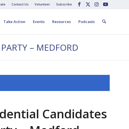
ate
Contact Us
Volunteer
Subscribe
Take Action
Events
Resources
Podcasts
 PARTY – MEDFORD
dential Candidates