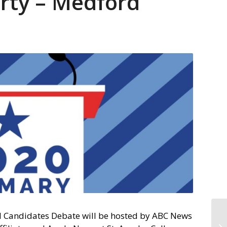
rty – Medford
l Candidates Debate will be hosted by ABC News