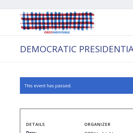
DEMOCRATIC PRESIDENTI
This event has passed.
DETAILS
ORGANIZER
Date: