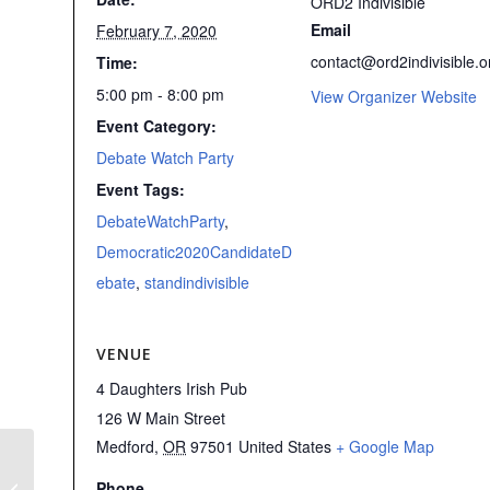
ORD2 Indivisible
Email
February 7, 2020
contact@ord2indivisible.o
Time:
5:00 pm - 8:00 pm
View Organizer Website
Event Category:
Debate Watch Party
Event Tags:
DebateWatchParty
,
Democratic2020CandidateD
ebate
,
standindivisible
VENUE
4 Daughters Irish Pub
126 W Main Street
Medford
,
OR
97501
United States
+ Google Map
REJECT THE COVER-UP!
Phone