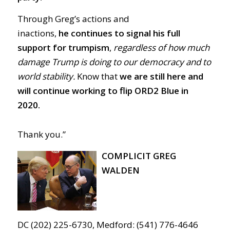
Through Greg’s actions and
inactions,
he
continues to signal his full
support for trumpism
,
regardless of how much
damage Trump is doing to our democracy and to
world stability.
Know that
we are still here and
will continue working to flip ORD2 Blue in
2020.
Thank you.”
COMPLICIT GREG
WALDEN
DC (202) 225-6730, Medford: (541) 776-4646