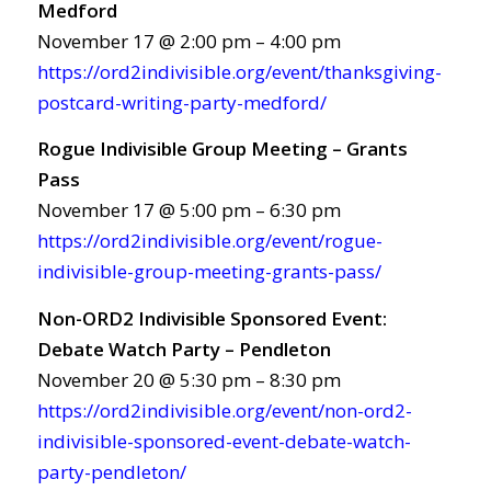
Medford
November 17 @ 2:00 pm – 4:00 pm
https://ord2indivisible.org/event/thanksgiving-
postcard-writing-party-medford/
Rogue Indivisible Group Meeting – Grants
Pass
November 17 @ 5:00 pm – 6:30 pm
https://ord2indivisible.org/event/rogue-
indivisible-group-meeting-grants-pass/
Non-ORD2 Indivisible Sponsored Event:
Debate Watch Party – Pendleton
November 20 @ 5:30 pm – 8:30 pm
https://ord2indivisible.org/event/non-ord2-
indivisible-sponsored-event-debate-watch-
party-pendleton/