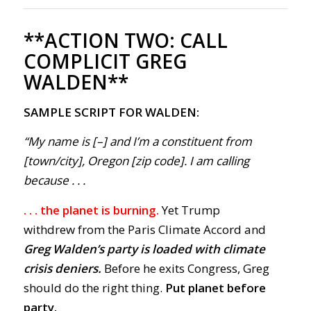
**ACTION TWO:
CALL
COMPLICIT GREG
WALDEN**
SAMPLE SCRIPT FOR WALDEN:
“My name is [–] and I’m a constituent from
[town/city], Oregon [zip code]. I am calling
because . . .
. . . the planet is burning.
Yet Trump
withdrew from the Paris Climate Accord and
Greg Walden’s party is loaded with climate
crisis deniers.
Before he exits Congress, Greg
should do the right thing.
Put planet before
party.