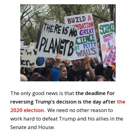
The only good news is that
the deadline for
reversing Trump’s decision is the day
after
the
2020 election
.
We need no other reason to
work hard to defeat Trump
and
his allies in the
Senate and House.