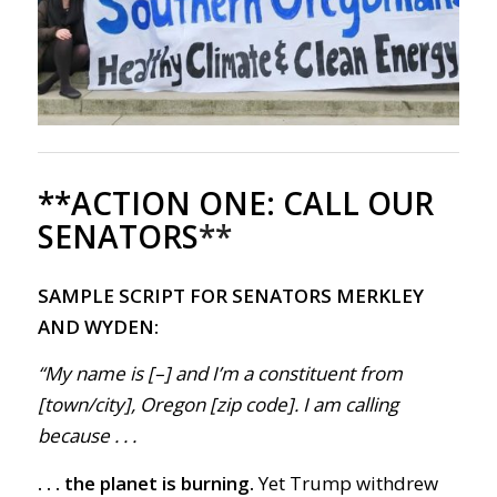
**ACTION ONE:
CALL OUR
SENATORS
**
SAMPLE SCRIPT FOR SENATORS MERKLEY
AND WYDEN:
“My name is [–] and I’m a constituent from
[town/city], Oregon [zip code]. I am calling
because . . .
. . . the planet is burning.
Yet Trump withdr
ew