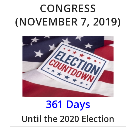
CONGRESS
(NOVEMBER 7, 2019)
361 Days
Until the 2020 Election