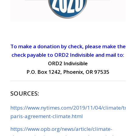
To make a donation by check, please make the
check payable to ORD2 Indivisible and mail to:
ORD2 Indivisible
P.O. Box 1242, Phoenix, OR 97535
SOURCES:
https://www.nytimes.com/2019/11/04/climate/trum
paris-agreement-climate.html
https://www.opb.org/news/article/climate-