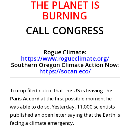
THE PLANET IS
BURNING
CALL CONGRESS
Rogue Climate:
https://www.rogueclimate.org/
Southern Oregon Climate Action Now:
https://socan.eco/
Trump filed notice that
the US is leaving the
Paris Accord
at the first possible moment he
was able to do so. Yesterday, 11,000 scientists
published an open letter saying that the
Earth is
facing a climate emergency.