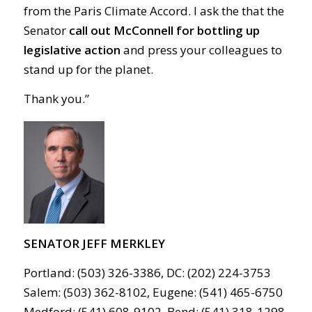
from the Paris Climate Accord. I ask the that the
Senator
call out McConnell for bottling up
legislative action
and press your colleagues to
stand up for the planet.
Thank you.
”
SENATOR JEFF MERKLEY
Portland: (503) 326-3386, DC: (202) 224-3753
Salem: (503) 362-8102, Eugene: (541) 465-6750
Medford: (541) 608-9102, Bend: (541) 318-1298