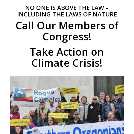
NO ONE IS ABOVE THE LAW –
INCLUDING THE LAWS OF NATURE
Call Our Members of
Congress!
Take Action on
Climate Crisis!