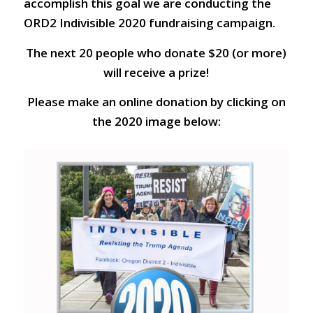
accomplish this goal we are conducting the
ORD2 Indivisible 2020 fundraising campaign.
The next 20 people who donate $20 (or more)
will receive a prize!
Please make an online donation by clicking on
the 2020 image below: