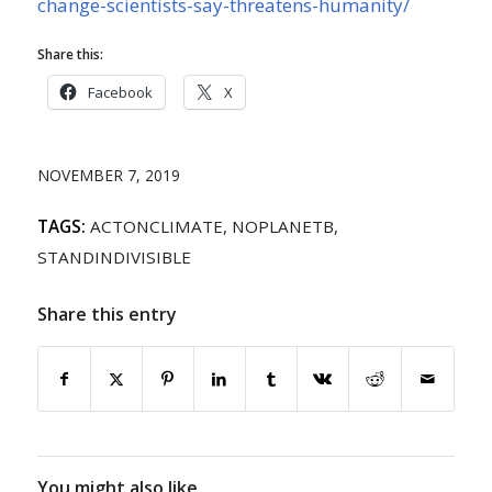
change-scientists-say-threatens-humanity/
Share this:
Facebook
X
NOVEMBER 7, 2019
TAGS:
ACTONCLIMATE
,
NOPLANETB
,
STANDINDIVISIBLE
Share this entry
You might also like