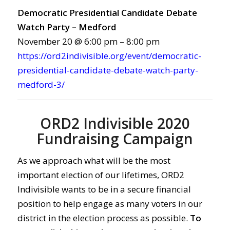
Democratic Presidential Candidate Debate
Watch Party – Medford
November 20 @ 6:00 pm – 8:00 pm
https://ord2indivisible.org/event/democratic-
presidential-candidate-debate-watch-party-
medford-3/
ORD2 Indivisible 2020
Fundraising Campaign
As we approach what will be the most
important election of our lifetimes, ORD2
Indivisible wants to be in a secure financial
position to help engage as many voters in our
district in the election process as possible.
To