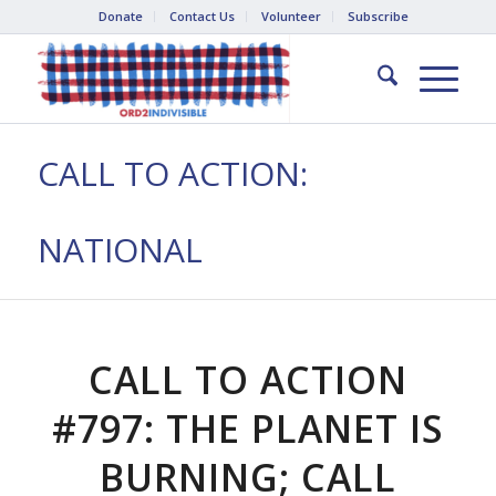
Donate
Contact Us
Volunteer
Subscribe
CALL TO ACTION:
NATIONAL
CALL TO ACTION
#797: THE PLANET IS
BURNING; CALL