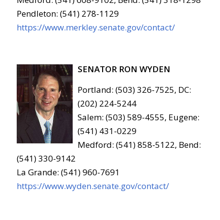
Pendleton: (541) 278-1129
https://www.merkley.senate.gov/contact/
SENATOR RON WYDEN
Portland: (503) 326-7525, DC:
(202) 224-5244
Salem: (503) 589-4555, Eugene:
(541) 431-0229
Medford: (541) 858-5122, Bend:
(541) 330-9142
La Grande: (541) 960-7691
https://www.wyden.senate.gov/contact/