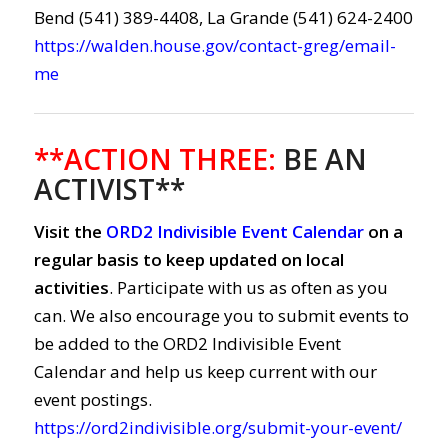
Bend (541) 389-4408, La Grande (541) 624-2400
https://walden.house.gov/contact-greg/email-
me
**ACTION THREE:
BE AN
ACTIVIST**
Visit the
ORD2 Indivisible Event Calendar
on a
regular basis to keep updated on local
activities
. Participate with us as often as you
can. We also encourage you to submit events to
be added to the ORD2 Indivisible Event
Calendar and help us keep current with our
event postings.
https://ord2indivisible.org/submit-your-event/