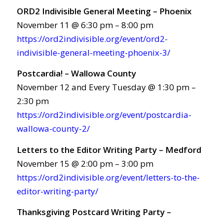
ORD2 Indivisible General Meeting – Phoenix
November 11 @ 6:30 pm – 8:00 pm
https://ord2indivisible.org/event/ord2-
indivisible-general-meeting-phoenix-3/
Postcardia! – Wallowa County
November 12 and Every Tuesday @ 1:30 pm –
2:30 pm
https://ord2indivisible.org/event/postcardia-
wallowa-county-2/
Letters to the Editor Writing Party – Medford
November 15 @ 2:00 pm – 3:00 pm
https://ord2indivisible.org/event/letters-to-the-
editor-writing-party/
Thanksgiving Postcard Writing Party –