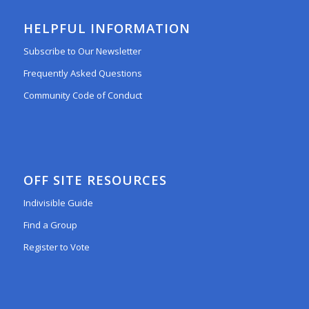
HELPFUL INFORMATION
Subscribe to Our Newsletter
Frequently Asked Questions
Community Code of Conduct
OFF SITE RESOURCES
Indivisible Guide
Find a Group
Register to Vote