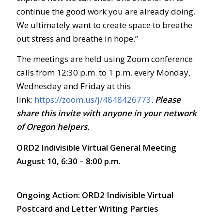
continue the good work you are already doing.
We ultimately want to create space to breathe
out stress and breathe in hope.”
The meetings are held using Zoom conference
calls from 12:30 p.m. to 1 p.m. every Monday,
Wednesday and Friday at this
link:
https://zoom.us/j/4848426773
.
Ple
ase
share this invite with anyone in your network
of Oregon helpers.
ORD2 Indivisible Virtual General Meeting
August 10, 6:30 – 8:00 p.m.
Ongoing Action:
ORD2 Indivisible Virtual
Postcard and Letter Writing Parties