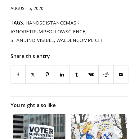
AUGUST 5, 2020
TAGS:
HANDSDISTANCEMASK
,
IGNORETRUMPFOLLOWSCIENCE
,
STANDINDIVISIBLE
,
WALDENCOMPLICIT
Share this entry
You might also like