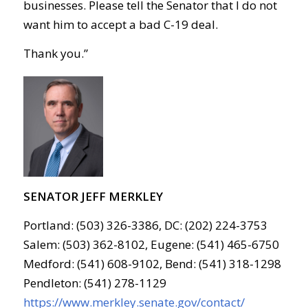
businesses. Please tell the Senator that I do not
want him to accept a bad
C-19
deal.
Thank you.”
SENATOR JEFF MERKLEY
Portland: (503) 326-3386, DC: (202) 224-3753
Salem: (503) 362-8102, Eugene: (541) 465-6750
Medford: (541) 608-9102, Bend: (541) 318-1298
Pendleton: (541) 278-1129
https://www.merkley.senate.gov/contact/