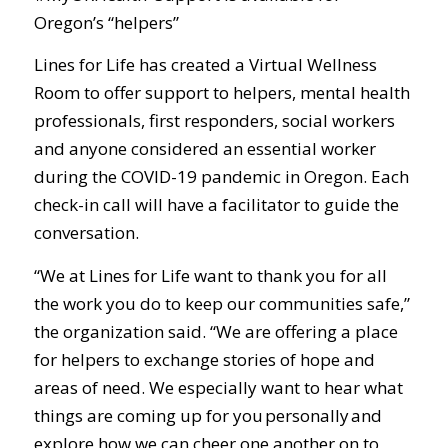
Oregon’s “helpers”
Lines for Life has created a Virtual Wellness
Room to offer support to helpers, mental health
professionals, first responders, social workers
and anyone considered an essential worker
during the COVID-19 pandemic in Oregon. Each
check-in call will have a facilitator to guide the
conversation.
“We at Lines for Life want to thank you for all
the work you do to keep our communities safe,”
the organization said. “We are offering a place
for helpers to exchange stories of hope and
areas of need. We especially want to hear what
things are coming up for you personally and
explore how we can cheer one another on to