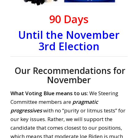
90
Days
Until the November
3rd Election
Our Recommendations for
November
What Voting Blue means to us:
We Steering
Committee members are
pragmatic
progressives
with no “purity or litmus tests” for
our key issues. Rather, we will support the
candidate that comes closest to our positions,
which means that moderate Joe Biden is much