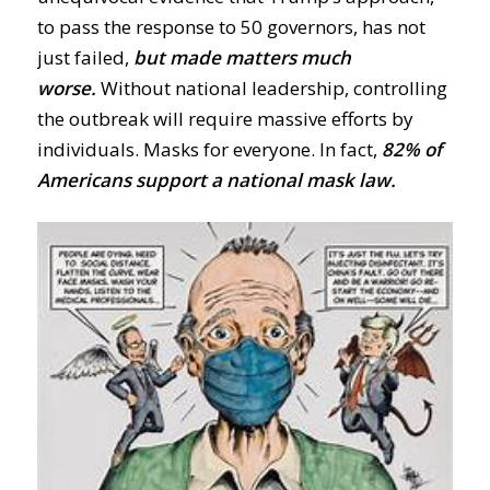
to pass the response to 50 governors, has not
just failed,
but made matters much
worse.
Without national leadership, controlling
the outbreak will require massive efforts by
individuals. Masks
for
everyone. In fact,
82% of
Americans support a
national mask law.