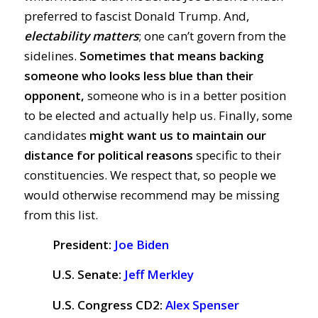
preferred to fascist Donald Trump. And,
electability matters
; one can’t govern from the
sidelines.
Sometimes that means backing
someone who looks less blue than their
opponent,
someone who is in a better position
to be elected and actually help us. Finally, some
candidates
might want us to maintain our
distance for political reasons
specific to their
constituencies. We respect that, so people we
would otherwise recommend may be missing
from this list.
President:
Joe Biden
U.S. Senate:
Jeff Merkley
U.S. Congress CD2:
Alex Spenser