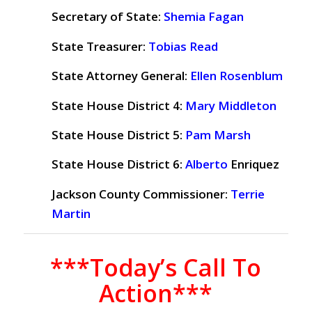
Secretary of State:
Shemia Fagan
State Treasurer:
Tobias Read
State Attorney General:
Ellen Rosenblum
State House District 4:
Mary Middleton
State House District 5:
Pam Marsh
State House District 6:
Alberto
Enriquez
Jackson County Commissioner:
Terrie
Martin
***Today’s Call To
Action***