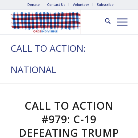
Donate
Contact Us
Volunteer
Subscribe
CALL TO ACTION:
NATIONAL
CALL TO ACTION
#979: C-19
DEFEATING TRUMP