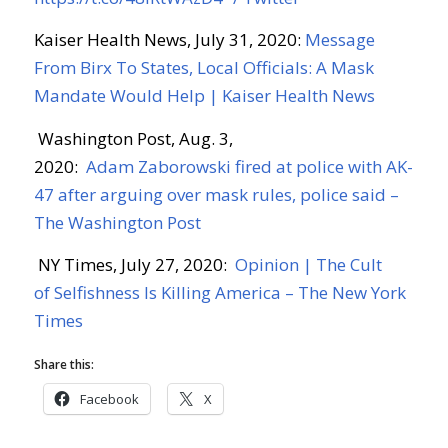
Kaiser Health News, July 31, 2020:
Message
From
Birx
To States, Local Officials: A Mask
Mandate Would Help | Kaiser Health News
Washington Post, Aug. 3,
2020:
Adam
Zaborowski
fired at police with AK-
47 after arguing over mask rules, police said –
The Washington Post
NY Times, July 27, 2020:
Opinion | The Cult
of
Selfishness Is Killing America – The New York
Times
Share this:
Facebook
X