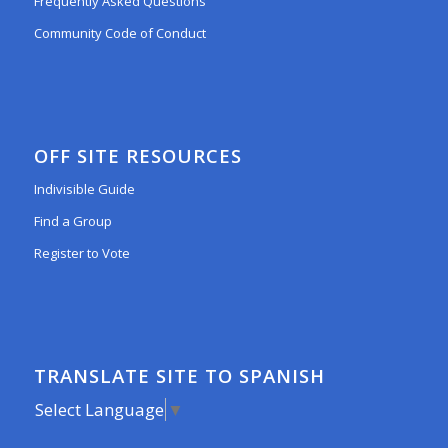
Frequently Asked Questions
Community Code of Conduct
OFF SITE RESOURCES
Indivisible Guide
Find a Group
Register to Vote
TRANSLATE SITE TO SPANISH
Select Language
▼