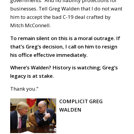
governments. And no liability protections for
businesses. Tell Greg Walden that I do not want
him to accept the bad
C-19
deal crafted by
Mitch McConnell.
To remain silent on this is a moral outrage. If
that’s Greg’s decision, I call on him to resign
his office effective immediately.
Where’s Walden? History is watching; Greg’s
legacy is at stake.
Thank you.”
COMPLICIT GREG
WALDEN