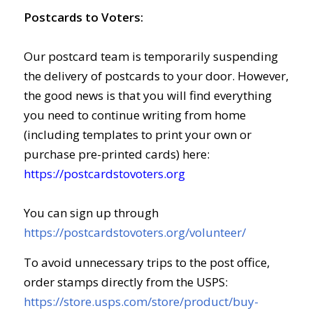
Postcards to Voters:
Our postcard team is temporarily suspending
the delivery of postcards to your door. However,
the good news is that you will find everything
you need to continue writing from home
(including templates to print your own or
purchase pre-printed cards) here:
https://postcardstovoters.org
You can sign up through
https://postcardstovoters.org/volunteer/
To avoid unnecessary trips to the post office,
order stamps directly from the USPS:
https://store.usps.com/store/product/buy-