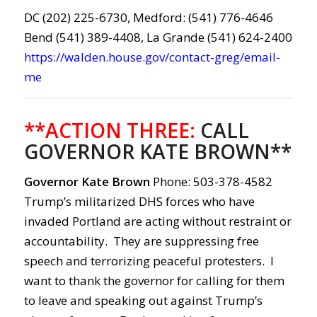
DC (202) 225-6730, Medford: (541) 776-4646
Bend (541) 389-4408, La Grande (541) 624-2400
https://walden.house.gov/contact-greg/email-
me
**ACTION THREE:
CALL
GOVERNOR KATE BROWN**
Governor Kate Brown
Phone: 503-378-4582
Trump’s militarized DHS forces who have
invaded Portland are acting without restraint or
accountability. They are suppressing free
speech and terrorizing peaceful protesters. I
want to thank the governor for calling for them
to leave and speaking out against Trump’s