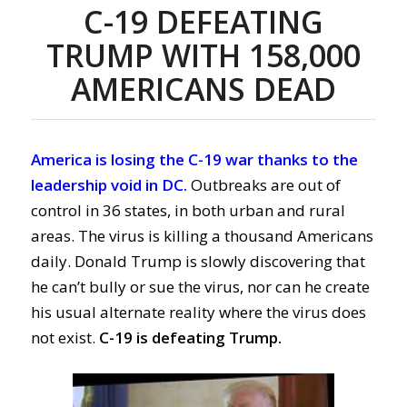
C-19 DEFEATING
TRUMP WITH
158,000
AMERICANS DEAD
America is losing the C-19 war thanks to the
leadership void in DC.
Outbreaks are out of
control in 36 states, in both urban and rural
areas.
The virus is killing a
thousand Americans
da
ily
.
Donald Trump is slowly discovering that
he can’t bully or sue the virus, nor can he create
his usual alternate reality where the virus does
not exist.
C-19 is defeating Trump.