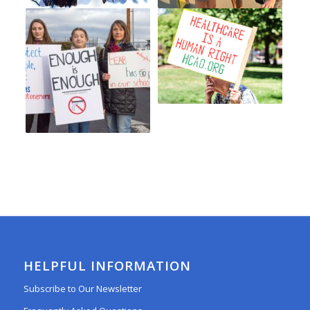
HELPFUL INFORMATION
Subscribe to Our Newsletter