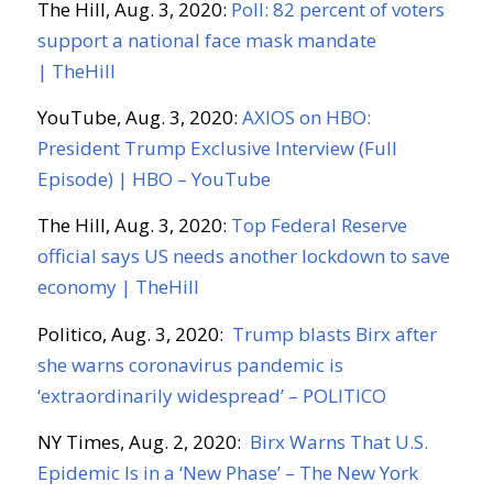
The Hill, Aug. 3, 2020:
Poll: 82 percent of voters
support a national face mask mandate
|
TheHill
YouTube, Aug. 3, 2020:
AXIOS on HBO:
President Trump Exclusive Interview (Full
Episode) | HBO – YouTube
The Hill, Aug. 3, 2020:
Top Federal Reserve
official says US needs another lockdown to save
economy |
TheHill
Politico, Aug. 3, 2020:
Trump blasts
Birx
after
she warns coronavirus pandemic is
‘extraordinarily widespread’ – POLITICO
NY T
imes
, Aug. 2, 2020:
Birx
Warns That U.S.
Epidemic Is in a ‘New Phase’ – The New York