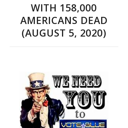
WITH 158,000
AMERICANS DEAD
(AUGUST 5, 2020)