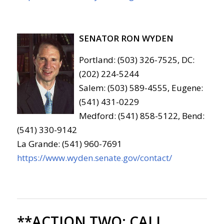
SENATOR RON WYDEN
Portland: (503) 326-7525, DC:
(202) 224-5244
Salem: (503) 589-4555, Eugene:
(541) 431-0229
Medford: (541) 858-5122, Bend:
(541) 330-9142
La Grande: (541) 960-7691
https://www.wyden.senate.gov/contact/
**ACTION TWO:
CALL