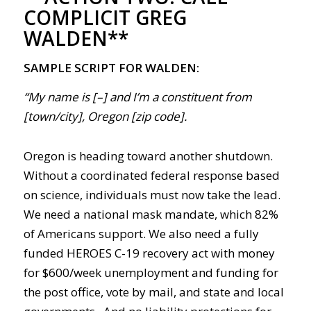
COMPLICIT GREG
WALDEN**
SAMPLE SCRIPT FOR WALDEN:
“My name is [–] and I’m a constituent from
[town/city], Oregon [zip code].
Oregon is heading toward another shutdown.
Without a coordinated federal response based
on science, individuals must now take the lead.
We need a national mask mandate, which 82%
of Americans support. We also need a fully
funded HEROES
C-19
recovery act with money
for $600/week unemployment and funding for
the post office, vote by mail, and state and local