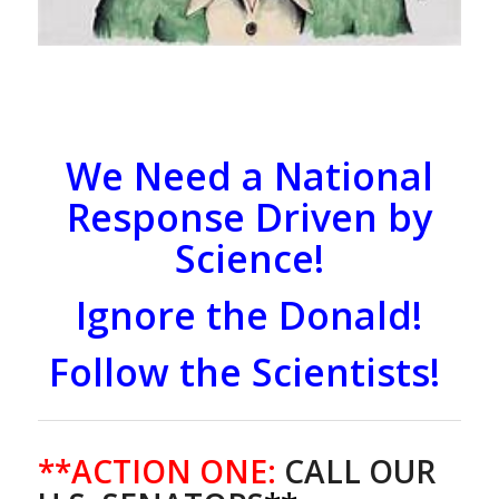
We Need a National
Response Driven by
Science!
Ignore the Donald!
Follow the Scientists!
**ACTION ONE:
CALL OUR