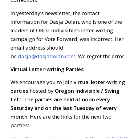
In yesterday’s newsletter, the contact
information for Dasja Dolan, who is one of the
leaders of ORD2 Indivisible’s letter-writing
campaign for Vote Forward, was incorrect. Her
email address should
be
dasja@dasjadolan.com
. We regret the error.
Virtual Letter-writing Parties
We encourage you to join
virtual letter-writing
parties
hosted by
Oregon Indivisible / Swing
Left. The parties are held at
noon every
Saturday and on the last Tuesday of every
month
. Here are the links for the next two
parties: