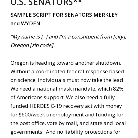
U.S. SENATORS
**
SAMPLE SCRIPT FOR SENATORS MERKLEY
and WYDEN:
“My name is [–] and I’m a constituent from [city],
Oregon [zip code].
Oregon is heading toward another shutdown.
Without a coordinated federal response based
on science, individuals must now take the lead.
We need a national mask mandate, which 82%
of Americans support. We also need a fully
funded HEROES
C-19
recovery act with money
for $600/week unemployment and funding for
the post office, vote by mail, and state and local
governments. And no liability protections for