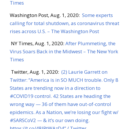
Times
Washington Post, Aug. 1
, 2020:
Some experts
calling for total shutdown, as coronavirus threat
rises across U.S. – The Washington Post
NY Times, Aug. 1, 2020:
After Plummeting, the
Virus Soars Back in the Midwest – The New York
Times
Twitter, Aug. 1, 2020:
(2) Laurie Garrett on
Twitter: “America is in SO MUCH trouble. Only 8
States are trending now in a direction to
#COVID19 control. 42 States are heading the
wrong way — 36 of them have out-of-control
epidemics. As a Nation, we’re losing our fight w/
#SARSCoV2 — & it’s our own doing.
https://t.co/48lRtWAzD4” / Twitter