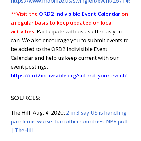
https://www.mobilize.us/swingleft/event/267146/
**Visit the
ORD2 Indivisible Event Calendar
on
a regular basis to keep updated on local
activities
.
Participate with us as often as you
can. We also encourage you to submit events to
be added to the ORD2 Indivisible Event
Calendar and help us keep current with our
event postings.
https://ord2indivisible.org/submit-your-event/
SOURCES:
The Hill, Aug. 4, 2020:
2 in 3 say US is handling
pandemic worse than other countries: NPR poll
|
TheHill