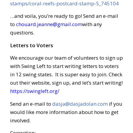
stamps/coral-reefs-postcard-stamp-S_745104
…and voila, you’re ready to go! Send an e-mail
to
chouard.jeanne@gmail.com
with any
questions.
Letters to Voters
We encourage our team of volunteers to sign up
with Swing Left to start writing letters to voters
in 12 swing states. It is super easy to join. Check
out their website, sign up, and let’s start writing!
https://swingleft.org/
Send an e-mail to
dasja@dasjadolan.com
if you
would like more information about how to get
involved.
Correction: