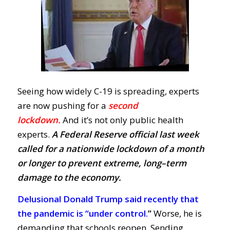
Seeing how widely C-19 is spreading, experts
are now pushing for a
second
lockdown
.
A
nd
it’s not only public health
experts.
A Federal Reserve official last week
called for a nationwide lockdown of a month
or longer to prevent
extreme, long–term
damage to the economy.
Delusional Donald Trump said recently that
the pandemic is “under control.
”
Worse, he is
demanding that schools reopen. Sending