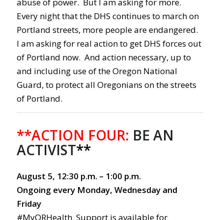
abuse of power. But I am asking for more.
Every night that the DHS continues to march on
Portland streets, more people are endangered.
I am asking for real action to get DHS forces out
of Portland now. And action necessary, up to
and including use of the Oregon National
Guard, to protect all Oregonians on the streets
of Portland.
**ACTION FOUR:
BE AN
ACTIVIST
**
August 5, 12:30 p.m. – 1:00 p.m.
Ongoing every Monday, Wednesday and
Friday
#MyORHealth Support is available for