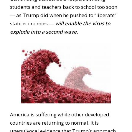
students and teachers back to school too soon
— as Trump
did when he
pushed to “liberate”
state economies —
will enable the virus to
explode into a second wave.
America is suffering while other developed
countries are returning to normal. It is
unequivocal evidence that Trump’s approach,