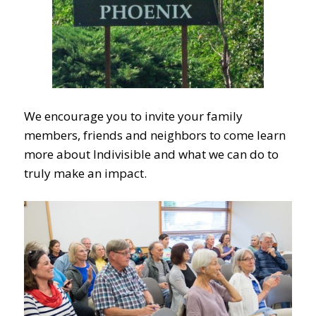
We encourage you to invite your family
members, friends and neighbors to come learn
more about Indivisible and what we can do to
truly make an impact.