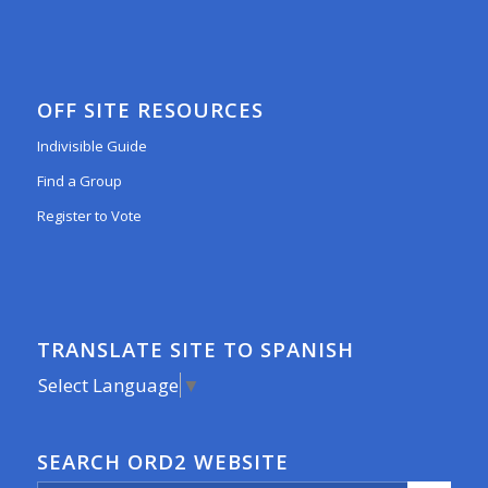
OFF SITE RESOURCES
Indivisible Guide
Find a Group
Register to Vote
TRANSLATE SITE TO SPANISH
Select Language
▼
SEARCH ORD2 WEBSITE