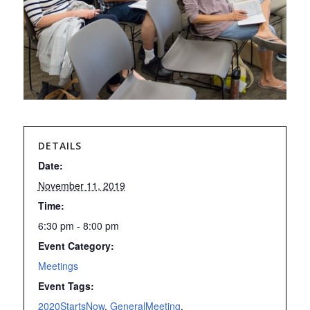
DETAILS
Date:
November 11, 2019
Time:
6:30 pm - 8:00 pm
Event Category:
Meetings
Event Tags:
2020StartsNow
,
GeneralMeeting
,