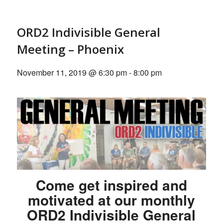
ORD2 Indivisible General
Meeting – Phoenix
November 11, 2019 @ 6:30 pm
-
8:00 pm
Come get inspired and
motivated at our monthly
ORD2 Indivisible General