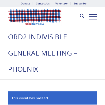
Donate
Contact Us
Volunteer
Subscribe
ORD2 INDIVISIBLE
GENERAL MEETING –
PHOENIX
This event has passed.