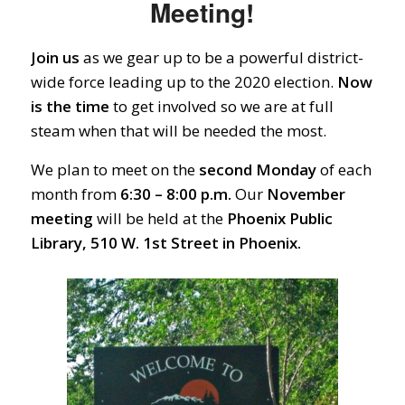
Meeting!
Join us
as we gear up to be a powerful district-
wide force leading up to the 2020 election.
Now
is the time
to get involved so we are at full
steam when that will be needed the most.
We plan to meet on the
second Monday
of each
month from
6:30 – 8:00 p.m.
Our
November
meeting
will be held at the
Phoenix Public
Library, 510 W. 1st Street in Phoenix.