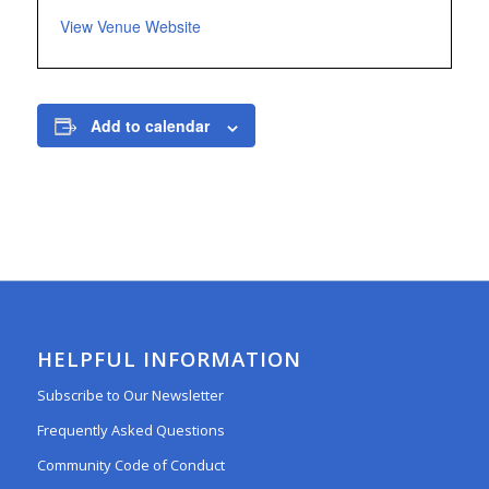
View Venue Website
Add to calendar
HELPFUL INFORMATION
Subscribe to Our Newsletter
Frequently Asked Questions
Community Code of Conduct