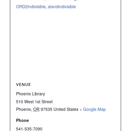
ORD2Indivisible
,
standindivisible
VENUE
Phoenix Library
510 West 1st Street
Phoenix
,
OR
97535
United States
+ Google Map
Phone
541-535-7090