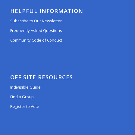
HELPFUL INFORMATION
Subscribe to Our Newsletter
Frequently Asked Questions
Community Code of Conduct
OFF SITE RESOURCES
Indivisible Guide
Find a Group
Register to Vote