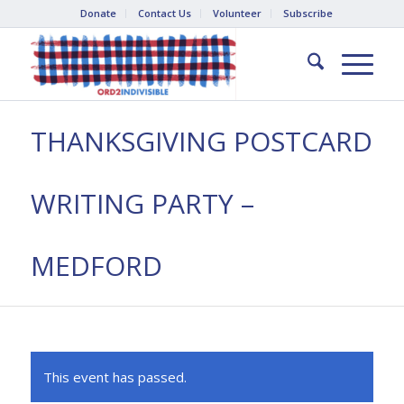
Donate
Contact Us
Volunteer
Subscribe
THANKSGIVING POSTCARD
WRITING PARTY –
MEDFORD
This event has passed.