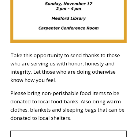
Take this opportunity to send thanks to those
who are serving us with honor, honesty and
integrity. Let those who are doing otherwise
know how you feel.
Please bring non-perishable food items to be
donated to local food banks. Also bring warm
clothes, blankets and sleeping bags that can be
donated to local shelters.