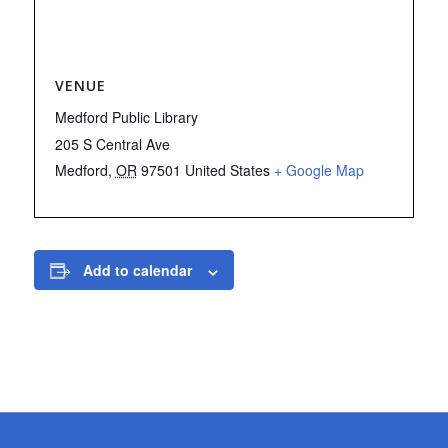
VENUE
Medford Public Library
205 S Central Ave
Medford
,
OR
97501
United States
+ Google Map
Add to calendar