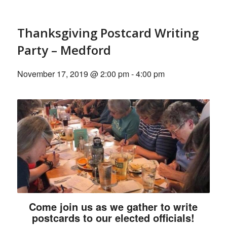
Thanksgiving Postcard Writing
Party – Medford
November 17, 2019 @ 2:00 pm
-
4:00 pm
Come join us as we gather to write
postcards to our elected officials!