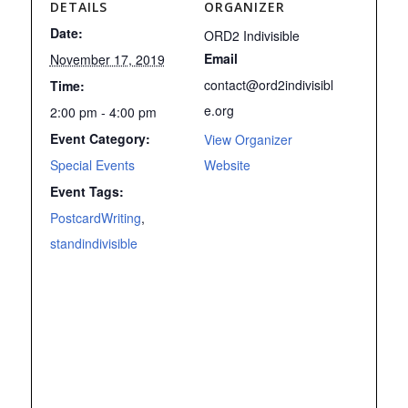
DETAILS
ORGANIZER
Date:
ORD2 Indivisible
Email
November 17, 2019
contact@ord2indivisibl
Time:
e.org
2:00 pm - 4:00 pm
Event Category:
View Organizer
Special Events
Website
Event Tags:
PostcardWriting
,
standindivisible