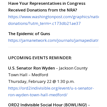
Have Your Representatives in Congress
Received Donations from the NRA?
https://www.washingtonpost.com/graphics/national
donations/?utm_term=.c173db21ae37
The Epidemic of Guns
https://jamanetwork.com/journals/jamapediatrics/f
UPCOMING EVENTS REMINDER:
U.S. Senator Ron Wyden
– Jackson County
Town Hall – Medford
Thursday, February 22 @ 1:30 p.m.
https://ord2indivisible.org/event/u-s-senator-
ron-wyden-town-hall-medford/
ORD2 Indivisible Social Hour
(
BOWLING!
) –