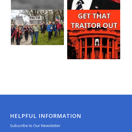
HELPFUL INFORMATION
Subscribe to Our Newsletter