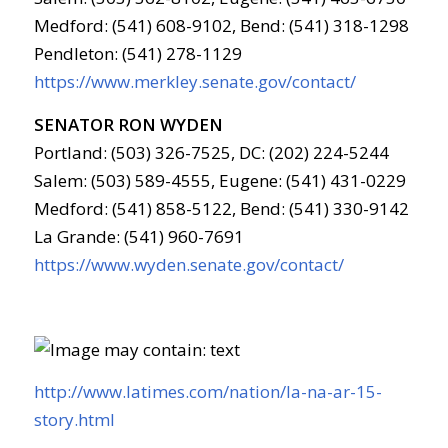
Medford: (541) 608-9102, Bend: (541) 318-1298
Pendleton: (541) 278-1129
https://www.merkley.senate.gov/contact/
SENATOR RON WYDEN
Portland: (503) 326-7525, DC: (202) 224-5244
Salem: (503) 589-4555, Eugene: (541) 431-0229
Medford: (541) 858-5122, Bend: (541) 330-9142
La Grande: (541) 960-7691
https://www.wyden.senate.gov/contact/
http://www.latimes.com/nation/la-na-ar-15-
story.html