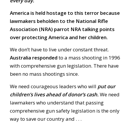
every day.
America is held hostage to this terror because
lawmakers beholden to the National Rifle
Association (NRA) parrot NRA talking points
over protecting America and her children.
We don’t have to live under constant threat.
Australia responded
to a mass shooting in 1996
with comprehensive gun legislation. There have
been no mass shootings since.
We need courageous leaders who will
put our
children’s lives ahead of donor’s cash.
We need
lawmakers who understand that passing
comprehensive gun safety legislation is the only
way to save our country and . . .