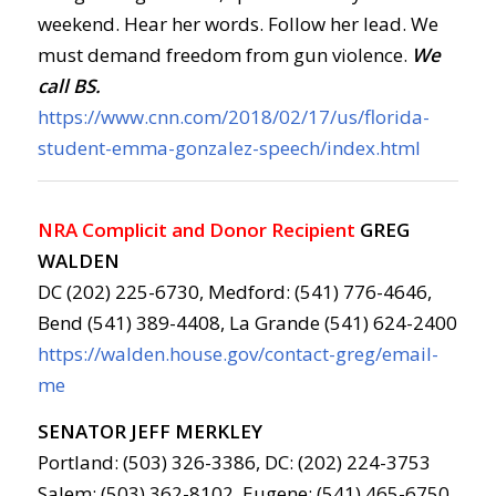
weekend. Hear her words. Follow her lead. We
must demand freedom from gun violence.
We
call BS.
https://www.cnn.com/2018/02/17/us/florida-
student-emma-gonzalez-speech/index.html
NRA Complicit and Donor Recipient
GREG
WALDEN
DC (202) 225-6730, Medford: (541) 776-4646,
Bend (541) 389-4408, La Grande (541) 624-2400
https://walden.house.gov/contact-greg/email-
me
SENATOR JEFF MERKLEY
Portland: (503) 326-3386, DC: (202) 224-3753
Salem: (503) 362-8102, Eugene: (541) 465-6750