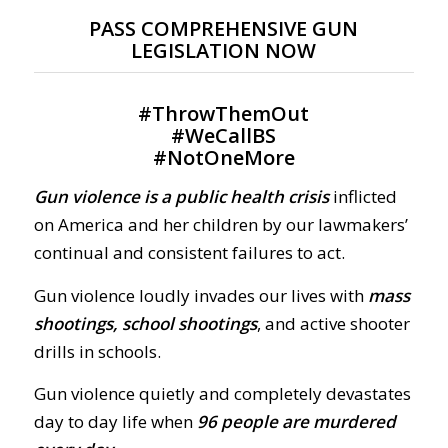
PASS COMPREHENSIVE GUN
LEGISLATION NOW
#
ThrowThemOut
#
WeCallBS
#
NotOneMore
Gun violence is a public health crisis
inflicted
on America and her children by our lawmakers’
continual and consistent failures to act.
Gun violence loudly invades our lives with
mass
shootings, school shootings
, and active shooter
drills in schools.
Gun violence quietly and completely devastates
day to day life when
96 people are murdered