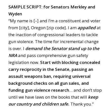
SAMPLE SCRIPT: for Senators Merkley and
Wyden
“My name is [–] and I’m a constituent and voter
from [city], Oregon [zip code]. I am
appalled
at
the inaction of congressional leaders to tackle
gun violence. The time for incremental change
is over. I
demand
the Senator stand up to the
NRA
and pass comprehensive gun safety
legislation now.
Start with blocking concealed
carry reciprocity in the Senate, passing an
assault weapons ban, requiring universal
background checks on all gun sales, and
funding gun violence research
… and don’t stop
until we have laws on the books that will
keep
our country and children safe.
Thank you.”