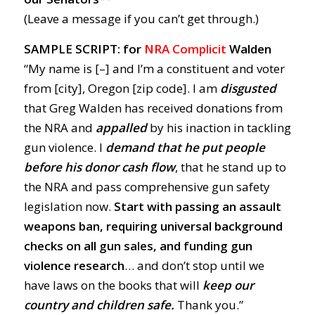
(Leave a message if you can’t get through.)
SAMPLE SCRIPT: for
NRA Complicit
Walden
“My name is [–] and I’m a constituent and voter
from [city], Oregon [zip code]. I am
disgusted
that Greg Walden has received donations from
the NRA and
appalled
by his inaction in tackling
gun violence. I
demand
that he put people
before his donor cash flow
, that he stand up to
the NRA and pass comprehensive gun safety
legislation now.
Start with passing an assault
weapons ban, requiring universal background
checks on all gun sales, and funding gun
violence research
… and don’t stop until we
have laws on the books that will
keep our
country and children safe.
Thank you.”