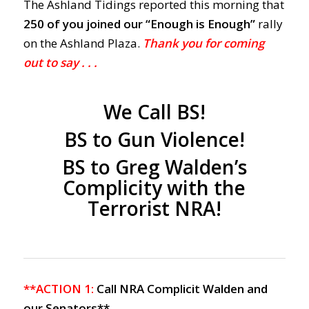
The Ashland Tidings reported this morning that
250 of you joined our “Enough is Enough”
rally
on the Ashland Plaza.
Thank you for coming
out to say . . .
We Call BS!
BS to Gun Violence!
BS to Greg Walden’s
Complicity with the
Terrorist NRA!
**ACTION 1:
Call
NRA Complicit
Walden and
our Senators**