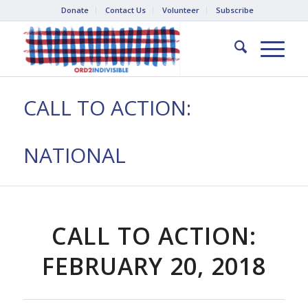
Donate
Contact Us
Volunteer
Subscribe
CALL TO ACTION:
NATIONAL
CALL TO ACTION:
FEBRUARY 20, 2018