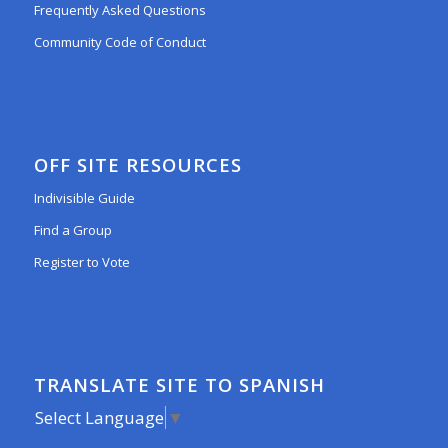
Frequently Asked Questions
Community Code of Conduct
OFF SITE RESOURCES
Indivisible Guide
Find a Group
Register to Vote
TRANSLATE SITE TO SPANISH
Select Language
▼