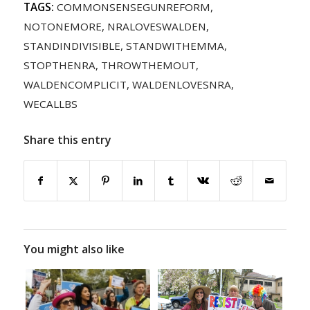
TAGS:
COMMONSENSEGUNREFORM
,
NOTONEMORE
,
NRALOVESWALDEN
,
STANDINDIVISIBLE
,
STANDWITHEMMA
,
STOPTHENRA
,
THROWTHEMOUT
,
WALDENCOMPLICIT
,
WALDENLOVESNRA
,
WECALLBS
Share this entry
You might also like