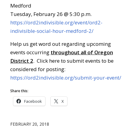
Medford
Tuesday, February 26 @ 5:30 p.m.
https://ord2indivisible.org/event/ord2-
indivisible-social-hour-medford-2/
Help us get word out regarding upcoming
events occurring
throughout all of Oregon
District 2
. Click here to submit events to be
considered for posting:
https://ord2indivisible.org/submit-your-event/
Share this:
Facebook
X
FEBRUARY 20, 2018