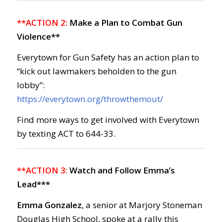
**ACTION 2:
Make a Plan to Combat Gun
Violence**
Everytown for Gun Safety has an action plan to
“kick out lawmakers beholden to the gun
lobby”:
https://everytown.org/throwthemout/
Find more ways to get involved with Everytown
by texting ACT to 644-33.
**ACTION 3:
Watch and Follow Emma’s
Lead***
Emma Gonzalez
, a senior at Marjory Stoneman
Douglas High School, spoke at a rally this