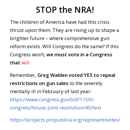
STOP the NRA!
The children of America have had this crisis
thrust upon them. They are rising up to shape a
brighter future – where comprehensive gun
reform exists. Will Congress do the same? If this
Congress won’t,
we must vote in a Congress
that
will.
Remember,
Greg Walden voted YES
to repeal
restrictions on gun sales
to the severely
mentally ill in February of last year:
https://www.congress.gov/bill/115th-
congress/house-joint-resolution/40/text
https://projects.propublica.org/represent/votes/11