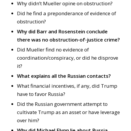
Why didn’t Mueller opine on obstruction?
Did he find a preponderance of evidence of
obstruction?
Why did Barr and Rosenstein conclude
there was no obstruction-of-justice crime?
Did Mueller find no evidence of
coordination/conspiracy, or did he disprove
it?
What explains all the Russian contacts?
What financial incentives, if any, did Trump
have to favor Russia?
Did the Russian government attempt to
cultivate Trump as an asset or have leverage
over him?
Why did Michael Flynn lie about Russia