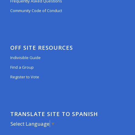
Frequently Asked Questions
Community Code of Conduct
OFF SITE RESOURCES
Indivisible Guide
Find a Group
Register to Vote
TRANSLATE SITE TO SPANISH
Select Language
▼