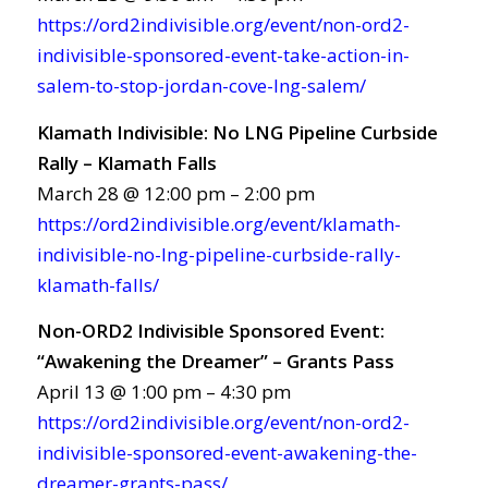
https://ord2indivisible.org/event/non-ord2-
indivisible-sponsored-event-take-action-in-
salem-to-stop-jordan-cove-lng-salem/
Klamath Indivisible: No LNG Pipeline Curbside
Rally – Klamath Falls
March 28 @ 12:00 pm – 2:00 pm
https://ord2indivisible.org/event/klamath-
indivisible-no-lng-pipeline-curbside-rally-
klamath-falls/
Non-ORD2 Indivisible Sponsored Event:
“Awakening the Dreamer” – Grants Pass
April 13 @ 1:00 pm – 4:30 pm
https://ord2indivisible.org/event/non-ord2-
indivisible-sponsored-event-awakening-the-
dreamer-grants-pass/