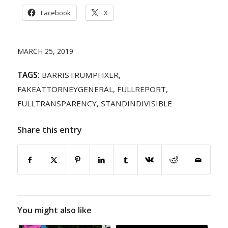
Facebook
X
MARCH 25, 2019
TAGS:
BARRISTRUMPFIXER
,
FAKEATTORNEYGENERAL
,
FULLREPORT
,
FULLTRANSPARENCY
,
STANDINDIVISIBLE
Share this entry
You might also like