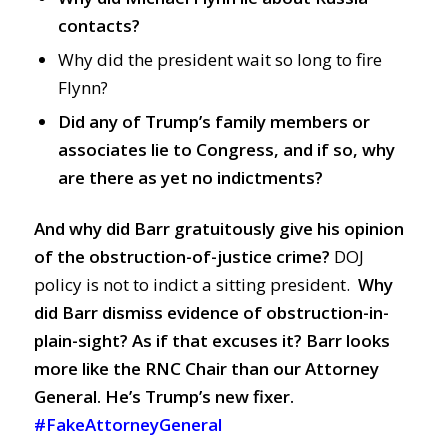
contacts?
Why did the president wait so long to fire
Flynn?
Did any of Trump’s family members or
associates lie to Congress, and if so, why
are there as yet no indictments?
And why did Barr gratuitously give his opinion
of the obstruction-of-justice crime
?
DOJ
policy is not to indict a sitting president.
Why
did Barr dismiss evidence of obstruction-in-
plain-sight? As if that excuses it?
Barr looks
more like the RNC Chair than our Attorney
General. He’s Trump’s new fixer.
#FakeAttorneyGeneral