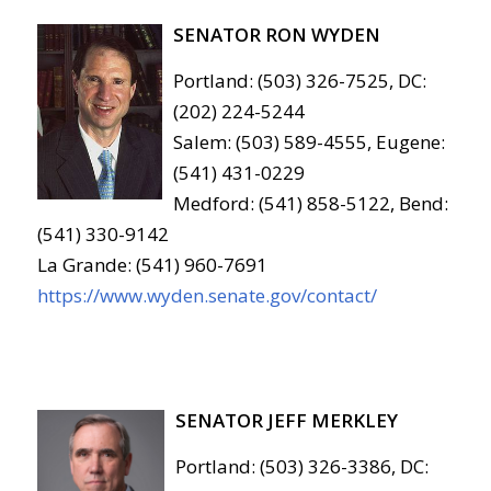
SENATOR RON WYDEN
Portland: (503) 326-7525, DC:
(202) 224-5244
Salem: (503) 589-4555, Eugene:
(541) 431-0229
Medford: (541) 858-5122, Bend:
(541) 330-9142
La Grande: (541) 960-7691
https://www.wyden.senate.gov/contact/
SENATOR JEFF MERKLEY
Portland: (503) 326-3386, DC: