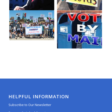
HELPFUL INFORMATION
Subscribe to Our Newsletter