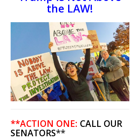
the LAW!
**ACTION ONE:
CALL OUR
SENATORS
**