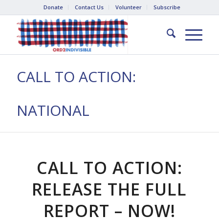
Donate
Contact Us
Volunteer
Subscribe
CALL TO ACTION:
NATIONAL
CALL TO ACTION:
RELEASE THE FULL
REPORT – NOW!