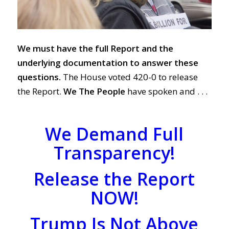
We must have the full Report and the
underlying documentation to answer these
questions.
The House voted 420-0 to release
the Report.
We The People
have spoken and . . .
We Demand Full
Transparency!
Release the Report
NOW!
Trump Is Not Above