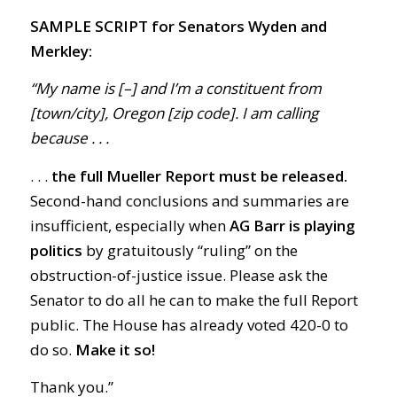
SAMPLE SCRIPT for Senators Wyden and
Merkley:
“My name is [–] and I’m a constituent from
[town/city], Oregon [zip code]. I am calling
because . . .
. . .
t
he full Mueller Report must be released.
Second-hand conclusions and summaries are
insufficient, especially when
AG Barr is playing
politics
by gratuitously “ruling” on the
obstruction-of-justice issue. Please ask the
Senator to do all he can to make the full Report
public. The House has already voted 420-0 to
do so.
Make it so!
Thank you.”