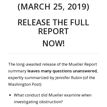
(MARCH 25, 2019)
RELEASE THE FULL
REPORT
NOW!
The long-awaited release of the Mueller Report
summary
leaves many questions unanswered
,
expertly summarized by Jennifer Rubin (of the
Washington Post):
What conduct did Mueller examine when
investigating obstruction?