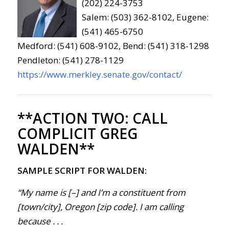
(202) 224-3753
Salem: (503) 362-8102, Eugene:
(541) 465-6750
Medford: (541) 608-9102, Bend: (541) 318-1298
Pendleton: (541) 278-1129
https://www.merkley.senate.gov/contact/
**ACTION TWO:
CALL
COMPLICIT GREG
WALDEN**
SAMPLE SCRIPT FOR WALDEN:
“My name is [–] and I’m a constituent from
[town/city], Oregon [zip code]. I am calling
because . . .