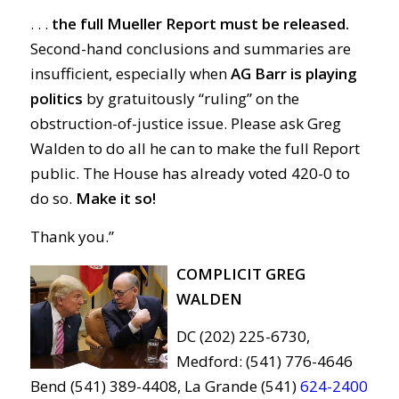
. . .
t
he full Mueller Report must be released.
Second-hand conclusions and summaries are
insufficient, especially when
AG Barr is playing
politics
by gratuitously “ruling” on the
obstruction-of-justice issue. Please ask Greg
Walden to do all he can to make the full Report
public. The House has already voted 420-0 to
do so.
Make it so!
Thank you.”
COMPLICIT GREG
WALDEN
DC (202) 225-6730,
Medford: (541) 776-4646
Bend (541) 389-4408, La Grande (541)
624-2400