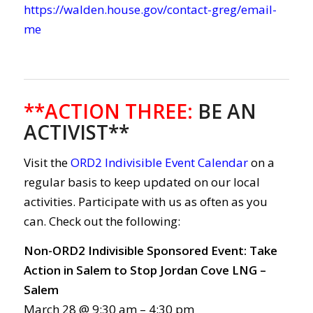
https://walden.house.gov/contact-greg/email-
me
**ACTION THREE:
BE AN
ACTIVIST**
Visit the
ORD2 Indivisible Event Calendar
on a
regular basis to keep updated on our local
activities. Participate with us as often as you
can. Check out the following:
Non-ORD2 Indivisible Sponsored Event: Take
Action in Salem to Stop Jordan Cove LNG –
Salem
March 28 @ 9:30 am – 4:30 pm