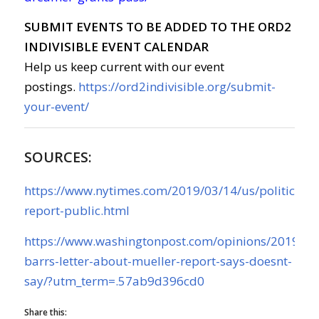
SUBMIT EVENTS TO BE ADDED TO THE ORD2
INDIVISIBLE EVENT CALENDAR
Help us keep current with our event
postings.
https://ord2indivisible.org/submit-
your-event/
SOURCES:
https://www.nytimes.com/2019/03/14/us/politics/mu
report-public.html
https://www.washingtonpost.com/opinions/2019/03
barrs-letter-about-mueller-report-says-doesnt-
say/?utm_term=.57ab9d396cd0
Share this: