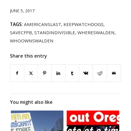
JUNE 5, 2017
TAGS:
AMERICANSLAST
,
KEEPWATCHDOGS
,
SAVECFPB
,
STANDINDIVISIBLE
,
WHERESWALDEN
,
WHOOWNSWALDEN
Share this entry
You might also like