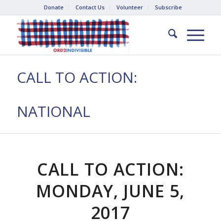
Donate
Contact Us
Volunteer
Subscribe
CALL TO ACTION:
NATIONAL
CALL TO ACTION:
MONDAY, JUNE 5,
2017