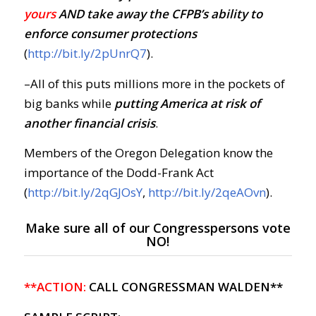
yours
AND take away the CFPB’s ability to
enforce consumer protections
(
http://bit.ly/2pUnrQ7
).
–All of this puts millions more in the pockets of
big banks while
putting America at risk of
another financial crisis
.
Members of the Oregon Delegation know the
importance of the Dodd-Frank Act
(
http://bit.ly/2qGJOsY
,
http://bit.ly/2qeAOvn
).
Make sure all of our Congresspersons vote
NO!
**ACTION:
CALL CONGRESSMAN WALDEN**