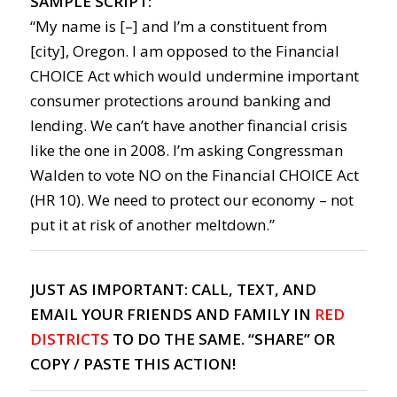
SAMPLE SCRIPT:
“My name is [–] and I’m a constituent from
[city], Oregon. I am opposed to the Financial
CHOICE Act which would undermine important
consumer protections around banking and
lending. We can’t have another financial crisis
like the one in 2008. I’m asking Congressman
Walden to vote NO on the Financial CHOICE Act
(HR 10). We need to protect our economy – not
put it at risk of another meltdown.”
JUST AS IMPORTANT: CALL, TEXT, AND
EMAIL YOUR FRIENDS AND FAMILY IN
RED
DISTRICTS
TO DO THE SAME. “SHARE” OR
COPY / PASTE THIS ACTION!