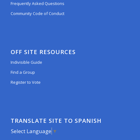
Frequently Asked Questions
Community Code of Conduct
OFF SITE RESOURCES
Indivisible Guide
Find a Group
Register to Vote
TRANSLATE SITE TO SPANISH
Select Language
▼