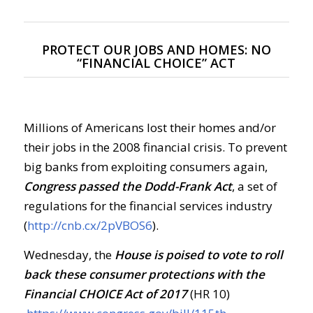
PROTECT OUR JOBS AND HOMES: NO
“FINANCIAL CHOICE” ACT
Millions of Americans lost their homes and/or
their jobs in the 2008 financial crisis. To prevent
big banks from exploiting consumers again,
Congress passed the Dodd-Frank Act
, a set of
regulations for the financial services industry
(
http://cnb.cx/2pVBOS6
).
Wednesday, the
House is poised to vote to roll
back these consumer protections with the
Financial CHOICE Act of 2017
(HR 10)