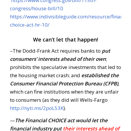
https://www.congress.gov/bill/115th-
congress/house-bill/10
https://www.indivisibleguide.com/resource/financial
choice-act-hr-10/
We can’t let that happen!
–The Dodd-Frank Act requires banks to
put
consumers’ interests ahead of their own
;
prohibits the speculative investments that led to
the housing market crash; and
established the
Consumer Financial Protection Bureau (CFPB)
,
which can fine institutions when they are unfair
to consumers (as they did will Wells-Fargo
http://nyti.ms/2poL53K
).
—
The Financial CHOICE act would let the
financial industry put
their interests ahead of