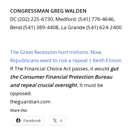
CONGRESSMAN GREG WALDEN
DC (202) 225-6730, Medford: (541) 776-4646,
Bend (541) 389-4408, La Grande (541) 624-2400
The Great Recession hurt millions. Now,
Republicans want to risk a repeat | Keith Ellison
If The Financial Choice Act passes, it would
gut
the Consumer Financial Protection Bureau
and repeal crucial oversight.
It must be
opposed.
theguardian.com
Share this:
Facebook
X