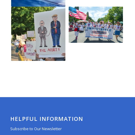
HELPFUL INFORMATION
Subscribe to Our Newsletter