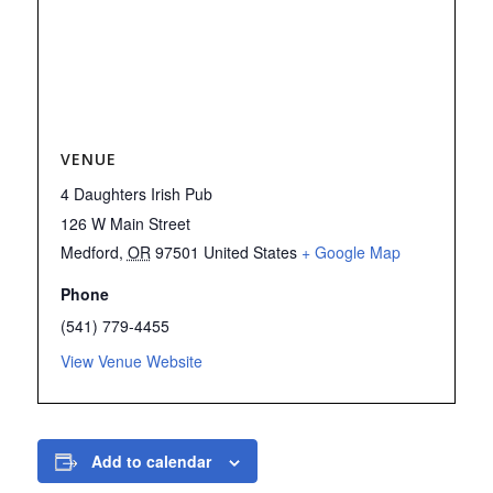
VENUE
4 Daughters Irish Pub
126 W Main Street
Medford
,
OR
97501
United States
+ Google Map
Phone
(541) 779-4455
View Venue Website
Add to calendar