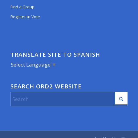
Find a Group
Register to Vote
TRANSLATE SITE TO SPANISH
Select Language
▼
SEARCH ORD2 WEBSITE