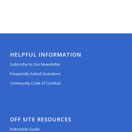
HELPFUL INFORMATION
Subscribe to Our Newsletter
Frequently Asked Questions
Community Code of Conduct
OFF SITE RESOURCES
Indivisible Guide