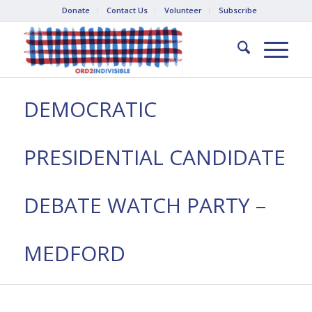
Donate
Contact Us
Volunteer
Subscribe
DEMOCRATIC
PRESIDENTIAL CANDIDATE
DEBATE WATCH PARTY –
MEDFORD