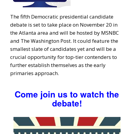
The fifth Democratic presidential candidate
debate is set to take place on November 20 in
the Atlanta area and will be hosted by MSNBC
and The Washington Post. It could feature the
smallest slate of candidates yet and will be a
crucial opportunity for top-tier contenders to
further establish themselves as the early
primaries approach.
Come join us to watch the
debate!