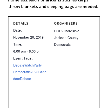
throw blankets and sleeping bags are needed.
DETAILS
ORGANIZERS
Date:
ORD2 Indivisible
November 20, 2019
Jackson County
Time:
Democrats
6:00 pm - 8:00 pm
Event Tags:
DebateWatchParty
,
Democratic2020Candi
dateDebate