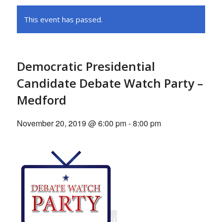
This event has passed.
Democratic Presidential
Candidate Debate Watch Party –
Medford
November 20, 2019 @ 6:00 pm
-
8:00 pm