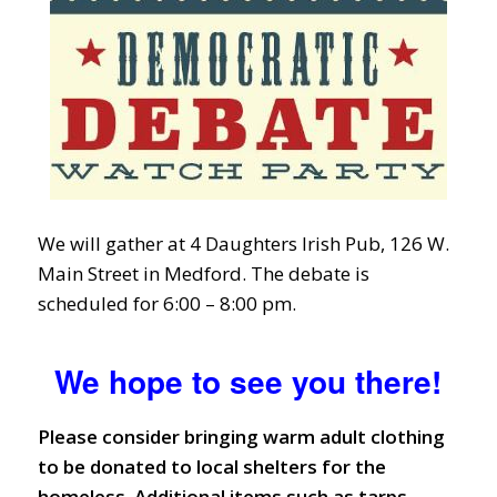
We will gather at 4 Daughters Irish Pub, 126 W.
Main Street in Medford. The debate is
scheduled for 6:00 – 8:00 pm.
We hope to see you there!
Please consider bringing warm adult clothing
to be donated to local shelters for the
homeless. Additional items such as tarps,